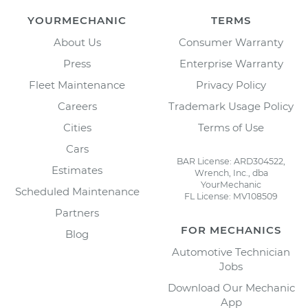
YOURMECHANIC
TERMS
About Us
Consumer Warranty
Press
Enterprise Warranty
Fleet Maintenance
Privacy Policy
Careers
Trademark Usage Policy
Cities
Terms of Use
Cars
BAR License: ARD304522,
Estimates
Wrench, Inc., dba
YourMechanic
Scheduled Maintenance
FL License: MV108509
Partners
FOR MECHANICS
Blog
Automotive Technician
Jobs
Download Our Mechanic
App