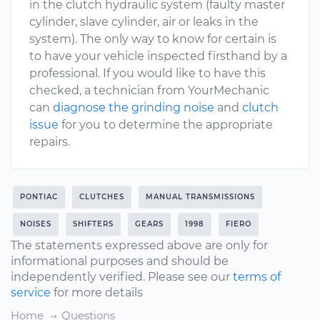
in the clutch hydraulic system (faulty master
cylinder, slave cylinder, air or leaks in the
system). The only way to know for certain is
to have your vehicle inspected firsthand by a
professional. If you would like to have this
checked, a technician from YourMechanic
can
diagnose the grinding noise
and
clutch
issue
for you to determine the appropriate
repairs.
PONTIAC
CLUTCHES
MANUAL TRANSMISSIONS
NOISES
SHIFTERS
GEARS
1998
FIERO
The statements expressed above are only for
informational purposes and should be
independently verified. Please see our
terms of
service
for more details
Home
Questions