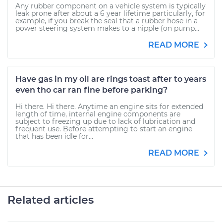
Any rubber component on a vehicle system is typically
leak prone after about a 6 year lifetime particularly, for
example, if you break the seal that a rubber hose in a
power steering system makes to a nipple (on pump...
READ MORE
Have gas in my oil are rings toast after to years
even tho car ran fine before parking?
Hi there. Hi there. Anytime an engine sits for extended
length of time, internal engine components are
subject to freezing up due to lack of lubrication and
frequent use. Before attempting to start an engine
that has been idle for...
READ MORE
Related articles