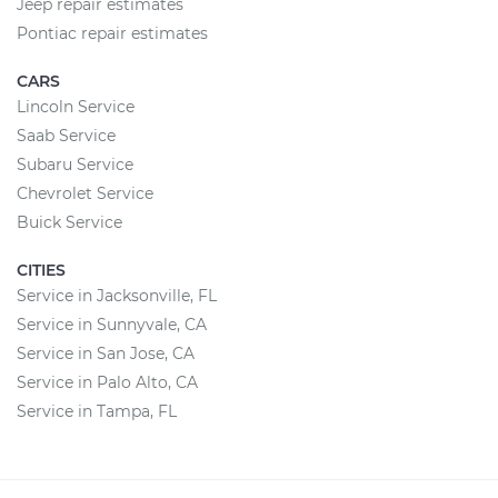
Jeep repair estimates
Pontiac repair estimates
CARS
Lincoln Service
Saab Service
Subaru Service
Chevrolet Service
Buick Service
CITIES
Service in Jacksonville, FL
Service in Sunnyvale, CA
Service in San Jose, CA
Service in Palo Alto, CA
Service in Tampa, FL