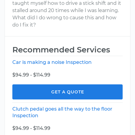
taught myself how to drive a stick shift and it
stalled around 20 times while I was learning.
What did I do wrong to cause this and how
do I fix it?
Recommended Services
Car is making a noise Inspection
$94.99 - $114.99
GET A QUOTE
Clutch pedal goes all the way to the floor
Inspection
$94.99 - $114.99