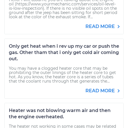
oil (https://www.yourmechanic.com/services/oil-level-
is-low-inspection). If there is no visible oil spots on the
ground after the jeep has been sitting for short period
look at the color of the exhaust smoke. If...
READ MORE
Only get heat when i rev up my car or push the
gas. Other tham that i only get cold air coming
out.
You may have a clogged heater core that may be
prohibiting the outer linings of the heater core to get
hot. As you know, the heater core is a series of tubes
that the coolant runs through that generates the...
READ MORE
Heater was not blowing warm air and then
the engine overheated.
The heater not working in some cases may be related