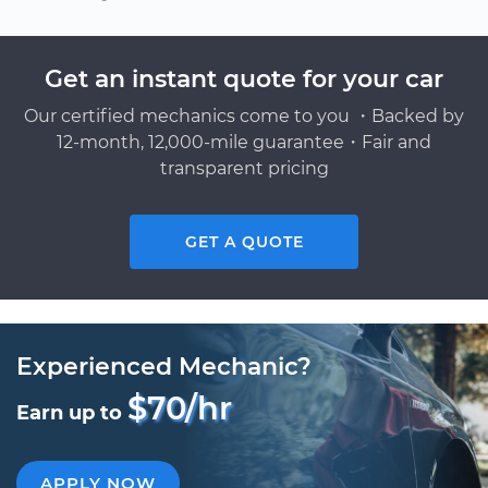
Get an instant quote for your car
Our certified mechanics come to you ・Backed by
12-month, 12,000-mile guarantee・Fair and
transparent pricing
GET A QUOTE
Experienced Mechanic?
$70/hr
Earn up to
APPLY NOW