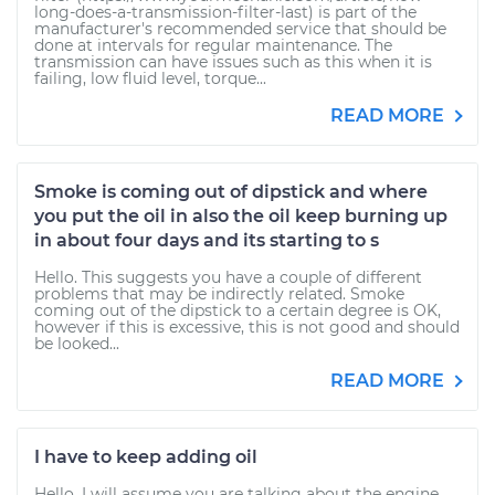
long-does-a-transmission-filter-last) is part of the
manufacturer's recommended service that should be
done at intervals for regular maintenance. The
transmission can have issues such as this when it is
failing, low fluid level, torque...
READ MORE
Smoke is coming out of dipstick and where
you put the oil in also the oil keep burning up
in about four days and its starting to s
Hello. This suggests you have a couple of different
problems that may be indirectly related. Smoke
coming out of the dipstick to a certain degree is OK,
however if this is excessive, this is not good and should
be looked...
READ MORE
I have to keep adding oil
Hello. I will assume you are talking about the engine