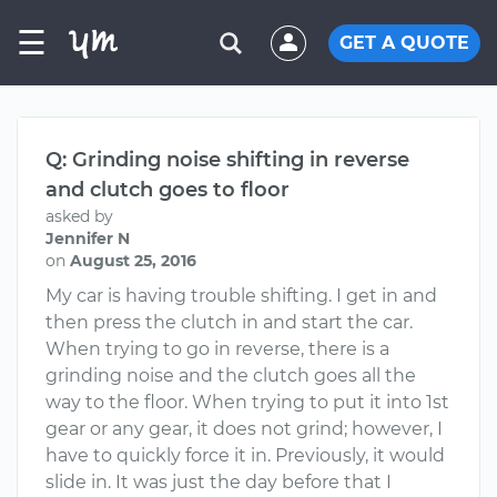
☰
GET A QUOTE
Q: Grinding noise shifting in reverse
and clutch goes to floor
asked by
Jennifer N
on
August 25, 2016
My car is having trouble shifting. I get in and
then press the clutch in and start the car.
When trying to go in reverse, there is a
grinding noise and the clutch goes all the
way to the floor. When trying to put it into 1st
gear or any gear, it does not grind; however, I
have to quickly force it in. Previously, it would
slide in. It was just the day before that I