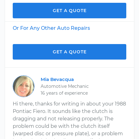
GET A QUOTE
Or For Any Other Auto Repairs
GET A QUOTE
Mia Bevacqua
Automotive Mechanic
16 years of experience
Hi there, thanks for writing in about your 1988
Pontiac Fiero. It sounds like the clutch is
dragging and not releasing properly. The
problem could be with the clutch itself
(warped disc or pressure plate), or a problem