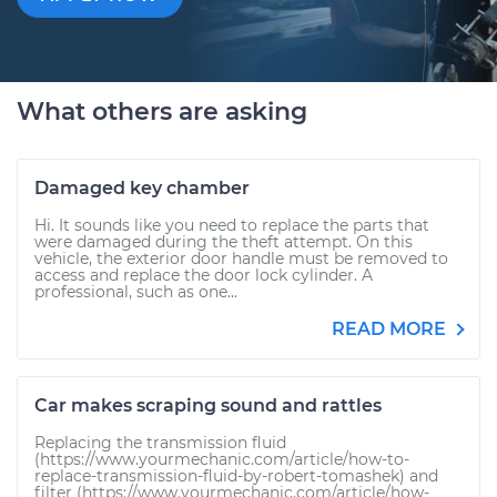
What others are asking
Damaged key chamber
Hi. It sounds like you need to replace the parts that
were damaged during the theft attempt. On this
vehicle, the exterior door handle must be removed to
access and replace the door lock cylinder. A
professional, such as one...
READ MORE
Car makes scraping sound and rattles
Replacing the transmission fluid
(https://www.yourmechanic.com/article/how-to-
replace-transmission-fluid-by-robert-tomashek) and
filter (https://www.yourmechanic.com/article/how-