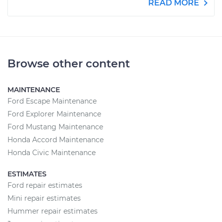
READ MORE
Browse other content
MAINTENANCE
Ford Escape Maintenance
Ford Explorer Maintenance
Ford Mustang Maintenance
Honda Accord Maintenance
Honda Civic Maintenance
ESTIMATES
Ford repair estimates
Mini repair estimates
Hummer repair estimates