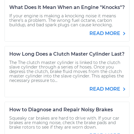
What Does It Mean When an Engine "Knocks"?
If your engine is making a knocking noise it means
there's a problem. The wrong fuel octane, carbon
buildup, and bad spark plugs can cause knocking.
READ MORE
How Long Does a Clutch Master Cylinder Last?
The The clutch master cylinder is linked to the clutch
slave cylinder through a series of hoses. Once you
depress the clutch, brake fluid moves from the clutch
master cylinder into the slave cylinder. This applies the
necessary pressure to...
READ MORE
How to Diagnose and Repair Noisy Brakes
Squeaky car brakes are hard to drive with. If your car
brakes are making noise, check the brake pads and
brake rotors to see if they are worn down.