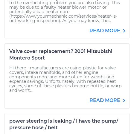
to the overheating problem you are also having. This
may be due to a faulty heater blower motor or
potentially a bad heater core
(https://www.yourmechanic.com/services/heater-is-
not-working-inspection). As you may know, the...
READ MORE
Valve cover replacement? 2001 Mitsubishi
Montero Sport
Hi there - manufacturers are using plastic for valve
covers, intake manifolds, and other engine
components more and more often for weight and
expense savings. Unfortunately, with repeated heat
cycles, some of these plastics become brittle, or warp
and won't...
READ MORE
power steering is leaking / I have the pump/
pressure hose / belt