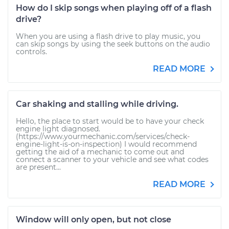
How do I skip songs when playing off of a flash
drive?
When you are using a flash drive to play music, you
can skip songs by using the seek buttons on the audio
controls.
READ MORE
Car shaking and stalling while driving.
Hello, the place to start would be to have your check
engine light diagnosed.
(https://www.yourmechanic.com/services/check-
engine-light-is-on-inspection) I would recommend
getting the aid of a mechanic to come out and
connect a scanner to your vehicle and see what codes
are present...
READ MORE
Window will only open, but not close