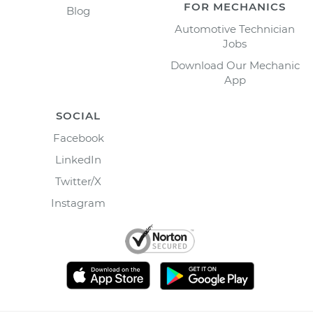
FOR MECHANICS
Blog
Automotive Technician
Jobs
Download Our Mechanic
App
SOCIAL
Facebook
LinkedIn
Twitter/X
Instagram