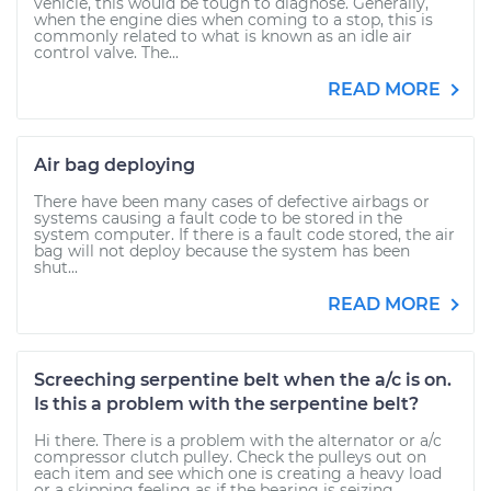
vehicle, this would be tough to diagnose. Generally,
when the engine dies when coming to a stop, this is
commonly related to what is known as an idle air
control valve. The...
READ MORE
Air bag deploying
There have been many cases of defective airbags or
systems causing a fault code to be stored in the
system computer. If there is a fault code stored, the air
bag will not deploy because the system has been
shut...
READ MORE
Screeching serpentine belt when the a/c is on.
Is this a problem with the serpentine belt?
Hi there. There is a problem with the alternator or a/c
compressor clutch pulley. Check the pulleys out on
each item and see which one is creating a heavy load
or a skipping feeling as if the bearing is seizing...