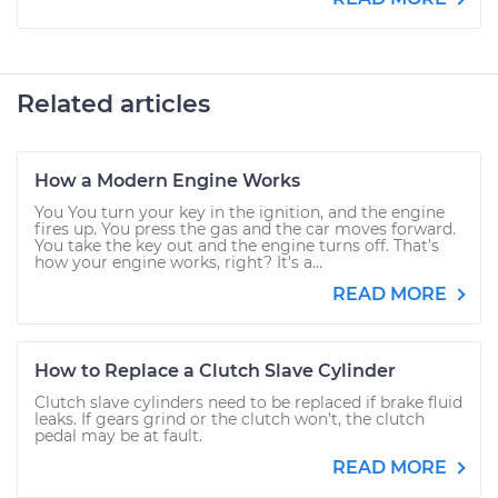
Related articles
How a Modern Engine Works
You You turn your key in the ignition, and the engine
fires up. You press the gas and the car moves forward.
You take the key out and the engine turns off. That’s
how your engine works, right? It's a...
READ MORE
How to Replace a Clutch Slave Cylinder
Clutch slave cylinders need to be replaced if brake fluid
leaks. If gears grind or the clutch won’t, the clutch
pedal may be at fault.
READ MORE