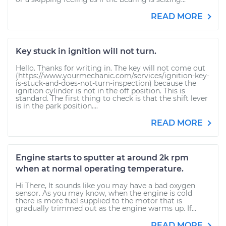
READ MORE
Key stuck in ignition will not turn.
Hello. Thanks for writing in. The key will not come out
(https://www.yourmechanic.com/services/ignition-key-
is-stuck-and-does-not-turn-inspection) because the
ignition cylinder is not in the off position. This is
standard. The first thing to check is that the shift lever
is in the park position....
READ MORE
Engine starts to sputter at around 2k rpm
when at normal operating temperature.
Hi There, It sounds like you may have a bad oxygen
sensor. As you may know, when the engine is cold
there is more fuel supplied to the motor that is
gradually trimmed out as the engine warms up. If...
READ MORE