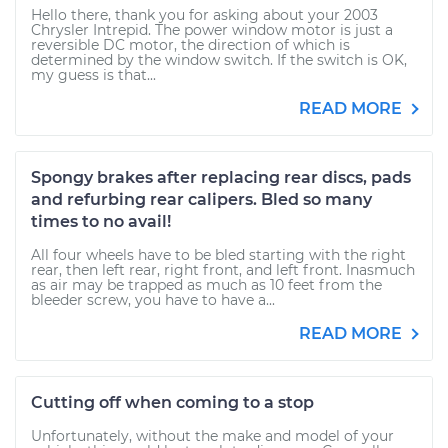
Hello there, thank you for asking about your 2003
Chrysler Intrepid. The power window motor is just a
reversible DC motor, the direction of which is
determined by the window switch. If the switch is OK,
my guess is that...
READ MORE
Spongy brakes after replacing rear discs, pads
and refurbing rear calipers. Bled so many
times to no avail!
All four wheels have to be bled starting with the right
rear, then left rear, right front, and left front. Inasmuch
as air may be trapped as much as 10 feet from the
bleeder screw, you have to have a...
READ MORE
Cutting off when coming to a stop
Unfortunately, without the make and model of your