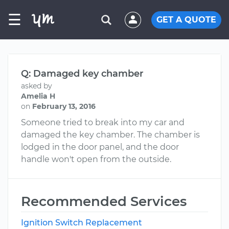
☰
GET A QUOTE
Q: Damaged key chamber
asked by
Amelia H
on
February 13, 2016
Someone tried to break into my car and
damaged the key chamber. The chamber is
lodged in the door panel, and the door
handle won't open from the outside.
Recommended Services
Ignition Switch Replacement