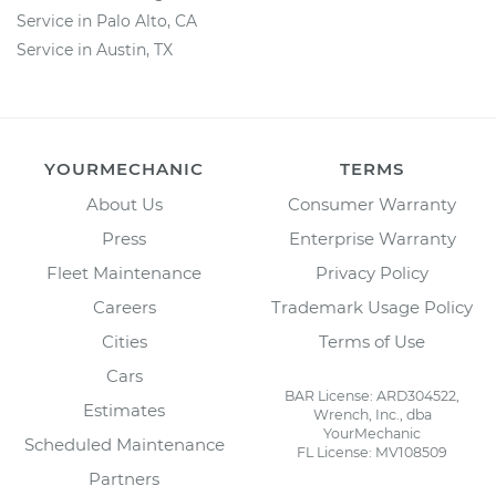
Service in Palo Alto, CA
Service in Austin, TX
YOURMECHANIC
TERMS
About Us
Consumer Warranty
Press
Enterprise Warranty
Fleet Maintenance
Privacy Policy
Careers
Trademark Usage Policy
Cities
Terms of Use
Cars
BAR License: ARD304522,
Estimates
Wrench, Inc., dba
YourMechanic
Scheduled Maintenance
FL License: MV108509
Partners