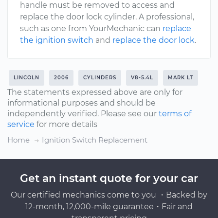
handle must be removed to access and
replace the door lock cylinder. A professional,
such as one from YourMechanic can
replace
the ignition switch
and
replace the door lock
.
LINCOLN
2006
CYLINDERS
V8-5.4L
MARK LT
The statements expressed above are only for
informational purposes and should be
independently verified. Please see our
terms of
service
for more details
Home
Ignition Switch Replacement
Get an instant quote for your car
Our certified mechanics come to you ・Backed by
12-month, 12,000-mile guarantee・Fair and