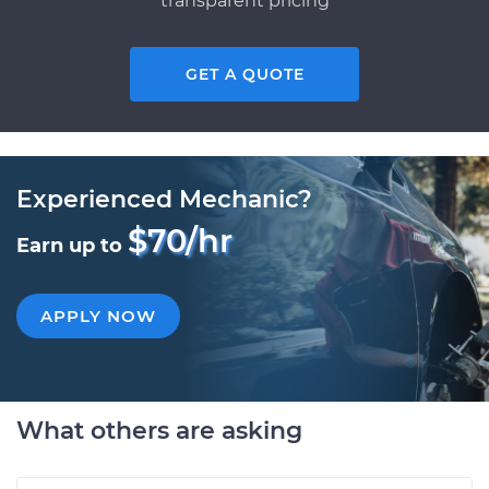
transparent pricing
GET A QUOTE
Experienced Mechanic?
$70/hr
Earn up to
APPLY NOW
What others are asking