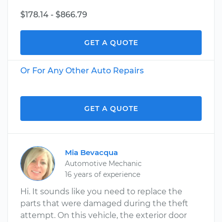
$178.14 - $866.79
GET A QUOTE
Or For Any Other Auto Repairs
GET A QUOTE
Mia Bevacqua
Automotive Mechanic
16 years of experience
Hi. It sounds like you need to replace the
parts that were damaged during the theft
attempt. On this vehicle, the exterior door