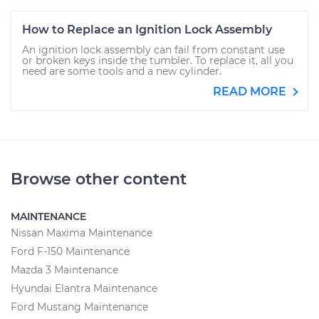
How to Replace an Ignition Lock Assembly
An ignition lock assembly can fail from constant use
or broken keys inside the tumbler. To replace it, all you
need are some tools and a new cylinder.
READ MORE
Browse other content
MAINTENANCE
Nissan Maxima Maintenance
Ford F-150 Maintenance
Mazda 3 Maintenance
Hyundai Elantra Maintenance
Ford Mustang Maintenance