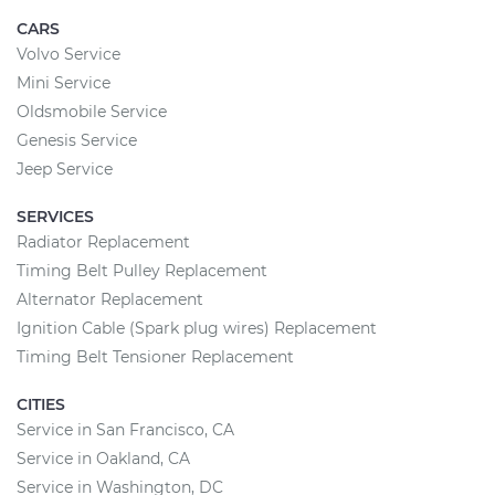
CARS
Volvo Service
Mini Service
Oldsmobile Service
Genesis Service
Jeep Service
SERVICES
Radiator Replacement
Timing Belt Pulley Replacement
Alternator Replacement
Ignition Cable (Spark plug wires) Replacement
Timing Belt Tensioner Replacement
CITIES
Service in San Francisco, CA
Service in Oakland, CA
Service in Washington, DC