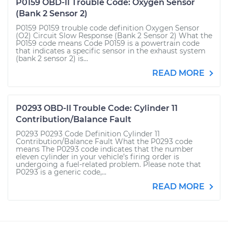
P0159 OBD-II Trouble Code: Oxygen Sensor
(Bank 2 Sensor 2)
P0159 P0159 trouble code definition Oxygen Sensor
(O2) Circuit Slow Response (Bank 2 Sensor 2) What the
P0159 code means Code P0159 is a powertrain code
that indicates a specific sensor in the exhaust system
(bank 2 sensor 2) is...
READ MORE
P0293 OBD-II Trouble Code: Cylinder 11
Contribution/Balance Fault
P0293 P0293 Code Definition Cylinder 11
Contribution/Balance Fault What the P0293 code
means The P0293 code indicates that the number
eleven cylinder in your vehicle’s firing order is
undergoing a fuel-related problem. Please note that
P0293 is a generic code,...
READ MORE