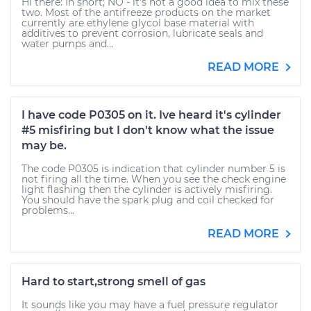
Hi there: In short; NO - it's not a good idea to mix these
two. Most of the antifreeze products on the market
currently are ethylene glycol base material with
additives to prevent corrosion, lubricate seals and
water pumps and...
READ MORE
I have code P0305 on it. Ive heard it's cylinder
#5 misfiring but I don't know what the issue
may be.
The code P0305 is indication that cylinder number 5 is
not firing all the time. When you see the check engine
light flashing then the cylinder is actively misfiring.
You should have the spark plug and coil checked for
problems...
READ MORE
Hard to start,strong smell of gas
It sounds like you may have a fuel pressure regulator