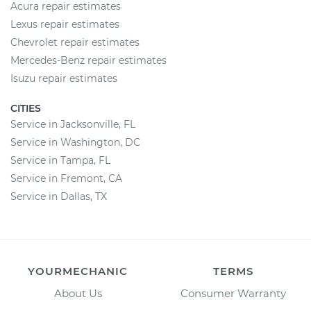
Acura repair estimates
Lexus repair estimates
Chevrolet repair estimates
Mercedes-Benz repair estimates
Isuzu repair estimates
CITIES
Service in Jacksonville, FL
Service in Washington, DC
Service in Tampa, FL
Service in Fremont, CA
Service in Dallas, TX
YOURMECHANIC
TERMS
About Us
Consumer Warranty