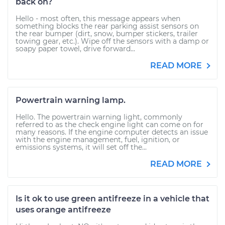
back on?
Hello - most often, this message appears when
something blocks the rear parking assist sensors on
the rear bumper (dirt, snow, bumper stickers, trailer
towing gear, etc.). Wipe off the sensors with a damp or
soapy paper towel, drive forward...
READ MORE
Powertrain warning lamp.
Hello. The powertrain warning light, commonly
referred to as the check engine light can come on for
many reasons. If the engine computer detects an issue
with the engine management, fuel, ignition, or
emissions systems, it will set off the...
READ MORE
Is it ok to use green antifreeze in a vehicle that
uses orange antifreeze