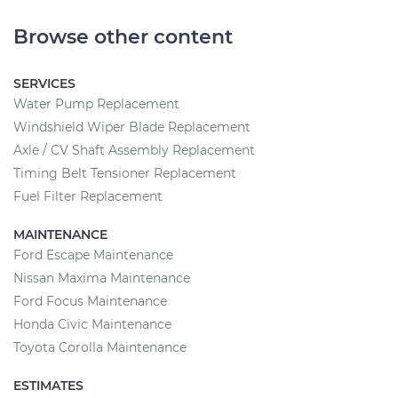
Browse other content
SERVICES
Water Pump Replacement
Windshield Wiper Blade Replacement
Axle / CV Shaft Assembly Replacement
Timing Belt Tensioner Replacement
Fuel Filter Replacement
MAINTENANCE
Ford Escape Maintenance
Nissan Maxima Maintenance
Ford Focus Maintenance
Honda Civic Maintenance
Toyota Corolla Maintenance
ESTIMATES