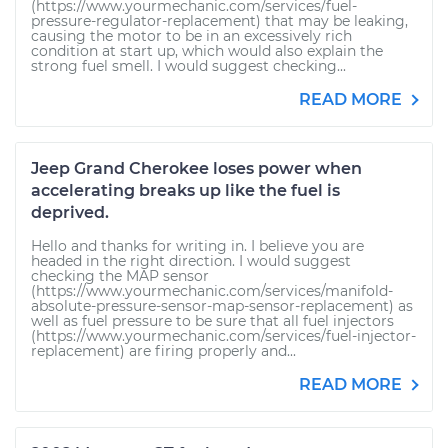
(https://www.yourmechanic.com/services/fuel-
pressure-regulator-replacement) that may be leaking,
causing the motor to be in an excessively rich
condition at start up, which would also explain the
strong fuel smell. I would suggest checking...
READ MORE
Jeep Grand Cherokee loses power when
accelerating breaks up like the fuel is
deprived.
Hello and thanks for writing in. I believe you are
headed in the right direction. I would suggest
checking the MAP sensor
(https://www.yourmechanic.com/services/manifold-
absolute-pressure-sensor-map-sensor-replacement) as
well as fuel pressure to be sure that all fuel injectors
(https://www.yourmechanic.com/services/fuel-injector-
replacement) are firing properly and...
READ MORE