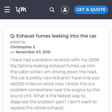
☰
GET A QUOTE
Q: Exhaust fumes leaking into the car
asked by
Christopher E
on
November 07, 2015
I have had a problem recently with my 2008
Kia Optima leaking exhaust fumes up into
the cabin while I am driving down the road.
The car is pretty new still and I have only put
48,000 miles on since new. I know this is a
problem somewhere near the engine by the
sound of it. What is the fastest way to
diagnose the problem part? I don’t want to
replace the whole exhaust.