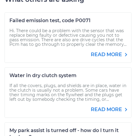
Failed emission test, code P0071
Hi. There could be a problem with the sensor that was
replace being faulty or defective causing you not to
pass emission. There are also are drive cycles that the
Pcm has to go through to properly clear the memory...
READ MORE
Water in dry clutch system
If all the covers, plugs, and shields are in place, water in
the clutch is usually not a problem. Some cars have
their timing marks on the flywheel and the plugs get
left out by somebody checking the timing, or...
READ MORE
My park assist is turned off - how do I turn it