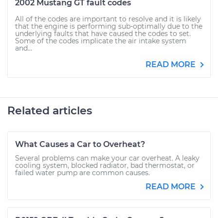
2002 Mustang GT fault codes
All of the codes are important to resolve and it is likely
that the engine is performing sub-optimally due to the
underlying faults that have caused the codes to set.
Some of the codes implicate the air intake system
and...
READ MORE
Related articles
What Causes a Car to Overheat?
Several problems can make your car overheat. A leaky
cooling system, blocked radiator, bad thermostat, or
failed water pump are common causes.
READ MORE