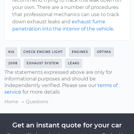
recommend trying to track this leak down on
your own. There are a number of procedures
that professional mechanics can use to track
down exhaust leaks and
exhaust fume
penetration into the interior of the vehicle
.
KIA
CHECK ENGINE LIGHT
ENGINES
OPTIMA
2008
EXHAUST SYSTEM
LEAKS
The statements expressed above are only for
informational purposes and should be
independently verified. Please see our
terms of
service
for more details
Home
Questions
Get an instant quote for your car