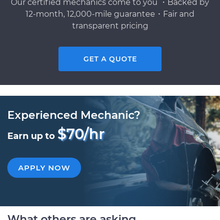
Our certified mechanics come to you ・Backed by
12-month, 12,000-mile guarantee・Fair and
transparent pricing
GET A QUOTE
Experienced Mechanic?
$70/hr
Earn up to
APPLY NOW
What others are asking