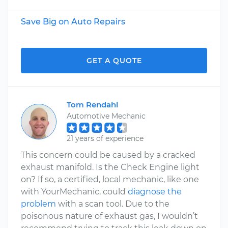
Save Big on Auto Repairs
GET A QUOTE
Tom Rendahl
Automotive Mechanic
21 years of experience
This concern could be caused by a cracked
exhaust manifold. Is the Check Engine light
on? If so, a certified, local mechanic, like one
with YourMechanic, could
diagnose the
problem
with a scan tool. Due to the
poisonous nature of exhaust gas, I wouldn’t