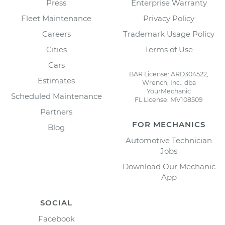
Press
Enterprise Warranty
Fleet Maintenance
Privacy Policy
Careers
Trademark Usage Policy
Cities
Terms of Use
Cars
BAR License: ARD304522,
Estimates
Wrench, Inc., dba
YourMechanic
Scheduled Maintenance
FL License: MV108509
Partners
FOR MECHANICS
Blog
Automotive Technician
Jobs
Download Our Mechanic
App
SOCIAL
Facebook