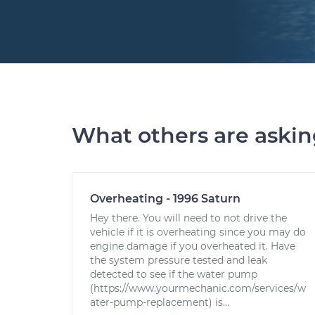
What others are aski
Overheating - 1996 Saturn
Hey there. You will need to not drive the
vehicle if it is overheating since you may do
engine damage if you overheated it. Have
the system pressure tested and leak
detected to see if the water pump
(https://www.yourmechanic.com/services/w
ater-pump-replacement) is...