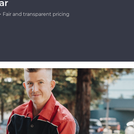
ar
Fair and transparent pricing