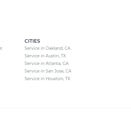
CITIES
nt
Service in Oakland, CA
Service in Austin, TX
Service in Atlanta, GA
Service in San Jose, CA
Service in Houston, TX