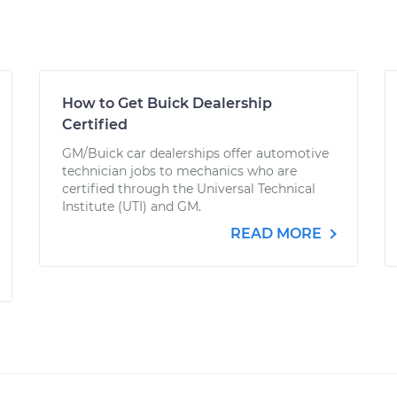
How to Get Buick Dealership
Certified
GM/Buick car dealerships offer automotive
technician jobs to mechanics who are
certified through the Universal Technical
Institute (UTI) and GM.
READ MORE