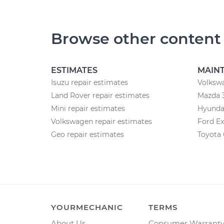
Browse other content
ESTIMATES
MAIN
Isuzu repair estimates
Volksw
Land Rover repair estimates
Mazda 
Mini repair estimates
Hyunda
Volkswagen repair estimates
Ford Ex
Geo repair estimates
Toyota
YOURMECHANIC
TERMS
About Us
Consumer Warrant