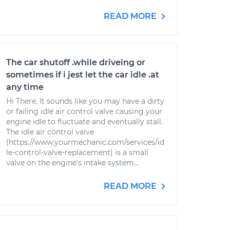
READ MORE
The car shutoff .while driveing or
sometimes if i jest let the car idle .at
any time
Hi There, It sounds like you may have a dirty
or failing idle air control valve causing your
engine idle to fluctuate and eventually stall.
The idle air control valve
(https://www.yourmechanic.com/services/id
le-control-valve-replacement) is a small
valve on the engine's intake system...
READ MORE