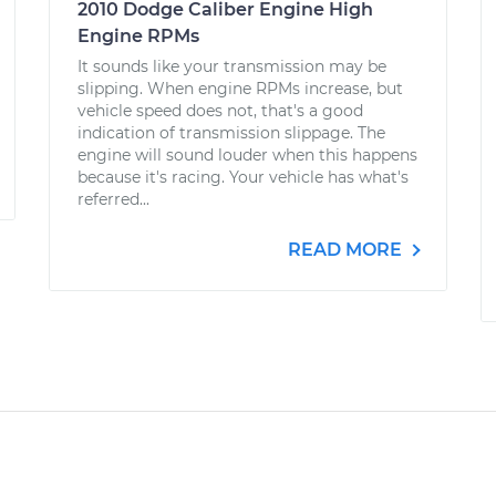
2010 Dodge Caliber Engine High
Engine RPMs
It sounds like your transmission may be
slipping. When engine RPMs increase, but
vehicle speed does not, that's a good
indication of transmission slippage. The
engine will sound louder when this happens
because it's racing. Your vehicle has what's
referred...
READ MORE