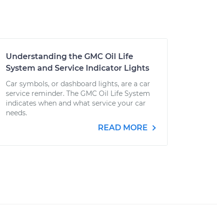
Understanding the GMC Oil Life
System and Service Indicator Lights
Car symbols, or dashboard lights, are a car
service reminder. The GMC Oil Life System
indicates when and what service your car
needs.
READ MORE