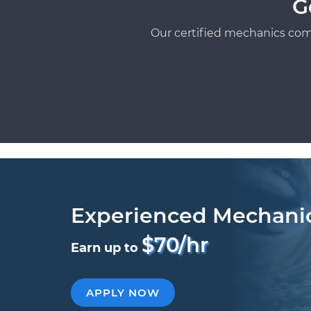
G
Our certified mechanics com
Experienced Mechani
$70/hr
Earn up to
APPLY NOW