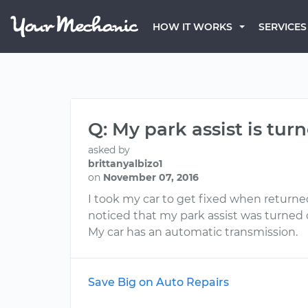
HOW IT WORKS
SERVICES
Q: My park assist is tur
asked by
brittanyalbizo1
on
November 07, 2016
I took my car to get fixed when returne
noticed that my park assist was turned 
My car has an automatic transmission.
Save Big on Auto Repairs