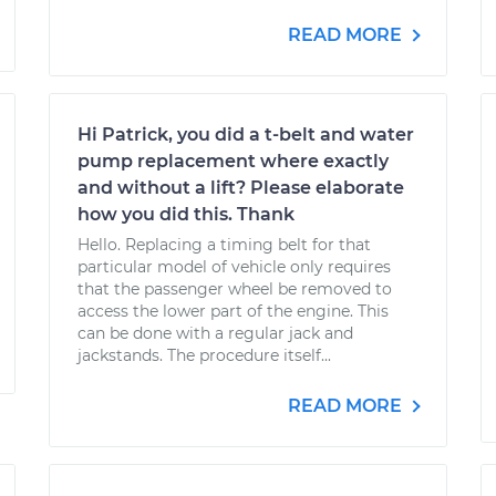
READ MORE
Hi Patrick, you did a t-belt and water
pump replacement where exactly
and without a lift? Please elaborate
how you did this. Thank
Hello. Replacing a timing belt for that
particular model of vehicle only requires
that the passenger wheel be removed to
access the lower part of the engine. This
can be done with a regular jack and
jackstands. The procedure itself...
READ MORE