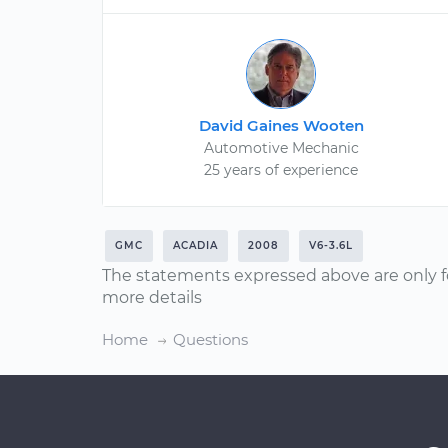
David Gaines Wooten
Automotive Mechanic
25 years of experience
GMC
ACADIA
2008
V6-3.6L
The statements expressed above are only f
more details
Home
Questions