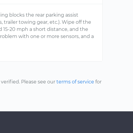
ng blocks the rear parking assist
trailer towing gear, etc.). Wipe off the
d 15-20 mph a short distance, and the
 problem with one or more sensors, and a
erified. Please see our
terms of service
for