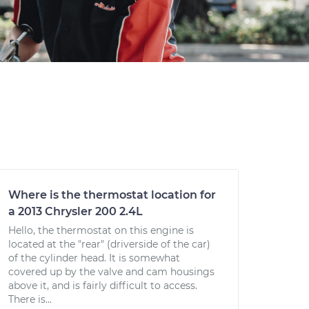
Where is the thermostat location for
a 2013 Chrysler 200 2.4L
Hello, the thermostat on this engine is
located at the "rear" (driverside of the car)
of the cylinder head. It is somewhat
covered up by the valve and cam housings
above it, and is fairly difficult to access.
There is...