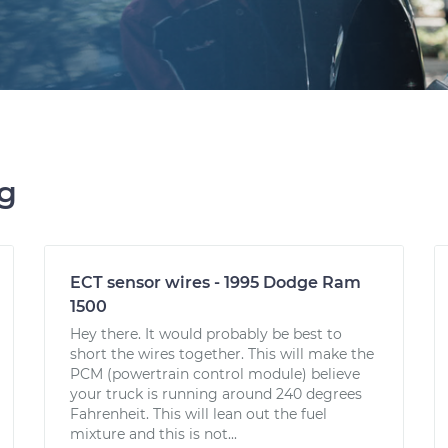
ng
ECT sensor wires - 1995 Dodge Ram
1500
Hey there. It would probably be best to
short the wires together. This will make the
PCM (powertrain control module) believe
your truck is running around 240 degrees
Fahrenheit. This will lean out the fuel
mixture and this is not...