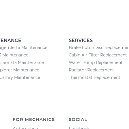
TENANCE
SERVICES
agen Jetta Maintenance
Brake Rotor/Disc Replaceme
3 Maintenance
Cabin Air Filter Replacement
i Sonata Maintenance
Water Pump Replacement
plorer Maintenance
Radiator Replacement
 Camry Maintenance
Thermostat Replacement
FOR MECHANICS
SOCIAL
y
Automotive
Facebook