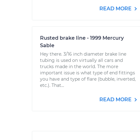
READ MORE
Rusted brake line - 1999 Mercury
Sable
Hey there. 3/16 inch diameter brake line
tubing is used on virtually all cars and
trucks made in the world. The more
important issue is what type of end fittings
you have and type of flare (bubble, inverted,
etc.). That...
READ MORE