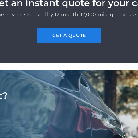
et an instant quote for your c
e to you ・Backed by 12-month, 12,000-mile guarantee・
GET A QUOTE
c?