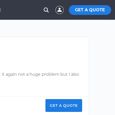
GET A QUOTE
C
 it again not a huge problem but I also
GET A QUOTE