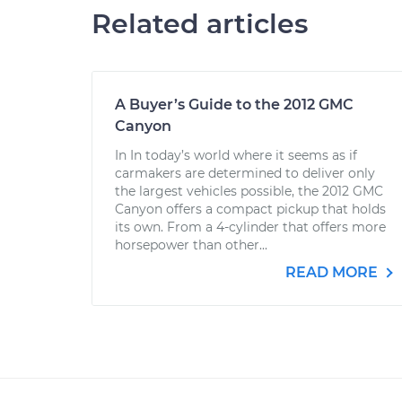
Related articles
A Buyer’s Guide to the 2012 GMC
Canyon
In In today’s world where it seems as if
carmakers are determined to deliver only
the largest vehicles possible, the 2012 GMC
Canyon offers a compact pickup that holds
its own. From a 4-cylinder that offers more
horsepower than other...
READ MORE