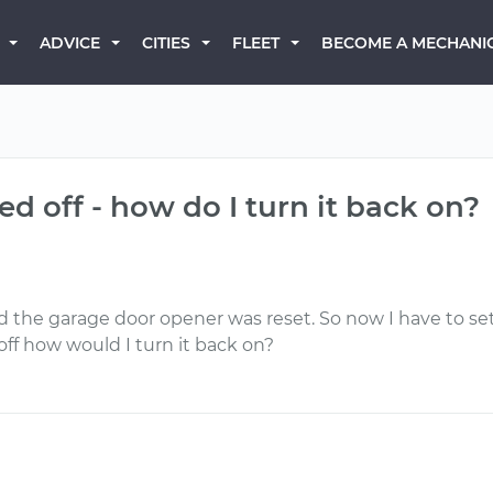
BECOME A MECHANI
ADVICE
CITIES
FLEET
ned off - how do I turn it back on?
d the garage door opener was reset. So now I have to set
off how would I turn it back on?