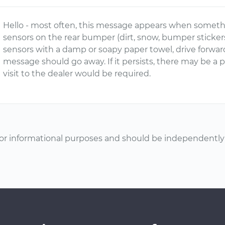
Hello - most often, this message appears when somethi
sensors on the rear bumper (dirt, snow, bumper stickers, 
sensors with a damp or soapy paper towel, drive forwar
message should go away. If it persists, there may be a
visit to the dealer would be required.
or informational purposes and should be independently v