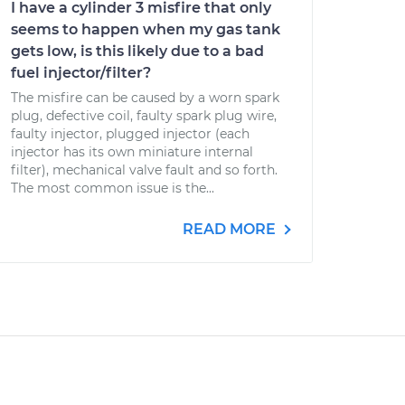
I have a cylinder 3 misfire that only
seems to happen when my gas tank
gets low, is this likely due to a bad
fuel injector/filter?
The misfire can be caused by a worn spark
plug, defective coil, faulty spark plug wire,
faulty injector, plugged injector (each
injector has its own miniature internal
filter), mechanical valve fault and so forth.
The most common issue is the...
READ MORE