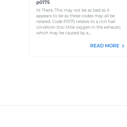
p0175
Hi There, This may not be as bad as it
appears to be as these codes may all be
related. Code P0175 relates to a rich fuel
condition (too little oxygen in the exhaust)
which may be caused by a...
READ MORE