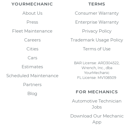
YOURMECHANIC
TERMS
About Us
Consumer Warranty
Press
Enterprise Warranty
Fleet Maintenance
Privacy Policy
Careers
Trademark Usage Policy
Cities
Terms of Use
Cars
BAR License: ARD304522,
Estimates
Wrench, Inc., dba
YourMechanic
Scheduled Maintenance
FL License: MV108509
Partners
FOR MECHANICS
Blog
Automotive Technician
Jobs
Download Our Mechanic
App