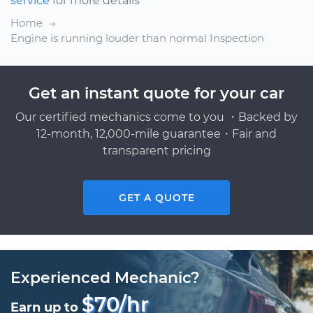
service
for more details
Home
Engine is running louder than normal Inspection
Get an instant quote for your car
Our certified mechanics come to you ・Backed by
12-month, 12,000-mile guarantee・Fair and
transparent pricing
GET A QUOTE
Experienced Mechanic?
$70/hr
Earn up to