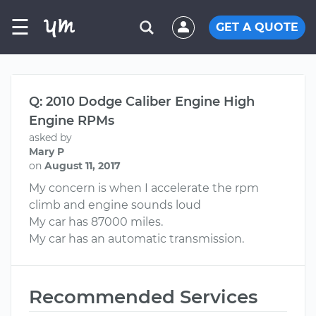
☰
GET A QUOTE
Q: 2010 Dodge Caliber Engine High
Engine RPMs
asked by
Mary P
on
August 11, 2017
My concern is when I accelerate the rpm
climb and engine sounds loud
My car has 87000 miles.
My car has an automatic transmission.
Recommended Services