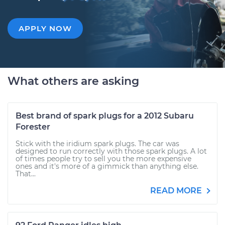
APPLY NOW
What others are asking
Best brand of spark plugs for a 2012 Subaru
Forester
Stick with the iridium spark plugs. The car was
designed to run correctly with those spark plugs. A lot
of times people try to sell you the more expensive
ones and it's more of a gimmick than anything else.
That...
READ MORE