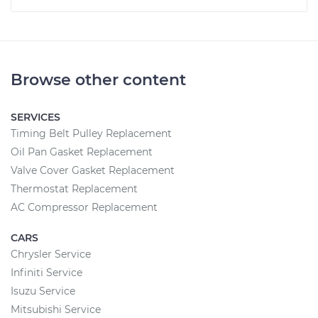
Browse other content
SERVICES
Timing Belt Pulley Replacement
Oil Pan Gasket Replacement
Valve Cover Gasket Replacement
Thermostat Replacement
AC Compressor Replacement
CARS
Chrysler Service
Infiniti Service
Isuzu Service
Mitsubishi Service