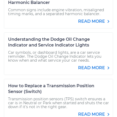
Harmonic Balancer
Common signs include engine vibration, misaligned
timing marks, and a separated harmonic balancer.
READ MORE
Understanding the Dodge Oil Change
Indicator and Service Indicator Lights
Car symbols, or dashboard lights, are a car service
reminder. The Dodge Oil Change Indicator lets you
know when and what service your car needs.
READ MORE
How to Replace a Transmission Position
Sensor (Switch)
Transmission position sensors (TPS) switch ensures a
car is in Neutral or Park when started and shuts the car
down if it's not in the right gear.
READ MORE