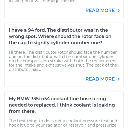
leaking on it will damage the belt.
READ MORE
I have a 94 ford. The distributor was in the
wrong spot. Where should the rotor face on
the cap to signify cylinder number one?
Hi there. The distributor rotor should face the number
one on the distributor with the number one cylinder
on the compression stroke with both the rocker arms
for the intake and exhaust valves shut. The back of the
distributor has...
READ MORE
My BMW 335i n54 coolant line hose o ring
needed to replaced. I think coolant is leaking
from there.
The best thing to do is get a coolant pressure test and
hook it up to your radiator or reservoir and pressurize