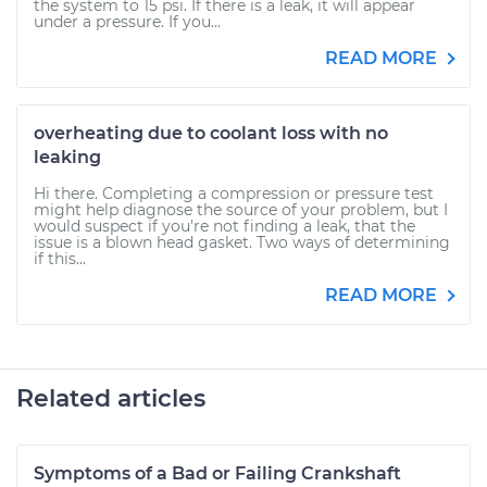
the system to 15 psi. If there is a leak, it will appear
under a pressure. If you...
READ MORE
overheating due to coolant loss with no
leaking
Hi there. Completing a compression or pressure test
might help diagnose the source of your problem, but I
would suspect if you're not finding a leak, that the
issue is a blown head gasket. Two ways of determining
if this...
READ MORE
Related articles
Symptoms of a Bad or Failing Crankshaft