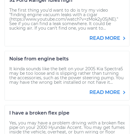
92 Ford Ranger idles high
The first thing you'd want to do is try my video
"finding engine vacuum leaks with a cigar
(https://www.youtube.com/watch?v=zMok2y05jNE)."
See if you can find a leak somewhere. It could be
sucking air. If you can't find one, you want to...
READ MORE
Noise from engine belts
It kinda sounds like the belt on your 2005 Kia Spectra5
may be too loose and is slipping rather than turning
the accessories, such as the power steering pump. You
may have the wrong belt installed or not have it...
READ MORE
I have a broken flex pipe
Yes, you may have a problem driving with a broken flex
pipe on your 2000 Hyundai Accent. You may get fumes
inside the vehicle, overheat, or burn wiring or floor