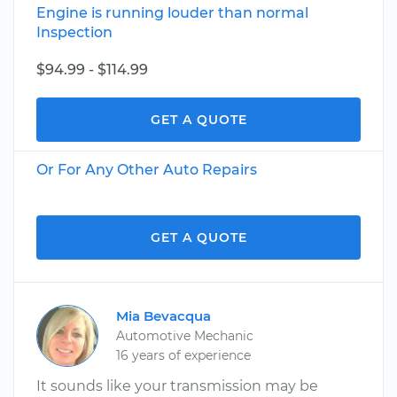
Engine is running louder than normal
Inspection
$94.99 - $114.99
GET A QUOTE
Or For Any Other Auto Repairs
GET A QUOTE
Mia Bevacqua
Automotive Mechanic
16 years of experience
It sounds like your transmission may be