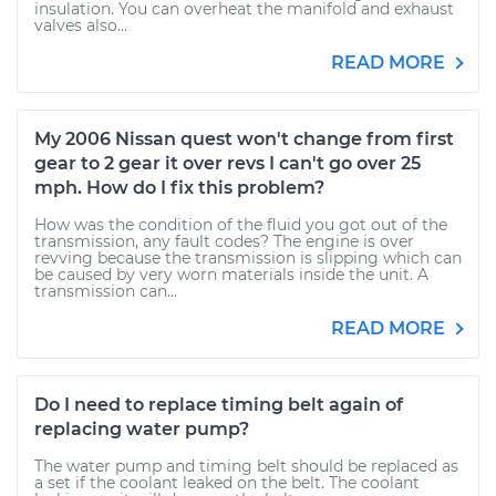
insulation. You can overheat the manifold and exhaust
valves also...
READ MORE
My 2006 Nissan quest won't change from first
gear to 2 gear it over revs I can't go over 25
mph. How do I fix this problem?
How was the condition of the fluid you got out of the
transmission, any fault codes? The engine is over
revving because the transmission is slipping which can
be caused by very worn materials inside the unit. A
transmission can...
READ MORE
Do I need to replace timing belt again of
replacing water pump?
The water pump and timing belt should be replaced as
a set if the coolant leaked on the belt. The coolant