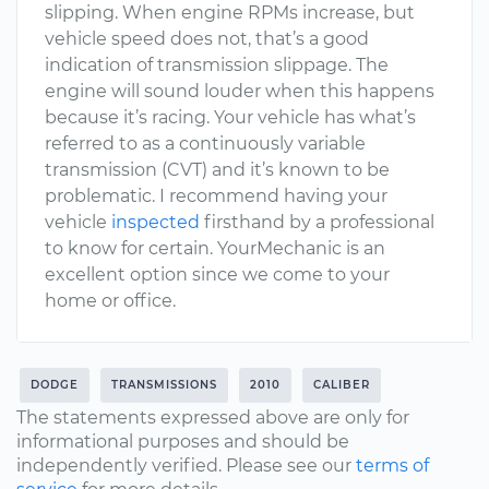
slipping. When engine RPMs increase, but
vehicle speed does not, that’s a good
indication of transmission slippage. The
engine will sound louder when this happens
because it’s racing. Your vehicle has what’s
referred to as a continuously variable
transmission (CVT) and it’s known to be
problematic. I recommend having your
vehicle
inspected
firsthand by a professional
to know for certain. YourMechanic is an
excellent option since we come to your
home or office.
DODGE
TRANSMISSIONS
2010
CALIBER
The statements expressed above are only for
informational purposes and should be
independently verified. Please see our
terms of