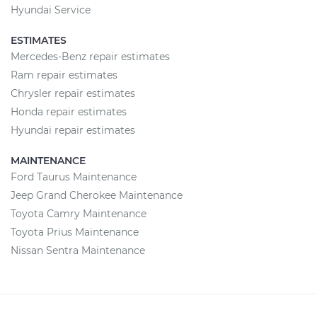
Hyundai Service
ESTIMATES
Mercedes-Benz repair estimates
Ram repair estimates
Chrysler repair estimates
Honda repair estimates
Hyundai repair estimates
MAINTENANCE
Ford Taurus Maintenance
Jeep Grand Cherokee Maintenance
Toyota Camry Maintenance
Toyota Prius Maintenance
Nissan Sentra Maintenance