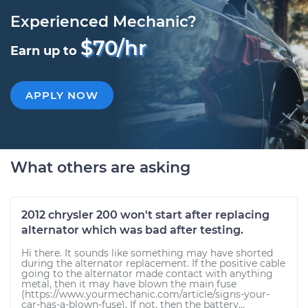
Experienced Mechanic?
$70/hr
Earn up to
APPLY NOW
What others are asking
2012 chrysler 200 won't start after replacing
alternator which was bad after testing.
Hi there. It sounds like something may have shorted
during the alternator replacement. If the positive cable
going to the alternator made contact with anything
metal, then it may have blown the main fuse
(https://www.yourmechanic.com/article/signs-your-
car-has-a-blown-fuse). If not, then the battery...