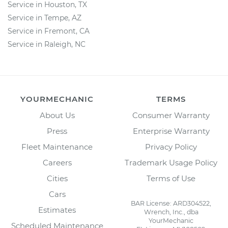
Service in Houston, TX
Service in Tempe, AZ
Service in Fremont, CA
Service in Raleigh, NC
YOURMECHANIC
TERMS
About Us
Consumer Warranty
Press
Enterprise Warranty
Fleet Maintenance
Privacy Policy
Careers
Trademark Usage Policy
Cities
Terms of Use
Cars
BAR License: ARD304522,
Estimates
Wrench, Inc., dba
YourMechanic
Scheduled Maintenance