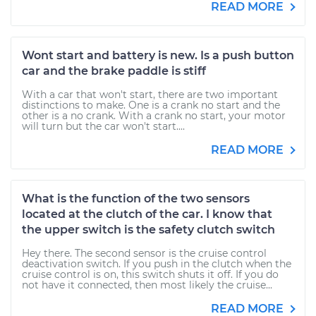
READ MORE
Wont start and battery is new. Is a push button
car and the brake paddle is stiff
With a car that won't start, there are two important
distinctions to make. One is a crank no start and the
other is a no crank. With a crank no start, your motor
will turn but the car won't start....
READ MORE
What is the function of the two sensors
located at the clutch of the car. I know that
the upper switch is the safety clutch switch
Hey there. The second sensor is the cruise control
deactivation switch. If you push in the clutch when the
cruise control is on, this switch shuts it off. If you do
not have it connected, then most likely the cruise...
READ MORE