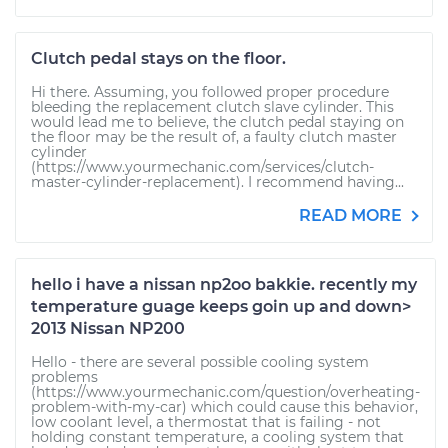
Clutch pedal stays on the floor.
Hi there. Assuming, you followed proper procedure
bleeding the replacement clutch slave cylinder. This
would lead me to believe, the clutch pedal staying on
the floor may be the result of, a faulty clutch master
cylinder
(https://www.yourmechanic.com/services/clutch-
master-cylinder-replacement). I recommend having...
READ MORE
hello i have a nissan np2oo bakkie. recently my
temperature guage keeps goin up and down>
2013 Nissan NP200
Hello - there are several possible cooling system
problems
(https://www.yourmechanic.com/question/overheating-
problem-with-my-car) which could cause this behavior,
low coolant level, a thermostat that is failing - not
holding constant temperature, a cooling system that