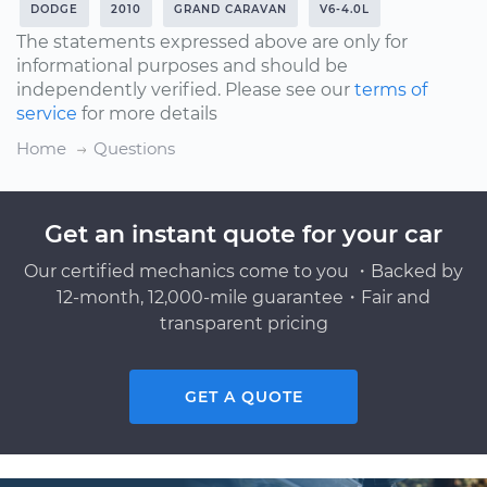
DODGE
2010
GRAND CARAVAN
V6-4.0L
The statements expressed above are only for
informational purposes and should be
independently verified. Please see our
terms of
service
for more details
Home
Questions
Get an instant quote for your car
Our certified mechanics come to you ・Backed by
12-month, 12,000-mile guarantee・Fair and
transparent pricing
GET A QUOTE