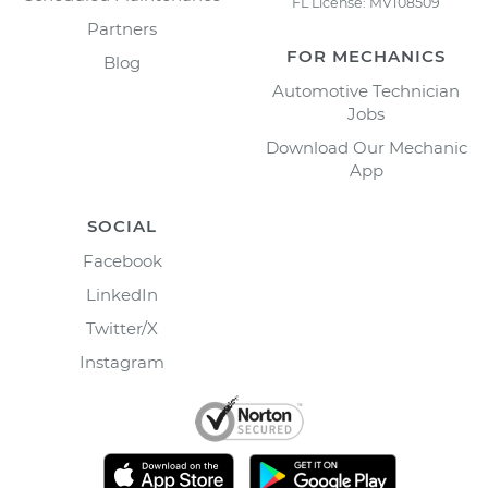
FL License: MV108509
Partners
FOR MECHANICS
Blog
Automotive Technician
Jobs
Download Our Mechanic
App
SOCIAL
Facebook
LinkedIn
Twitter/X
Instagram