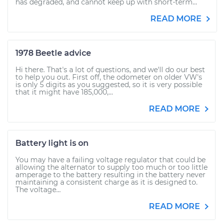
has degraded, and cannot keep up with short-term...
READ MORE
1978 Beetle advice
Hi there. That's a lot of questions, and we'll do our best
to help you out. First off, the odometer on older VW's
is only 5 digits as you suggested, so it is very possible
that it might have 185,000,...
READ MORE
Battery light is on
You may have a failing voltage regulator that could be
allowing the alternator to supply too much or too little
amperage to the battery resulting in the battery never
maintaining a consistent charge as it is designed to.
The voltage...
READ MORE