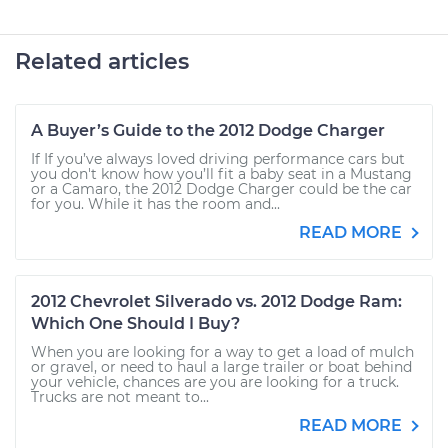
Related articles
A Buyer’s Guide to the 2012 Dodge Charger
If If you’ve always loved driving performance cars but
you don't know how you’ll fit a baby seat in a Mustang
or a Camaro, the 2012 Dodge Charger could be the car
for you. While it has the room and...
READ MORE
2012 Chevrolet Silverado vs. 2012 Dodge Ram:
Which One Should I Buy?
When you are looking for a way to get a load of mulch
or gravel, or need to haul a large trailer or boat behind
your vehicle, chances are you are looking for a truck.
Trucks are not meant to...
READ MORE