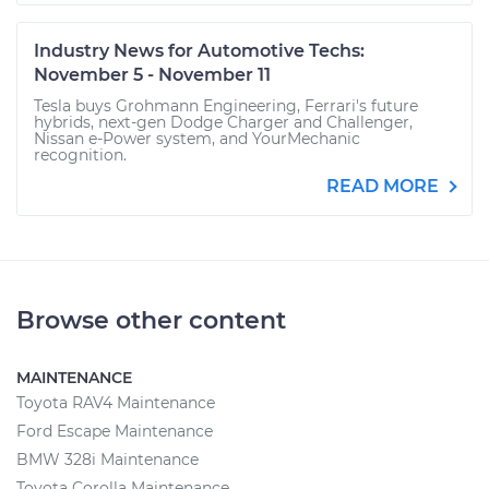
Industry News for Automotive Techs:
November 5 - November 11
Tesla buys Grohmann Engineering, Ferrari's future
hybrids, next-gen Dodge Charger and Challenger,
Nissan e-Power system, and YourMechanic
recognition.
READ MORE
Browse other content
MAINTENANCE
Toyota RAV4 Maintenance
Ford Escape Maintenance
BMW 328i Maintenance
Toyota Corolla Maintenance