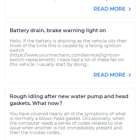
READ MORE
Battery drain, brake warning light on
Hello. If the battery is draining as the vehicle sits then
most of the time this is caused by a failing ignition
switch
(https://www.yourmechanic.com/services/ignition-
switch-replacement). I have had a lot of these fail on
this vehicle. I usually start by doing...
READ MORE
Rough idling after new water pump and head
gaskets. What now?
You have covered nearly all of the symptoms of what
is normally a blown head gasket. Occasionally, when
the computer reads a series of codes related to one
issue when another is not immediately present and
then the trouble codes...