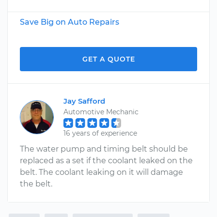
Save Big on Auto Repairs
GET A QUOTE
Jay Safford
Automotive Mechanic
16 years of experience
The water pump and timing belt should be
replaced as a set if the coolant leaked on the
belt. The coolant leaking on it will damage
the belt.