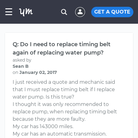
☰
GET A QUOTE
Q: Do I need to replace timing belt
again of replacing water pump?
asked by
Sean B
on
January 02, 2017
I just received a quote and mechanic said
that I must replace timing belt if I replace
water pump. Is this true?
I thought it was only recommended to
replace pump, when replacing timing belt
because they are more faulty.
My car has 143000 miles.
My car has an automatic transmission.