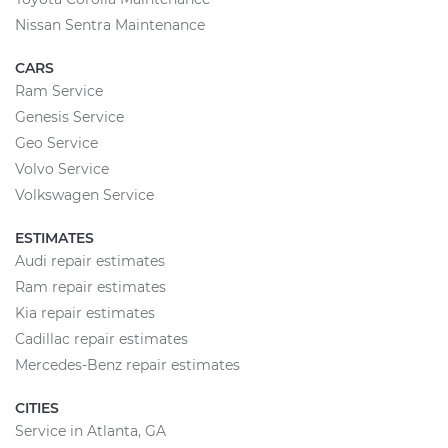
Nissan Sentra Maintenance
CARS
Ram Service
Genesis Service
Geo Service
Volvo Service
Volkswagen Service
ESTIMATES
Audi repair estimates
Ram repair estimates
Kia repair estimates
Cadillac repair estimates
Mercedes-Benz repair estimates
CITIES
Service in Atlanta, GA