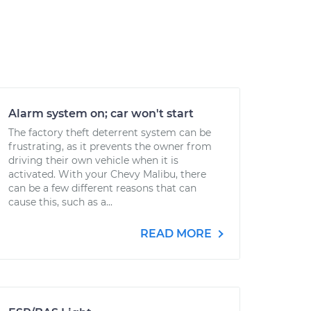
Alarm system on; car won't start
The factory theft deterrent system can be
frustrating, as it prevents the owner from
driving their own vehicle when it is
activated. With your Chevy Malibu, there
can be a few different reasons that can
cause this, such as a...
READ MORE