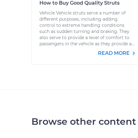
How to Buy Good Quality Struts
Vehicle Vehicle struts serve a number of
different purposes, including adding
control to extreme handling conditions
such as sudden turning and braking. They
also serve to provide a level of comfort to
passengers in the vehicle as they provide a...
READ MORE
Browse other content