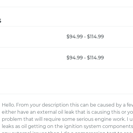
s
$94.99 - $114.99
$94.99 - $114.99
Hello. From your description this can be caused by a few
either have an external oil leak that is causing this or 
problem that will require some serious engine work. I u
leaks as oil getting on the ignition system components wi