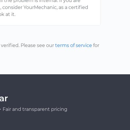
f the problem is internal. If you are
d
, consider YourMechanic, as a certified
 at it.
erified. Please see our
terms of service
for
ar
Fair and transparent pricing