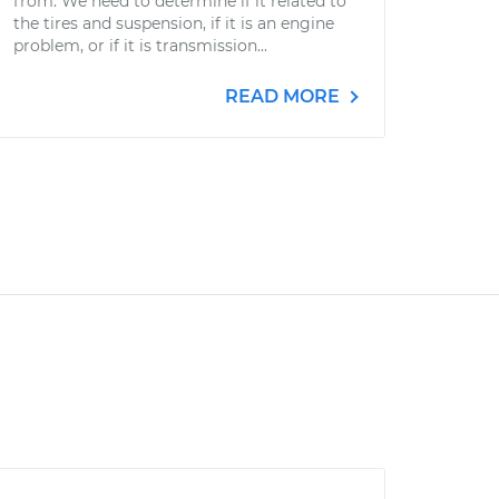
from. We need to determine if it related to
the tires and suspension, if it is an engine
problem, or if it is transmission...
READ MORE