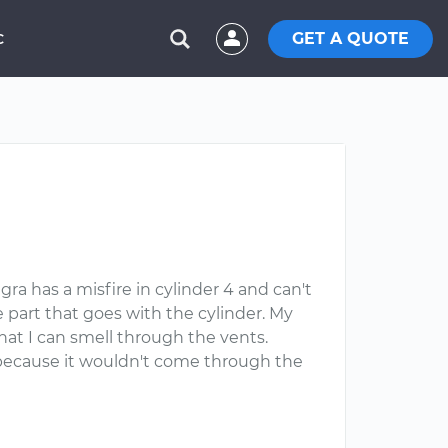
GET A QUOTE
C
gra has a misfire in cylinder 4 and can't
e part that goes with the cylinder. My
that I can smell through the vents.
lve because it wouldn't come through the