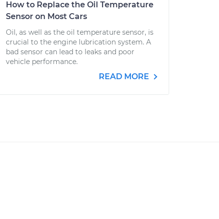
How to Replace the Oil Temperature
Sensor on Most Cars
Oil, as well as the oil temperature sensor, is
crucial to the engine lubrication system. A
bad sensor can lead to leaks and poor
vehicle performance.
READ MORE