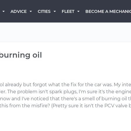
BECOME A MECHANI
ADVICE
CITIES
FLEET
burning oil
 already but forgot what the fix for the car was. My inte
. The problem isn't spark plugs, I'm sure it's the engin
now and I've noticed that there's a smell of burning oil 
.is this from the misfire? (Pretty sure it isn't the PCV va