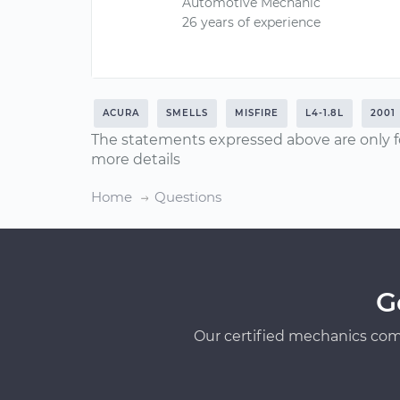
Automotive Mechanic
26 years of experience
ACURA
SMELLS
MISFIRE
L4-1.8L
2001
The statements expressed above are only f
more details
Home
Questions
G
Our certified mechanics com