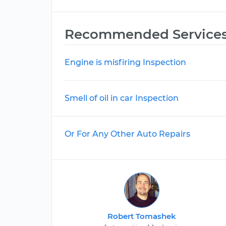
Recommended Service
Engine is misfiring Inspection
Smell of oil in car Inspection
Or For Any Other Auto Repairs
Robert Tomashek