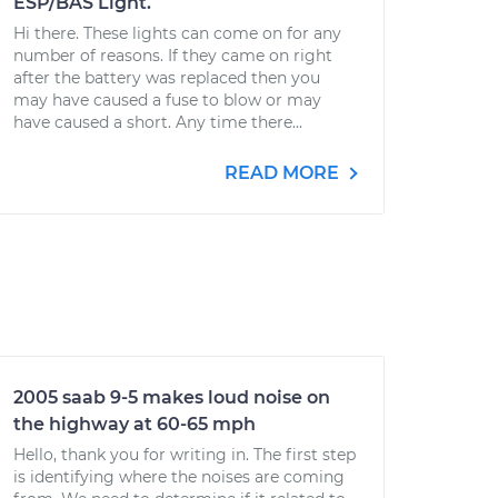
ESP/BAS Light.
Hi there. These lights can come on for any
number of reasons. If they came on right
after the battery was replaced then you
may have caused a fuse to blow or may
have caused a short. Any time there...
READ MORE
2005 saab 9-5 makes loud noise on
the highway at 60-65 mph
Hello, thank you for writing in. The first step
is identifying where the noises are coming