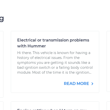
ng
Electrical or transmission problems
with Hummer
Hi there. This vehicle is known for having a
history of electrical issues. From the
symptoms you are getting it sounds like a
bad ignition switch or a failing body control
module. Most of the time it is the ignition...
READ MORE