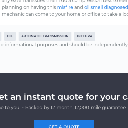
any external issues then I do a compression test to see i
planning on having this
misfire
and
oil smell diagnose
mechanic can come to your home or office to take a look
OIL
AUTOMATIC TRANSMISSION
INTEGRA
or informational purposes and should be independently v
et an instant quote for your c
e to you ・Backed by 12-month, 12,000-mile guarantee・
GET A QUOTE