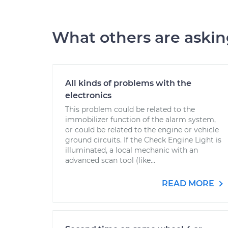
What others are aski
All kinds of problems with the
electronics
This problem could be related to the
immobilizer function of the alarm system,
or could be related to the engine or vehicle
ground circuits. If the Check Engine Light is
illuminated, a local mechanic with an
advanced scan tool (like...
READ MORE