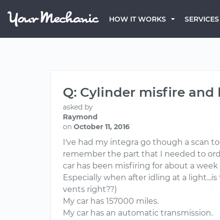
HOW IT WORKS
SERVICES
Q: Cylinder misfire and 
asked by
Raymond
on
October 11, 2016
I've had my integra go though a scan tool
remember the part that I needed to order
car has been misfiring for about a week 
Especially when after idling at a light..
vents right??)
My car has 157000 miles.
My car has an automatic transmission.