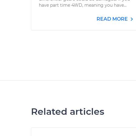
have part time 4WD, meaning you have...
READ MORE
Related articles