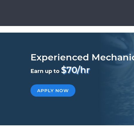
Experienced Mechani
$70/hr
Earn up to
APPLY NOW