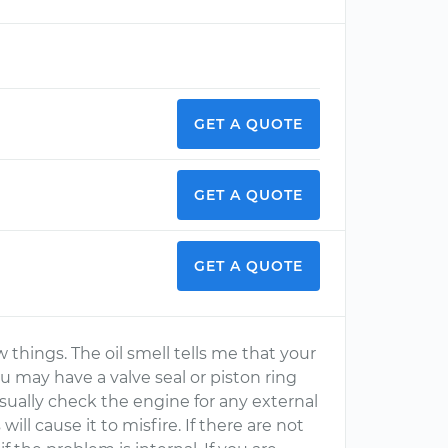
GET A QUOTE
GET A QUOTE
GET A QUOTE
 things. The oil smell tells me that your
you may have a valve seal or piston ring
sually check the engine for any external
ll cause it to misfire. If there are not