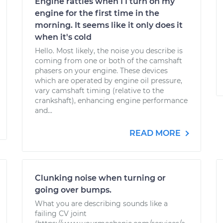
Engine rattles when I I turn on my
engine for the first time in the
morning. It seems like it only does it
when it's cold
Hello. Most likely, the noise you describe is
coming from one or both of the camshaft
phasers on your engine. These devices
which are operated by engine oil pressure,
vary camshaft timing (relative to the
crankshaft), enhancing engine performance
and...
READ MORE
Clunking noise when turning or
going over bumps.
What you are describing sounds like a
failing CV joint