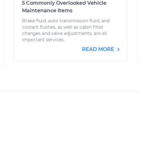
5 Commonly Overlooked Vehicle
Maintenance Items
Brake fluid, auto transmission fluid, and
coolant flushes, as well as cabin filter
changes and valve adjustments, are all
important services.
READ MORE