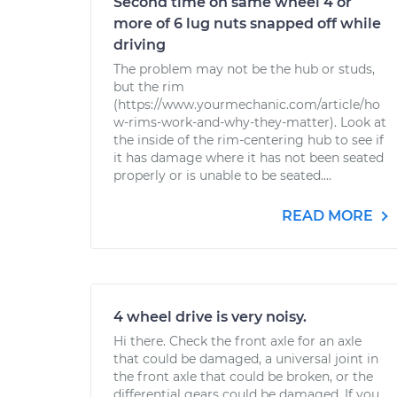
Second time on same wheel 4 or
more of 6 lug nuts snapped off while
driving
The problem may not be the hub or studs,
but the rim
(https://www.yourmechanic.com/article/ho
w-rims-work-and-why-they-matter). Look at
the inside of the rim-centering hub to see if
it has damage where it has not been seated
properly or is unable to be seated....
READ MORE
4 wheel drive is very noisy.
Hi there. Check the front axle for an axle
that could be damaged, a universal joint in
the front axle that could be broken, or the
differential gears could be damaged. If you