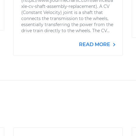
(https://www.yourmechanic.com/services/a
xle-cv-shaft-assembly-replacement). A CV
(Constant Velocity) joint is a shaft that
connects the transmission to the wheels,
essentially transferring the power from the
drive train directly to the wheels. The CV...
READ MORE