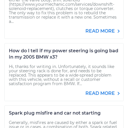
either the valve body, shift solenoid
(https://www.yourmechanic.com/services/downshift-
solenoid-replacement), clutches or torque converter.
The only way to fix this problem is to rebuild the
transmission or replace it with a new one. Sometimes
a...
READ MORE
How do I tell if my power steering is going bad
in my 2005 BMW x3?
Hi, thanks for writing in. Unfortunately, it sounds like
your steering rack is done for, and needs to be
replaced. This appears to be a wide-spread problem
with this vehicle, without a recall or customer
satisfaction program from BMW. If...
READ MORE
Spark plug misfire and car not starting
Generally, misfires are caused by either a spark or fuel
issue or in cases, a combination of both. Spark related