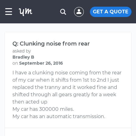
☰
GET A QUOTE
Q: Clunking noise from rear
asked by
Bradley B
on
September 26, 2016
I have a clunking noise coming from the rear
of my car when it shifts from 1st to 2nd I just
replaced the tranny and it worked fine and
shifted through all gears greatly for a week
then acted up
My car has 300000 miles.
My car has an automatic transmission.