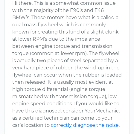
Hi there. This is a somewhat common issue
with the majority of the E90’s and E46
BMW’s. These motors have what is a called a
dual mass flywheel which is commonly
known for creating this kind of a slight clunk
at lower RPM’s due to the imbalance
between engine torque and transmission
torque (common at lower rpm). The flywheel
is actually two pieces of steel separated by a
very hard piece of rubber, the wind-up in the
flywheel can occur when the rubber is loaded
then released. It is usually most evident at
high torque differential (engine torque
mismatched with transmission torque), low
engine speed conditions. If you would like to
have this diagnosed, consider YourMechanic,
as a certified technician can come to your
car’s location to
correctly diagnose the noise
.