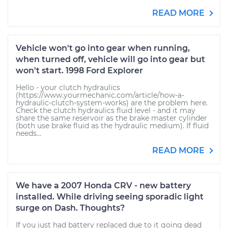
READ MORE
Vehicle won't go into gear when running,
when turned off, vehicle will go into gear but
won't start. 1998 Ford Explorer
Hello - your clutch hydraulics
(https://www.yourmechanic.com/article/how-a-
hydraulic-clutch-system-works) are the problem here.
Check the clutch hydraulics fluid level - and it may
share the same reservoir as the brake master cylinder
(both use brake fluid as the hydraulic medium). If fluid
needs...
READ MORE
We have a 2007 Honda CRV - new battery
installed. While driving seeing sporadic light
surge on Dash. Thoughts?
If you just had battery replaced due to it going dead