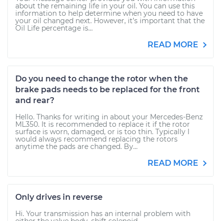
about the remaining life in your oil. You can use this
information to help determine when you need to have
your oil changed next. However, it’s important that the
Oil Life percentage is...
READ MORE
Do you need to change the rotor when the
brake pads needs to be replaced for the front
and rear?
Hello. Thanks for writing in about your Mercedes-Benz
ML350. It is recommended to replace it if the rotor
surface is worn, damaged, or is too thin. Typically I
would always recommend replacing the rotors
anytime the pads are changed. By...
READ MORE
Only drives in reverse
Hi. Your transmission has an internal problem with