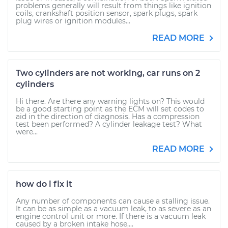
problems generally will result from things like ignition
coils, crankshaft position sensor, spark plugs, spark
plug wires or ignition modules...
READ MORE
Two cylinders are not working, car runs on 2
cylinders
Hi there. Are there any warning lights on? This would
be a good starting point as the ECM will set codes to
aid in the direction of diagnosis. Has a compression
test been performed? A cylinder leakage test? What
were...
READ MORE
how do i fix it
Any number of components can cause a stalling issue.
It can be as simple as a vacuum leak, to as severe as an
engine control unit or more. If there is a vacuum leak
caused by a broken intake hose,...