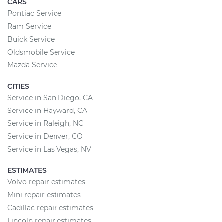
CARS
Pontiac Service
Ram Service
Buick Service
Oldsmobile Service
Mazda Service
CITIES
Service in San Diego, CA
Service in Hayward, CA
Service in Raleigh, NC
Service in Denver, CO
Service in Las Vegas, NV
ESTIMATES
Volvo repair estimates
Mini repair estimates
Cadillac repair estimates
Lincoln repair estimates