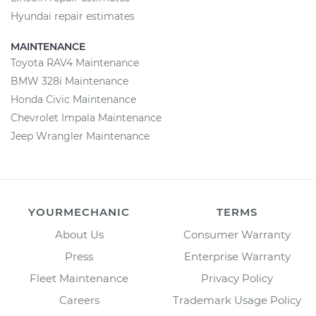
Hyundai repair estimates
MAINTENANCE
Toyota RAV4 Maintenance
BMW 328i Maintenance
Honda Civic Maintenance
Chevrolet Impala Maintenance
Jeep Wrangler Maintenance
YOURMECHANIC
TERMS
About Us
Consumer Warranty
Press
Enterprise Warranty
Fleet Maintenance
Privacy Policy
Careers
Trademark Usage Policy