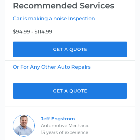
Recommended Services
Car is making a noise Inspection
$94.99 - $114.99
GET A QUOTE
Or For Any Other Auto Repairs
GET A QUOTE
Jeff Engstrom
Automotive Mechanic
13 years of experience