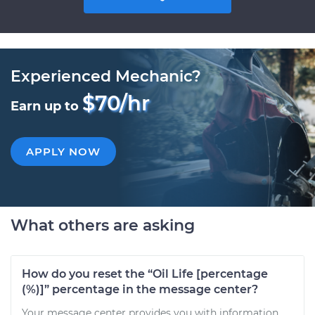
Experienced Mechanic?
$70/hr
Earn up to
APPLY NOW
What others are asking
How do you reset the “Oil Life [percentage
(%)]” percentage in the message center?
Your message center provides you with information