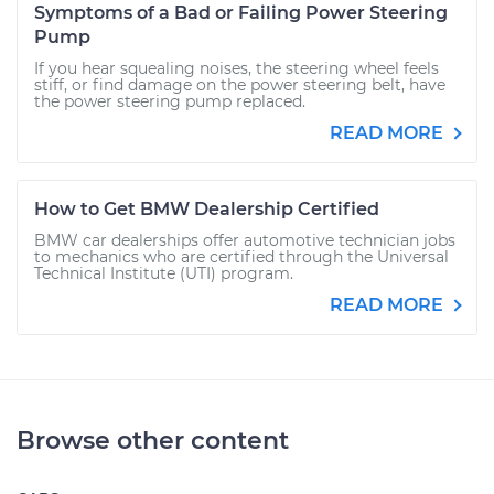
Symptoms of a Bad or Failing Power Steering
Pump
If you hear squealing noises, the steering wheel feels
stiff, or find damage on the power steering belt, have
the power steering pump replaced.
READ MORE
How to Get BMW Dealership Certified
BMW car dealerships offer automotive technician jobs
to mechanics who are certified through the Universal
Technical Institute (UTI) program.
READ MORE
Browse other content