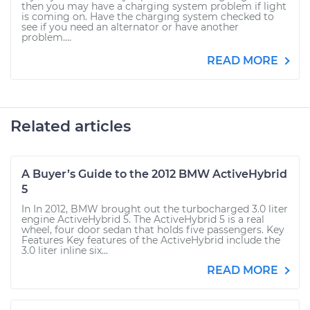
then you may have a charging system problem if light
is coming on. Have the charging system checked to
see if you need an alternator or have another
problem....
READ MORE
Related articles
A Buyer’s Guide to the 2012 BMW ActiveHybrid
5
In In 2012, BMW brought out the turbocharged 3.0 liter
engine ActiveHybrid 5. The ActiveHybrid 5 is a real
wheel, four door sedan that holds five passengers. Key
Features Key features of the ActiveHybrid include the
3.0 liter inline six...
READ MORE