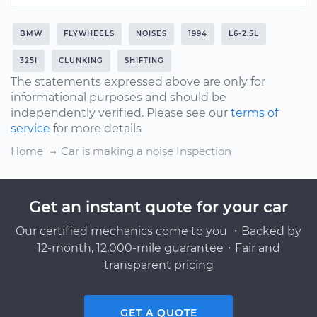
BMW
FLYWHEELS
NOISES
1994
L6-2.5L
325I
CLUNKING
SHIFTING
The statements expressed above are only for
informational purposes and should be
independently verified. Please see our
terms of
service
for more details
Home
Car is making a noise Inspection
Get an instant quote for your car
Our certified mechanics come to you ・Backed by
12-month, 12,000-mile guarantee・Fair and
transparent pricing
GET A QUOTE