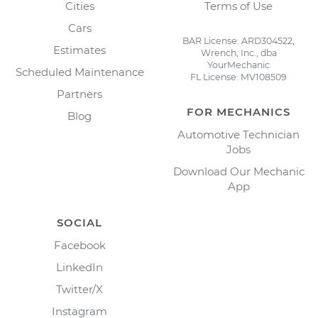
Cities
Terms of Use
Cars
BAR License: ARD304522,
Estimates
Wrench, Inc., dba
YourMechanic
Scheduled Maintenance
FL License: MV108509
Partners
FOR MECHANICS
Blog
Automotive Technician
Jobs
Download Our Mechanic
App
SOCIAL
Facebook
LinkedIn
Twitter/X
Instagram