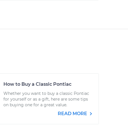
How to Buy a Classic Pontiac
Whether you want to buy a classic Pontiac
for yourself or as a gift, here are some tips
on buying one for a great value.
READ MORE