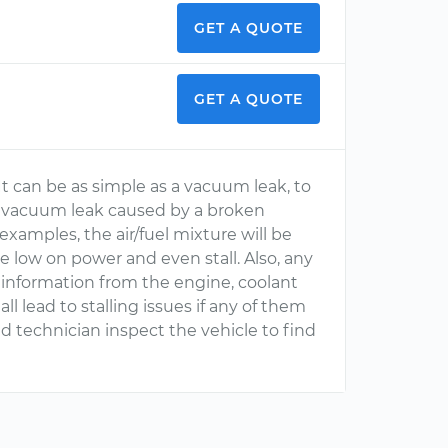
GET A QUOTE
GET A QUOTE
t can be as simple as a vacuum leak, to
s a vacuum leak caused by a broken
examples, the air/fuel mixture will be
e low on power and even stall. Also, any
 information from the engine, coolant
ll lead to stalling issues if any of them
ed technician inspect the vehicle to find