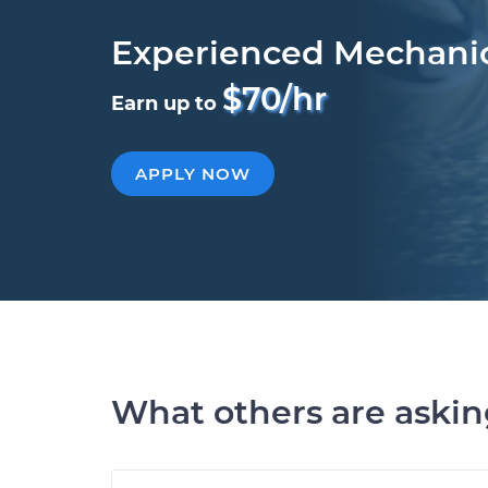
Experienced Mechani
$70/hr
Earn up to
APPLY NOW
What others are aski