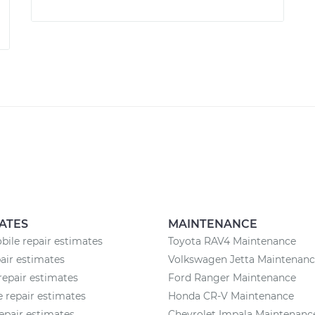
ATES
MAINTENANCE
ile repair estimates
Toyota RAV4 Maintenance
pair estimates
Volkswagen Jetta Maintenan
repair estimates
Ford Ranger Maintenance
 repair estimates
Honda CR-V Maintenance
epair estimates
Chevrolet Impala Maintenanc