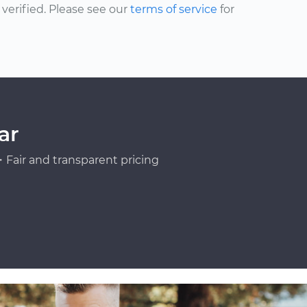
erified. Please see our
terms of service
for
ar
Fair and transparent pricing