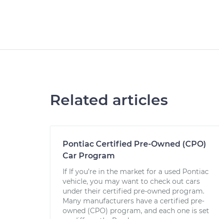
Related articles
Pontiac Certified Pre-Owned (CPO)
Car Program
If If you’re in the market for a used Pontiac
vehicle, you may want to check out cars
under their certified pre-owned program.
Many manufacturers have a certified pre-
owned (CPO) program, and each one is set