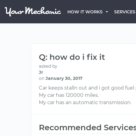
HOW IT WORKS
SERVICES
Q: how do i fix it
asked by
Jr
on
January 30, 2017
Car keeps stalln out and i got good fue
My car has 120000 miles.
My car has an automatic transmission.
Recommended Service