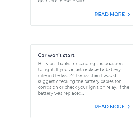
gears are in mesh with...
READ MORE
Car won’t start
Hi Tyler. Thanks for sending the question
tonight. If you've just replaced a battery
(like in the last 24 hours) then I would
suggest checking the battery cables for
corrosion or check your ignition relay. If the
battery was replaced...
READ MORE