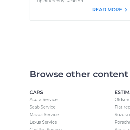
up differently. Read on...
READ MORE
Browse other content
CARS
ESTIM
Acura Service
Oldsmob
Saab Service
Fiat re
Mazda Service
Suzuki 
Lexus Service
Porsche
Cadillac Service
Acura r