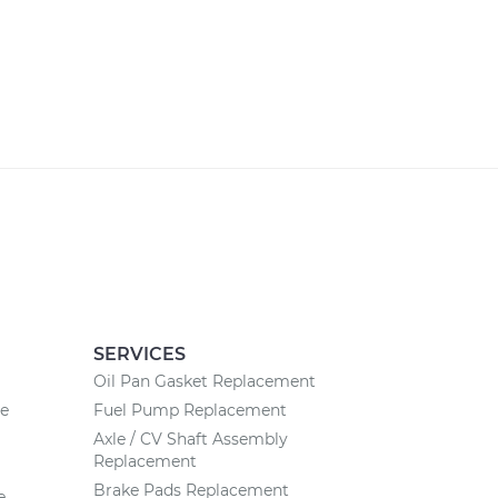
SERVICES
Oil Pan Gasket Replacement
ce
Fuel Pump Replacement
Axle / CV Shaft Assembly
Replacement
Brake Pads Replacement
e