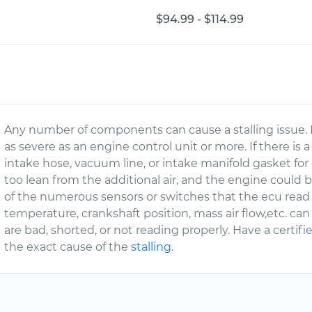
$94.99 - $114.99
Any number of components can cause a stalling issue. I
as severe as an engine control unit or more. If there i
intake hose, vacuum line, or intake manifold gasket for 
too lean from the additional air, and the engine could b
of the numerous sensors or switches that the ecu read
temperature, crankshaft position, mass air flow,etc. can a
are bad, shorted, or not reading properly. Have a certifi
the exact cause of the
stalling
.