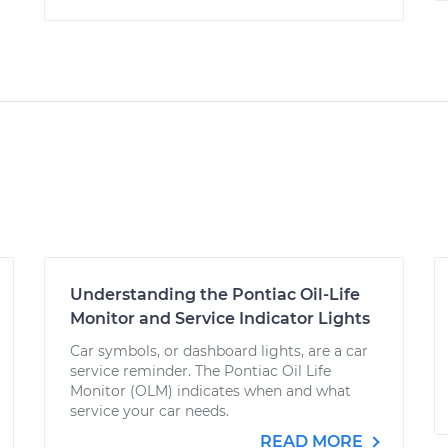
Understanding the Pontiac Oil-Life
Monitor and Service Indicator Lights
Car symbols, or dashboard lights, are a car
service reminder. The Pontiac Oil Life
Monitor (OLM) indicates when and what
service your car needs.
READ MORE