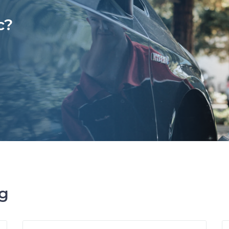
c?
ng