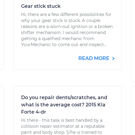
Gear stick stuck
Hi, there are a few different possibilities for
why your gear stick is stuck. A couple
reasons are a worn-out ignition or a broken
shifter mechanism. I would recommend
getting a qualified mechanic from
YourMechanic to come out and inspect...
READ MORE
Do you repair dents/scratches, and
what is the average cost? 2015 Kia
Forte 4-dr
Hi there - this task is best handled by a
collision repair estimator at a reputable
paint and body shop. S/he is trained to