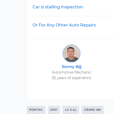
Car is stalling Inspection
Or For Any Other Auto Repairs
Ronny Bijj
Automotive Mechanic
35 years of experience
PONTIAC
2001
L4-2.4L
GRAND AM