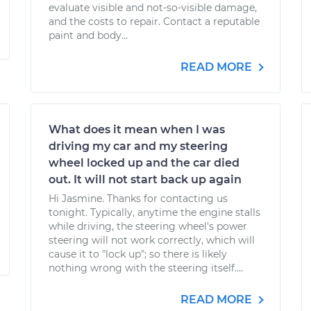
evaluate visible and not-so-visible damage,
and the costs to repair. Contact a reputable
paint and body...
READ MORE
What does it mean when I was
driving my car and my steering
wheel locked up and the car died
out. It will not start back up again
Hi Jasmine. Thanks for contacting us
tonight. Typically, anytime the engine stalls
while driving, the steering wheel's power
steering will not work correctly, which will
cause it to "lock up"; so there is likely
nothing wrong with the steering itself....
READ MORE