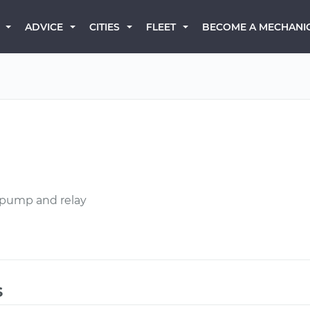
BECOME A MECHANI
ADVICE
CITIES
FLEET
l pump and relay
s