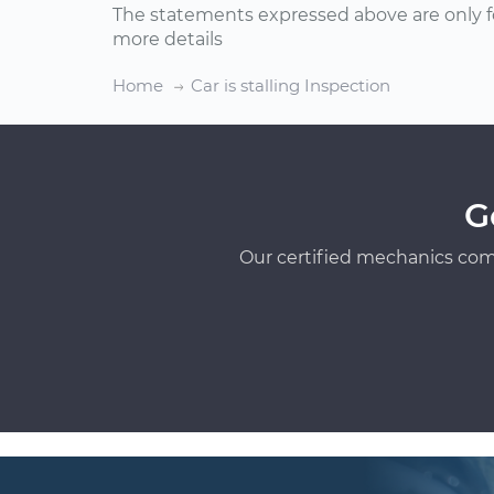
The statements expressed above are only f
more details
Home
Car is stalling Inspection
G
Our certified mechanics com