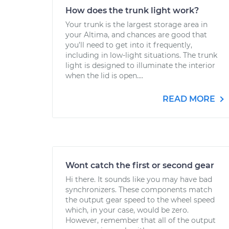
How does the trunk light work?
Your trunk is the largest storage area in
your Altima, and chances are good that
you’ll need to get into it frequently,
including in low-light situations. The trunk
light is designed to illuminate the interior
when the lid is open....
READ MORE
Wont catch the first or second gear
Hi there. It sounds like you may have bad
synchronizers. These components match
the output gear speed to the wheel speed
which, in your case, would be zero.
However, remember that all of the output