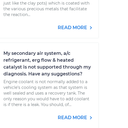
just like the clay pots) which is coated with
the various precious metals that facilitate
the reaction...
READ MORE
My secondary air system, a/c
refrigerant, erg flow & heated
catalyst is not supported through my
diagnosis. Have any suggestions?
Engine coolant is not normally added to a
vehicle's cooling system as that system is
well sealed and uses a recovery tank. The
only reason you would have to add coolant
is if there is a leak. You should, of...
READ MORE