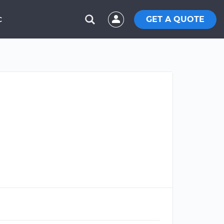
GET A QUOTE
C