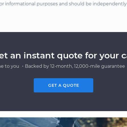
or informational purposes and should be independently v
et an instant quote for your c
e to you ・Backed by 12-month, 12,000-mile guarantee・
GET A QUOTE