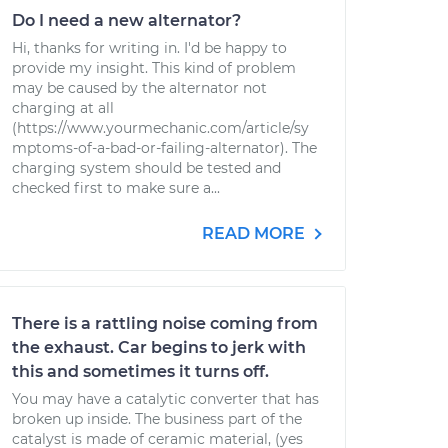
Do I need a new alternator?
Hi, thanks for writing in. I'd be happy to
provide my insight. This kind of problem
may be caused by the alternator not
charging at all
(https://www.yourmechanic.com/article/sy
mptoms-of-a-bad-or-failing-alternator). The
charging system should be tested and
checked first to make sure a...
READ MORE
There is a rattling noise coming from
the exhaust. Car begins to jerk with
this and sometimes it turns off.
You may have a catalytic converter that has
broken up inside. The business part of the
catalyst is made of ceramic material, (yes