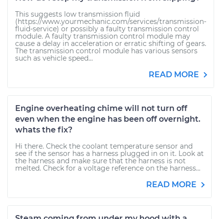
This suggests low transmission fluid
(https://www.yourmechanic.com/services/transmission-
fluid-service) or possibly a faulty transmission control
module. A faulty transmission control module may
cause a delay in acceleration or erratic shifting of gears.
The transmission control module has various sensors
such as vehicle speed...
READ MORE
Engine overheating chime will not turn off
even when the engine has been off overnight.
whats the fix?
Hi there. Check the coolant temperature sensor and
see if the sensor has a harness plugged in on it. Look at
the harness and make sure that the harness is not
melted. Check for a voltage reference on the harness...
READ MORE
Steam coming from under my hood with a