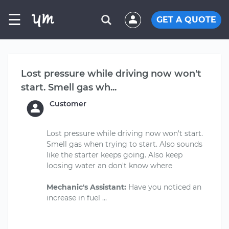
☰
GET A QUOTE
Lost pressure while driving now won't
start. Smell gas wh...
Customer
Lost pressure while driving now won't start.
Smell gas when trying to start. Also sounds
like the starter keeps going. Also keep
loosing water an don't know where
Mechanic's Assistant:
Have you noticed an