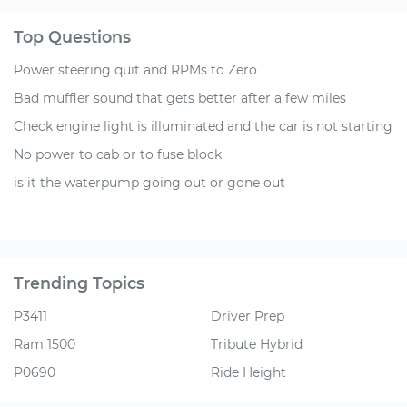
Top Questions
Power steering quit and RPMs to Zero
Bad muffler sound that gets better after a few miles
Check engine light is illuminated and the car is not starting
No power to cab or to fuse block
is it the waterpump going out or gone out
Trending Topics
P3411
Driver Prep
Ram 1500
Tribute Hybrid
P0690
Ride Height