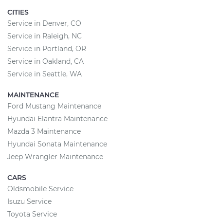
CITIES
Service in Denver, CO
Service in Raleigh, NC
Service in Portland, OR
Service in Oakland, CA
Service in Seattle, WA
MAINTENANCE
Ford Mustang Maintenance
Hyundai Elantra Maintenance
Mazda 3 Maintenance
Hyundai Sonata Maintenance
Jeep Wrangler Maintenance
CARS
Oldsmobile Service
Isuzu Service
Toyota Service