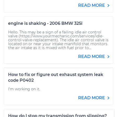
READ MORE
engine is shaking - 2006 BMW 325i
Hello. This may be a sign of a failing idle air control
valve (https://www.yourmechanic.com/services/idle-
control-valve-replacement). The idle air control valve is
located on or near your intake manifold that monitors
the air intake as it is mixed with fuel prior to...
READ MORE
How to fix or figure out exhaust system leak
code P0402
I'm working on it.
READ MORE
How do I stop my transmission from slipping?