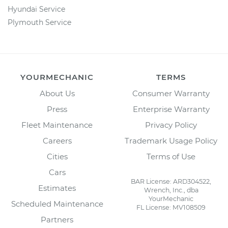
Hyundai Service
Plymouth Service
YOURMECHANIC
TERMS
About Us
Consumer Warranty
Press
Enterprise Warranty
Fleet Maintenance
Privacy Policy
Careers
Trademark Usage Policy
Cities
Terms of Use
Cars
BAR License: ARD304522,
Estimates
Wrench, Inc., dba
YourMechanic
Scheduled Maintenance
FL License: MV108509
Partners