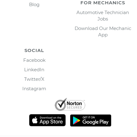
FOR MECHANICS
Blog
Automotive Technician
Jobs
Download Our Mechanic
App
SOCIAL
Facebook
LinkedIn
Twitter/X
Instagram