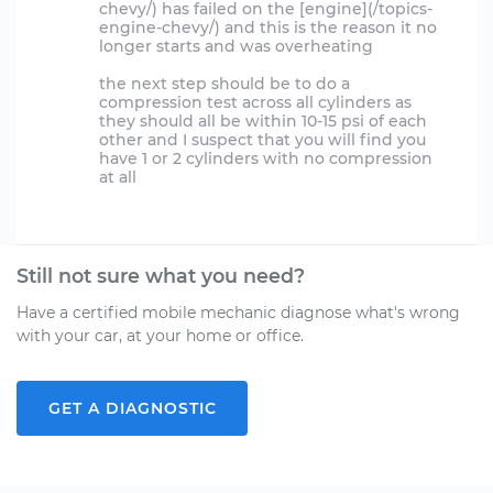
chevy/) has failed on the [engine](/topics-
engine-chevy/) and this is the reason it no
longer starts and was overheating
the next step should be to do a
compression test across all cylinders as
they should all be within 10-15 psi of each
other and I suspect that you will find you
have 1 or 2 cylinders with no compression
at all
Still not sure what you need?
Have a certified mobile mechanic diagnose what's wrong
with your car, at your home or office.
GET A DIAGNOSTIC