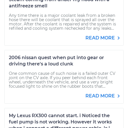
antifreeze smell
Any time there is a major coolant leak from a broken
hose there will be coolant that is sprayed all over the
motor. After the coolant is repaired and the system is
refilled and cooling system rechecked for any leaks...
READ MORE
2006 nissan quest when put into gear or
driving there's a loud clunk
One common cause of such noise is a failed outer CV
joint on the CV axle. If you peer behind each front
wheel, underneath the vehicle, and use a very bright
focused light to shine on the rubber boots that...
READ MORE
My Lexus RX300 cannot start. i Noticed the
fuel pump is not working. However it works