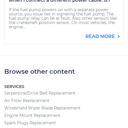
when i connect a different power cable. is i
If the fuel pump powers on with a separate power
source, you issue lies in signaling the fuel pump. The
fuel pump relay can be at fault. Also other sensors like
the crankshaft position sensor. On most vehicles, the
engine...
READ MORE
Browse other content
SERVICES
Serpentine/Drive Belt Replacement
Air Filter Replacement
Windshield Wiper Blade Replacement
Engine Mount Replacement
Spark Plugs Replacement