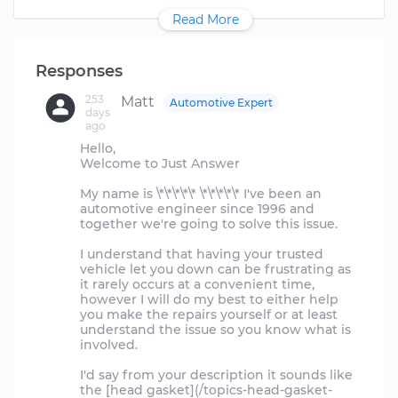
Read More
Responses
253
Matt
Automotive Expert
days
ago
Hello,
Welcome to Just Answer
My name is \*\*\*\*\* \*\*\*\*\* I've been an
automotive engineer since 1996 and
together we're going to solve this issue.
I understand that having your trusted
vehicle let you down can be frustrating as
it rarely occurs at a convenient time,
however I will do my best to either help
you make the repairs yourself or at least
understand the issue so you know what is
involved.
I'd say from your description it sounds like
the [head gasket](/topics-head-gasket-