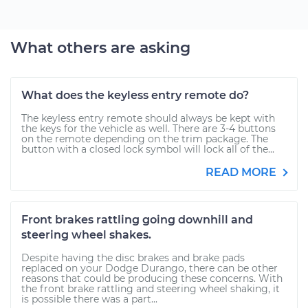
What others are asking
What does the keyless entry remote do?
The keyless entry remote should always be kept with
the keys for the vehicle as well. There are 3-4 buttons
on the remote depending on the trim package. The
button with a closed lock symbol will lock all of the...
READ MORE
Front brakes rattling going downhill and
steering wheel shakes.
Despite having the disc brakes and brake pads
replaced on your Dodge Durango, there can be other
reasons that could be producing these concerns. With
the front brake rattling and steering wheel shaking, it
is possible there was a part...