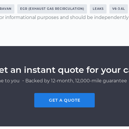
RAVAN
EGR (EXHAUST GAS RECIRCULATION)
LEAKS
V6-3.6L
or informational purposes and should be independently v
et an instant quote for your c
e to you ・Backed by 12-month, 12,000-mile guarantee・
GET A QUOTE