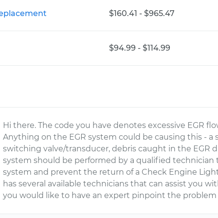
Replacement
$160.41 - $965.47
$94.99 - $114.99
Hi there. The code you have denotes excessive EGR flo
Anything on the EGR system could be causing this - a
switching valve/transducer, debris caught in the EGR 
system should be performed by a qualified technician t
system and prevent the return of a Check Engine Light
has several available technicians that can assist you wi
you would like to have an expert pinpoint the problem 