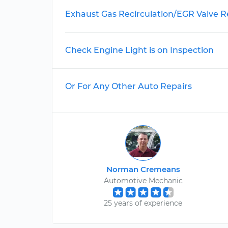
Exhaust Gas Recirculation/EGR Valve 
Check Engine Light is on Inspection
Or For Any Other Auto Repairs
Norman Cremeans
Automotive Mechanic
25 years of experience