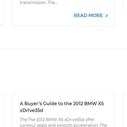
transmission. The...
READ MORE
A Buyer’s Guide to the 2012 BMW X5
xDrive35d
The The 2012 BMW X5 xDrive35d offer
contour seats and smooth acceleration. The