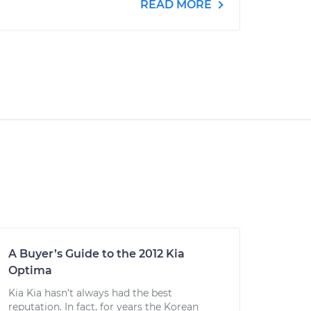
READ MORE
A Buyer’s Guide to the 2012 Kia
Optima
Kia Kia hasn’t always had the best
reputation. In fact, for years the Korean