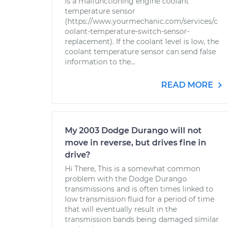
is a malfunctioning engine coolant
temperature sensor
(https://www.yourmechanic.com/services/c
oolant-temperature-switch-sensor-
replacement). If the coolant level is low, the
coolant temperature sensor can send false
information to the...
READ MORE
My 2003 Dodge Durango will not
move in reverse, but drives fine in
drive?
Hi There, This is a somewhat common
problem with the Dodge Durango
transmissions and is often times linked to
low transmission fluid for a period of time
that will eventually result in the
transmission bands being damaged similar