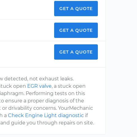
GET A QUOTE
GET A QUOTE
GET A QUOTE
w detected, not exhaust leaks.
 stuck open
EGR valve
, a stuck open
diaphragm. Performing tests on this
o ensure a proper diagnosis of the
 or drivability concerns. YourMechanic
th a
Check Engine Light diagnostic
if
and guide you through repairs on site.