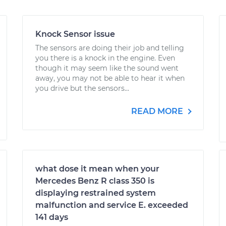
Knock Sensor issue
The sensors are doing their job and telling
you there is a knock in the engine. Even
though it may seem like the sound went
away, you may not be able to hear it when
you drive but the sensors...
READ MORE
what dose it mean when your
Mercedes Benz R class 350 is
displaying restrained system
malfunction and service E. exceeded
141 days