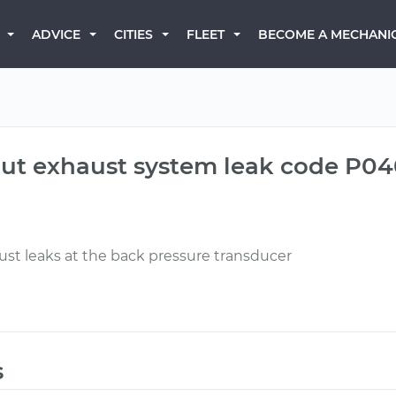
BECOME A MECHANI
ADVICE
CITIES
FLEET
 out exhaust system leak code P0
t leaks at the back pressure transducer
s