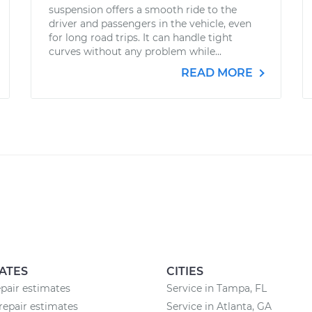
suspension offers a smooth ride to the
driver and passengers in the vehicle, even
for long road trips. It can handle tight
curves without any problem while...
READ MORE
ATES
CITIES
epair estimates
Service in Tampa, FL
repair estimates
Service in Atlanta, GA