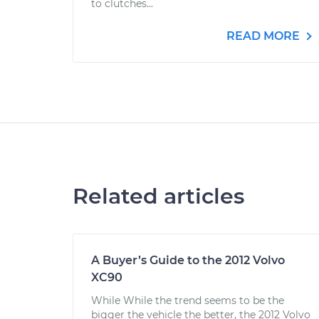
to clutches...
READ MORE
Related articles
A Buyer’s Guide to the 2012 Volvo
XC90
While While the trend seems to be the
bigger the vehicle the better, the 2012 Volvo