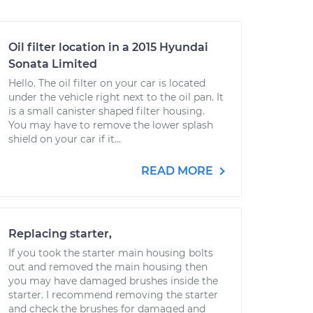
Oil filter location in a 2015 Hyundai
Sonata Limited
Hello. The oil filter on your car is located
under the vehicle right next to the oil pan. It
is a small canister shaped filter housing.
You may have to remove the lower splash
shield on your car if it...
READ MORE
Replacing starter,
If you took the starter main housing bolts
out and removed the main housing then
you may have damaged brushes inside the
starter. I recommend removing the starter
and check the brushes for damaged and