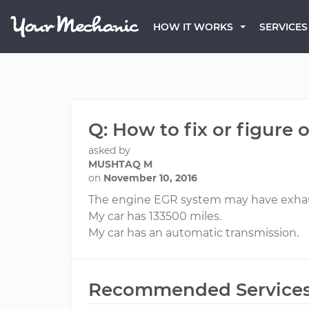
HOW IT WORKS
SERVICES
Q: How to fix or figure
asked by
MUSHTAQ M
on
November 10, 2016
The engine EGR system may have exhaus
My car has 133500 miles.
My car has an automatic transmission.
Recommended Service