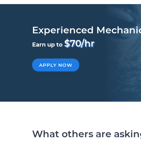
Experienced Mechani
$70/hr
Earn up to
APPLY NOW
What others are aski