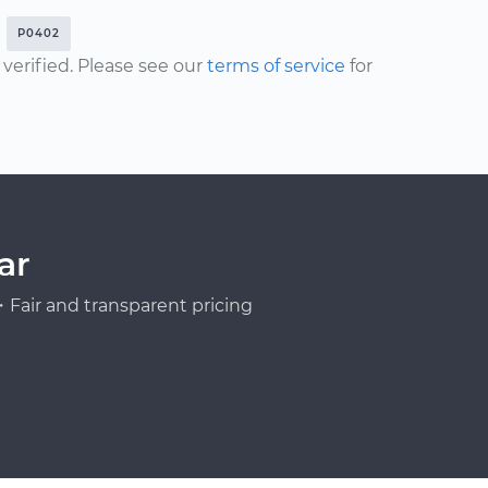
P0402
erified. Please see our
terms of service
for
ar
Fair and transparent pricing