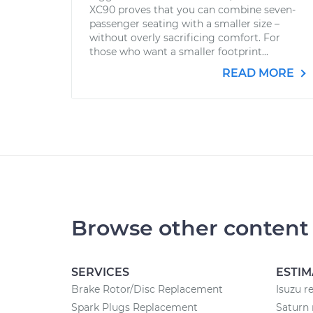
XC90 proves that you can combine seven-
passenger seating with a smaller size –
without overly sacrificing comfort. For
those who want a smaller footprint...
READ MORE
Browse other content
SERVICES
ESTIM
Brake Rotor/Disc Replacement
Isuzu r
Spark Plugs Replacement
Saturn 