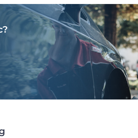
c?
ng