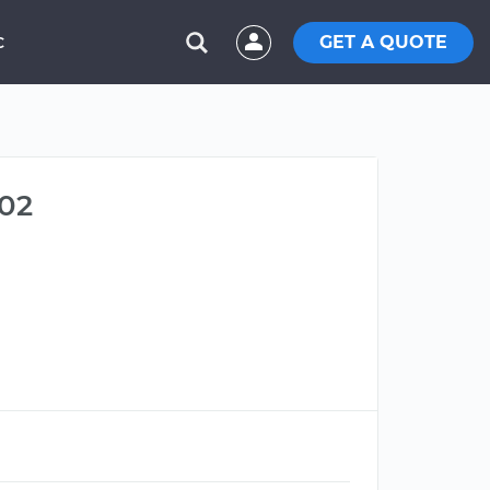
GET A QUOTE
C
402