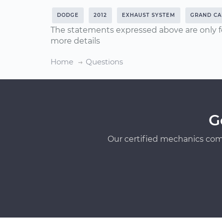
DODGE
2012
EXHAUST SYSTEM
GRAND CA
The statements expressed above are only f
more details
Home
Questions
G
Our certified mechanics com