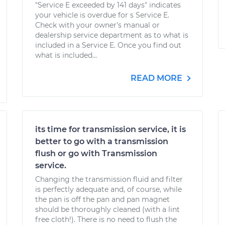
"Service E exceeded by 141 days" indicates
your vehicle is overdue for s Service E.
Check with your owner's manual or
dealership service department as to what is
included in a Service E. Once you find out
what is included...
READ MORE
its time for transmission service, it is
better to go with a transmission
flush or go with Transmission
service.
Changing the transmission fluid and filter
is perfectly adequate and, of course, while
the pan is off the pan and pan magnet
should be thoroughly cleaned (with a lint
free cloth!). There is no need to flush the