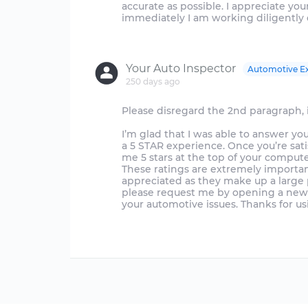
accurate as possible. I appreciate y
immediately I am working diligently 
Your Auto Inspector
Automotive E
250 days ago
Please disregard the 2nd paragraph, i
I’m glad that I was able to answer yo
a 5 STAR experience. Once you’re sat
me 5 stars at the top of your compute
These ratings are extremely importan
appreciated as they make up a large p
please request me by opening a new q
your automotive issues. Thanks for u