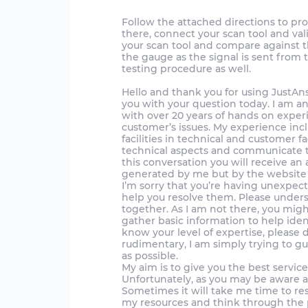
Follow the attached directions to pr
there, connect your scan tool and val
your scan tool and compare against 
the gauge as the signal is sent from
testing procedure as well.
Hello and thank you for using JustAnswer.
you with your question today. I am a
with over 20 years of hands on exper
customer’s issues. My experience in
facilities in technical and customer fa
technical aspects and communicate th
this conversation you will receive an a
generated by me but by the website a
I’m sorry that you’re having unexpect
help you resolve them. Please unders
together. As I am not there, you mig
gather basic information to help iden
know your level of expertise, please 
rudimentary, I am simply trying to g
as possible.
My aim is to give you the best servic
Unfortunately, as you may be aware a
Sometimes it will take me time to re
my resources and think through the p