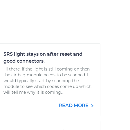
SRS light stays on after reset and
good connectors.
Hi there. If the light is still coming on then
the air bag module needs to be scanned. I
would typically start by scanning the
module to see which codes come up which
will tell me why it is coming...
READ MORE