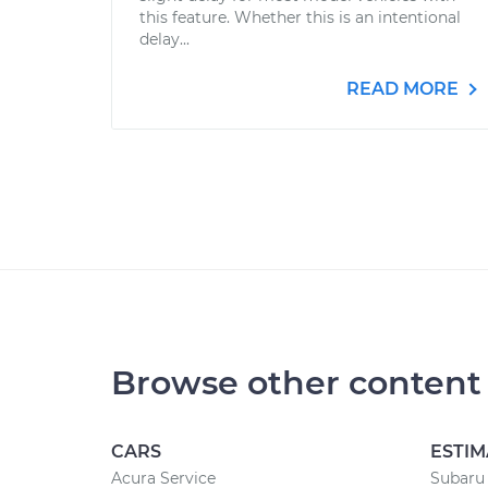
this feature. Whether this is an intentional
delay...
READ MORE
Browse other content
CARS
ESTIM
Acura Service
Subaru 