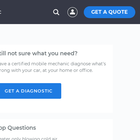
GET A QUOTE
C
till not sure what you need?
ave a certified mobile mechanic diagnose what's
rong with your car, at your home or office.
GET A DIAGNOSTIC
op Questions
ater only blowing cold air.