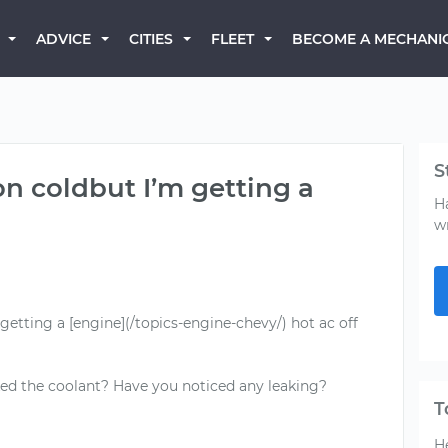
BECOME A MECHANI
ADVICE
CITIES
FLEET
S
n coldbut I’m getting a
H
w
etting a [engine](/topics-engine-chevy/) hot ac off
d the coolant? Have you noticed any leaking?
T
He