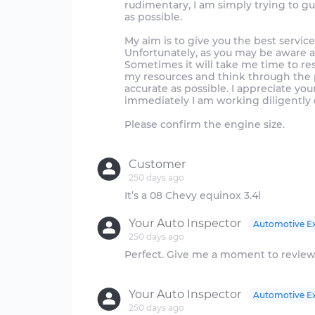
rudimentary, I am simply trying to g
as possible.
My aim is to give you the best servic
Unfortunately, as you may be aware a
Sometimes it will take me time to re
my resources and think through the p
accurate as possible. I appreciate y
immediately I am working diligently 
Please confirm the engine size.
Customer
250 days ago
Your Auto Inspector
Automotive E
250 days ago
Perfect. Give me a moment to review
Your Auto Inspector
Automotive E
250 days ago