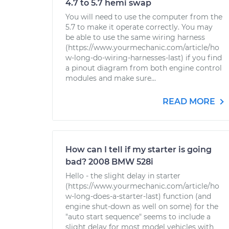
4.7 to 5.7 hemi swap
You will need to use the computer from the
5.7 to make it operate correctly. You may
be able to use the same wiring harness
(https://www.yourmechanic.com/article/ho
w-long-do-wiring-harnesses-last) if you find
a pinout diagram from both engine control
modules and make sure...
READ MORE
How can I tell if my starter is going
bad? 2008 BMW 528i
Hello - the slight delay in starter
(https://www.yourmechanic.com/article/ho
w-long-does-a-starter-last) function (and
engine shut-down as well on some) for the
"auto start sequence" seems to include a
slight delay for most model vehicles with