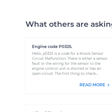
What others are aski
Engine code P0325.
Hello, p0325 is a code for a Knock Sensor
Circuit Malfunction. There is either a sensor
fault or the wiring for the sensor to the
engine control unit is shorted or has an
open circuit. The first thing to check...
READ MORE