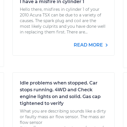
I have a misfire in cylinder 1
Hello there, misfires in cylinder 1 of your
2010 Acura TSX can be due to a variety of
causes. The spark plug and coil are the
most likely culprits and you have done well
in replacing them first. There are...
READ MORE
Idle problems when stopped. Car
stops running. 4WD and Check
engine lights on and solid. Gas cap
tightened to verify
What you are describing sounds like a dirty
or faulty mass air flow sensor. The mass air
flow sensor