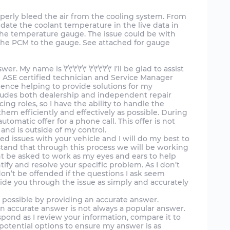
operly bleed the air from the cooling system. From
idate the coolant temperature in the live data in
the temperature gauge. The issue could be with
 the PCM to the gauge. See attached for gauge
 My name is \*\*\*\*\* \*\*\*\*\* I’ll be glad to assist
n ASE certified technician and Service Manager
ience helping to provide solutions for my
cludes both dealership and independent repair
cing roles, so I have the ability to handle the
em efficiently and effectively as possible. During
utomatic offer for a phone call. This offer is not
nd is outside of my control.
ed issues with your vehicle and I will do my best to
tand that through this process we will be working
ht be asked to work as my eyes and ears to help
tify and resolve your specific problem. As I don’t
don’t be offended if the questions I ask seem
uide you through the issue as simply and accurately
e possible by providing an accurate answer.
n accurate answer is not always a popular answer.
spond as I review your information, compare it to
otential options to ensure my answer is as