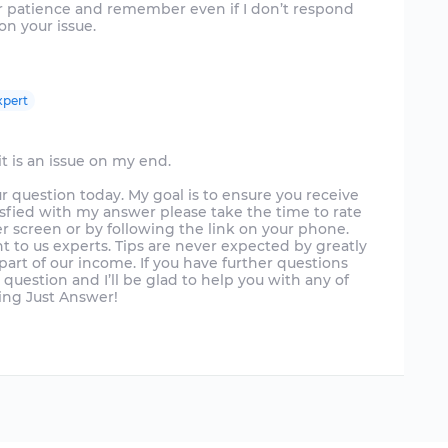
our patience and remember even if I don’t respond
on your issue.
xpert
t is an issue on my end.
ur question today. My goal is to ensure you receive
isfied with my answer please take the time to rate
r screen or by following the link on your phone.
t to us experts. Tips are never expected by greatly
art of our income. If you have further questions
uestion and I’ll be glad to help you with any of
sing Just Answer!