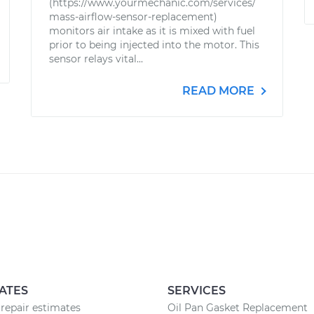
(https://www.yourmechanic.com/services/
mass-airflow-sensor-replacement)
monitors air intake as it is mixed with fuel
prior to being injected into the motor. This
sensor relays vital...
READ MORE
ATES
SERVICES
repair estimates
Oil Pan Gasket Replacement