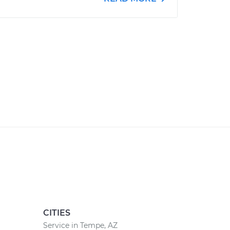
CITIES
Service in Tempe, AZ