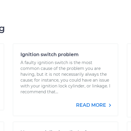
ng
Ignition switch problem
A faulty ignition switch is the most
common cause of the problem you are
having, but it is not necessarily always the
cause; for instance, you could have an issue
with your ignition lock cylinder, or linkage. I
recommend that...
READ MORE