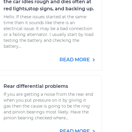
the car idles rough and dies often at
red lights,stop signs, and backing up.
Hello. If these issues started at the same
time then it sounds like there is an
electrical issue. It may be a bad connection
or a failing alternator. I usually start by load
testing the battery and checking the
battery...
READ MORE
Rear differential problems
If you are getting a noise from the rear end
when you put pressure on it by giving it
gas then the cause is going to be the ring
and pinion bearings most likely. Have the
pinion bearing checked where...
READ MORE