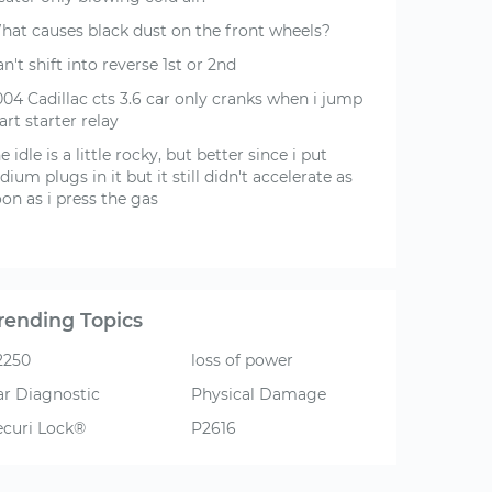
hat causes black dust on the front wheels?
n't shift into reverse 1st or 2nd
004 Cadillac cts 3.6 car only cranks when i jump
art starter relay
e idle is a little rocky, but better since i put
idium plugs in it but it still didn't accelerate as
on as i press the gas
rending Topics
2250
loss of power
ar Diagnostic
Physical Damage
ecuri Lock®
P2616