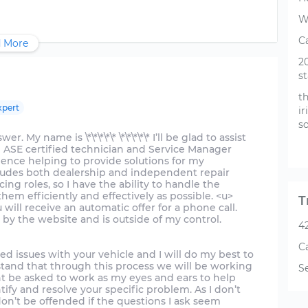
W
Ca
 More
2
st
th
xpert
ir
so
 My name is \*\*\*\*\* \*\*\*\*\* I’ll be glad to assist
n ASE certified technician and Service Manager
ience helping to provide solutions for my
cludes both dealership and independent repair
cing roles, so I have the ability to handle the
em efficiently and effectively as possible. <u>
T
will receive an automatic offer for a phone call.
 by the website and is outside of my control.
4
C
ed issues with your vehicle and I will do my best to
tand that through this process we will be working
S
ht be asked to work as my eyes and ears to help
tify and resolve your specific problem. As I don’t
don’t be offended if the questions I ask seem