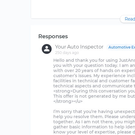
Read
Responses
Your Auto Inspector
Automotive E
250 days ago
Hello and thank you for using JustAnswer.
you with your question today. I am a
with over 20 years of hands on exper
customer’s issues. My experience in
facilities in technical and customer fa
technical aspects and communicate th
<strong>During this conversation you 
This offer is not generated by me but
</strong></u>
I’m sorry that you’re having unexpect
help you resolve them. Please unders
together. As I am not there, you mig
gather basic information to help iden
know your level of expertise, please 