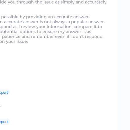
uide you through the issue as simply and accurately
e possible by providing an accurate answer.
n accurate answer is not always a popular answer.
spond as I review your information, compare it to
otential options to ensure my answer is as
our patience and remember even if I don’t respond
on your issue.
xpert
.
xpert