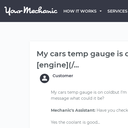
HOW IT WORKS
SERVICES
My cars temp gauge is o
[engine](/...
Customer
My cars temp gauge is on coldbut I’m g
message what could it be?
Mechanic's Assistant:
Have you checke