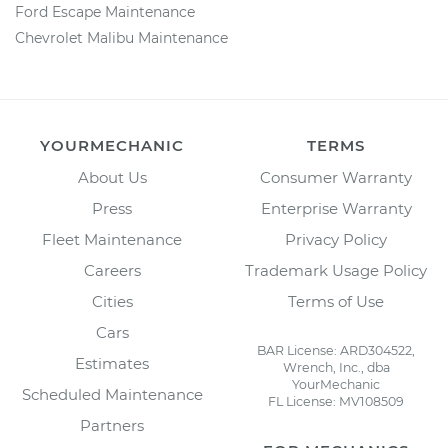
Ford Escape Maintenance
Chevrolet Malibu Maintenance
YOURMECHANIC
TERMS
About Us
Consumer Warranty
Press
Enterprise Warranty
Fleet Maintenance
Privacy Policy
Careers
Trademark Usage Policy
Cities
Terms of Use
Cars
BAR License: ARD304522,
Estimates
Wrench, Inc., dba
YourMechanic
Scheduled Maintenance
FL License: MV108509
Partners