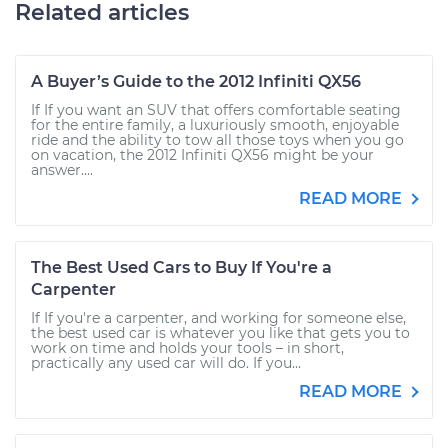
Related articles
A Buyer’s Guide to the 2012 Infiniti QX56
If If you want an SUV that offers comfortable seating
for the entire family, a luxuriously smooth, enjoyable
ride and the ability to tow all those toys when you go
on vacation, the 2012 Infiniti QX56 might be your
answer....
READ MORE
The Best Used Cars to Buy If You're a
Carpenter
If If you're a carpenter, and working for someone else,
the best used car is whatever you like that gets you to
work on time and holds your tools – in short,
practically any used car will do. If you...
READ MORE