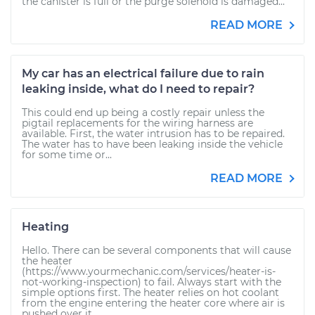
the canister is full or the purge solenoid is damaged...
READ MORE
My car has an electrical failure due to rain
leaking inside, what do I need to repair?
This could end up being a costly repair unless the
pigtail replacements for the wiring harness are
available. First, the water intrusion has to be repaired.
The water has to have been leaking inside the vehicle
for some time or...
READ MORE
Heating
Hello. There can be several components that will cause
the heater
(https://www.yourmechanic.com/services/heater-is-
not-working-inspection) to fail. Always start with the
simple options first. The heater relies on hot coolant
from the engine entering the heater core where air is
pushed over it...