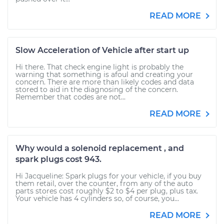
READ MORE
Slow Acceleration of Vehicle after start up
Hi there. That check engine light is probably the
warning that something is afoul and creating your
concern. There are more than likely codes and data
stored to aid in the diagnosing of the concern.
Remember that codes are not...
READ MORE
Why would a solenoid replacement , and
spark plugs cost 943.
Hi Jacqueline: Spark plugs for your vehicle, if you buy
them retail, over the counter, from any of the auto
parts stores cost roughly $2 to $4 per plug, plus tax.
Your vehicle has 4 cylinders so, of course, you...
READ MORE