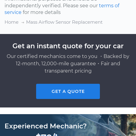
independently verified. Please see our
terms of
service
for more details
Home
Mass Airflow Sensor Replacement
Get an instant quote for your car
Our certified mechanics come to you ・Backed by
12-month, 12,000-mile guarantee・Fair and
transparent pricing
GET A QUOTE
Experienced Mechanic?