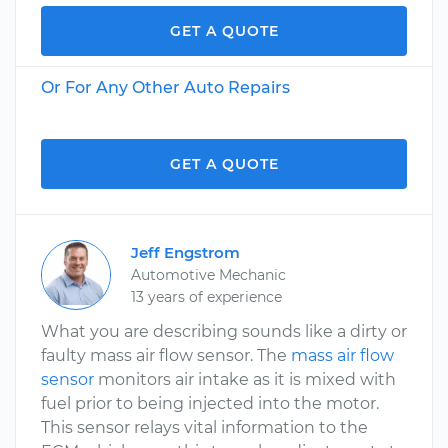
GET A QUOTE
Or For Any Other Auto Repairs
GET A QUOTE
Jeff Engstrom
Automotive Mechanic
13 years of experience
What you are describing sounds like a dirty or
faulty mass air flow sensor. The
mass air flow
sensor
monitors air intake as it is mixed with
fuel prior to being injected into the motor.
This sensor relays vital information to the