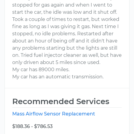
stopped for gas again and when I went to
start the car, the idle was low and it shut off.
Took a couple of times to restart, but worked
fine as long as I was giving it gas. Next time I
stopped, no idle problems. Restarted after
about an hour of being off and it didn't have
any problems starting but the lights are still
on. Tried fuel injector cleaner as well, but have
only driven about 5 miles since used.
My car has 89000 miles.
My car has an automatic transmission.
Recommended Services
Mass Airflow Sensor Replacement
$188.36 - $786.53