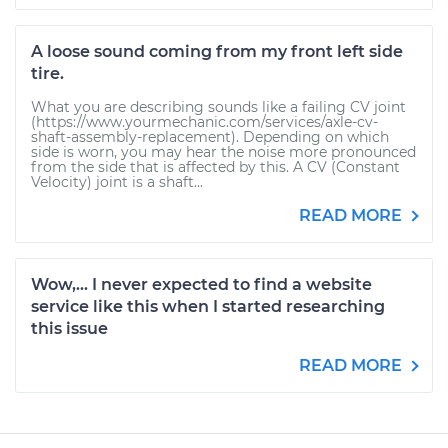
A loose sound coming from my front left side
tire.
What you are describing sounds like a failing CV joint
(https://www.yourmechanic.com/services/axle-cv-
shaft-assembly-replacement). Depending on which
side is worn, you may hear the noise more pronounced
from the side that is affected by this. A CV (Constant
Velocity) joint is a shaft...
READ MORE
Wow,... I never expected to find a website
service like this when I started researching
this issue
READ MORE