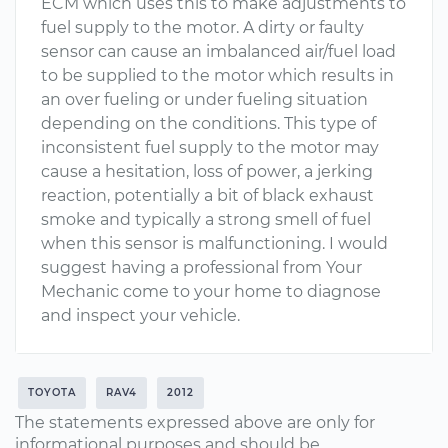
ECM which uses this to make adjustments to
fuel supply to the motor. A dirty or faulty
sensor can cause an imbalanced air/fuel load
to be supplied to the motor which results in
an over fueling or under fueling situation
depending on the conditions. This type of
inconsistent fuel supply to the motor may
cause a hesitation, loss of power, a jerking
reaction, potentially a bit of black exhaust
smoke and typically a strong smell of fuel
when this sensor is malfunctioning. I would
suggest having a professional from Your
Mechanic come to your home to diagnose
and inspect your vehicle.
TOYOTA
RAV4
2012
The statements expressed above are only for
informational purposes and should be