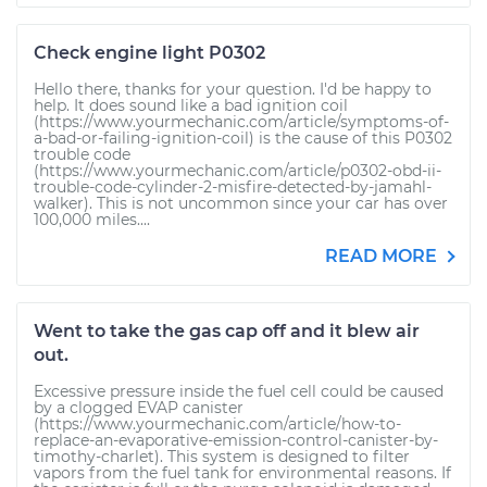
Check engine light P0302
Hello there, thanks for your question. I'd be happy to
help. It does sound like a bad ignition coil
(https://www.yourmechanic.com/article/symptoms-of-
a-bad-or-failing-ignition-coil) is the cause of this P0302
trouble code
(https://www.yourmechanic.com/article/p0302-obd-ii-
trouble-code-cylinder-2-misfire-detected-by-jamahl-
walker). This is not uncommon since your car has over
100,000 miles....
READ MORE
Went to take the gas cap off and it blew air
out.
Excessive pressure inside the fuel cell could be caused
by a clogged EVAP canister
(https://www.yourmechanic.com/article/how-to-
replace-an-evaporative-emission-control-canister-by-
timothy-charlet). This system is designed to filter
vapors from the fuel tank for environmental reasons. If