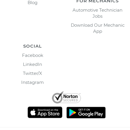
FOR MECHANICS
Blog
Automotive Technician
Jobs
Download Our Mechanic
App
SOCIAL
Facebook
LinkedIn
Twitter/X
Instagram