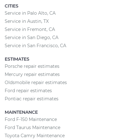
CITIES
Service in Palo Alto, CA
Service in Austin, TX
Service in Fremont, CA
Service in San Diego, CA
Service in San Francisco, CA
ESTIMATES
Porsche repair estimates
Mercury repair estimates
Oldsmobile repair estimates
Ford repair estimates
Pontiac repair estimates
MAINTENANCE
Ford F-150 Maintenance
Ford Taurus Maintenance
Toyota Camry Maintenance