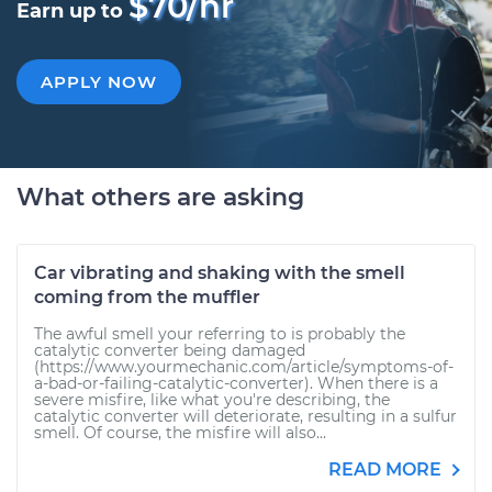
$70/hr
Earn up to
APPLY NOW
What others are asking
Car vibrating and shaking with the smell
coming from the muffler
The awful smell your referring to is probably the
catalytic converter being damaged
(https://www.yourmechanic.com/article/symptoms-of-
a-bad-or-failing-catalytic-converter). When there is a
severe misfire, like what you're describing, the
catalytic converter will deteriorate, resulting in a sulfur
smell. Of course, the misfire will also...
READ MORE