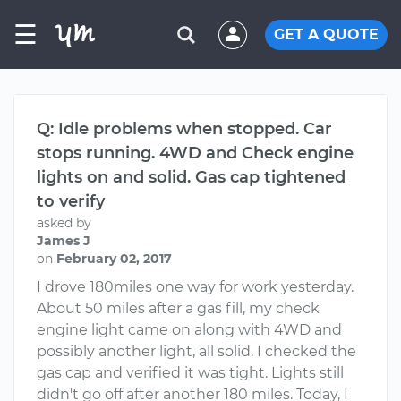
☰
GET A QUOTE
Q: Idle problems when stopped. Car
stops running. 4WD and Check engine
lights on and solid. Gas cap tightened
to verify
asked by
James J
on
February 02, 2017
I drove 180miles one way for work yesterday.
About 50 miles after a gas fill, my check
engine light came on along with 4WD and
possibly another light, all solid. I checked the
gas cap and verified it was tight. Lights still
didn't go off after another 180 miles. Today, I