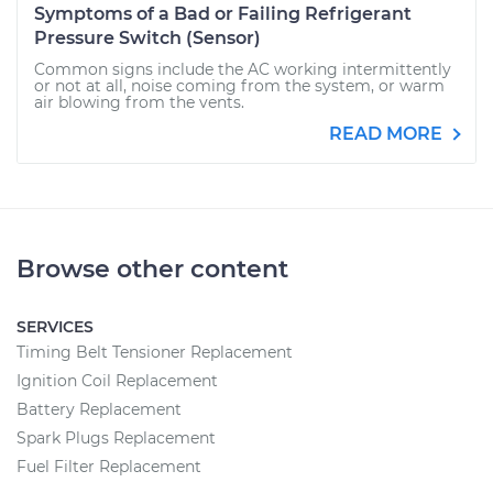
Symptoms of a Bad or Failing Refrigerant
Pressure Switch (Sensor)
Common signs include the AC working intermittently
or not at all, noise coming from the system, or warm
air blowing from the vents.
READ MORE
Browse other content
SERVICES
Timing Belt Tensioner Replacement
Ignition Coil Replacement
Battery Replacement
Spark Plugs Replacement
Fuel Filter Replacement