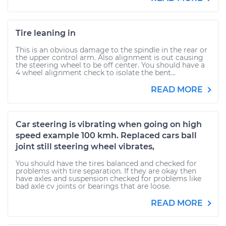
Tire leaning in
This is an obvious damage to the spindle in the rear or
the upper control arm. Also alignment is out causing
the steering wheel to be off center. You should have a
4 wheel alignment check to isolate the bent...
READ MORE
Car steering is vibrating when going on high
speed example 100 kmh. Replaced cars ball
joint still steering wheel vibrates,
You should have the tires balanced and checked for
problems with tire separation. If they are okay then
have axles and suspension checked for problems like
bad axle cv joints or bearings that are loose.
READ MORE