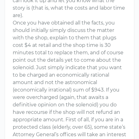
can look it up and let you know what the
story is (that is, what the costs and labor time
are).
Once you have obtained all the facts, you
should initially simply discuss the matter
with the shop, explain to them that plugs
cost $4 at retail and the shop time is 30
minutes total to replace them, and of course
point out the details yet to come about the
solenoid. Just simply indicate that you want
to be charged an economically rational
amount and not the astronomical
(economically irrational) sum of $943. If you
were overcharged (again, that awaits a
definitive opinion on the solenoid) you do
have recourse if the shop will not refund an
appropriate amount. First of all, if you are in a
protected class (elderly, over 65), some state’s
Attorney General’s offices will take an interest