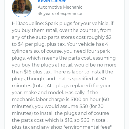
Kevin Gainer
Automotive Mechanic
35 years of experience
Hi Jacqueline: Spark plugs for your vehicle, if
you buy them retail, over the counter, from
any of the auto parts stores cost roughly $2
to $4 per plug, plus tax. Your vehicle has 4
cylinders so, of course, you need four spark
plugs, which means the parts cost, assuming
you buy the plugs at retail, would be no more
than $16 plus tax. There is labor to install the
plugs, though, and that is specified at 30
minutes (total, ALL plugs replaced) for your
year, make and model. Basically, if the
mechanic labor charge is $100 an hour (60
minutes), you would assume $50 (for 30
minutes) to install the plugs and of course
the parts cost which is $16, so $66 in total,
plus tax and any shop "environmental fees"