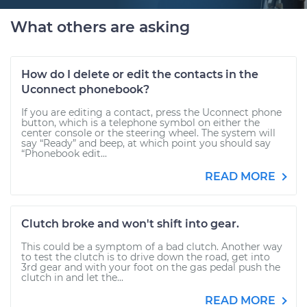
What others are asking
How do I delete or edit the contacts in the
Uconnect phonebook?
If you are editing a contact, press the Uconnect phone
button, which is a telephone symbol on either the
center console or the steering wheel. The system will
say “Ready” and beep, at which point you should say
“Phonebook edit...
READ MORE
Clutch broke and won't shift into gear.
This could be a symptom of a bad clutch. Another way
to test the clutch is to drive down the road, get into
3rd gear and with your foot on the gas pedal push the
clutch in and let the...
READ MORE