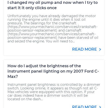
I changed my oil pump and now when I try to
start it it only clicks once
Unfortunately you have already damaged the motor
running the engine until it dies when it lost oil
pressure. The bearings for the crankshaft
(https://www.yourmechanic.com/services/crankshaft-
position-sensor-replacement) and camshaft
(https://www.yourmechanic.com/services/camshaft-
position-sensor-replacement) have been starved of oil
and seized the engine. You will need to...
READ MORE
How do I adjust the brightness of the
instrument panel lighting on my 2007 Ford C-
Max?
Instrument panel brightness is controlled by a dimmer
switch. Looking online, it appears as though not all C-
Max vehicles were equipped with this option. If your
car does indeed have a dimmer switch it will be
located on the dash...
READ MORE