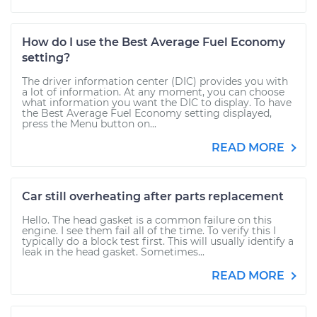
How do I use the Best Average Fuel Economy
setting?
The driver information center (DIC) provides you with
a lot of information. At any moment, you can choose
what information you want the DIC to display. To have
the Best Average Fuel Economy setting displayed,
press the Menu button on...
READ MORE
Car still overheating after parts replacement
Hello. The head gasket is a common failure on this
engine. I see them fail all of the time. To verify this I
typically do a block test first. This will usually identify a
leak in the head gasket. Sometimes...
READ MORE