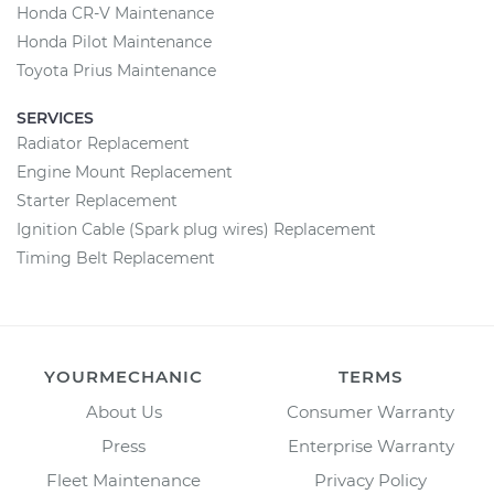
Honda CR-V Maintenance
Honda Pilot Maintenance
Toyota Prius Maintenance
SERVICES
Radiator Replacement
Engine Mount Replacement
Starter Replacement
Ignition Cable (Spark plug wires) Replacement
Timing Belt Replacement
YOURMECHANIC
TERMS
About Us
Consumer Warranty
Press
Enterprise Warranty
Fleet Maintenance
Privacy Policy