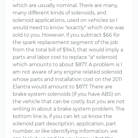
which are usually nominal. There are many,
many different kinds of solenoids, and
solenoid applications, used on vehicles so I
would need to know "exactly" which one was
sold to you. However, if you subtract $66 for
the spark replacement segment of the job
from the total bill of $943, that would imply a
parts and labor cost to replace "a" solenoid
which amounts to about $877. A problem is I
am not aware of any engine related solenoid
whose parts and installation cost on the 2011
Elantra would amount to $877. There are
brake system solenoids (if you have ABS) on
the vehicle that can be costly but you are not
writing in about a brake system problem. The
bottom line is, if you can let us know the
solenoid part description, application, part
number, or like identifying information, we