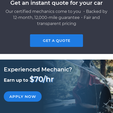
Get an instant quote for your car
Our certified mechanics come to you ・Backed by
12-month, 12,000-mile guarantee・Fair and
transparent pricing
GET A QUOTE
Experienced Mechanic?
$70/hr
Earn up to
APPLY NOW