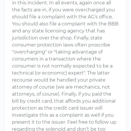
in this incident. In all events, again once all
the facts are in, if you were overcharged you
should file a complaint with the AG’s office.
You should also file a complaint with the BBB
and any state licensing agency that has
jurisdiction over the shop. Finally, state
consumer protection laws often proscribe
"overcharging" or "taking advantage of
consumers in a transaction where the
consumer is not normally expected to be a
technical (or economic) expert". The latter
recourse would be handled your private
attorney of course (we are mechanics, not
attorneys, of course). Finally, if you paid the
bill by credit card, that affords you additional
protection as the credit card issuer will
investigate this as a complaint as well if you
present it to the issuer. Feel free to follow up
regarding the solenoid and don’t be too