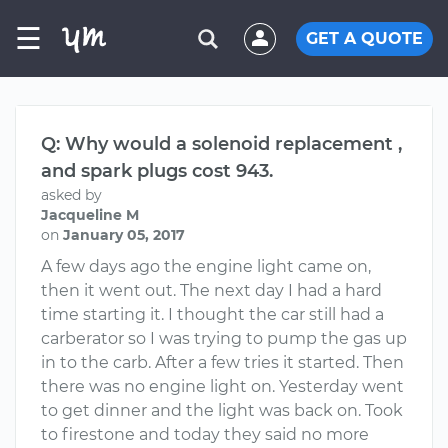
☰
GET A QUOTE
Q: Why would a solenoid replacement ,
and spark plugs cost 943.
asked by
Jacqueline M
on
January 05, 2017
A few days ago the engine light came on,
then it went out. The next day I had a hard
time starting it. I thought the car still had a
carberator so I was trying to pump the gas up
in to the carb. After a few tries it started. Then
there was no engine light on. Yesterday went
to get dinner and the light was back on. Took
to firestone and today they said no more