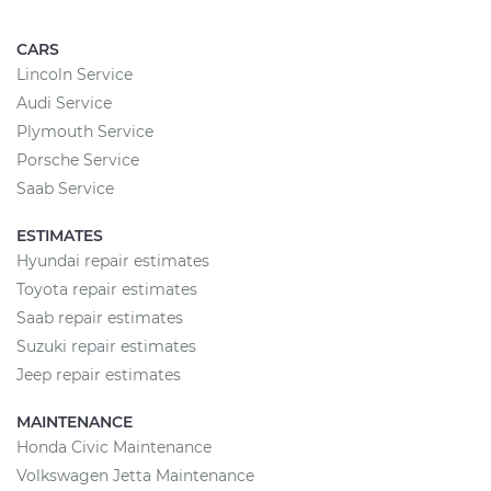
CARS
Lincoln Service
Audi Service
Plymouth Service
Porsche Service
Saab Service
ESTIMATES
Hyundai repair estimates
Toyota repair estimates
Saab repair estimates
Suzuki repair estimates
Jeep repair estimates
MAINTENANCE
Honda Civic Maintenance
Volkswagen Jetta Maintenance