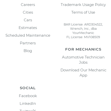
Careers
Trademark Usage Policy
Cities
Terms of Use
Cars
BAR License: ARD304522,
Estimates
Wrench, Inc., dba
YourMechanic
Scheduled Maintenance
FL License: MV108509
Partners
FOR MECHANICS
Blog
Automotive Technician
Jobs
Download Our Mechanic
App
SOCIAL
Facebook
LinkedIn