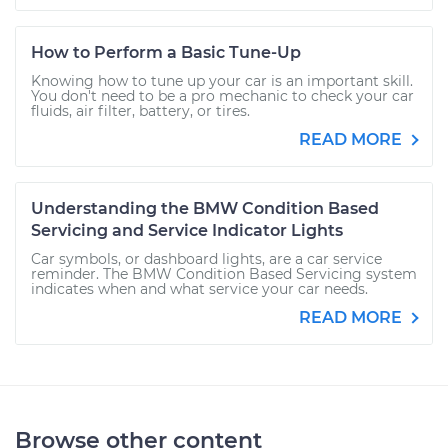
How to Perform a Basic Tune-Up
Knowing how to tune up your car is an important skill.
You don't need to be a pro mechanic to check your car
fluids, air filter, battery, or tires.
READ MORE
Understanding the BMW Condition Based
Servicing and Service Indicator Lights
Car symbols, or dashboard lights, are a car service
reminder. The BMW Condition Based Servicing system
indicates when and what service your car needs.
READ MORE
Browse other content