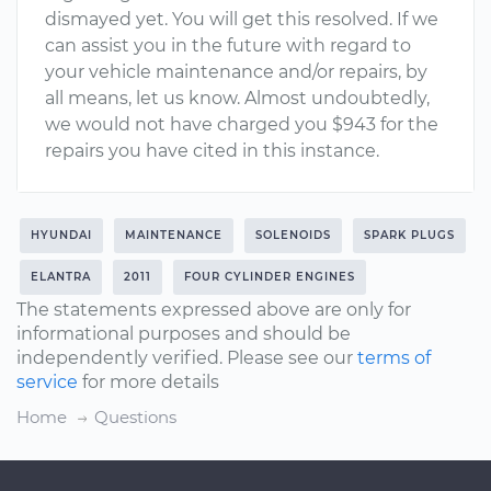
dismayed yet. You will get this resolved. If we
can assist you in the future with regard to
your vehicle maintenance and/or repairs, by
all means, let us know. Almost undoubtedly,
we would not have charged you $943 for the
repairs you have cited in this instance.
HYUNDAI
MAINTENANCE
SOLENOIDS
SPARK PLUGS
ELANTRA
2011
FOUR CYLINDER ENGINES
The statements expressed above are only for
informational purposes and should be
independently verified. Please see our
terms of
service
for more details
Home
Questions