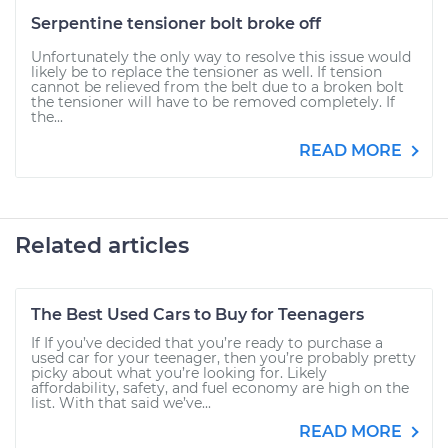
Serpentine tensioner bolt broke off
Unfortunately the only way to resolve this issue would
likely be to replace the tensioner as well. If tension
cannot be relieved from the belt due to a broken bolt
the tensioner will have to be removed completely. If
the...
READ MORE
Related articles
The Best Used Cars to Buy for Teenagers
If If you’ve decided that you’re ready to purchase a
used car for your teenager, then you’re probably pretty
picky about what you’re looking for. Likely
affordability, safety, and fuel economy are high on the
list. With that said we’ve...
READ MORE