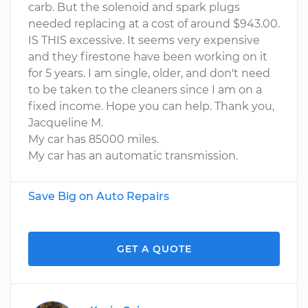
carb. But the solenoid and spark plugs
needed replacing at a cost of around $943.00.
IS THIS excessive. It seems very expensive
and they firestone have been working on it
for 5 years. I am single, older, and don't need
to be taken to the cleaners since I am on a
fixed income. Hope you can help. Thank you,
Jacqueline M.
My car has 85000 miles.
My car has an automatic transmission.
Save Big on Auto Repairs
GET A QUOTE