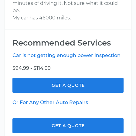
minutes of driving it. Not sure what it could
be.
My car has 46000 miles.
Recommended Services
Car is not getting enough power Inspection
$94.99 - $114.99
GET A QUOTE
Or For Any Other Auto Repairs
GET A QUOTE