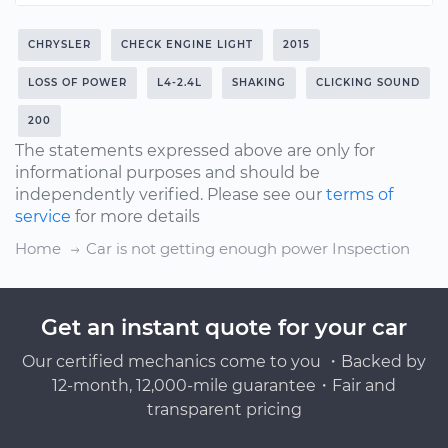
CHRYSLER
CHECK ENGINE LIGHT
2015
LOSS OF POWER
L4-2.4L
SHAKING
CLICKING SOUND
200
The statements expressed above are only for
informational purposes and should be
independently verified. Please see our
terms of
service
for more details
Home
Car is not getting enough power Inspection
Get an instant quote for your car
Our certified mechanics come to you ・Backed by
12-month, 12,000-mile guarantee・Fair and
transparent pricing