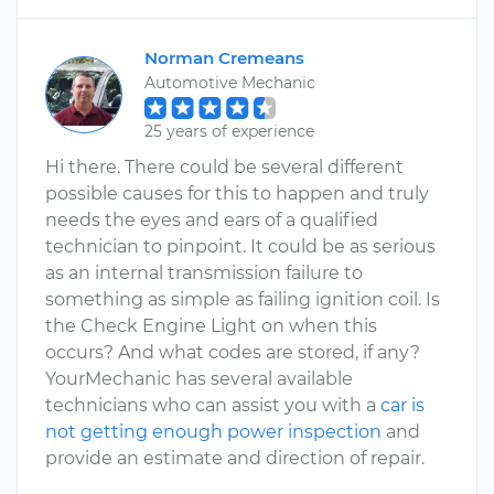
Norman Cremeans
Automotive Mechanic
25 years of experience
Hi there. There could be several different
possible causes for this to happen and truly
needs the eyes and ears of a qualified
technician to pinpoint. It could be as serious
as an internal transmission failure to
something as simple as failing ignition coil. Is
the Check Engine Light on when this
occurs? And what codes are stored, if any?
YourMechanic has several available
technicians who can assist you with a
car is
not getting enough power inspection
and
provide an estimate and direction of repair.