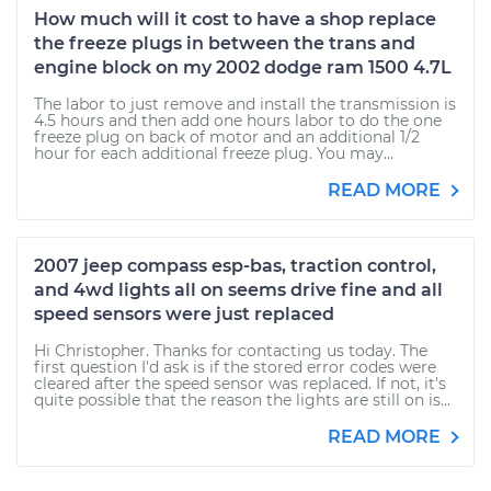
How much will it cost to have a shop replace
the freeze plugs in between the trans and
engine block on my 2002 dodge ram 1500 4.7L
The labor to just remove and install the transmission is
4.5 hours and then add one hours labor to do the one
freeze plug on back of motor and an additional 1/2
hour for each additional freeze plug. You may...
READ MORE
2007 jeep compass esp-bas, traction control,
and 4wd lights all on seems drive fine and all
speed sensors were just replaced
Hi Christopher. Thanks for contacting us today. The
first question I'd ask is if the stored error codes were
cleared after the speed sensor was replaced. If not, it's
quite possible that the reason the lights are still on is...
READ MORE