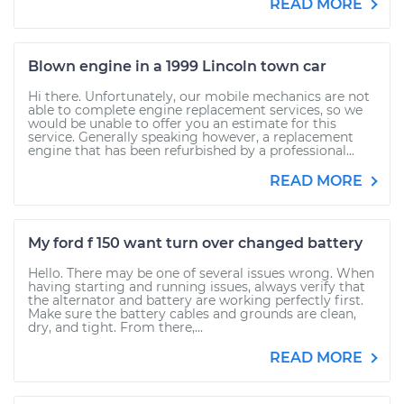
READ MORE
Blown engine in a 1999 Lincoln town car
Hi there. Unfortunately, our mobile mechanics are not
able to complete engine replacement services, so we
would be unable to offer you an estimate for this
service. Generally speaking however, a replacement
engine that has been refurbished by a professional...
READ MORE
My ford f 150 want turn over changed battery
Hello. There may be one of several issues wrong. When
having starting and running issues, always verify that
the alternator and battery are working perfectly first.
Make sure the battery cables and grounds are clean,
dry, and tight. From there,...
READ MORE