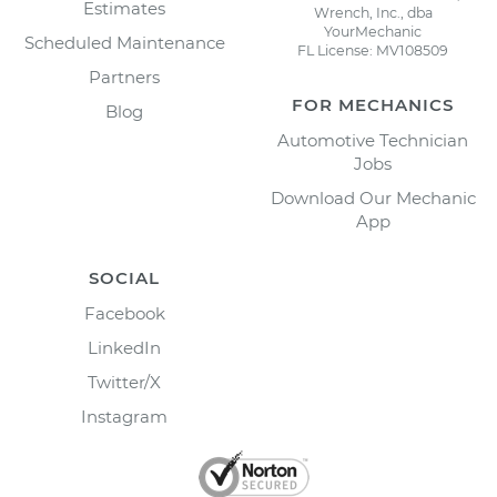
Estimates
Wrench, Inc., dba
YourMechanic
Scheduled Maintenance
FL License: MV108509
Partners
FOR MECHANICS
Blog
Automotive Technician
Jobs
Download Our Mechanic
App
SOCIAL
Facebook
LinkedIn
Twitter/X
Instagram