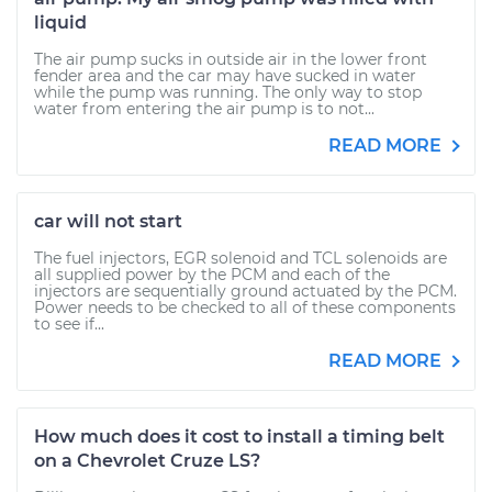
liquid
The air pump sucks in outside air in the lower front
fender area and the car may have sucked in water
while the pump was running. The only way to stop
water from entering the air pump is to not...
READ MORE
car will not start
The fuel injectors, EGR solenoid and TCL solenoids are
all supplied power by the PCM and each of the
injectors are sequentially ground actuated by the PCM.
Power needs to be checked to all of these components
to see if...
READ MORE
How much does it cost to install a timing belt
on a Chevrolet Cruze LS?