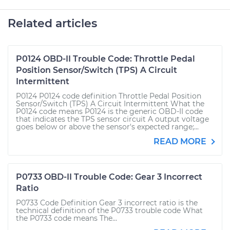
Related articles
P0124 OBD-II Trouble Code: Throttle Pedal
Position Sensor/Switch (TPS) A Circuit
Intermittent
P0124 P0124 code definition Throttle Pedal Position
Sensor/Switch (TPS) A Circuit Intermittent What the
P0124 code means P0124 is the generic OBD-II code
that indicates the TPS sensor circuit A output voltage
goes below or above the sensor's expected range;...
READ MORE
P0733 OBD-II Trouble Code: Gear 3 Incorrect
Ratio
P0733 Code Definition Gear 3 incorrect ratio is the
technical definition of the P0733 trouble code What
the P0733 code means The...