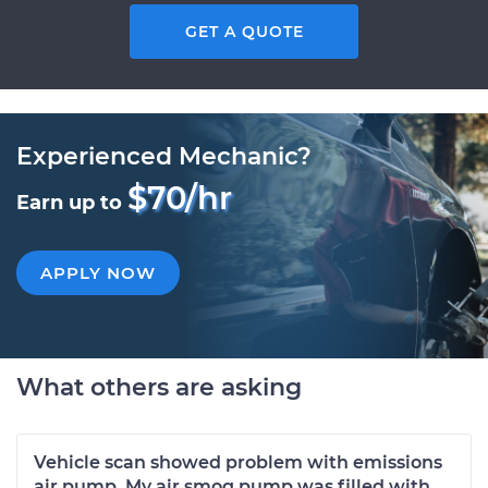
GET A QUOTE
Experienced Mechanic?
$70/hr
Earn up to
APPLY NOW
What others are asking
Vehicle scan showed problem with emissions
air pump. My air smog pump was filled with