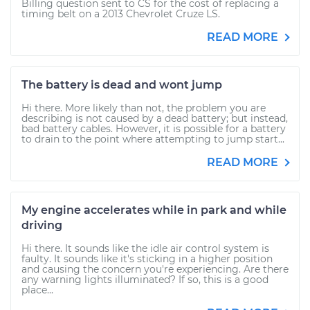
Billing question sent to CS for the cost of replacing a
timing belt on a 2013 Chevrolet Cruze LS.
READ MORE
The battery is dead and wont jump
Hi there. More likely than not, the problem you are
describing is not caused by a dead battery; but instead,
bad battery cables. However, it is possible for a battery
to drain to the point where attempting to jump start...
READ MORE
My engine accelerates while in park and while
driving
Hi there. It sounds like the idle air control system is
faulty. It sounds like it's sticking in a higher position
and causing the concern you're experiencing. Are there
any warning lights illuminated? If so, this is a good
place...