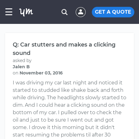
☰
GET A QUOTE
Q: Car stutters and makes a clicking
sound
asked by
Jalen B
on
November 03, 2016
I was driving my car last night and noticed it
started to studded like shake back and forth
while driving. The headlights slowly started to
dim. And I could hear a clicking sound on the
bottom of my car. I pulled over to check the
oil and just to be sure I went out and got
some. I drove it this morning but it didn't
start resuming the problems til after 30