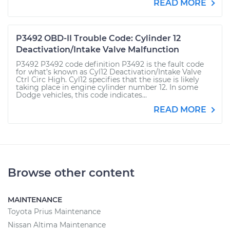
READ MORE
P3492 OBD-II Trouble Code: Cylinder 12
Deactivation/Intake Valve Malfunction
P3492 P3492 code definition P3492 is the fault code
for what’s known as Cyl12 Deactivation/Intake Valve
Ctrl Circ High. Cyl12 specifies that the issue is likely
taking place in engine cylinder number 12. In some
Dodge vehicles, this code indicates...
READ MORE
Browse other content
MAINTENANCE
Toyota Prius Maintenance
Nissan Altima Maintenance