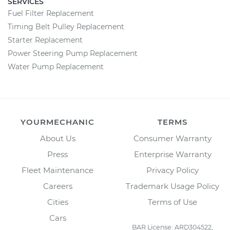
SERVICES
Fuel Filter Replacement
Timing Belt Pulley Replacement
Starter Replacement
Power Steering Pump Replacement
Water Pump Replacement
YOURMECHANIC
TERMS
About Us
Consumer Warranty
Press
Enterprise Warranty
Fleet Maintenance
Privacy Policy
Careers
Trademark Usage Policy
Cities
Terms of Use
Cars
BAR License: ARD304522,