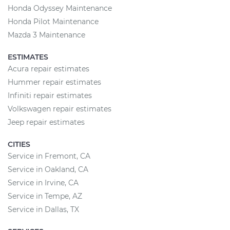
Honda Odyssey Maintenance
Honda Pilot Maintenance
Mazda 3 Maintenance
ESTIMATES
Acura repair estimates
Hummer repair estimates
Infiniti repair estimates
Volkswagen repair estimates
Jeep repair estimates
CITIES
Service in Fremont, CA
Service in Oakland, CA
Service in Irvine, CA
Service in Tempe, AZ
Service in Dallas, TX