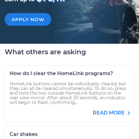
APPLY NOW
What others are asking
How do I clear the HomeLink programs?
HomeLink buttons cannot be individually cleared, but
they can all be cleared simultaneously. To do so, press
and hold the two outside HomeLink buttons on the
rear view mirror. After about 20 seconds, an indicator
will begin to flash, confirming...
READ MORE
Car shakes