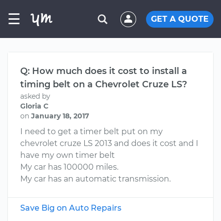
☰
GET A QUOTE
Q: How much does it cost to install a
timing belt on a Chevrolet Cruze LS?
asked by
Gloria C
on
January 18, 2017
I need to get a timer belt put on my
chevrolet cruze LS 2013 and does it cost and I
have my own timer belt
My car has 100000 miles.
My car has an automatic transmission.
Save Big on Auto Repairs