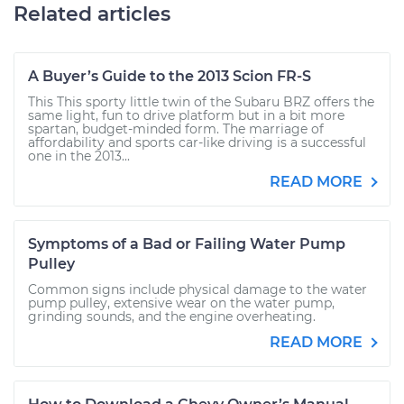
Related articles
A Buyer’s Guide to the 2013 Scion FR-S
This This sporty little twin of the Subaru BRZ offers the
same light, fun to drive platform but in a bit more
spartan, budget-minded form. The marriage of
affordability and sports car-like driving is a successful
one in the 2013...
READ MORE
Symptoms of a Bad or Failing Water Pump
Pulley
Common signs include physical damage to the water
pump pulley, extensive wear on the water pump,
grinding sounds, and the engine overheating.
READ MORE