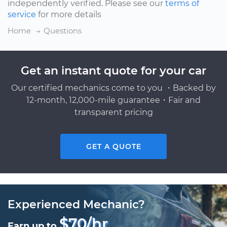
independently verified. Please see our
terms of
service
for more details
Home
Questions
Get an instant quote for your car
Our certified mechanics come to you ・Backed by
12-month, 12,000-mile guarantee・Fair and
transparent pricing
GET A QUOTE
Experienced Mechanic?
$70/hr
Earn up to