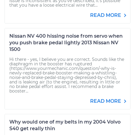
issue is inconsistent as you've described, it's possible
that you have a loose electrical wire that...
READ MORE
Nissan NV 400 hissing noise from servo when
you push brake pedal lightly 2013 Nissan NV
1500
Hi there - yes, I believe you are correct. Sounds like the
diaphragm in the booster has ruptured
(https://www.yourmechanic.com/question/-why-is-
newly-replaced-brake-booster-making-a-whistling-
noise-and-brake-pedal-staying-depressed-by-chris),
and is leaking air (to the engine), resulting in little or
no brake pedal effort assist. I recommend a brake
booster...
READ MORE
Why would one of my belts in my 2004 Volvo
S40 get really thin