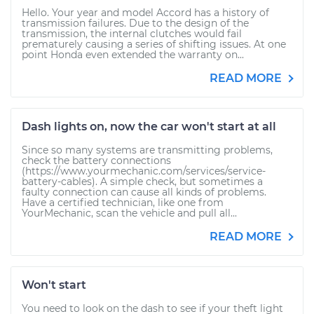
Hello. Your year and model Accord has a history of
transmission failures. Due to the design of the
transmission, the internal clutches would fail
prematurely causing a series of shifting issues. At one
point Honda even extended the warranty on...
READ MORE
Dash lights on, now the car won't start at all
Since so many systems are transmitting problems,
check the battery connections
(https://www.yourmechanic.com/services/service-
battery-cables). A simple check, but sometimes a
faulty connection can cause all kinds of problems.
Have a certified technician, like one from
YourMechanic, scan the vehicle and pull all...
READ MORE
Won't start
You need to look on the dash to see if your theft light