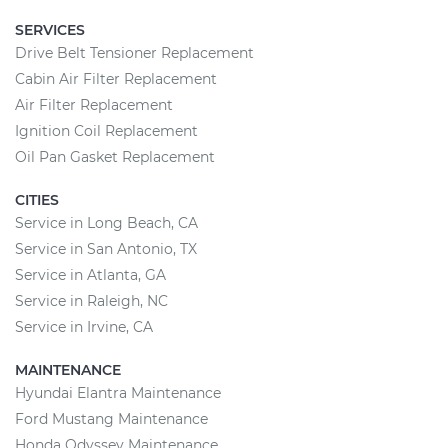
SERVICES
Drive Belt Tensioner Replacement
Cabin Air Filter Replacement
Air Filter Replacement
Ignition Coil Replacement
Oil Pan Gasket Replacement
CITIES
Service in Long Beach, CA
Service in San Antonio, TX
Service in Atlanta, GA
Service in Raleigh, NC
Service in Irvine, CA
MAINTENANCE
Hyundai Elantra Maintenance
Ford Mustang Maintenance
Honda Odyssey Maintenance