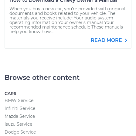
How to Download a Chevy Owner’s Manual
When you buy a new car, you’re provided with original
documents and books related to your vehicle. The
materials you receive include: Your audio system
operating information Your owner’s manual Your
recommended maintenance schedule These manuals
help you know how...
READ MORE
Browse other content
CARS
BMW Service
Infiniti Service
Mazda Service
Isuzu Service
Dodge Service