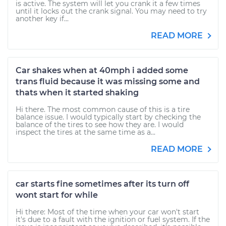
is active. The system will let you crank it a few times
until it locks out the crank signal. You may need to try
another key if...
READ MORE
Car shakes when at 40mph i added some
trans fluid because it was missing some and
thats when it started shaking
Hi there. The most common cause of this is a tire
balance issue. I would typically start by checking the
balance of the tires to see how they are. I would
inspect the tires at the same time as a...
READ MORE
car starts fine sometimes after its turn off
wont start for while
Hi there: Most of the time when your car won't start
it's due to a fault with the ignition or fuel system. If the