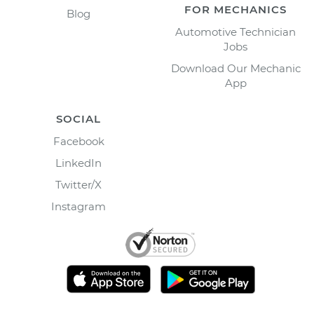
FOR MECHANICS
Blog
Automotive Technician
Jobs
Download Our Mechanic
App
SOCIAL
Facebook
LinkedIn
Twitter/X
Instagram