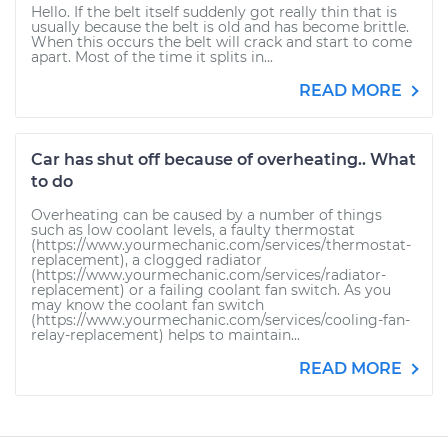
Hello. If the belt itself suddenly got really thin that is
usually because the belt is old and has become brittle.
When this occurs the belt will crack and start to come
apart. Most of the time it splits in...
READ MORE
Car has shut off because of overheating.. What
to do
Overheating can be caused by a number of things
such as low coolant levels, a faulty thermostat
(https://www.yourmechanic.com/services/thermostat-
replacement), a clogged radiator
(https://www.yourmechanic.com/services/radiator-
replacement) or a failing coolant fan switch. As you
may know the coolant fan switch
(https://www.yourmechanic.com/services/cooling-fan-
relay-replacement) helps to maintain...
READ MORE