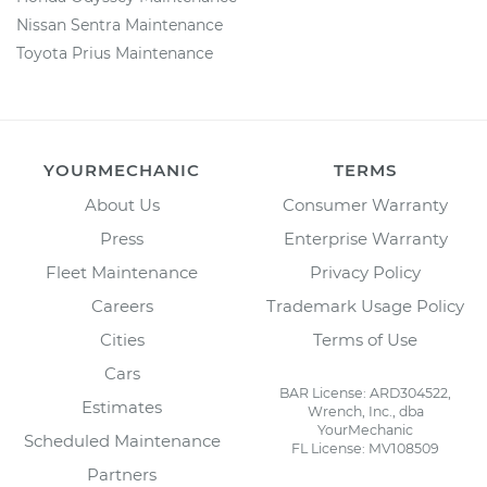
Nissan Sentra Maintenance
Toyota Prius Maintenance
YOURMECHANIC
TERMS
About Us
Consumer Warranty
Press
Enterprise Warranty
Fleet Maintenance
Privacy Policy
Careers
Trademark Usage Policy
Cities
Terms of Use
Cars
BAR License: ARD304522,
Estimates
Wrench, Inc., dba
YourMechanic
Scheduled Maintenance
FL License: MV108509
Partners