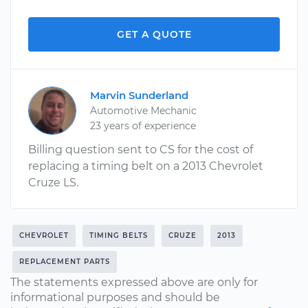
GET A QUOTE
Marvin Sunderland
Automotive Mechanic
23 years of experience
Billing question sent to CS for the cost of
replacing a timing belt on a 2013 Chevrolet
Cruze LS.
CHEVROLET
TIMING BELTS
CRUZE
2013
REPLACEMENT PARTS
The statements expressed above are only for
informational purposes and should be