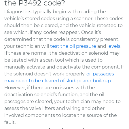
the P3492 code?
Diagnostics typically begin with reading the
vehicle’s stored codes using a scanner. These codes
should then be cleared, and the vehicle retested to
see which, if any, codes reappear. Once it’s
determined that the code is consistently present,
your technician will
test the oil pressure
and
levels
.
If these are normal, the deactivation solenoid may
be tested with a scan tool which is used to
manually activate and deactivate the component. If
the solenoid doesn’t work properly,
oil passages
may need to be cleared of sludge and buildup
.
However, if there are no issues with the
deactivation solenoid’s function, and the oil
passages are cleared, your technician may need to
assess the valve lifters and wiring and other
involved components to locate the source of the
fault.