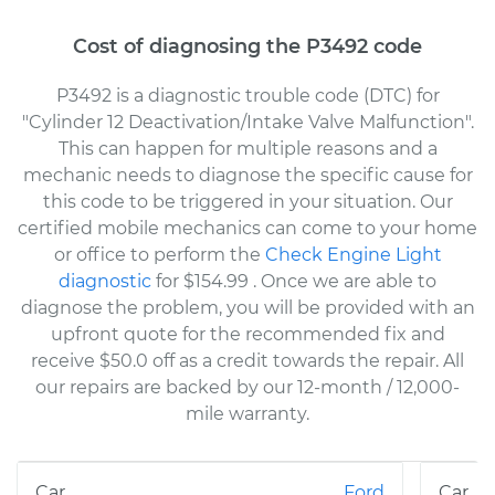
Cost of diagnosing the P3492 code
P3492 is a diagnostic trouble code (DTC) for
"Cylinder 12 Deactivation/Intake Valve Malfunction".
This can happen for multiple reasons and a
mechanic needs to diagnose the specific cause for
this code to be triggered in your situation. Our
certified mobile mechanics can come to your home
or office to perform the
Check Engine Light
diagnostic
for $154.99
. Once we are able to
diagnose the problem, you will be provided with an
upfront quote for the recommended fix and
receive $50.0 off as a credit towards the repair. All
our repairs are backed by our 12-month / 12,000-
mile warranty.
Ford