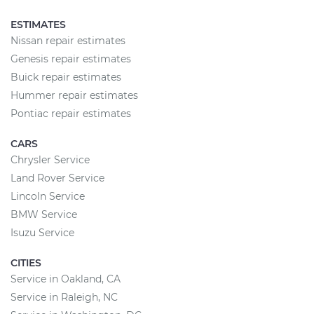
ESTIMATES
Nissan repair estimates
Genesis repair estimates
Buick repair estimates
Hummer repair estimates
Pontiac repair estimates
CARS
Chrysler Service
Land Rover Service
Lincoln Service
BMW Service
Isuzu Service
CITIES
Service in Oakland, CA
Service in Raleigh, NC