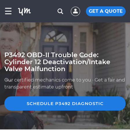
☰
GET A QUOTE
P3492 OBD-II Trouble Code:
Cylinder 12 Deactivation/Intake
Valve Malfunction
Our certified mechanics come to you · Get a fair and
transparent estimate upfront
SCHEDULE P3492 DIAGNOSTIC