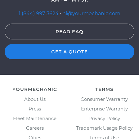
1 (844) 997-3624
·
hi@yourmechanic.com
READ FAQ
GET A QUOTE
YOURMECHANIC
TERMS
About Us
Consumer Warranty
Press
Enterprise Warranty
Fleet Maintenance
Privacy Policy
Careers
Trademark Usage Policy
Cities
Terms of Use