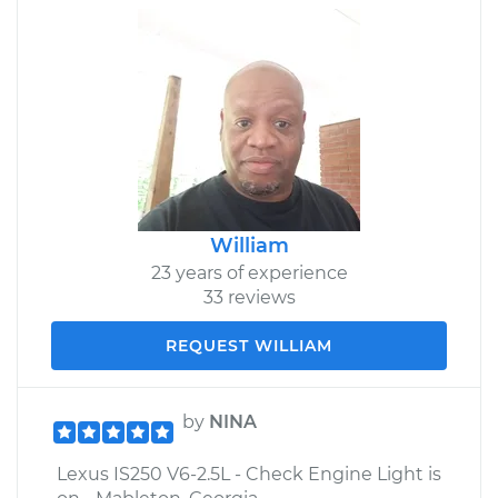
William
23 years of experience
33 reviews
REQUEST WILLIAM
by
NINA
Lexus IS250 V6-2.5L - Check Engine Light is