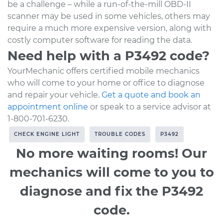
be a challenge – while a run-of-the-mill OBD-II
scanner may be used in some vehicles, others may
require a much more expensive version, along with
costly computer software for reading the data.
Need help with a P3492 code?
YourMechanic offers certified mobile mechanics
who will come to your home or office to diagnose
and repair your vehicle.
Get a quote and book an
appointment online
or speak to a service advisor at
1-800-701-6230.
CHECK ENGINE LIGHT
TROUBLE CODES
P3492
No more waiting rooms! Our
mechanics will come to you to
diagnose and fix the P3492
code.