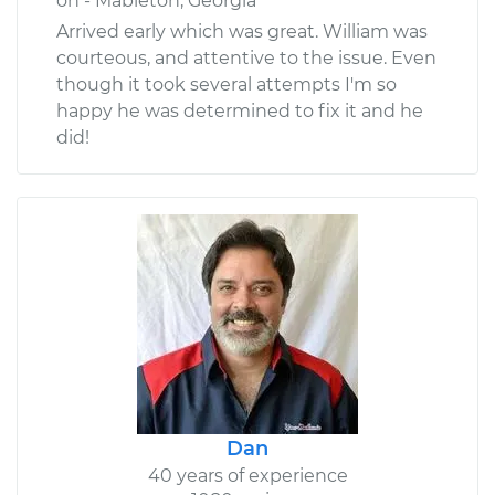
on - Mableton, Georgia
Arrived early which was great. William was
courteous, and attentive to the issue. Even
though it took several attempts I'm so
happy he was determined to fix it and he
did!
Dan
40 years of experience