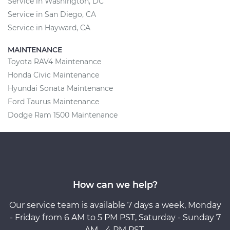
Service in Washington, DC
Service in San Diego, CA
Service in Hayward, CA
MAINTENANCE
Toyota RAV4 Maintenance
Honda Civic Maintenance
Hyundai Sonata Maintenance
Ford Taurus Maintenance
Dodge Ram 1500 Maintenance
How can we help?
Our service team is available 7 days a week, Monday
- Friday from 6 AM to 5 PM PST, Saturday - Sunday 7
AM - 4 PM PST.