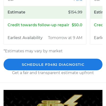
$154.99
$50.0
Tomorrow at 9 AM
*Estimates may vary by market
SCHEDULE P3492 DIAGNOSTIC
Get a fair and transparent estimate upfront