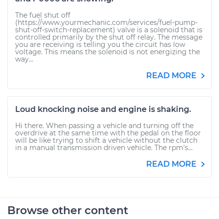
The fuel shut off
(https://www.yourmechanic.com/services/fuel-pump-
shut-off-switch-replacement) valve is a solenoid that is
controlled primarily by the shut off relay. The message
you are receiving is telling you the circuit has low
voltage. This means the solenoid is not energizing the
way...
READ MORE
Loud knocking noise and engine is shaking.
Hi there. When passing a vehicle and turning off the
overdrive at the same time with the pedal on the floor
will be like trying to shift a vehicle without the clutch
in a manual transmission driven vehicle. The rpm's...
READ MORE
Browse other content