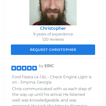
Christopher
9 years of experience
120 reviews
REQUEST CHRISTOPHER
by
ERIC
Ford Fiesta L4-1.6L - Check Engine Light is
on - Smyrna, Georgia
Chris communicated with us each step of
the way up until his arrival. He listened
well, was knowledgeable, and was
prepared. He took the time to diagnose