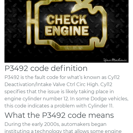
P3492 code definition
P3492 is the fault code for what’s known as Cyl12
Deactivation/Intake Valve Ctrl Circ High. Cyl12
specifies that the issue is likely taking place in
engine cylinder number 12. In some Dodge vehicles,
this code indicates a problem with Cylinder 11.
What the P3492 code means
During the early 2000s, automakers began
instituting a technology that allows some engine