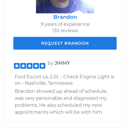
Brandon
9 years of experience
133 reviews
REQUEST BRANDON
by
JIMMY
Ford Escort L4-2.0L - Check Engine Light is
on - Nashville, Tennessee
Brandon showed up ahead of schedule,
was very personable and diagnosed my
problems. He also scheduled my next
appointments which will be with him.