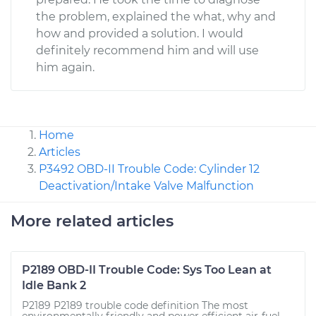
the problem, explained the what, why and
how and provided a solution. I would
definitely recommend him and will use
him again.
Home
Articles
P3492 OBD-II Trouble Code: Cylinder 12
Deactivation/Intake Valve Malfunction
More related articles
P2189 OBD-II Trouble Code: Sys Too Lean at
Idle Bank 2
P2189 P2189 trouble code definition The most