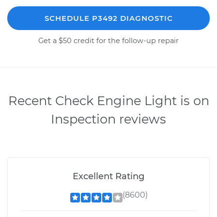
SCHEDULE P3492 DIAGNOSTIC
Get a $50 credit for the follow-up repair
Recent Check Engine Light is on
Inspection reviews
Excellent Rating
(8600)