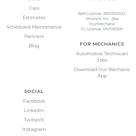
Cars
BAR License: ARD304522,
Estimates
Wrench, Inc., dba
YourMechanic
Scheduled Maintenance
FL License: MV108509
Partners
FOR MECHANICS
Blog
Automotive Technician
Jobs
Download Our Mechanic
App
SOCIAL
Facebook
LinkedIn
Twitter/X
Instagram