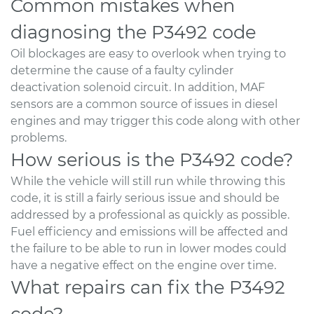
Common mistakes when
diagnosing the P3492 code
Oil blockages are easy to overlook when trying to
determine the cause of a faulty cylinder
deactivation solenoid circuit. In addition, MAF
sensors are a common source of issues in diesel
engines and may trigger this code along with other
problems.
How serious is the P3492 code?
While the vehicle will still run while throwing this
code, it is still a fairly serious issue and should be
addressed by a professional as quickly as possible.
Fuel efficiency and emissions will be affected and
the failure to be able to run in lower modes could
have a negative effect on the engine over time.
What repairs can fix the P3492
code?