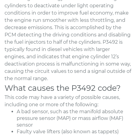
cylinders to deactivate under light operating
conditions in order to improve fuel economy, make
the engine run smoother with less throttling, and
decrease emissions. This is accomplished by the
PCM detecting the driving conditions and disabling
the fuel injectors to half of the cylinders. P3492 is
typically found in diesel vehicles with larger
engines, and indicates that engine cylinder 12’s
deactivation process is malfunctioning in some way,
causing the circuit values to send a signal outside of
the normal range.
What causes the P3492 code?
This code may have a variety of possible causes,
including one or more of the following:
A bad sensor, such as the manifold absolute
pressure sensor (MAP) or mass airflow (MAF)
sensor
Faulty valve lifters (also known as tappets)