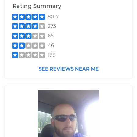
Rating Summary
8017
273
65
46
199
SEE REVIEWS NEAR ME