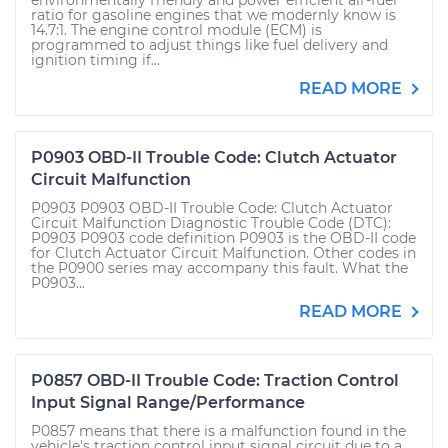
environmentally friendly and power efficient air-fuel
ratio for gasoline engines that we modernly know is
14.7:1. The engine control module (ECM) is
programmed to adjust things like fuel delivery and
ignition timing if...
READ MORE
P0903 OBD-II Trouble Code: Clutch Actuator
Circuit Malfunction
P0903 P0903 OBD-II Trouble Code: Clutch Actuator
Circuit Malfunction Diagnostic Trouble Code (DTC):
P0903 P0903 code definition P0903 is the OBD-II code
for Clutch Actuator Circuit Malfunction. Other codes in
the P0900 series may accompany this fault. What the
P0903...
READ MORE
P0857 OBD-II Trouble Code: Traction Control
Input Signal Range/Performance
P0857 means that there is a malfunction found in the
vehicle's traction control input signal circuit due to a