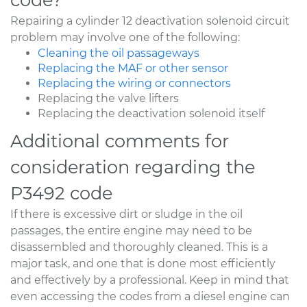
Repairing a cylinder 12 deactivation solenoid circuit
problem may involve one of the following:
Cleaning the oil passageways
Replacing the MAF or other sensor
Replacing the wiring or connectors
Replacing the valve lifters
Replacing the deactivation solenoid itself
Additional comments for
consideration regarding the
P3492 code
If there is excessive dirt or sludge in the oil
passages, the entire engine may need to be
disassembled and thoroughly cleaned. This is a
major task, and one that is done most efficiently
and effectively by a professional. Keep in mind that
even accessing the codes from a diesel engine can