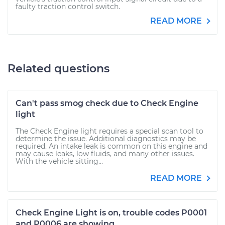
faulty traction control switch.
READ MORE
Related questions
Can't pass smog check due to Check Engine
light
The Check Engine light requires a special scan tool to
determine the issue. Additional diagnostics may be
required. An intake leak is common on this engine and
may cause leaks, low fluids, and many other issues.
With the vehicle sitting...
READ MORE
Check Engine Light is on, trouble codes P0001
and P0006 are showing.