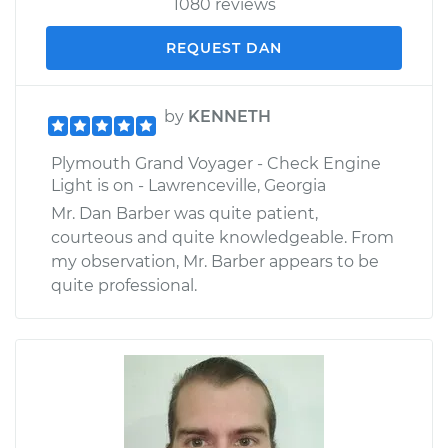
1080 reviews
REQUEST DAN
by
KENNETH
Plymouth Grand Voyager - Check Engine
Light is on - Lawrenceville, Georgia
Mr. Dan Barber was quite patient,
courteous and quite knowledgeable. From
my observation, Mr. Barber appears to be
quite professional.