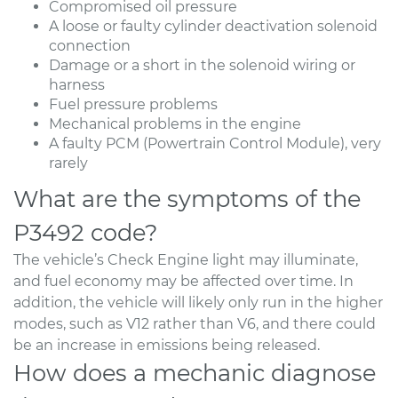
Compromised oil pressure
A loose or faulty cylinder deactivation solenoid
connection
Damage or a short in the solenoid wiring or
harness
Fuel pressure problems
Mechanical problems in the engine
A faulty PCM (Powertrain Control Module), very
rarely
What are the symptoms of the
P3492 code?
The vehicle’s Check Engine light may illuminate,
and fuel economy may be affected over time. In
addition, the vehicle will likely only run in the higher
modes, such as V12 rather than V6, and there could
be an increase in emissions being released.
How does a mechanic diagnose