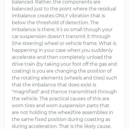
balanced. Rather, the components are
balanced just to the point where the residual
imbalance creates ONLY vibration that is
below the threshold of detection. The
imbalance is there; it’s so small though your
car suspension doesn’t transmit it through
(the steering) wheel or vehicle frame. What is
happening in your case when you suddenly
accelerate and then completely unload the
drive train (by taking your foot off the gas and
coating) is you are changing the position of
the rotating elements (wheels and tires) such
that the imbalance that does exist is
"magnified" and thence transmitted through
the vehicle. The practical causes of this are
worn tires and worn suspension parts that
are not holding the wheel/tire assemblies in
the same fixed position during coasting as
during acceleration. That is the likely cause.