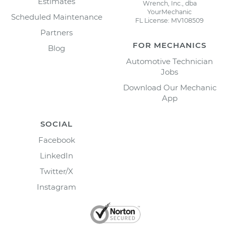
Estimates
Wrench, Inc., dba
YourMechanic
Scheduled Maintenance
FL License: MV108509
Partners
FOR MECHANICS
Blog
Automotive Technician
Jobs
Download Our Mechanic
App
SOCIAL
Facebook
LinkedIn
Twitter/X
Instagram