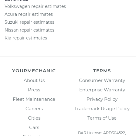
Volkswagen repair estimates
Acura repair estimates
Suzuki repair estimates
Nissan repair estimates
Kia repair estimates
YOURMECHANIC
TERMS
About Us
Consumer Warranty
Press
Enterprise Warranty
Fleet Maintenance
Privacy Policy
Careers
Trademark Usage Policy
Cities
Terms of Use
Cars
BAR License: ARD304522,