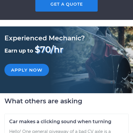
GET A QUOTE
Experienced Mechanic?
$70/hr
Earn up to
APPLY NOW
What others are asking
Car makes a clicking sound when turning
Hello! One general giveaway of a bad CV axle is a