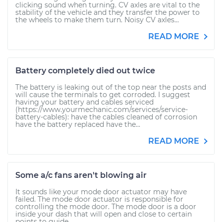
clicking sound when turning. CV axles are vital to the
stability of the vehicle and they transfer the power to
the wheels to make them turn. Noisy CV axles...
READ MORE
Battery completely died out twice
The battery is leaking out of the top near the posts and
will cause the terminals to get corroded. I suggest
having your battery and cables serviced
(https://www.yourmechanic.com/services/service-
battery-cables): have the cables cleaned of corrosion
have the battery replaced have the...
READ MORE
Some a/c fans aren't blowing air
It sounds like your mode door actuator may have
failed. The mode door actuator is responsible for
controlling the mode door. The mode door is a door
inside your dash that will open and close to certain
points to guide...