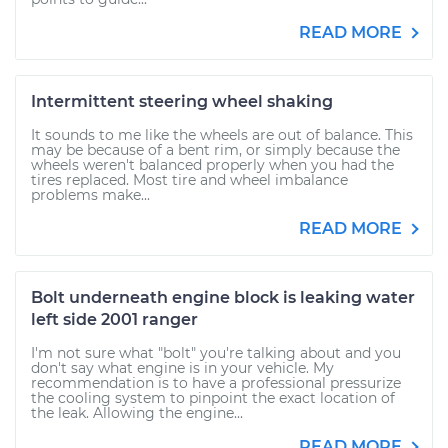
READ MORE
Intermittent steering wheel shaking
It sounds to me like the wheels are out of balance. This
may be because of a bent rim, or simply because the
wheels weren't balanced properly when you had the
tires replaced. Most tire and wheel imbalance
problems make...
READ MORE
Bolt underneath engine block is leaking water
left side 2001 ranger
I'm not sure what "bolt" you're talking about and you
don't say what engine is in your vehicle. My
recommendation is to have a professional pressurize
the cooling system to pinpoint the exact location of
the leak. Allowing the engine...
READ MORE