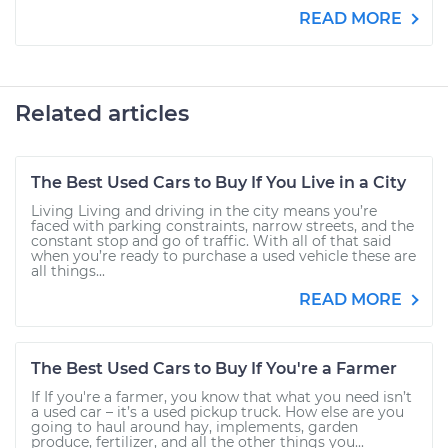
READ MORE
Related articles
The Best Used Cars to Buy If You Live in a City
Living Living and driving in the city means you’re
faced with parking constraints, narrow streets, and the
constant stop and go of traffic. With all of that said
when you’re ready to purchase a used vehicle these are
all things...
READ MORE
The Best Used Cars to Buy If You're a Farmer
If If you're a farmer, you know that what you need isn’t
a used car – it’s a used pickup truck. How else are you
going to haul around hay, implements, garden
produce, fertilizer, and all the other things you...