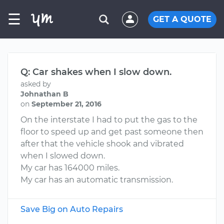
☰
GET A QUOTE
Q: Car shakes when I slow down.
asked by
Johnathan B
on
September 21, 2016
On the interstate I had to put the gas to the
floor to speed up and get past someone then
after that the vehicle shook and vibrated
when I slowed down.
My car has 164000 miles.
My car has an automatic transmission.
Save Big on Auto Repairs