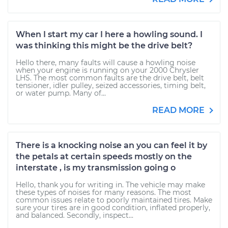
When I start my car I here a howling sound. I
was thinking this might be the drive belt?
Hello there, many faults will cause a howling noise
when your engine is running on your 2000 Chrysler
LHS. The most common faults are the drive belt, belt
tensioner, idler pulley, seized accessories, timing belt,
or water pump. Many of...
READ MORE
There is a knocking noise an you can feel it by
the petals at certain speeds mostly on the
interstate , is my transmission going o
Hello, thank you for writing in. The vehicle may make
these types of noises for many reasons. The most
common issues relate to poorly maintained tires. Make
sure your tires are in good condition, inflated properly,
and balanced. Secondly, inspect...