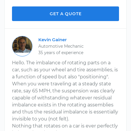
GET A QUOTE
Kevin Gainer
Automotive Mechanic
35 years of experience
Hello. The imbalance of rotating parts on a
car, such as your wheel and tire assemblies, is
a function of speed but also "positioning".
When you were traveling at a steady state
rate, say 65 MPH, the suspension was clearly
capable of withstanding whatever residual
imbalance exists in the rotating assemblies
and thus the residual imbalance is essentially
invisible to you (not felt).
Nothing that rotates on a car is ever perfectly