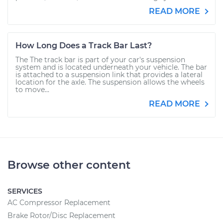
READ MORE
How Long Does a Track Bar Last?
The The track bar is part of your car's suspension
system and is located underneath your vehicle. The bar
is attached to a suspension link that provides a lateral
location for the axle. The suspension allows the wheels
to move...
READ MORE
Browse other content
SERVICES
AC Compressor Replacement
Brake Rotor/Disc Replacement