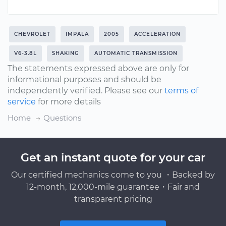
CHEVROLET
IMPALA
2005
ACCELERATION
V6-3.8L
SHAKING
AUTOMATIC TRANSMISSION
The statements expressed above are only for
informational purposes and should be
independently verified. Please see our
terms of
service
for more details
Home
Questions
Get an instant quote for your car
Our certified mechanics come to you ・Backed by
12-month, 12,000-mile guarantee・Fair and
transparent pricing