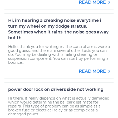
READ MORE
Hi, im hearing a creaking noise everytime i
turn my wheel on my dodge stratus.
Sometimes when it rains, the noise goes away
but th
Hello, thank you for writing in. The control arms were a
good guess, and there are several other tests you can
do. You may be dealing with a failing steering or
suspension component. You can start by performing a
bounce...
READ MORE
power door lock on drivers side not working
Hi there. It really depends on what is actually damaged
which would determine the ballpark estimate for
repairs. This type of problem can be as simple as a
broken fuse or electrical relay or as complex as a
damaged power...