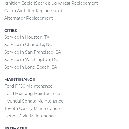
Ignition Cable (Spark plug wires) Replacement
Cabin Air Filter Replacement
Alternator Replacement
CITIES
Service in Houston, TX
Service in Charlotte, NC
Service in San Francisco, CA
Service in Washington, DC
Service in Long Beach, CA
MAINTENANCE
Ford F-150 Maintenance
Ford Mustang Maintenance
Hyundai Sonata Maintenance
Toyota Camry Maintenance
Honda Civic Maintenance
ESTIMATES