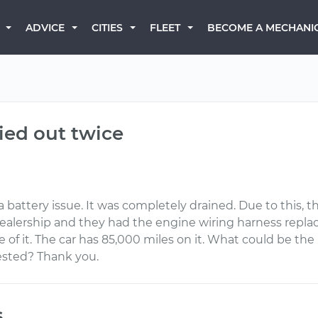
BECOME A MECHANI
ADVICE
CITIES
FLEET
ied out twice
a battery issue. It was completely drained. Due to this, th
 dealership and they had the engine wiring harness repl
of it. The car has 85,000 miles on it. What could be the 
ested? Thank you.
s