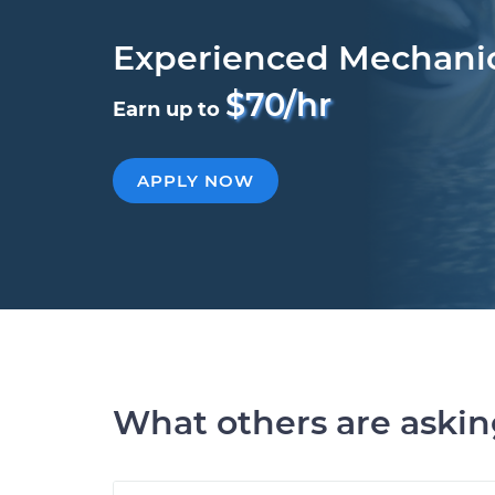
Experienced Mechani
$70/hr
Earn up to
APPLY NOW
What others are aski