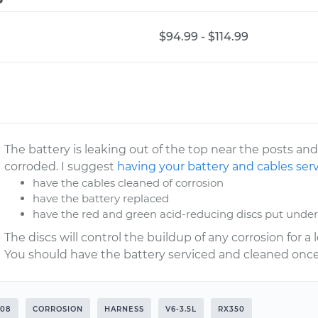
$94.99 - $114.99
The battery is leaking out of the top near the posts and
corroded. I suggest
having your battery and cables ser
have the cables cleaned of corrosion
have the battery replaced
have the red and green acid-reducing discs put under
The discs will control the buildup of any corrosion for 
You should have the battery serviced and cleaned once
008
CORROSION
HARNESS
V6-3.5L
RX350