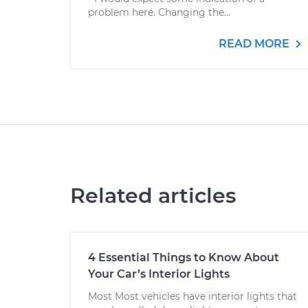
problem here. Changing the...
READ MORE
Related articles
4 Essential Things to Know About
Your Car’s Interior Lights
Most Most vehicles have interior lights that