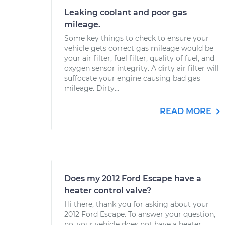
Leaking coolant and poor gas
mileage.
Some key things to check to ensure your
vehicle gets correct gas mileage would be
your air filter, fuel filter, quality of fuel, and
oxygen sensor integrity. A dirty air filter will
suffocate your engine causing bad gas
mileage. Dirty...
READ MORE
Does my 2012 Ford Escape have a
heater control valve?
Hi there, thank you for asking about your
2012 Ford Escape. To answer your question,
no, your vehicle does not have a heater