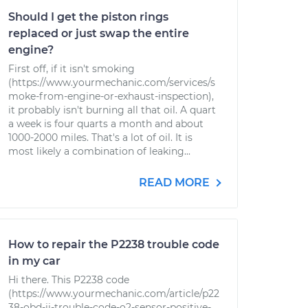
Should I get the piston rings
replaced or just swap the entire
engine?
First off, if it isn't smoking
(https://www.yourmechanic.com/services/s
moke-from-engine-or-exhaust-inspection),
it probably isn't burning all that oil. A quart
a week is four quarts a month and about
1000-2000 miles. That's a lot of oil. It is
most likely a combination of leaking...
READ MORE
How to repair the P2238 trouble code
in my car
Hi there. This P2238 code
(https://www.yourmechanic.com/article/p22
38-obd-ii-trouble-code-o2-sensor-positive-