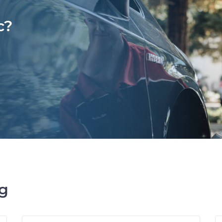
c?
ng