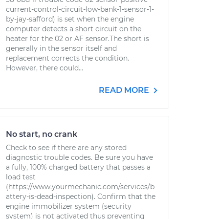
current-control-circuit-low-bank-1-sensor-1-
by-jay-safford) is set when the engine
computer detects a short circuit on the
heater for the 02 or AF sensor.The short is
generally in the sensor itself and
replacement corrects the condition.
However, there could...
READ MORE
No start, no crank
Check to see if there are any stored
diagnostic trouble codes. Be sure you have
a fully, 100% charged battery that passes a
load test
(https://www.yourmechanic.com/services/b
attery-is-dead-inspection). Confirm that the
engine immobilizer system (security
system) is not activated thus preventing