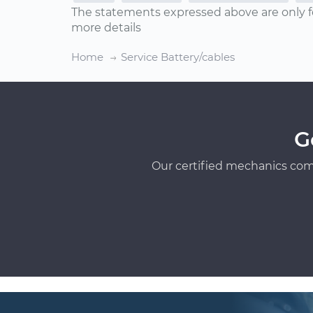
The statements expressed above are only f
more details
Home
Service Battery/cables
G
Our certified mechanics com