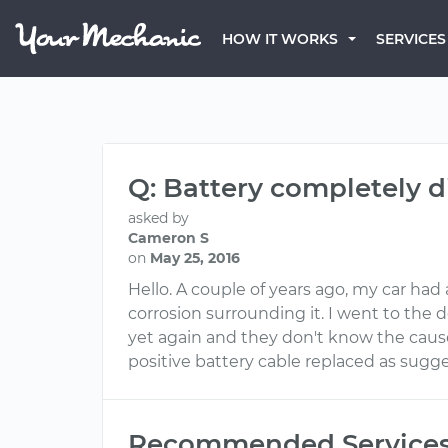
HOW IT WORKS
SERVICES
Q: Battery completely d
asked by
Cameron S
on
May 25, 2016
Hello. A couple of years ago, my car had 
corrosion surrounding it. I went to the
yet again and they don't know the cause 
positive battery cable replaced as sugg
Recommended Service