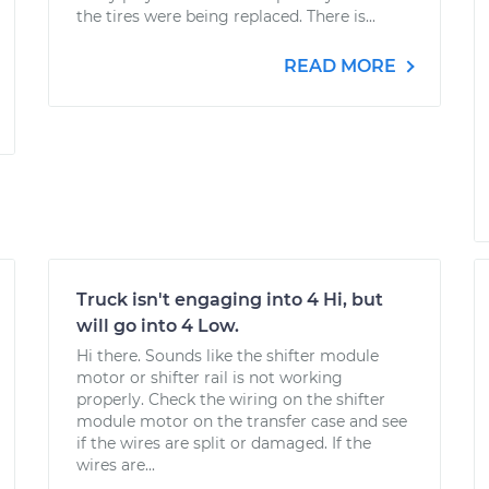
the tires were being replaced. There is...
READ MORE
Truck isn't engaging into 4 Hi, but
will go into 4 Low.
Hi there. Sounds like the shifter module
motor or shifter rail is not working
properly. Check the wiring on the shifter
module motor on the transfer case and see
if the wires are split or damaged. If the
wires are...