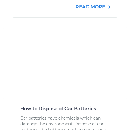
READ MORE
How to Dispose of Car Batteries
Car batteries have chemicals which can
damage the environment. Dispose of car
batteries at a battery recycling center or a