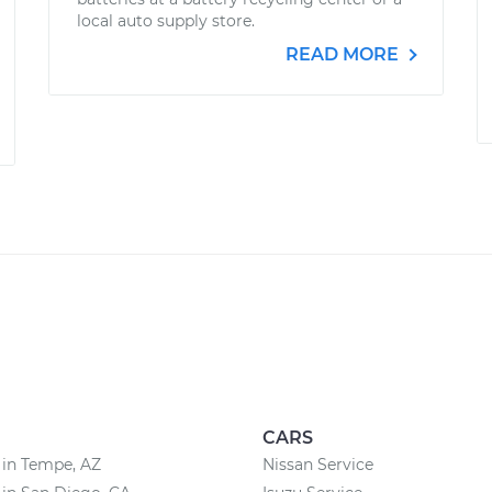
local auto supply store.
READ MORE
CARS
 in Tempe, AZ
Nissan Service