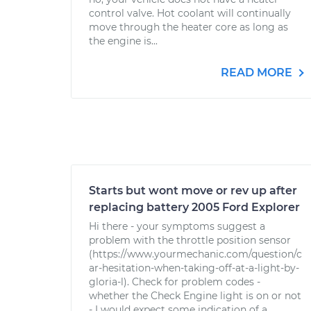
control valve. Hot coolant will continually
move through the heater core as long as
the engine is...
READ MORE
Starts but wont move or rev up after
replacing battery 2005 Ford Explorer
Hi there - your symptoms suggest a
problem with the throttle position sensor
(https://www.yourmechanic.com/question/c
ar-hesitation-when-taking-off-at-a-light-by-
gloria-l). Check for problem codes -
whether the Check Engine light is on or not
- I would expect some indication of a