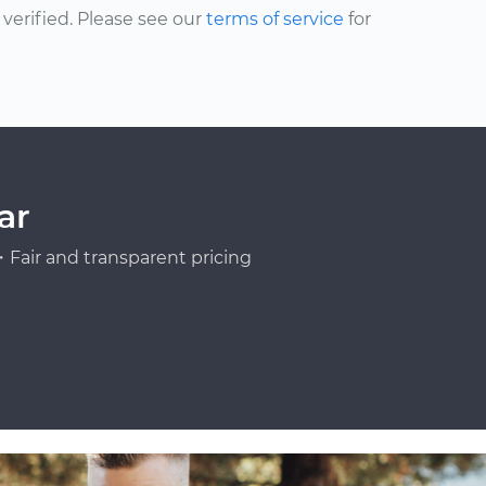
erified. Please see our
terms of service
for
ar
Fair and transparent pricing