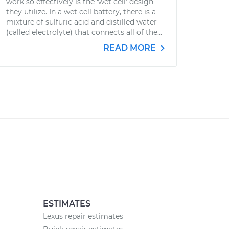
work so effectively is the ‘wet cell’ design
they utilize. In a wet cell battery, there is a
mixture of sulfuric acid and distilled water
(called electrolyte) that connects all of the...
READ MORE
ESTIMATES
Lexus repair estimates