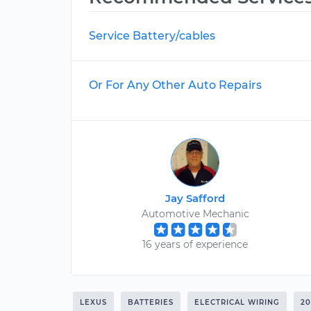
Service Battery/cables
Or For Any Other Auto Repairs
Jay Safford
Automotive Mechanic
16 years of experience
LEXUS
BATTERIES
ELECTRICAL WIRING
2