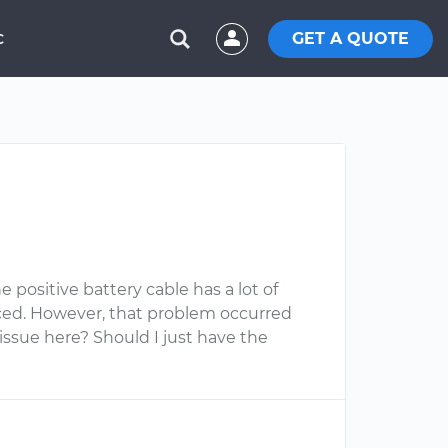
GET A QUOTE
C
e positive battery cable has a lot of
aced. However, that problem occurred
issue here? Should I just have the