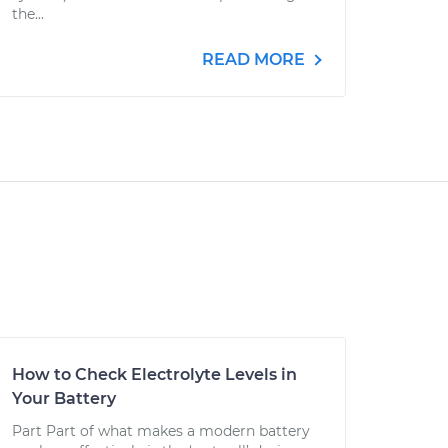
the...
READ MORE
How to Check Electrolyte Levels in
Your Battery
Part Part of what makes a modern battery