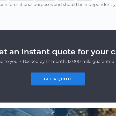
or informational purposes and should be independently v
et an instant quote for your c
e to you ・Backed by 12-month, 12,000-mile guarantee・
GET A QUOTE