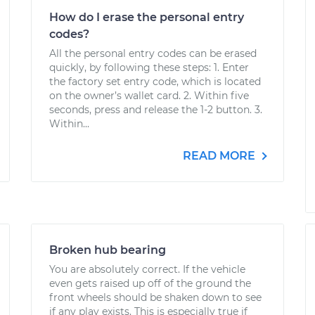
How do I erase the personal entry
codes?
All the personal entry codes can be erased
quickly, by following these steps: 1. Enter
the factory set entry code, which is located
on the owner’s wallet card. 2. Within five
seconds, press and release the 1-2 button. 3.
Within...
READ MORE
Broken hub bearing
You are absolutely correct. If the vehicle
even gets raised up off of the ground the
front wheels should be shaken down to see
if any play exists. This is especially true if