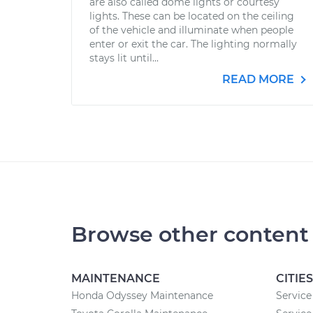
are also called dome lights or courtesy
lights. These can be located on the ceiling
of the vehicle and illuminate when people
enter or exit the car. The lighting normally
stays lit until...
READ MORE
Browse other content
MAINTENANCE
CITIES
Honda Odyssey Maintenance
Service