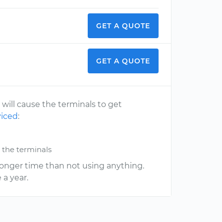
GET A QUOTE
GET A QUOTE
 will cause the terminals to get
viced
:
 the terminals
a longer time than not using anything.
 a year.