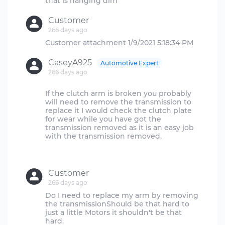
Customer
266 days ago
CaseyA925
Automotive Expert
266 days ago
If the clutch arm is broken you probably
will need to remove the transmission to
replace it I would check the clutch plate
for wear while you have got the
transmission removed as it is an easy job
with the transmission removed.
Customer
266 days ago
Do I need to replace my arm by removing
the transmissionShould be that hard to
just a little Motors it shouldn't be that