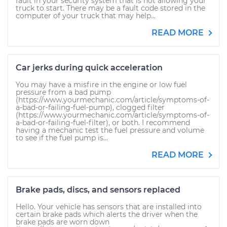
fault in your security system that is not allowing your
truck to start. There may be a fault code stored in the
computer of your truck that may help...
READ MORE
Car jerks during quick acceleration
You may have a misfire in the engine or low fuel
pressure from a bad pump
(https://www.yourmechanic.com/article/symptoms-of-
a-bad-or-failing-fuel-pump), clogged filter
(https://www.yourmechanic.com/article/symptoms-of-
a-bad-or-failing-fuel-filter), or both. I recommend
having a mechanic test the fuel pressure and volume
to see if the fuel pump is...
READ MORE
Brake pads, discs, and sensors replaced
Hello. Your vehicle has sensors that are installed into
certain brake pads which alerts the driver when the
brake pads are worn down