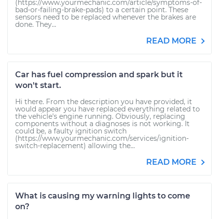
(https://www.yourmechanic.com/article/symptoms-of-
bad-or-failing-brake-pads) to a certain point. These
sensors need to be replaced whenever the brakes are
done. They...
READ MORE
Car has fuel compression and spark but it
won't start.
Hi there. From the description you have provided, it
would appear you have replaced everything related to
the vehicle's engine running. Obviously, replacing
components without a diagnoses is not working. It
could be, a faulty ignition switch
(https://www.yourmechanic.com/services/ignition-
switch-replacement) allowing the...
READ MORE
What is causing my warning lights to come
on?