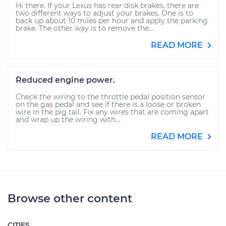
Hi there. If your Lexus has rear disk brakes, there are
two different ways to adjust your brakes. One is to
back up about 10 miles per hour and apply the parking
brake. The other way is to remove the...
READ MORE
Reduced engine power.
Check the wiring to the throttle pedal position sensor
on the gas pedal and see if there is a loose or broken
wire in the pig tail. Fix any wires that are coming apart
and wrap up the wiring with...
READ MORE
Browse other content
CITIES