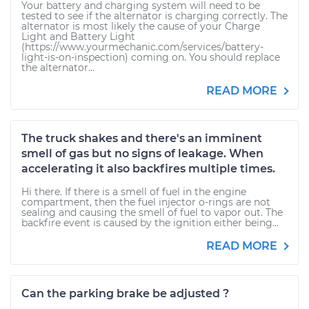
Your battery and charging system will need to be
tested to see if the alternator is charging correctly. The
alternator is most likely the cause of your Charge
Light and Battery Light
(https://www.yourmechanic.com/services/battery-
light-is-on-inspection) coming on. You should replace
the alternator...
READ MORE
The truck shakes and there's an imminent
smell of gas but no signs of leakage. When
accelerating it also backfires multiple times.
Hi there. If there is a smell of fuel in the engine
compartment, then the fuel injector o-rings are not
sealing and causing the smell of fuel to vapor out. The
backfire event is caused by the ignition either being...
READ MORE
Can the parking brake be adjusted ?