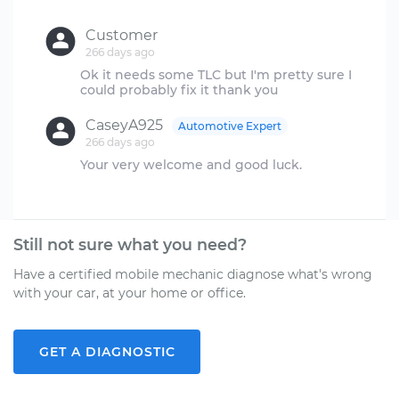
Customer
266 days ago
Ok it needs some TLC but I'm pretty sure I
CaseyA925
Automotive Expert
266 days ago
Your very welcome and good luck.
Still not sure what you need?
Have a certified mobile mechanic diagnose what's wrong
with your car, at your home or office.
GET A DIAGNOSTIC