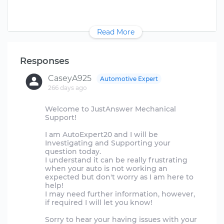
Read More
Responses
CaseyA925
Automotive Expert
266 days ago
Welcome to JustAnswer Mechanical
Support!
I am AutoExpert20 and I will be
Investigating and Supporting your
question today.
I understand it can be really frustrating
when your auto is not working an
expected but don't worry as I am here to
help!
I may need further information, however,
if required I will let you know!
Sorry to hear your having issues with your