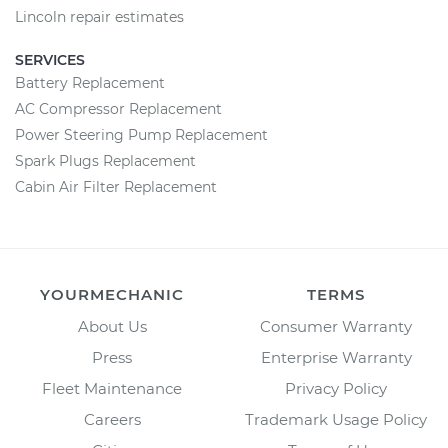
Lincoln repair estimates
SERVICES
Battery Replacement
AC Compressor Replacement
Power Steering Pump Replacement
Spark Plugs Replacement
Cabin Air Filter Replacement
YOURMECHANIC
TERMS
About Us
Consumer Warranty
Press
Enterprise Warranty
Fleet Maintenance
Privacy Policy
Careers
Trademark Usage Policy