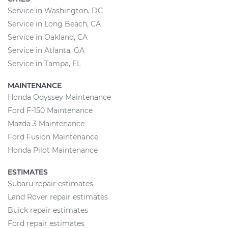
Service in Washington, DC
Service in Long Beach, CA
Service in Oakland, CA
Service in Atlanta, GA
Service in Tampa, FL
MAINTENANCE
Honda Odyssey Maintenance
Ford F-150 Maintenance
Mazda 3 Maintenance
Ford Fusion Maintenance
Honda Pilot Maintenance
ESTIMATES
Subaru repair estimates
Land Rover repair estimates
Buick repair estimates
Ford repair estimates