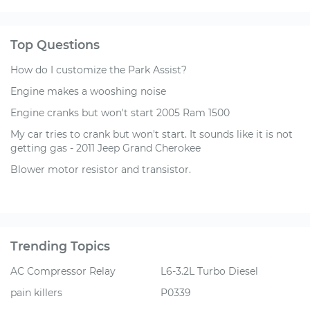
Top Questions
How do I customize the Park Assist?
Engine makes a wooshing noise
Engine cranks but won't start 2005 Ram 1500
My car tries to crank but won't start. It sounds like it is not
getting gas - 2011 Jeep Grand Cherokee
Blower motor resistor and transistor.
Trending Topics
AC Compressor Relay
L6-3.2L Turbo Diesel
pain killers
P0339