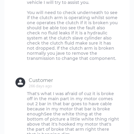
vehicle I will try to assist you.
You will need to check underneath to see
if the clutch arm is operating whilst some
one operates the clutch if it is broken you
should be able too see the fault also
check no fluid leaks if it is a hydraulic
system at the clutch slave cylinder also
check the clutch fluid make sure it has
not dropped. If the clutch arm is broken
normally you jave to remove the
transmission to change that component.
Customer
266 days ago
That's what I was afraid of cuz it is broke
off in the main part in my motor comes
out 2 bar in that bar goes to have cable
because in my motor that bar is broke
enoughSee the white thing at the
bottom of picture a little white thing right
above that it's hooked my motor that's
the part of broke that arm right there