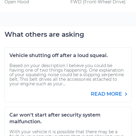
Open Hood
FWD (Front-Wheel Drive)
What others are asking
Vehicle shutting off after a loud squeal.
Based on your description I believe you could be
having one of two things happening. One explanation
of your squealing noise could be a slipping serpentine
belt. This belt drives all the accessories attached to
your engine such as your...
READ MORE
Car won't start after security system
malfunction.
With your vehicle it is possible that there may be a