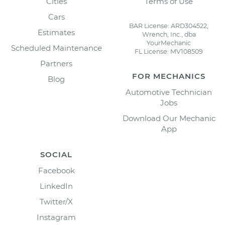
Cities
Terms of Use
Cars
BAR License: ARD304522,
Estimates
Wrench, Inc., dba
YourMechanic
Scheduled Maintenance
FL License: MV108509
Partners
FOR MECHANICS
Blog
Automotive Technician
Jobs
Download Our Mechanic
App
SOCIAL
Facebook
LinkedIn
Twitter/X
Instagram