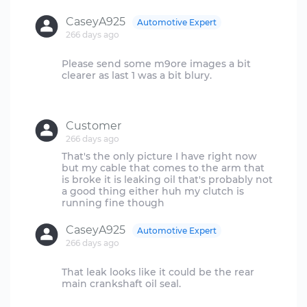
CaseyA925
Automotive Expert
266 days ago
Please send some m9ore images a bit
clearer as last 1 was a bit blury.
Customer
266 days ago
That's the only picture I have right now
but my cable that comes to the arm that
is broke it is leaking oil that's probably not
a good thing either huh my clutch is
CaseyA925
Automotive Expert
266 days ago
That leak looks like it could be the rear
main crankshaft oil seal.