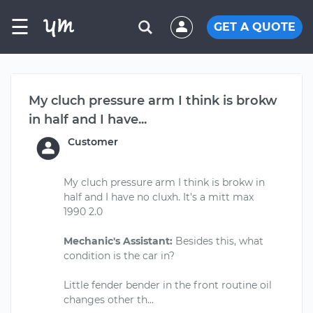
☰
GET A QUOTE
My cluch pressure arm I think is brokw
in half and I have...
Customer
My cluch pressure arm I think is brokw in
half and I have no cluxh. It's a mitt max
1990 2.0
Mechanic's Assistant:
Besides this, what
condition is the car in?
Little fender bender in the front routine oil