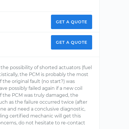
GET A QUOTE
GET A QUOTE
he possibility of shorted actuators (fuel
tatistically, the PCM is probably the most
 the original fault (no start?) was
e possibly failed again if a new coil
, if the PCM was truly damaged, the
ch as the failure occurred twice (after
 one and need a conclusive diagnostic,
ng certified mechanic will get this
concerns, do not hesitate to re-contact