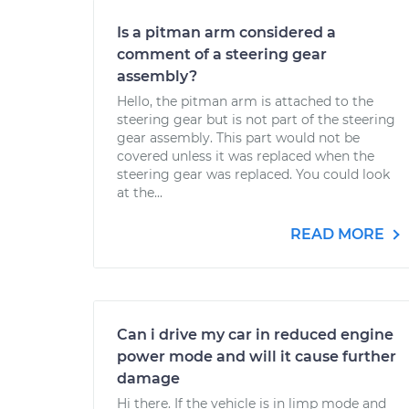
Is a pitman arm considered a
comment of a steering gear
assembly?
Hello, the pitman arm is attached to the
steering gear but is not part of the steering
gear assembly. This part would not be
covered unless it was replaced when the
steering gear was replaced. You could look
at the...
READ MORE
Can i drive my car in reduced engine
power mode and will it cause further
damage
Hi there. If the vehicle is in limp mode and