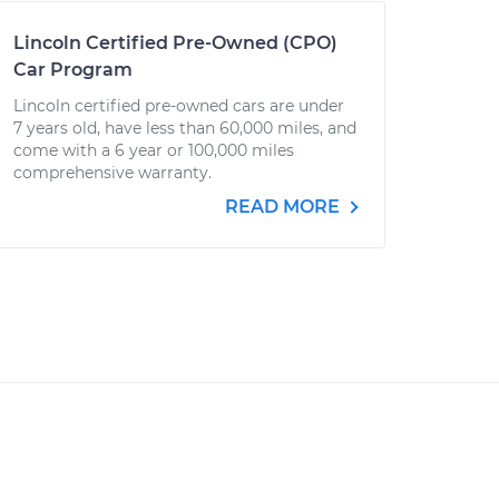
Lincoln Certified Pre-Owned (CPO)
Car Program
Lincoln certified pre-owned cars are under
7 years old, have less than 60,000 miles, and
come with a 6 year or 100,000 miles
comprehensive warranty.
READ MORE