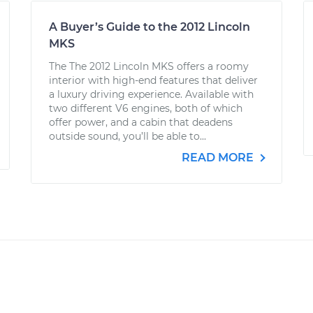
A Buyer’s Guide to the 2012 Lincoln
MKS
The The 2012 Lincoln MKS offers a roomy
interior with high-end features that deliver
a luxury driving experience. Available with
two different V6 engines, both of which
offer power, and a cabin that deadens
outside sound, you’ll be able to...
READ MORE