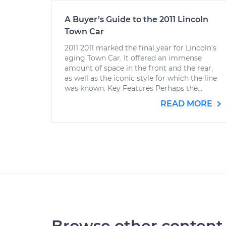
A Buyer’s Guide to the 2011 Lincoln
Town Car
2011 2011 marked the final year for Lincoln’s
aging Town Car. It offered an immense
amount of space in the front and the rear,
as well as the iconic style for which the line
was known. Key Features Perhaps the...
READ MORE
Browse other content