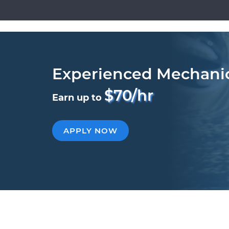
Experienced Mechani
$70/hr
Earn up to
APPLY NOW