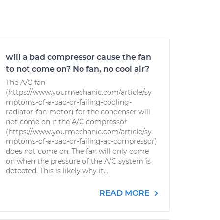
will a bad compressor cause the fan
to not come on? No fan, no cool air?
The A/C fan
(https://www.yourmechanic.com/article/sy
mptoms-of-a-bad-or-failing-cooling-
radiator-fan-motor) for the condenser will
not come on if the A/C compressor
(https://www.yourmechanic.com/article/sy
mptoms-of-a-bad-or-failing-ac-compressor)
does not come on. The fan will only come
on when the pressure of the A/C system is
detected. This is likely why it...
READ MORE