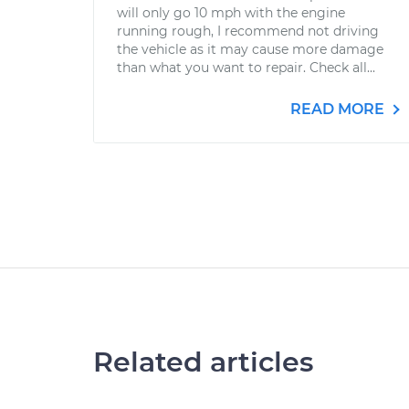
will only go 10 mph with the engine
running rough, I recommend not driving
the vehicle as it may cause more damage
than what you want to repair. Check all...
READ MORE
Related articles