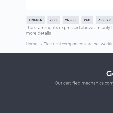
LINCOLN
2006
V6-3.0L
PCM
ZEPHYR
The statements expressed above are only f
more details
Home
Electrical components are not worki
G
Our certified mechanics com