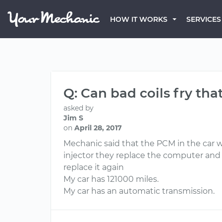
HOW IT WORKS
SERVICES
Q: Can bad coils fry t
asked by
Jim S
on
April 28, 2017
Mechanic said that the PCM in the car wa
injector they replace the computer and o
replace it again
My car has 121000 miles.
My car has an automatic transmission.