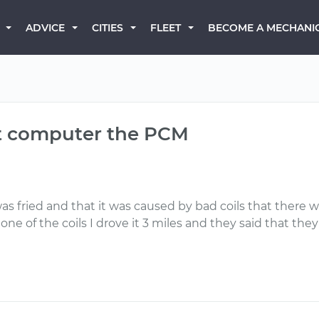
BECOME A MECHANI
ADVICE
CITIES
FLEET
hat computer the PCM
s fried and that it was caused by bad coils that there wa
ne of the coils I drove it 3 miles and they said that th