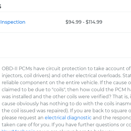
s
 Inspection
$94.99 - $114.99
OBD-II PCMs have circuit protection to take account of t
injectors, coil drivers) and other electrical overloads. S
reliable component on the entire vehicle. If the cause of
claimed to be due to "coils", then how could the PCM hav
was installed and the other coils were verified? That is
cause obviously has nothing to do with the coils inasmu
the coil issued was repaired). If you are back to square
please request an
electrical diagnostic
and the respondi
taken care of for you. If you have further questions or 