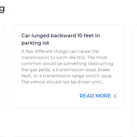
ng
Car lunged backward 10 feet in
parking lot
A few different things can cause the
transmission to lurch like this. The most
common would be something obstructing
the gas pedal, a transmission issue, brake
fault, or a transmission range switch issue.
The vehicle should not be driven until...
READ MORE