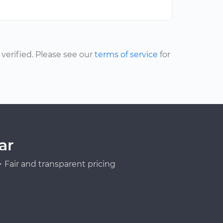
erified. Please see our
terms of service
for
ar
Fair and transparent pricing