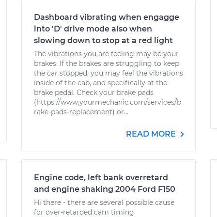
Dashboard vibrating when engagge
into 'D' drive mode also when
slowing down to stop at a red light
The vibrations you are feeling may be your
brakes. If the brakes are struggling to keep
the car stopped, you may feel the vibrations
inside of the cab, and specifically at the
brake pedal. Check your brake pads
(https://www.yourmechanic.com/services/b
rake-pads-replacement) or...
READ MORE
Engine code, left bank overretard
and engine shaking 2004 Ford F150
Hi there - there are several possible cause
for over-retarded cam timing