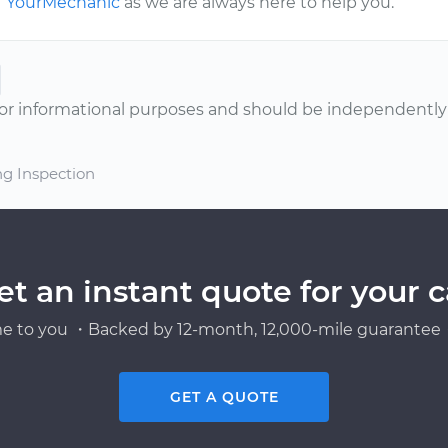
YourMechanic
as we are always here to help you.
or informational purposes and should be independently v
ng Inspection
et an instant quote for your c
e to you ・Backed by 12-month, 12,000-mile guarantee・
GET A QUOTE