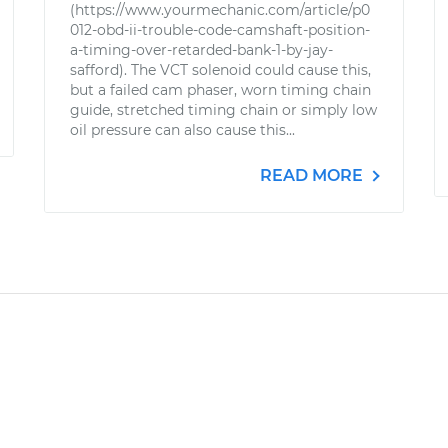
(https://www.yourmechanic.com/article/p0
012-obd-ii-trouble-code-camshaft-position-
a-timing-over-retarded-bank-1-by-jay-
safford). The VCT solenoid could cause this,
but a failed cam phaser, worn timing chain
guide, stretched timing chain or simply low
oil pressure can also cause this...
READ MORE