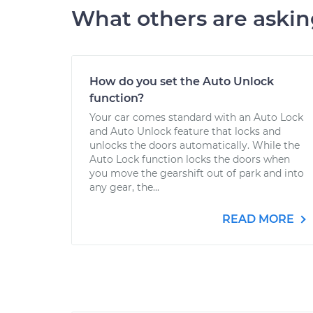
What others are aski
How do you set the Auto Unlock
function?
Your car comes standard with an Auto Lock
and Auto Unlock feature that locks and
unlocks the doors automatically. While the
Auto Lock function locks the doors when
you move the gearshift out of park and into
any gear, the...
READ MORE