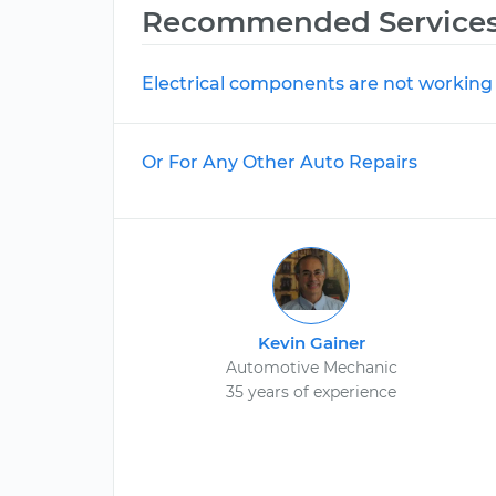
Recommended Service
Electrical components are not working
Or For Any Other Auto Repairs
Kevin Gainer
Automotive Mechanic
35 years of experience