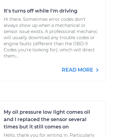
It's turns off while I'm driving
Hi there. Sometimes error codes don't
always show up when a mechanical or
sensor issue exists. A professional mechanic
will usually download any trouble codes or
engine faults (different than the OBD-II
Codes you're looking for); which will direct
them...
READ MORE
My oil pressure low light comes oil
and I replaced the sensor several
times but it still comes on
Hello, thank you for writing in. Particularly