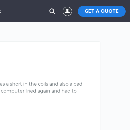
GET A QUOTE
C
s a short in the coils and also a bad
ey computer fried again and had to