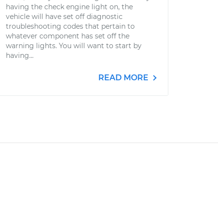
having the check engine light on, the
vehicle will have set off diagnostic
troubleshooting codes that pertain to
whatever component has set off the
warning lights. You will want to start by
having...
READ MORE