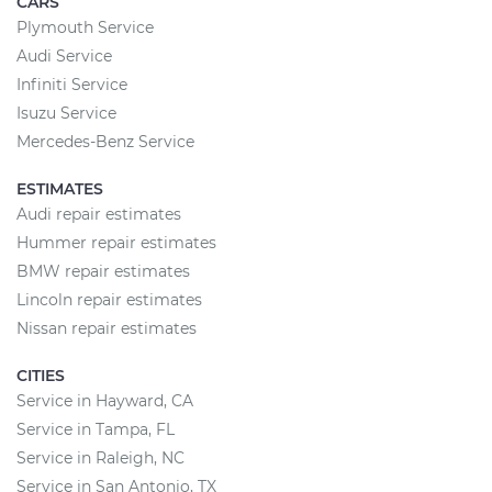
CARS
Plymouth Service
Audi Service
Infiniti Service
Isuzu Service
Mercedes-Benz Service
ESTIMATES
Audi repair estimates
Hummer repair estimates
BMW repair estimates
Lincoln repair estimates
Nissan repair estimates
CITIES
Service in Hayward, CA
Service in Tampa, FL
Service in Raleigh, NC
Service in San Antonio, TX