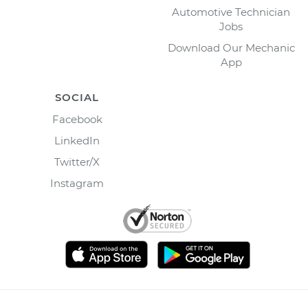
Automotive Technician
Jobs
Download Our Mechanic
App
SOCIAL
Facebook
LinkedIn
Twitter/X
Instagram