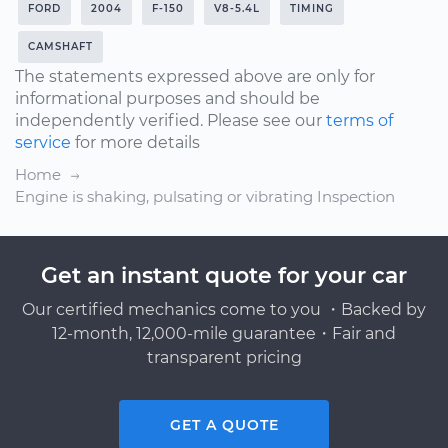
FORD
2004
F-150
V8-5.4L
TIMING
CAMSHAFT
The statements expressed above are only for
informational purposes and should be
independently verified. Please see our
terms of
service
for more details
Home
Engine is shaking, pulsating or vibrating Inspection
Get an instant quote for your car
Our certified mechanics come to you ・Backed by
12-month, 12,000-mile guarantee・Fair and
transparent pricing
GET A QUOTE