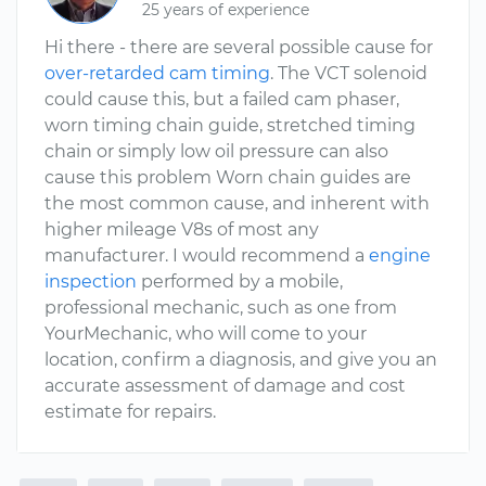
25 years of experience
Hi there - there are several possible cause for
over-retarded cam timing
. The VCT solenoid
could cause this, but a failed cam phaser,
worn timing chain guide, stretched timing
chain or simply low oil pressure can also
cause this problem Worn chain guides are
the most common cause, and inherent with
higher mileage V8s of most any
manufacturer. I would recommend a
engine
inspection
performed by a mobile,
professional mechanic, such as one from
YourMechanic, who will come to your
location, confirm a diagnosis, and give you an
accurate assessment of damage and cost
estimate for repairs.