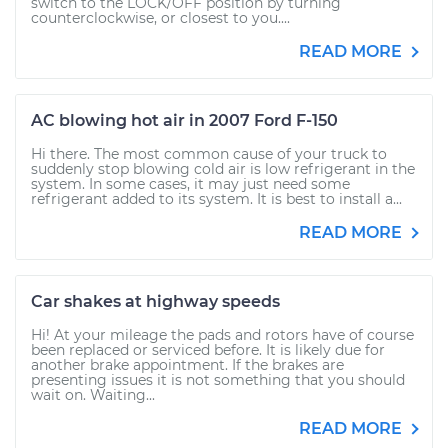
switch to the LOCK/OFF position by turning
counterclockwise, or closest to you....
READ MORE
AC blowing hot air in 2007 Ford F-150
Hi there. The most common cause of your truck to
suddenly stop blowing cold air is low refrigerant in the
system. In some cases, it may just need some
refrigerant added to its system. It is best to install a...
READ MORE
Car shakes at highway speeds
Hi! At your mileage the pads and rotors have of course
been replaced or serviced before. It is likely due for
another brake appointment. If the brakes are
presenting issues it is not something that you should
wait on. Waiting...
READ MORE