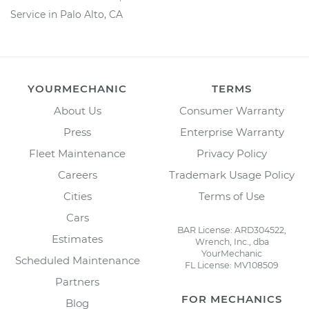
Service in Palo Alto, CA
YOURMECHANIC
TERMS
About Us
Consumer Warranty
Press
Enterprise Warranty
Fleet Maintenance
Privacy Policy
Careers
Trademark Usage Policy
Cities
Terms of Use
Cars
BAR License: ARD304522,
Estimates
Wrench, Inc., dba
YourMechanic
Scheduled Maintenance
FL License: MV108509
Partners
FOR MECHANICS
Blog