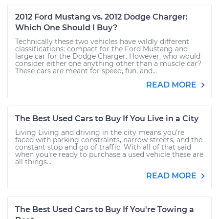
2012 Ford Mustang vs. 2012 Dodge Charger:
Which One Should I Buy?
Technically these two vehicles have wildly different
classifications: compact for the Ford Mustang and
large car for the Dodge Charger. However, who would
consider either one anything other than a muscle car?
These cars are meant for speed, fun, and...
READ MORE
The Best Used Cars to Buy If You Live in a City
Living Living and driving in the city means you’re
faced with parking constraints, narrow streets, and the
constant stop and go of traffic. With all of that said
when you’re ready to purchase a used vehicle these are
all things...
READ MORE
The Best Used Cars to Buy If You're Towing a