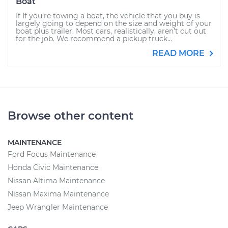
Boat
If If you’re towing a boat, the vehicle that you buy is
largely going to depend on the size and weight of your
boat plus trailer. Most cars, realistically, aren’t cut out
for the job. We recommend a pickup truck...
READ MORE
Browse other content
MAINTENANCE
Ford Focus Maintenance
Honda Civic Maintenance
Nissan Altima Maintenance
Nissan Maxima Maintenance
Jeep Wrangler Maintenance