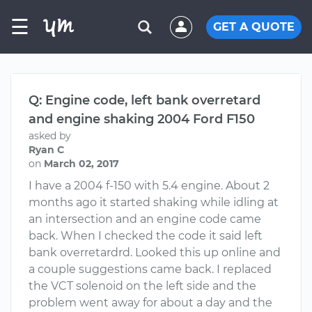
☰
GET A QUOTE
Q: Engine code, left bank overretard
and engine shaking 2004 Ford F150
asked by
Ryan C
on
March 02, 2017
I have a 2004 f-150 with 5.4 engine. About 2
months ago it started shaking while idling at
an intersection and an engine code came
back. When I checked the code it said left
bank overretardrd. Looked this up online and
a couple suggestions came back. I replaced
the VCT solenoid on the left side and the
problem went away for about a day and the