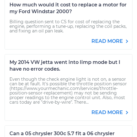
How much would it cost to replace a motor for
my Ford Windstar 2000?
Billing question sent to CS for cost of replacing the
engine, performing a tune-up, replacing the coil packs,
and fixing an oil pan leak.
READ MORE
My 2014 VW jetta went into limp mode but I
have no error codes.
Even though the check engine light is not on, a sensor
can be at fault. It's possible the throttle position sensor
(https://www.yourmechanic.com/services/throttle-
position-sensor-replacement) may not be sending
proper readings to the engine control unit. Also, most
cars today are "drive-by-wire". There...
READ MORE
Can a 05 chrysler 300c 5.7 fit a 06 chrysler