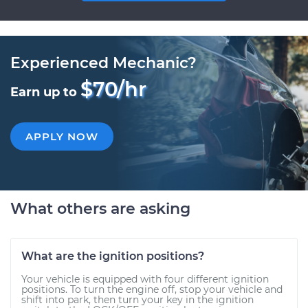
Experienced Mechanic?
$70/hr
Earn up to
APPLY NOW
What others are asking
What are the ignition positions?
Your vehicle is equipped with four different ignition
positions. To turn the engine off, stop your vehicle and
shift into park, then turn your key in the ignition