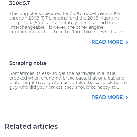
300c 5.7
The long block specified for 300C model years 2005
through 2008 (5.7 L engine) and the 2008 Magnum
long block (5.7 L) are absolutely identical and thus
interchangeable. However, the other engine
components (other than the "long block"), which are...
READ MORE
Scraping noise
Sometimes its easy to get the hardware in a little
crooked when changing brake pads, that or a backing
plate might have gotten bent. Take the car back to the
guy who did your brakes, they should be happy to...
READ MORE
Related articles