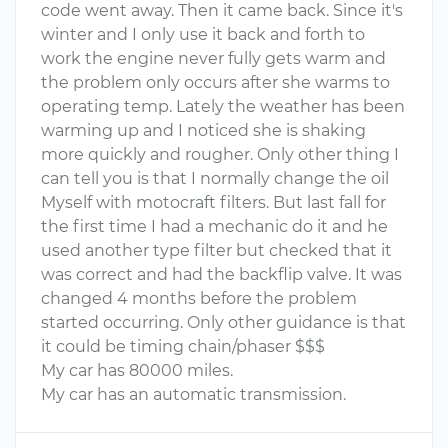
code went away. Then it came back. Since it's
winter and I only use it back and forth to
work the engine never fully gets warm and
the problem only occurs after she warms to
operating temp. Lately the weather has been
warming up and I noticed she is shaking
more quickly and rougher. Only other thing I
can tell you is that I normally change the oil
Myself with motocraft filters. But last fall for
the first time I had a mechanic do it and he
used another type filter but checked that it
was correct and had the backflip valve. It was
changed 4 months before the problem
started occurring. Only other guidance is that
it could be timing chain/phaser $$$
My car has 80000 miles.
My car has an automatic transmission.