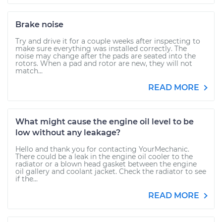
Brake noise
Try and drive it for a couple weeks after inspecting to
make sure everything was installed correctly. The
noise may change after the pads are seated into the
rotors. When a pad and rotor are new, they will not
match...
READ MORE
What might cause the engine oil level to be
low without any leakage?
Hello and thank you for contacting YourMechanic.
There could be a leak in the engine oil cooler to the
radiator or a blown head gasket between the engine
oil gallery and coolant jacket. Check the radiator to see
if the...
READ MORE