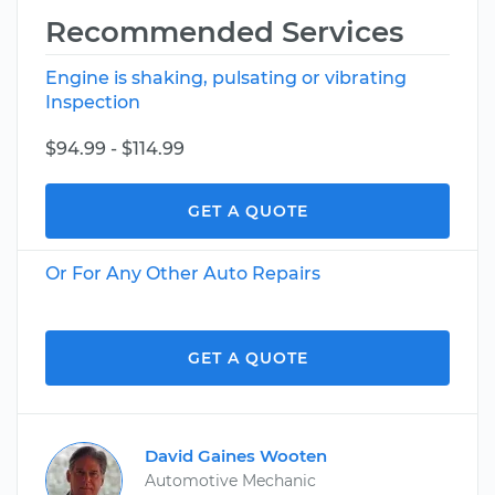
Recommended Services
Engine is shaking, pulsating or vibrating
Inspection
$94.99 - $114.99
GET A QUOTE
Or For Any Other Auto Repairs
GET A QUOTE
David Gaines Wooten
Automotive Mechanic