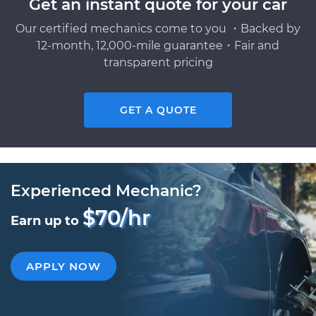
Get an instant quote for your car
Our certified mechanics come to you ・Backed by
12-month, 12,000-mile guarantee・Fair and
transparent pricing
GET A QUOTE
Experienced Mechanic?
$70/hr
Earn up to
APPLY NOW