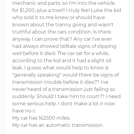
mechanic and parts, so I'm into the vehicle
for $1,200, plus a tow!!! I truly feel Luke the kid
who sold it to me knew or should have
known about the tranny going and wasn't
truthful about the cars condition. Is there
anyway I can prove that? Any car I've ever
had always showed telltale signs of slipping
well before it died. The car sat for a while,
according to the kid and it had a slight oil
leak. I guess what would help to know is
"generally speaking" would there be signs of
transmission trouble before it dies?? I've
never heard of a transmission just failing so
suddenly. Should I take him to court?? I need
some serious help. I dont make a lot n now
have no c
My car has 162500 miles.
My car has an automatic transmission.