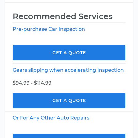
Recommended Services
Pre-purchase Car Inspection
GET A QUOTE
Gears slipping when accelerating Inspection
$94.99 - $114.99
GET A QUOTE
Or For Any Other Auto Repairs