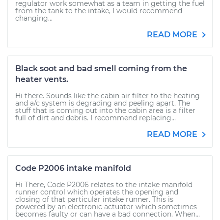
regulator work somewhat as a team in getting the fuel
from the tank to the intake, I would recommend
changing...
READ MORE
Black soot and bad smell coming from the
heater vents.
Hi there. Sounds like the cabin air filter to the heating
and a/c system is degrading and peeling apart. The
stuff that is coming out into the cabin area is a filter
full of dirt and debris. I recommend replacing...
READ MORE
Code P2006 intake manifold
Hi There, Code P2006 relates to the intake manifold
runner control which operates the opening and
closing of that particular intake runner. This is
powered by an electronic actuator which sometimes
becomes faulty or can have a bad connection. When...