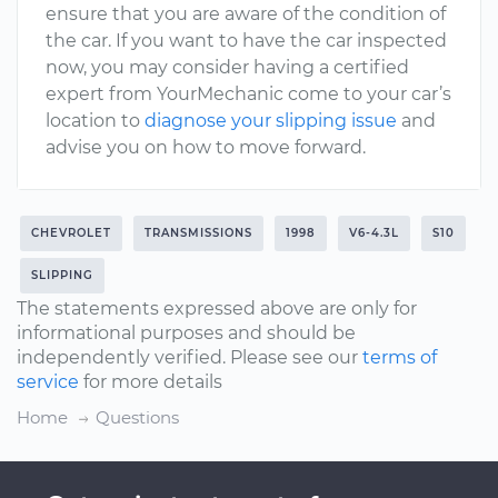
ensure that you are aware of the condition of
the car. If you want to have the car inspected
now, you may consider having a certified
expert from YourMechanic come to your car’s
location to
diagnose your slipping issue
and
advise you on how to move forward.
CHEVROLET
TRANSMISSIONS
1998
V6-4.3L
S10
SLIPPING
The statements expressed above are only for
informational purposes and should be
independently verified. Please see our
terms of
service
for more details
Home
Questions