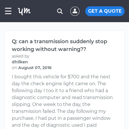
☰
GET A QUOTE
Q: can a transmission suddenly stop
working without warning??
asked by
dhilken
on
August 07, 2016
I bought this vehicle for $700 and the next
day the check engine light came on. The
following day I too it to a friend who had a
diagnostic computer and read transmission
slipping. One week to the day, the
transmission failed. The day following my
purchase, I had put in a passenger window
and the day of diagnostic used I paid