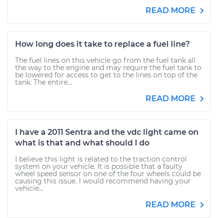
READ MORE
How long does it take to replace a fuel line?
The fuel lines on this vehicle go from the fuel tank all
the way to the engine and may require the fuel tank to
be lowered for access to get to the lines on top of the
tank. The entire...
READ MORE
I have a 2011 Sentra and the vdc light came on
what is that and what should I do
I believe this light is related to the traction control
system on your vehicle. It is possible that a faulty
wheel speed sensor on one of the four wheels could be
causing this issue. I would recommend having your
vehicle...
READ MORE