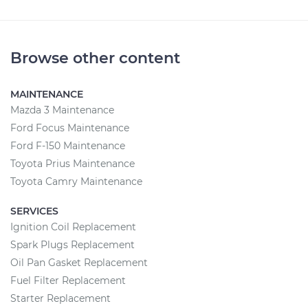
Browse other content
MAINTENANCE
Mazda 3 Maintenance
Ford Focus Maintenance
Ford F-150 Maintenance
Toyota Prius Maintenance
Toyota Camry Maintenance
SERVICES
Ignition Coil Replacement
Spark Plugs Replacement
Oil Pan Gasket Replacement
Fuel Filter Replacement
Starter Replacement