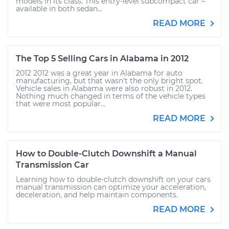
models in its class. This entry-level subcompact car –
available in both sedan...
READ MORE
The Top 5 Selling Cars in Alabama in 2012
2012 2012 was a great year in Alabama for auto
manufacturing, but that wasn’t the only bright spot.
Vehicle sales in Alabama were also robust in 2012.
Nothing much changed in terms of the vehicle types
that were most popular...
READ MORE
How to Double-Clutch Downshift a Manual
Transmission Car
Learning how to double-clutch downshift on your cars
manual transmission can optimize your acceleration,
deceleration, and help maintain components.
READ MORE