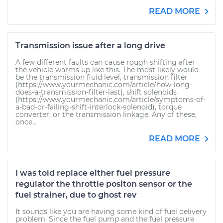
READ MORE
Transmission issue after a long drive
A few different faults can cause rough shifting after
the vehicle warms up like this. The most likely would
be the transmission fluid level, transmission filter
(https://www.yourmechanic.com/article/how-long-
does-a-transmission-filter-last), shift solenoids
(https://www.yourmechanic.com/article/symptoms-of-
a-bad-or-failing-shift-interlock-solenoid), torque
converter, or the transmission linkage. Any of these,
once...
READ MORE
I was told replace either fuel pressure
regulator the throttle positon sensor or the
fuel strainer, due to ghost rev
It sounds like you are having some kind of fuel delivery
problem. Since the fuel pump and the fuel pressure