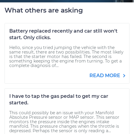
What others are asking
Battery replaced recently and car still won't
start. Only clicks.
Hello, since you tried jumping the vehicle with the
same result, there are two possibilities. The most likely
is that the starter motor has failed. The second is
something keeping the engine from turning. To get a
complete diagnosis of...
READ MORE
I have to tap the gas pedal to get my car
started.
This could possibly be an issue with your Manifold
Absolute Pressure sensor or MAP sensor. This sensor
monitors the pressure inside the engines intake
manifold. This pressure changes when the throttle is
depressed. Perhaps the sensor is only reading a...