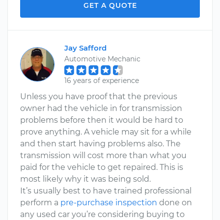
GET A QUOTE
Jay Safford
Automotive Mechanic
16 years of experience
Unless you have proof that the previous
owner had the vehicle in for transmission
problems before then it would be hard to
prove anything. A vehicle may sit for a while
and then start having problems also. The
transmission will cost more than what you
paid for the vehicle to get repaired. This is
most likely why it was being sold.
It’s usually best to have trained professional
perform a
pre-purchase inspection
done on
any used car you’re considering buying to