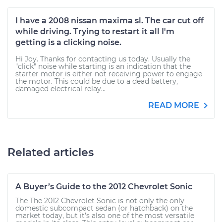
I have a 2008 nissan maxima sl. The car cut off
while driving. Trying to restart it all I'm
getting is a clicking noise.
Hi Joy. Thanks for contacting us today. Usually the
"click" noise while starting is an indication that the
starter motor is either not receiving power to engage
the motor. This could be due to a dead battery,
damaged electrical relay...
READ MORE
Related articles
A Buyer’s Guide to the 2012 Chevrolet Sonic
The The 2012 Chevrolet Sonic is not only the only
domestic subcompact sedan (or hatchback) on the
market today, but it’s also one of the most versatile