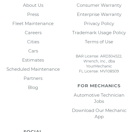
About Us
Consumer Warranty
Press
Enterprise Warranty
Fleet Maintenance
Privacy Policy
Careers
Trademark Usage Policy
Cities
Terms of Use
Cars
BAR License: ARD304522,
Estimates
Wrench, Inc., dba
YourMechanic
Scheduled Maintenance
FL License: MV108509
Partners
FOR MECHANICS
Blog
Automotive Technician
Jobs
Download Our Mechanic
App
SOCIAL