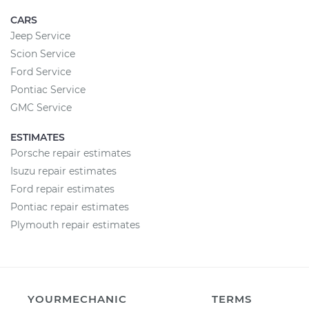
CARS
Jeep Service
Scion Service
Ford Service
Pontiac Service
GMC Service
ESTIMATES
Porsche repair estimates
Isuzu repair estimates
Ford repair estimates
Pontiac repair estimates
Plymouth repair estimates
YOURMECHANIC
TERMS