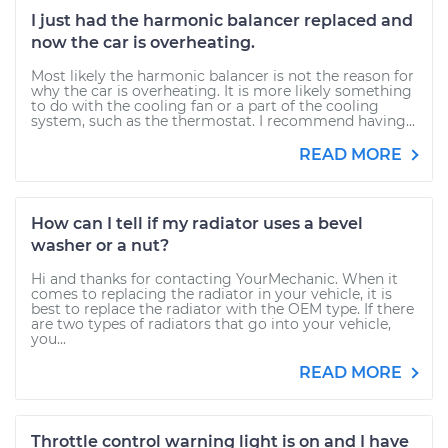
I just had the harmonic balancer replaced and
now the car is overheating.
Most likely the harmonic balancer is not the reason for
why the car is overheating. It is more likely something
to do with the cooling fan or a part of the cooling
system, such as the thermostat. I recommend having...
READ MORE
How can I tell if my radiator uses a bevel
washer or a nut?
Hi and thanks for contacting YourMechanic. When it
comes to replacing the radiator in your vehicle, it is
best to replace the radiator with the OEM type. If there
are two types of radiators that go into your vehicle,
you...
READ MORE
Throttle control warning light is on and I have