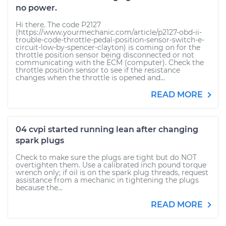
no power.
Hi there. The code P2127
(https://www.yourmechanic.com/article/p2127-obd-ii-
trouble-code-throttle-pedal-position-sensor-switch-e-
circuit-low-by-spencer-clayton) is coming on for the
throttle position sensor being disconnected or not
communicating with the ECM (computer). Check the
throttle position sensor to see if the resistance
changes when the throttle is opened and...
READ MORE
04 cvpi started running lean after changing
spark plugs
Check to make sure the plugs are tight but do NOT
overtighten them. Use a calibrated inch pound torque
wrench only; if oil is on the spark plug threads, request
assistance from a mechanic in tightening the plugs
because the...
READ MORE