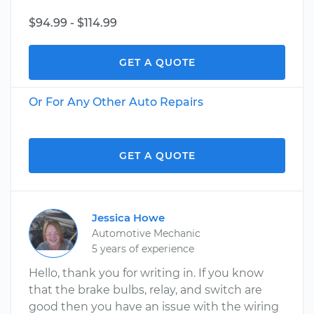
$94.99 - $114.99
GET A QUOTE
Or For Any Other Auto Repairs
GET A QUOTE
Jessica Howe
Automotive Mechanic
5 years of experience
Hello, thank you for writing in. If you know
that the brake bulbs, relay, and switch are
good then you have an issue with the wiring