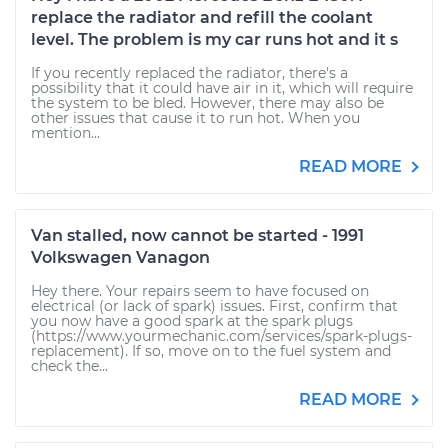
replace the radiator and refill the coolant
level. The problem is my car runs hot and it s
If you recently replaced the radiator, there's a
possibility that it could have air in it, which will require
the system to be bled. However, there may also be
other issues that cause it to run hot. When you
mention...
READ MORE
Van stalled, now cannot be started - 1991
Volkswagen Vanagon
Hey there. Your repairs seem to have focused on
electrical (or lack of spark) issues. First, confirm that
you now have a good spark at the spark plugs
(https://www.yourmechanic.com/services/spark-plugs-
replacement). If so, move on to the fuel system and
check the...
READ MORE