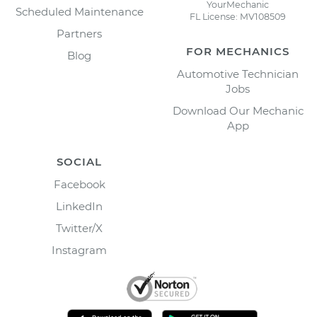
YourMechanic
Scheduled Maintenance
FL License: MV108509
Partners
FOR MECHANICS
Blog
Automotive Technician
Jobs
Download Our Mechanic
App
SOCIAL
Facebook
LinkedIn
Twitter/X
Instagram