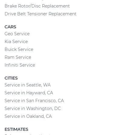
Brake Rotor/Disc Replacement
Drive Belt Tensioner Replacement
CARS
Geo Service
Kia Service
Buick Service
Ram Service
Infiniti Service
CITIES
Service in Seattle, WA
Service in Hayward, CA
Service in San Francisco, CA
Service in Washington, DC
Service in Oakland, CA
ESTIMATES