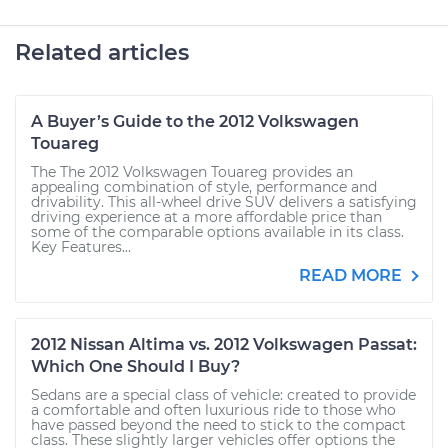
Related articles
A Buyer’s Guide to the 2012 Volkswagen
Touareg
The The 2012 Volkswagen Touareg provides an
appealing combination of style, performance and
drivability. This all-wheel drive SUV delivers a satisfying
driving experience at a more affordable price than
some of the comparable options available in its class.
Key Features...
READ MORE
2012 Nissan Altima vs. 2012 Volkswagen Passat:
Which One Should I Buy?
Sedans are a special class of vehicle: created to provide
a comfortable and often luxurious ride to those who
have passed beyond the need to stick to the compact
class. These slightly larger vehicles offer options the