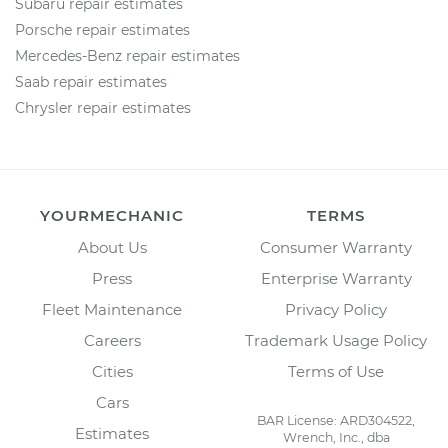
Subaru repair estimates
Porsche repair estimates
Mercedes-Benz repair estimates
Saab repair estimates
Chrysler repair estimates
YOURMECHANIC
TERMS
About Us
Consumer Warranty
Press
Enterprise Warranty
Fleet Maintenance
Privacy Policy
Careers
Trademark Usage Policy
Cities
Terms of Use
Cars
BAR License: ARD304522,
Estimates
Wrench, Inc., dba