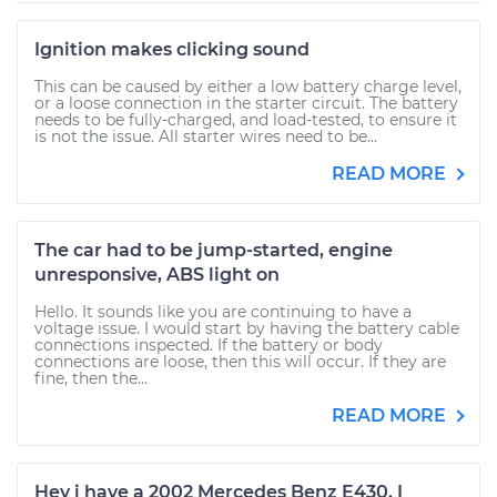
Ignition makes clicking sound
This can be caused by either a low battery charge level,
or a loose connection in the starter circuit. The battery
needs to be fully-charged, and load-tested, to ensure it
is not the issue. All starter wires need to be...
READ MORE
The car had to be jump-started, engine
unresponsive, ABS light on
Hello. It sounds like you are continuing to have a
voltage issue. I would start by having the battery cable
connections inspected. If the battery or body
connections are loose, then this will occur. If they are
fine, then the...
READ MORE
Hey i have a 2002 Mercedes Benz E430. I