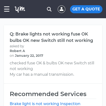
☰
GET A QUOTE
Q: Brake lights not working fuse OK
bulbs OK new Switch still not working
asked by
Robert A
on
January 22, 2017
checked fuse OK & bulbs OK new Switch still
not working
My car has a manual transmission.
Recommended Services
Brake light is not working Inspection