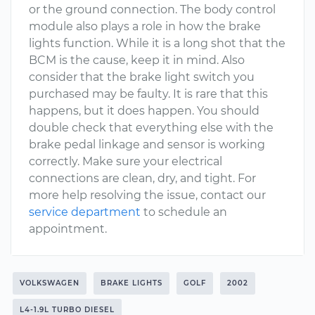
or the ground connection. The body control
module also plays a role in how the brake
lights function. While it is a long shot that the
BCM is the cause, keep it in mind. Also
consider that the brake light switch you
purchased may be faulty. It is rare that this
happens, but it does happen. You should
double check that everything else with the
brake pedal linkage and sensor is working
correctly. Make sure your electrical
connections are clean, dry, and tight. For
more help resolving the issue, contact our
service department
to schedule an
appointment.
VOLKSWAGEN
BRAKE LIGHTS
GOLF
2002
L4-1.9L TURBO DIESEL