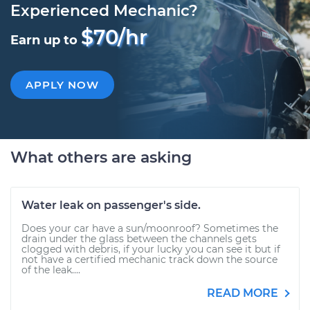
Experienced Mechanic?
$70/hr
Earn up to
APPLY NOW
What others are asking
Water leak on passenger's side.
Does your car have a sun/moonroof? Sometimes the
drain under the glass between the channels gets
clogged with debris, if your lucky you can see it but if
not have a certified mechanic track down the source
of the leak....
READ MORE