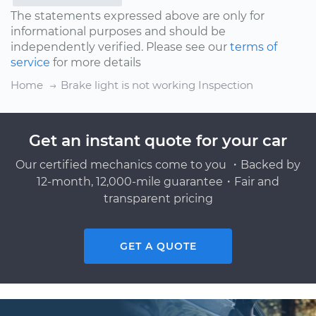
The statements expressed above are only for
informational purposes and should be
independently verified. Please see our
terms of
service
for more details
Home
Brake light is not working Inspection
Get an instant quote for your car
Our certified mechanics come to you ・Backed by
12-month, 12,000-mile guarantee・Fair and
transparent pricing
GET A QUOTE