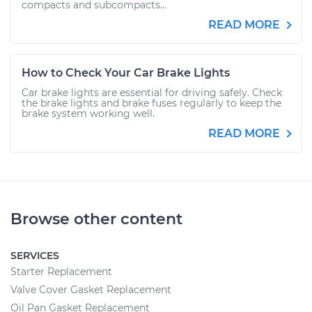
compacts and subcompacts...
READ MORE
How to Check Your Car Brake Lights
Car brake lights are essential for driving safely. Check
the brake lights and brake fuses regularly to keep the
brake system working well.
READ MORE
Browse other content
SERVICES
Starter Replacement
Valve Cover Gasket Replacement
Oil Pan Gasket Replacement