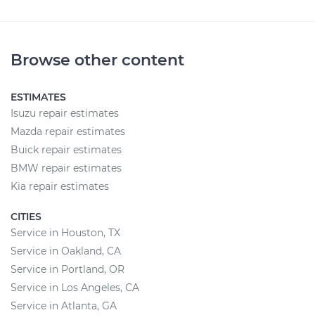
Browse other content
ESTIMATES
Isuzu repair estimates
Mazda repair estimates
Buick repair estimates
BMW repair estimates
Kia repair estimates
CITIES
Service in Houston, TX
Service in Oakland, CA
Service in Portland, OR
Service in Los Angeles, CA
Service in Atlanta, GA