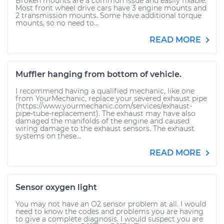
Broken mounts are a common issue and easily fixable.
Most front wheel drive cars have 3 engine mounts and
2 transmission mounts. Some have additional torque
mounts, so no need to...
READ MORE
Muffler hanging from bottom of vehicle.
I recommend having a qualified mechanic, like one
from YourMechanic, replace your severed exhaust pipe
(https://www.yourmechanic.com/services/exhaust-
pipe-tube-replacement). The exhaust may have also
damaged the manifolds of the engine and caused
wiring damage to the exhaust sensors. The exhaust
systems on these...
READ MORE
Sensor oxygen light
You may not have an O2 sensor problem at all. I would
need to know the codes and problems you are having
to give a complete diagnosis. I would suspect you are