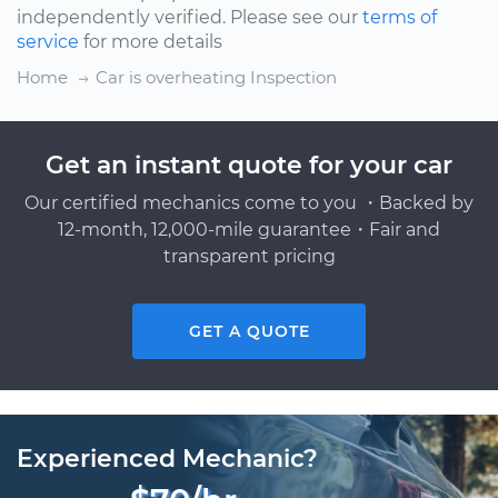
independently verified. Please see our
terms of
service
for more details
Home
Car is overheating Inspection
Get an instant quote for your car
Our certified mechanics come to you ・Backed by
12-month, 12,000-mile guarantee・Fair and
transparent pricing
GET A QUOTE
Experienced Mechanic?