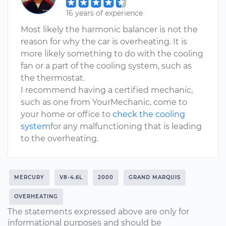
16 years of experience
Most likely the harmonic balancer is not the
reason for why the car is overheating. It is
more likely something to do with the cooling
fan or a part of the cooling system, such as
the thermostat.
I recommend having a certified mechanic,
such as one from YourMechanic, come to
your home or office to
check the cooling
system
for any malfunctioning that is leading
to the overheating.
MERCURY
V8-4.6L
2000
GRAND MARQUIS
OVERHEATING
The statements expressed above are only for
informational purposes and should be