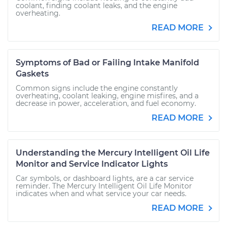
coolant, finding coolant leaks, and the engine
overheating.
READ MORE
Symptoms of Bad or Failing Intake Manifold
Gaskets
Common signs include the engine constantly
overheating, coolant leaking, engine misfires, and a
decrease in power, acceleration, and fuel economy.
READ MORE
Understanding the Mercury Intelligent Oil Life
Monitor and Service Indicator Lights
Car symbols, or dashboard lights, are a car service
reminder. The Mercury Intelligent Oil Life Monitor
indicates when and what service your car needs.
READ MORE