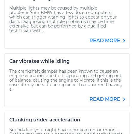
Multiple lights may be caused by multiple
problems.Your BMW has a few dozen computers
which can trigger warning lights to appear on your
dash. Diagnosing multiple problems may be time
extensive, but can be performed by a qualified
technician with...
READ MORE
Car vibrates while idling
The crankshaft damper has been known to cause an
engine vibration, due to it separating and getting out
of balance, causing the engine to vibrate. If this is the
case, it may need to be replaced. I recommend having
a...
READ MORE
Clunking under acceleration
Sounds like you might have a broken motor mount.