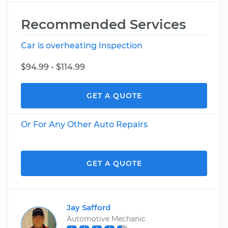
Recommended Services
Car is overheating Inspection
$94.99 - $114.99
GET A QUOTE
Or For Any Other Auto Repairs
GET A QUOTE
Jay Safford
Automotive Mechanic