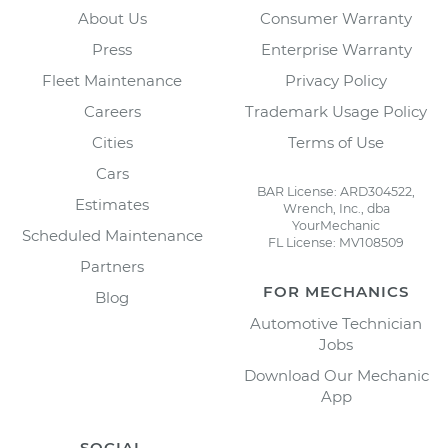
About Us
Consumer Warranty
Press
Enterprise Warranty
Fleet Maintenance
Privacy Policy
Careers
Trademark Usage Policy
Cities
Terms of Use
Cars
BAR License: ARD304522,
Estimates
Wrench, Inc., dba
YourMechanic
Scheduled Maintenance
FL License: MV108509
Partners
FOR MECHANICS
Blog
Automotive Technician
Jobs
Download Our Mechanic
App
SOCIAL