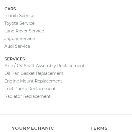
CARS
Infiniti Service
Toyota Service
Land Rover Service
Jaguar Service
Audi Service
SERVICES
Axle / CV Shaft Assembly Replacement
Oil Pan Gasket Replacement
Engine Mount Replacement
Fuel Pump Replacement
Radiator Replacement
YOURMECHANIC
TERMS