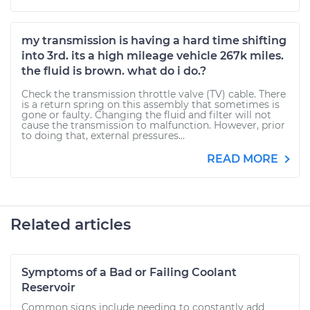
my transmission is having a hard time shifting
into 3rd. its a high mileage vehicle 267k miles.
the fluid is brown. what do i do.?
Check the transmission throttle valve (TV) cable. There
is a return spring on this assembly that sometimes is
gone or faulty. Changing the fluid and filter will not
cause the transmission to malfunction. However, prior
to doing that, external pressures...
READ MORE
Related articles
Symptoms of a Bad or Failing Coolant
Reservoir
Common signs include needing to constantly add