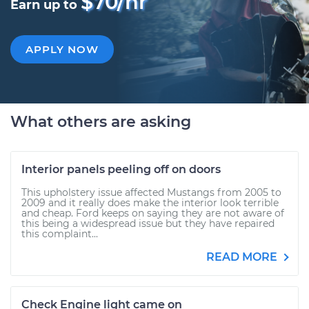
$70/hr
Earn up to
APPLY NOW
What others are asking
Interior panels peeling off on doors
This upholstery issue affected Mustangs from 2005 to
2009 and it really does make the interior look terrible
and cheap. Ford keeps on saying they are not aware of
this being a widespread issue but they have repaired
this complaint...
READ MORE
Check Engine light came on