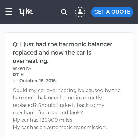
☰
GET A QUOTE
Q: I just had the harmonic balancer
replaced and now the car is
overheating.
asked by
DT H
on
October 18, 2016
Could my car overheating be caused by the
harmonic balancer being incorrectly
replaced? Should I take it back to my
mechanic for a second look?
My car has 120000 miles.
My car has an automatic transmission.