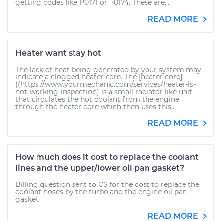
getting codes like P0171 or P0174. These are...
READ MORE
Heater want stay hot
The lack of heat being generated by your system may
indicate a clogged heater core. The [heater core]
((https://www.yourmechanic.com/services/heater-is-
not-working-inspection) is a small radiator like unit
that circulates the hot coolant from the engine
through the heater core which then uses this...
READ MORE
How much does it cost to replace the coolant
lines and the upper/lower oil pan gasket?
Billing question sent to CS for the cost to replace the
coolant hoses by the turbo and the engine oil pan
gasket.
READ MORE