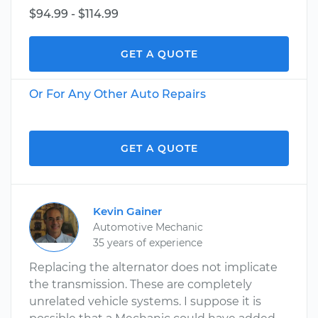
$94.99 - $114.99
GET A QUOTE
Or For Any Other Auto Repairs
GET A QUOTE
Kevin Gainer
Automotive Mechanic
35 years of experience
Replacing the alternator does not implicate
the transmission. These are completely
unrelated vehicle systems. I suppose it is