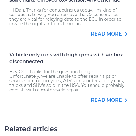
Hi Dan. Thanks for contacting us today. I'm kind of
curious as to why you'd remove the O2 sensors - as
they are vital for relaying data to the ECU in order to
create the right air to fuel mixture....
READ MORE
Vehicle only runs with high rpms with air box
disconnected
Hey OC. Thanks for the question tonight.
Unfortunately, we are unable to offer repair tips or
services on motorcycles, ATV's or scooters - only cars,
trucks and SUV's sold in the USA. You should probably
consult with a motorcycle repair...
READ MORE
Related articles