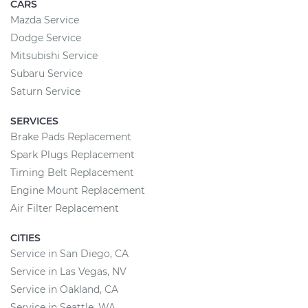
CARS
Mazda Service
Dodge Service
Mitsubishi Service
Subaru Service
Saturn Service
SERVICES
Brake Pads Replacement
Spark Plugs Replacement
Timing Belt Replacement
Engine Mount Replacement
Air Filter Replacement
CITIES
Service in San Diego, CA
Service in Las Vegas, NV
Service in Oakland, CA
Service in Seattle, WA