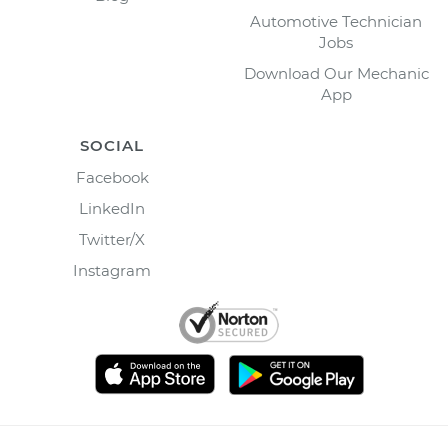
Automotive Technician
Jobs
Download Our Mechanic
App
SOCIAL
Facebook
LinkedIn
Twitter/X
Instagram