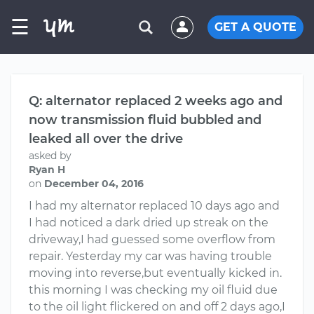
☰
GET A QUOTE
Q: alternator replaced 2 weeks ago and
now transmission fluid bubbled and
leaked all over the drive
asked by
Ryan H
on
December 04, 2016
I had my alternator replaced 10 days ago and
I had noticed a dark dried up streak on the
driveway,I had guessed some overflow from
repair. Yesterday my car was having trouble
moving into reverse,but eventually kicked in.
this morning I was checking my oil fluid due
to the oil light flickered on and off 2 days ago,I