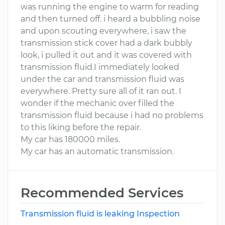
was running the engine to warm for reading
and then turned off. i heard a bubbling noise
and upon scouting everywhere, i saw the
transmission stick cover had a dark bubbly
look, i pulled it out and it was covered with
transmission fluid.I immediately looked
under the car and transmission fluid was
everywhere. Pretty sure all of it ran out. I
wonder if the mechanic over filled the
transmission fluid because i had no problems
to this liking before the repair.
My car has 180000 miles.
My car has an automatic transmission.
Recommended Services
Transmission fluid is leaking Inspection