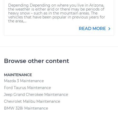
Depending Depending on where you live in Arizona,
the weather is either arid or there may be periods of
heavy snow – such as in the mountain areas. The
vehicles that have been popular in previous years for
the area,...
READ MORE
Browse other content
MAINTENANCE
Mazda 3 Maintenance
Ford Taurus Maintenance
Jeep Grand Cherokee Maintenance
Chevrolet Malibu Maintenance
BMW 328i Maintenance