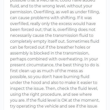
possible that a Mechanic could have added
fluid, and to the wrong level, without your
permission. Overfilling, as well as under filling,
can cause problems with shifting. If it was
overfilled, really only the excess would have
been forced out; that is, overfilling does not
necessarily cause the transmission fluid to
completely empty itself out. Sometimes fluid
can be forced out if the breather holes or
assembly is blocked in the transmission,
perhaps combined with overheating. In your
present circumstance, the best thing to do is
first clean up as much of the mess as
possible, so you don’t have burning fluid
under the hood and also to make it easier to
inspect the issue. Then, check the fluid level,
using the right procedure, and see where
you are. If the fluid level is OK at the moment,
try operating the vehicle and see if the issue