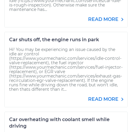
idle (https://www.yourmechanic.com/services/car-idle-
is-rough-inspection). Otherwise make sure the
maintenance has...
READ MORE
Car shuts off, the engine runs in park
Hi! You may be experiencing an issue caused by the
idle air control
(https://www.yourmechanic.com/services/idle-control-
valve-replacement), the fuel injector
(https://www.yourmechanic.com/services/fuel-injector-
replacement), or EGR valve
(https://www.yourmechanic.com/services/exhaust-gas-
recirculation-egr-valve-replacement). If the engine
runs fine while driving down the road, but won't idle,
then thats different than it...
READ MORE
Car overheating with coolant smell while
driving