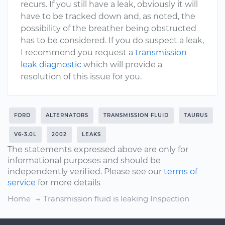
recurs. If you still have a leak, obviously it will
have to be tracked down and, as noted, the
possibility of the breather being obstructed
has to be considered. If you do suspect a leak,
I recommend you request a
transmission
leak diagnostic
which will provide a
resolution of this issue for you.
FORD
ALTERNATORS
TRANSMISSION FLUID
TAURUS
V6-3.0L
2002
LEAKS
The statements expressed above are only for
informational purposes and should be
independently verified. Please see our
terms of
service
for more details
Home
Transmission fluid is leaking Inspection