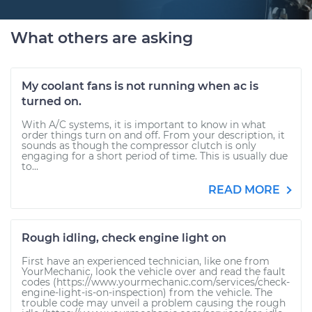
What others are asking
My coolant fans is not running when ac is
turned on.
With A/C systems, it is important to know in what
order things turn on and off. From your description, it
sounds as though the compressor clutch is only
engaging for a short period of time. This is usually due
to...
READ MORE
Rough idling, check engine light on
First have an experienced technician, like one from
YourMechanic, look the vehicle over and read the fault
codes (https://www.yourmechanic.com/services/check-
engine-light-is-on-inspection) from the vehicle. The
trouble code may unveil a problem causing the rough