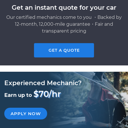
Get an instant quote for your car
Our certified mechanics come to you ・Backed by
12-month, 12,000-mile guarantee・Fair and
transparent pricing
GET A QUOTE
Experienced Mechanic?
$70/hr
Earn up to
APPLY NOW