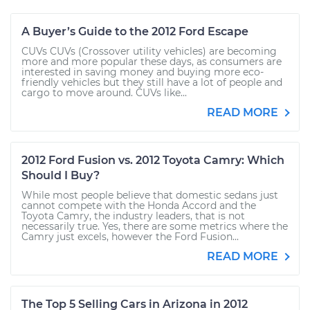
A Buyer’s Guide to the 2012 Ford Escape
CUVs CUVs (Crossover utility vehicles) are becoming
more and more popular these days, as consumers are
interested in saving money and buying more eco-
friendly vehicles but they still have a lot of people and
cargo to move around. CUVs like...
READ MORE
2012 Ford Fusion vs. 2012 Toyota Camry: Which
Should I Buy?
While most people believe that domestic sedans just
cannot compete with the Honda Accord and the
Toyota Camry, the industry leaders, that is not
necessarily true. Yes, there are some metrics where the
Camry just excels, however the Ford Fusion...
READ MORE
The Top 5 Selling Cars in Arizona in 2012