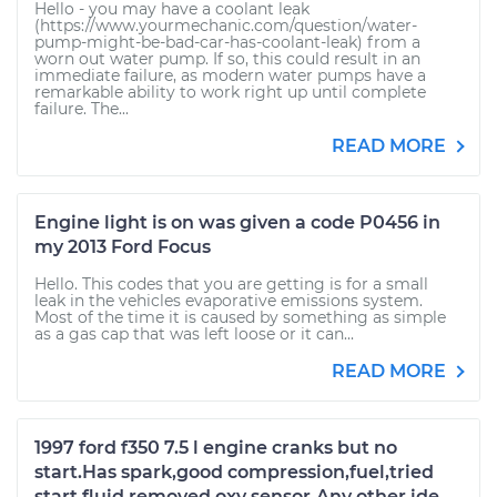
Hello - you may have a coolant leak
(https://www.yourmechanic.com/question/water-
pump-might-be-bad-car-has-coolant-leak) from a
worn out water pump. If so, this could result in an
immediate failure, as modern water pumps have a
remarkable ability to work right up until complete
failure. The...
READ MORE
Engine light is on was given a code P0456 in
my 2013 Ford Focus
Hello. This codes that you are getting is for a small
leak in the vehicles evaporative emissions system.
Most of the time it is caused by something as simple
as a gas cap that was left loose or it can...
READ MORE
1997 ford f350 7.5 l engine cranks but no
start.Has spark,good compression,fuel,tried
start fluid,removed oxy sensor.Any other ide