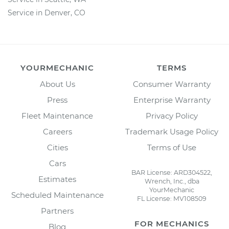
Service in Denver, CO
YOURMECHANIC
TERMS
About Us
Consumer Warranty
Press
Enterprise Warranty
Fleet Maintenance
Privacy Policy
Careers
Trademark Usage Policy
Cities
Terms of Use
Cars
BAR License: ARD304522,
Estimates
Wrench, Inc., dba
YourMechanic
Scheduled Maintenance
FL License: MV108509
Partners
FOR MECHANICS
Blog