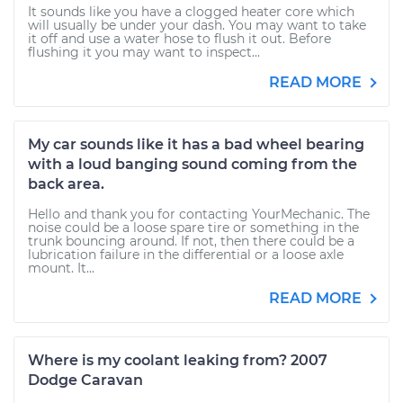
It sounds like you have a clogged heater core which
will usually be under your dash. You may want to take
it off and use a water hose to flush it out. Before
flushing it you may want to inspect...
READ MORE
My car sounds like it has a bad wheel bearing
with a loud banging sound coming from the
back area.
Hello and thank you for contacting YourMechanic. The
noise could be a loose spare tire or something in the
trunk bouncing around. If not, then there could be a
lubrication failure in the differential or a loose axle
mount. It...
READ MORE
Where is my coolant leaking from? 2007
Dodge Caravan