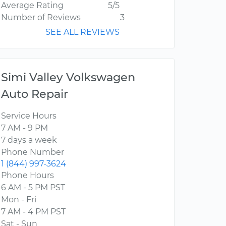
Average Rating
5/5
Number of Reviews
3
SEE ALL REVIEWS
Simi Valley Volkswagen
Auto Repair
Service Hours
7 AM - 9 PM
7 days a week
Phone Number
1 (844) 997-3624
Phone Hours
6 AM - 5 PM PST
Mon - Fri
7 AM - 4 PM PST
Sat - Sun