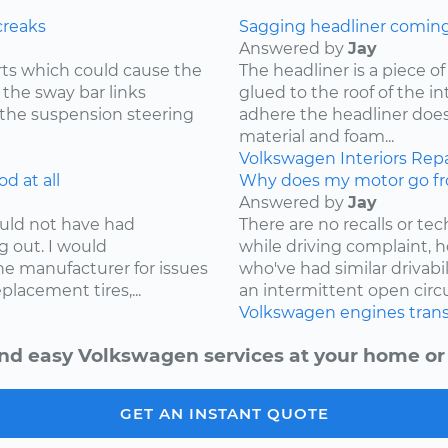
creaks
Sagging headliner coming o
Answered by
Jay
ts which could cause the
The headliner is a piece o
 the sway bar links
glued to the roof of the i
 the suspension steering
adhere the headliner does
material and foam...
Volkswagen
Interiors
Repa
d at all
Why does my motor go fr
Answered by
Jay
ould not have had
There are no recalls or tech
g out. I would
while driving complaint,
e manufacturer for issues
who've had similar drivabi
lacement tires,...
an intermittent open circui
Volkswagen
engines
tran
nd easy Volkswagen services at your home or 
GET AN INSTANT QUOTE