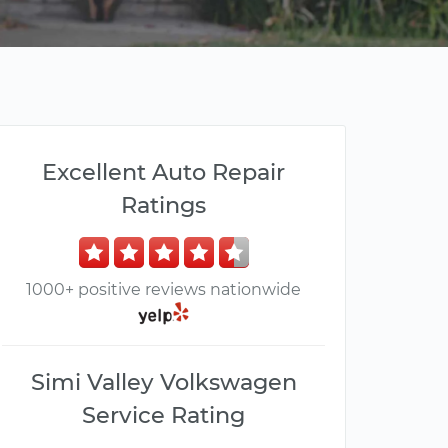
Excellent Auto Repair
Ratings
1000+ positive reviews nationwide
Simi Valley Volkswagen
Service Rating