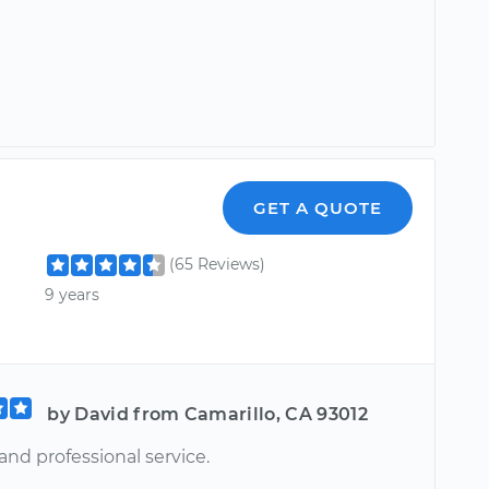
GET A QUOTE
(65 Reviews)
9 years
by David from Camarillo, CA 93012
and professional service.