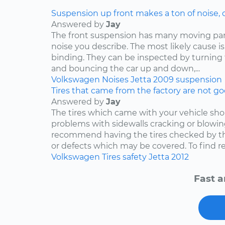
Suspension up front makes a ton of noise, 
Answered by
Jay
The front suspension has many moving par
noise you describe. The most likely cause is
binding. They can be inspected by turning
and bouncing the car up and down,...
Volkswagen
Noises
Jetta
2009
suspension
Tires that came from the factory are not goo
Answered by
Jay
The tires which came with your vehicle sh
problems with sidewalls cracking or blowin
recommend having the tires checked by th
or defects which may be covered. To find rep
Volkswagen
Tires
safety
Jetta
2012
Fast a