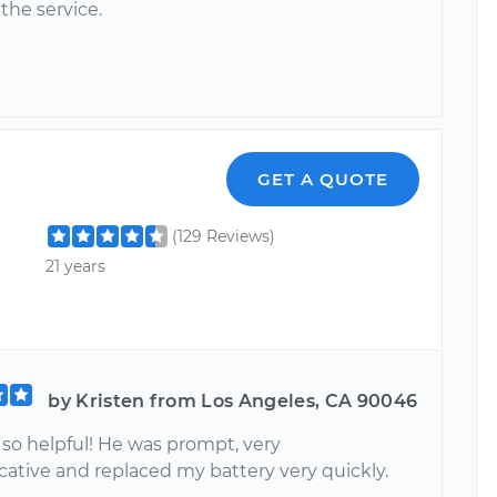
the service.
GET A QUOTE
(129 Reviews)
21 years
by Kristen from Los Angeles, CA 90046
 so helpful! He was prompt, very
tive and replaced my battery very quickly.