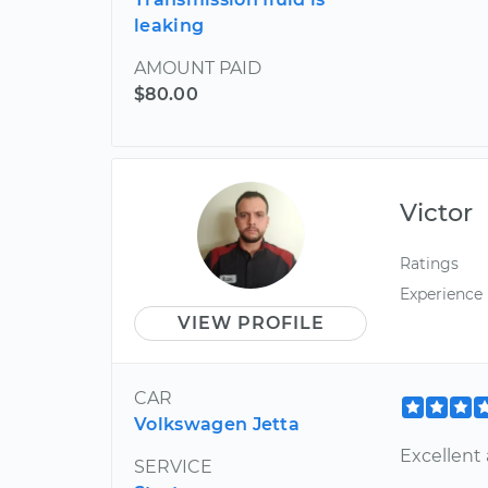
leaking
AMOUNT PAID
$80.00
Victor
Ratings
Experience
VIEW PROFILE
CAR
Volkswagen Jetta
Excellent 
SERVICE