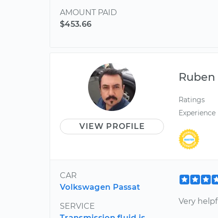
AMOUNT PAID
$453.66
Ruben
Ratings
Experience
VIEW PROFILE
CAR
Volkswagen Passat
Very helpf
SERVICE
Transmission fluid is