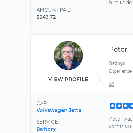
him to do 
AMOUNT PAID
$543.72
Peter
Ratings
Experience
VIEW PROFILE
CAR
Volkswagen Jetta
Peter was
SERVICE
communica
Battery