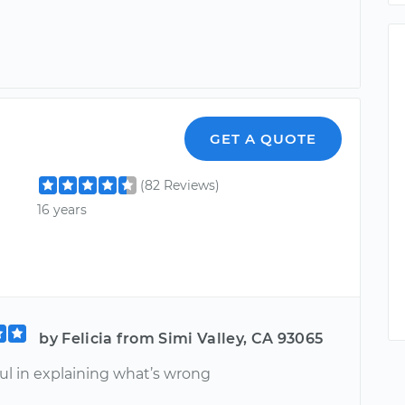
GET A QUOTE
(82 Reviews)
16 years
by Felicia from Simi Valley, CA 93065
ul in explaining what’s wrong