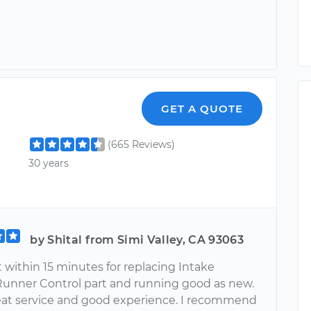
GET A QUOTE
(665 Reviews)
30 years
by Shital from Simi Valley, CA 93063
 within 15 minutes for replacing Intake
Runner Control part and running good as new.
reat service and good experience. I recommend