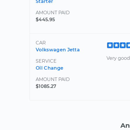
Starter
AMOUNT PAID
$445.95
CAR
Volkswagen Jetta
Very good
SERVICE
Oil Change
AMOUNT PAID
$1085.27
An