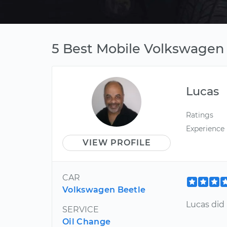
5 Best Mobile Volkswagen 
Lucas
Ratings
Experience
VIEW PROFILE
CAR
Volkswagen Beetle
Lucas did 
SERVICE
Oil Change