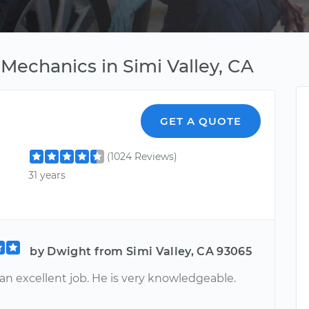
Mechanics in Simi Valley, CA
GET A QUOTE
(1024 Reviews)
31 years
by Dwight from Simi Valley, CA 93065
an excellent job. He is very knowledgeable.