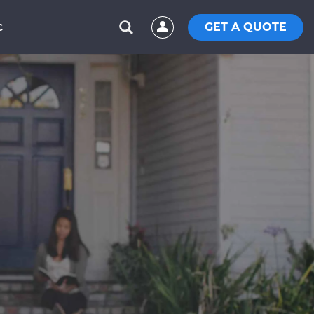
GET A QUOTE
C