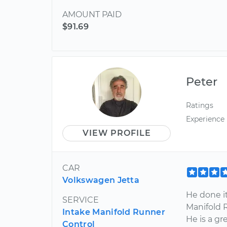
AMOUNT PAID
$91.69
Peter
Ratings
Experience
VIEW PROFILE
CAR
Volkswagen Jetta
He done it
SERVICE
Manifold 
Intake Manifold Runner
He is a g
Control