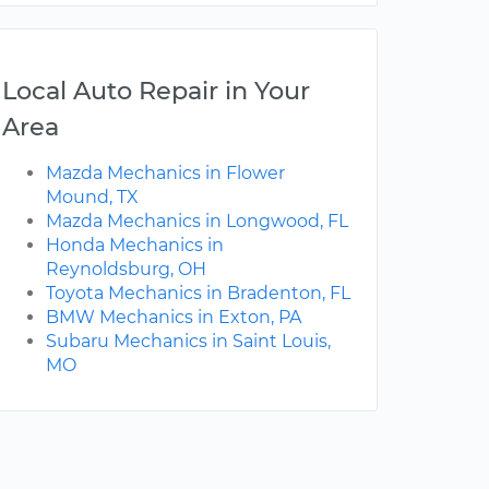
Local Auto Repair in Your
Area
Mazda Mechanics in Flower
Mound, TX
Mazda Mechanics in Longwood, FL
Honda Mechanics in
Reynoldsburg, OH
Toyota Mechanics in Bradenton, FL
BMW Mechanics in Exton, PA
Subaru Mechanics in Saint Louis,
MO