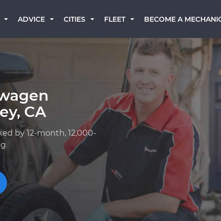
BECOME A MECHANI
ADVICE
CITIES
FLEET
swagen
ey, CA
ked by 12-month, 12,000-
ng