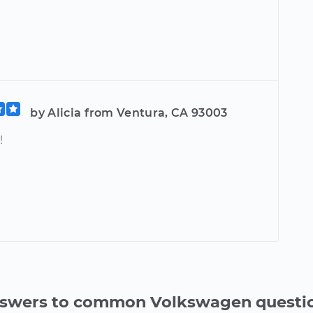
by Alicia from Ventura, CA 93003
!
swers to common Volkswagen questi