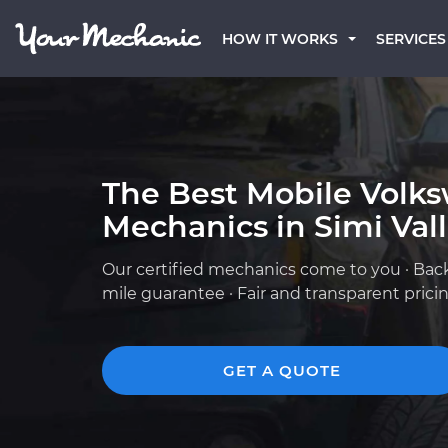
HOW IT WORKS
SERVICES
The Best Mobile Volk
Mechanics in Simi Vall
Our certified mechanics come to you · Bac
mile guarantee · Fair and transparent prici
GET A QUOTE