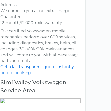
Address
We come to you at no extra charge
Guarantee
12-month/12,000-mile warranty
Our certified Volkswagen mobile
mechanics perform over 600 services,
including diagnostics, brakes, belts, oil
changes, 30k/60k/90k maintenances,
and will come to you with all necessary
parts and tools.
Get a fair transparent quote instantly
before booking.
Simi Valley Volkswagen
Service Area