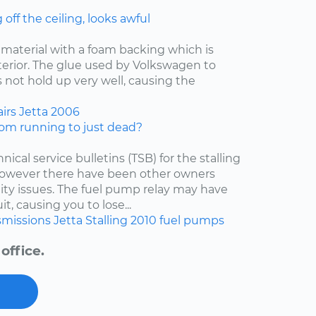
ff the ceiling, looks awful
f material with a foam backing which is
nterior. The glue used by Volkswagen to
 not hold up very well, causing the
irs
Jetta
2006
om running to just dead?
nical service bulletins (TSB) for the stalling
 however there have been other owners
lity issues. The fuel pump relay may have
t, causing you to lose...
smissions
Jetta
Stalling
2010
fuel pumps
office.