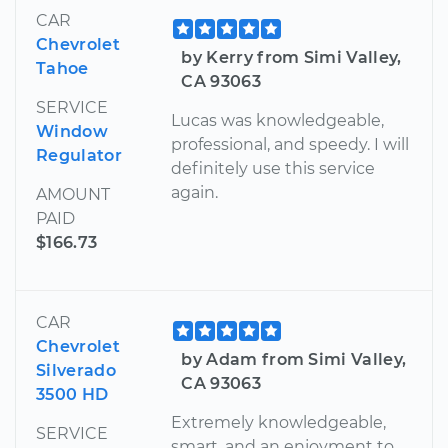
CAR
Chevrolet
by Kerry from Simi Valley,
Tahoe
CA 93063
SERVICE
Lucas was knowledgeable,
Window
professional, and speedy. I will
Regulator
definitely use this service
again.
AMOUNT
PAID
$166.73
CAR
Chevrolet
by Adam from Simi Valley,
Silverado
CA 93063
3500 HD
Extremely knowledgeable,
SERVICE
smart, and an enjoyment to