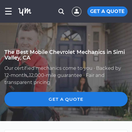
☰
GET A QUOTE
The Best Mobile Chevrolet Mechanics in Simi
Valley, CA
Our certified mechanics come to you · Backed by
12-month, 12,000-mile guarantee · Fair and
transparent pricing
GET A QUOTE