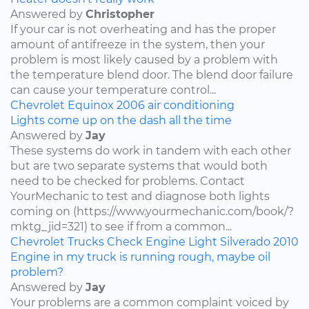
Answered by
Christopher
If your car is not overheating and has the proper
amount of antifreeze in the system, then your
problem is most likely caused by a problem with
the temperature blend door. The blend door failure
can cause your temperature control...
Chevrolet
Equinox
2006
air conditioning
Lights come up on the dash all the time
Answered by
Jay
These systems do work in tandem with each other
but are two separate systems that would both
need to be checked for problems. Contact
YourMechanic to test and diagnose both lights
coming on (https://www.yourmechanic.com/book/?
mktg_jid=321) to see if from a common...
Chevrolet
Trucks
Check Engine Light
Silverado
2010
Engine in my truck is running rough, maybe oil
problem?
Answered by
Jay
Your problems are a common complaint voiced by