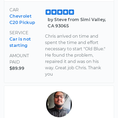
CAR
Chevrolet
by Steve from Simi Valley,
C20 Pickup
CA 93065
SERVICE
Chris arrived on time and
Car is not
spent the time and effort
starting
necessary to start "Old Blue."
He found the problem,
AMOUNT
repaired it and was on his
PAID
way. Great job Chris. Thank
$89.99
you