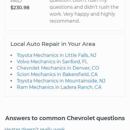
question. Didn’t rush my
PAID
questions and didn’t rush the
$230.98
work. Very happy and highly
recommend.
Local Auto Repair in Your Area
Toyota Mechanics in Little Falls, NJ
Volvo Mechanics in Sanford, FL
Chevrolet Mechanics in Denver, CO
Scion Mechanics in Bakersfield, CA
Toyota Mechanics in Mountainside, NJ
Ram Mechanics in Ladera Ranch, CA
Answers to common Chevrolet questions
Heater doesn’t really work