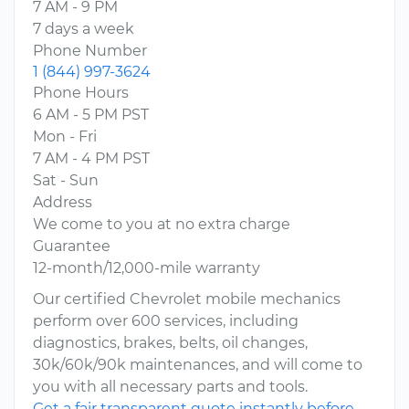
7 AM - 9 PM
7 days a week
Phone Number
1 (844) 997-3624
Phone Hours
6 AM - 5 PM PST
Mon - Fri
7 AM - 4 PM PST
Sat - Sun
Address
We come to you at no extra charge
Guarantee
12-month/12,000-mile warranty
Our certified Chevrolet mobile mechanics
perform over 600 services, including
diagnostics, brakes, belts, oil changes,
30k/60k/90k maintenances, and will come to
you with all necessary parts and tools.
Get a fair transparent quote instantly before