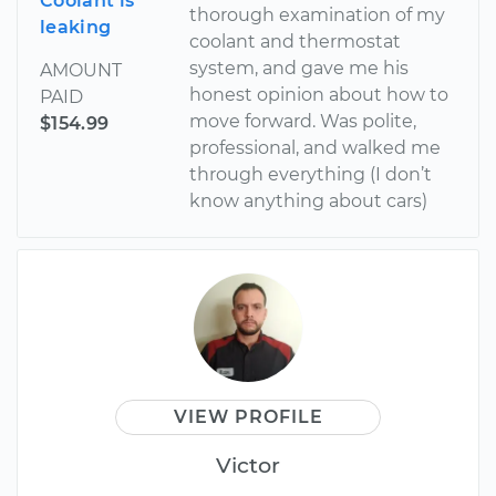
Coolant is
thorough examination of my
leaking
coolant and thermostat
system, and gave me his
AMOUNT
honest opinion about how to
PAID
move forward. Was polite,
$154.99
professional, and walked me
through everything (I don’t
know anything about cars)
VIEW PROFILE
Victor