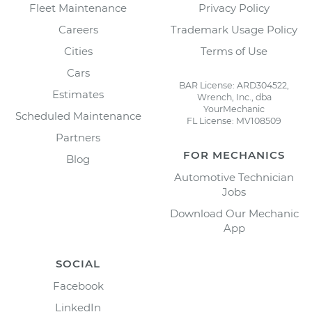
Fleet Maintenance
Privacy Policy
Careers
Trademark Usage Policy
Cities
Terms of Use
Cars
BAR License: ARD304522,
Estimates
Wrench, Inc., dba
YourMechanic
Scheduled Maintenance
FL License: MV108509
Partners
FOR MECHANICS
Blog
Automotive Technician
Jobs
Download Our Mechanic
App
SOCIAL
Facebook
LinkedIn