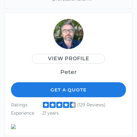
VIEW PROFILE
Peter
GET A QUOTE
Ratings
(129 Reviews)
Experience
21 years