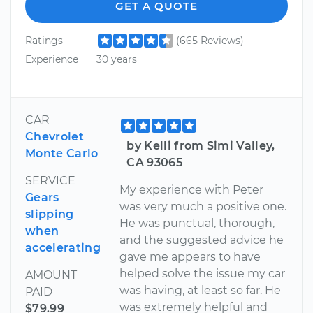
GET A QUOTE
Ratings
(665 Reviews)
Experience
30 years
CAR
Chevrolet
by Kelli from Simi Valley,
Monte Carlo
CA 93065
SERVICE
My experience with Peter
Gears
was very much a positive one.
slipping
He was punctual, thorough,
when
and the suggested advice he
accelerating
gave me appears to have
helped solve the issue my car
AMOUNT
was having, at least so far. He
PAID
was extremely helpful and
$79.99