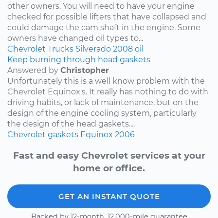
other owners. You will need to have your engine
checked for possible lifters that have collapsed and
could damage the cam shaft in the engine. Some
owners have changed oil types to...
Chevrolet
Trucks
Silverado
2008
oil
Keep burning through head gaskets
Answered by
Christopher
Unfortunately this is a well know problem with the
Chevrolet Equinox's. It really has nothing to do with
driving habits, or lack of maintenance, but on the
design of the engine cooling system, particularly
the design of the head gaskets....
Chevrolet
gaskets
Equinox
2006
Fast and easy Chevrolet services at your
home or office.
GET AN INSTANT QUOTE
Backed by 12-month, 12,000-mile guarantee