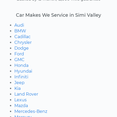
Car Makes We Service in Simi Valley
Audi
BMW
Cadillac
Chrysler
Dodge
Ford
GMC
Honda
Hyundai
Infiniti
Jeep
Kia
Land Rover
Lexus
Mazda
Mercedes-Benz