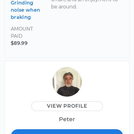
Grinding
be around.
noise when
braking
AMOUNT
PAID
$89.99
VIEW PROFILE
Peter