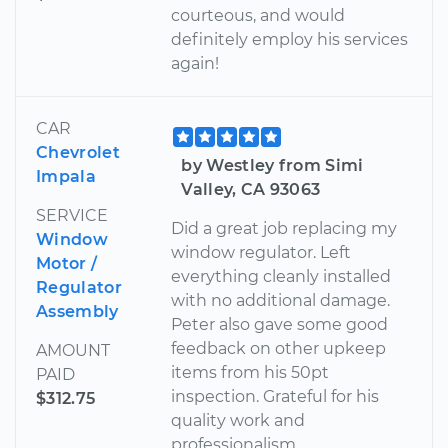
courteous, and would
definitely employ his services
again!
CAR
Chevrolet
by Westley from Simi
Impala
Valley, CA 93063
SERVICE
Did a great job replacing my
Window
window regulator. Left
Motor /
everything cleanly installed
Regulator
with no additional damage.
Assembly
Peter also gave some good
feedback on other upkeep
AMOUNT
items from his 50pt
PAID
inspection. Grateful for his
$312.75
quality work and
professionalism.