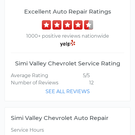
Excellent Auto Repair Ratings
1000+ positive reviews nationwide
Simi Valley Chevrolet Service Rating
Average Rating
5/5
Number of Reviews
12
SEE ALL REVIEWS
Simi Valley Chevrolet Auto Repair
Service Hours