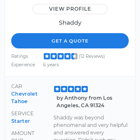
VIEW PROFILE
Shaddy
GET A QUOTE
Ratings
(12 Reviews)
Experience
6 years
CAR
Chevrolet
by Anthony from Los
Tahoe
Angeles, CA 91324
SERVICE
Shaddy was beyond
Starter
phenomenal and very helpful
and answered every
AMOUNT