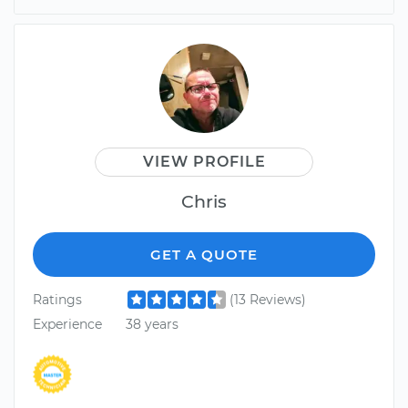
VIEW PROFILE
Chris
GET A QUOTE
Ratings
(13 Reviews)
Experience
38 years