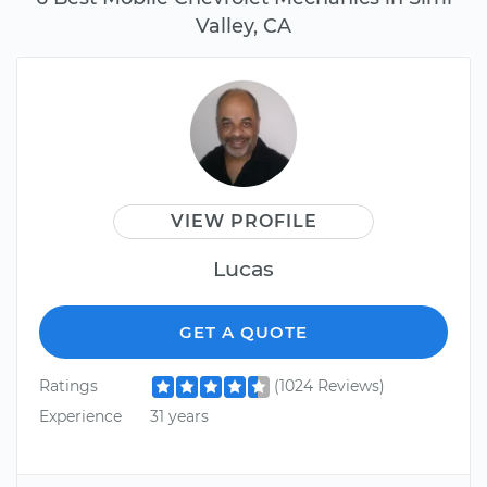
Valley, CA
VIEW PROFILE
Lucas
GET A QUOTE
Ratings
(1024 Reviews)
Experience
31 years