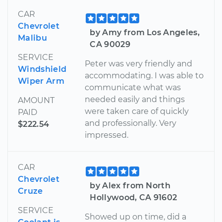
CAR
Chevrolet
by Amy from Los Angeles,
Malibu
CA 90029
SERVICE
Peter was very friendly and
Windshield
accommodating. I was able to
Wiper Arm
communicate what was
needed easily and things
AMOUNT
were taken care of quickly
PAID
and professionally. Very
$222.54
impressed.
CAR
Chevrolet
by Alex from North
Cruze
Hollywood, CA 91602
SERVICE
Showed up on time, did a