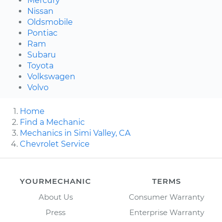
Mercury
Nissan
Oldsmobile
Pontiac
Ram
Subaru
Toyota
Volkswagen
Volvo
Home
Find a Mechanic
Mechanics in Simi Valley, CA
Chevrolet Service
YOURMECHANIC
TERMS
About Us
Consumer Warranty
Press
Enterprise Warranty