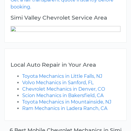
booking.
Simi Valley Chevrolet Service Area
Local Auto Repair in Your Area
Toyota Mechanics in Little Falls, NJ
Volvo Mechanics in Sanford, FL
Chevrolet Mechanics in Denver, CO
Scion Mechanics in Bakersfield, CA
Toyota Mechanics in Mountainside, NJ
Ram Mechanics in Ladera Ranch, CA
6 Best Mobile Chevrolet Mechanics in Simi