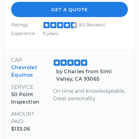
GET A QUOTE
Ratings
(65 Reviews)
Experience
9 years
CAR
Chevrolet
by Charles from Simi
Equinox
Valley, CA 93065
SERVICE
On time and knowledgeable.
50 Point
Great personality
Inspection
AMOUNT
PAID
$133.06