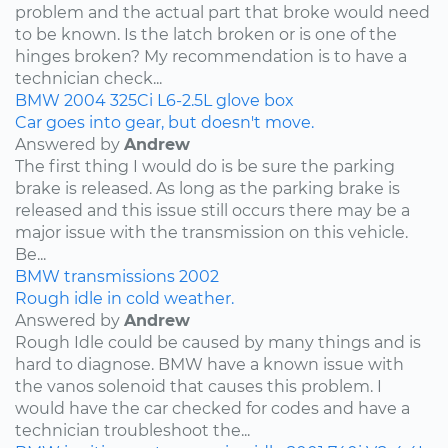
problem and the actual part that broke would need
to be known. Is the latch broken or is one of the
hinges broken? My recommendation is to have a
technician check...
BMW
2004
325Ci
L6-2.5L
glove box
Car goes into gear, but doesn't move.
Answered by
Andrew
The first thing I would do is be sure the parking
brake is released. As long as the parking brake is
released and this issue still occurs there may be a
major issue with the transmission on this vehicle.
Be...
BMW
transmissions
2002
Rough idle in cold weather.
Answered by
Andrew
Rough Idle could be caused by many things and is
hard to diagnose. BMW have a known issue with
the vanos solenoid that causes this problem. I
would have the car checked for codes and have a
technician troubleshoot the...