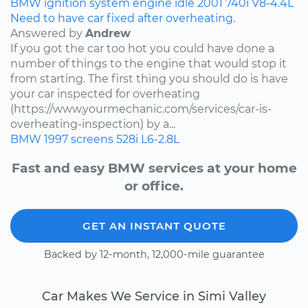
BMW
ignition system
engine idle
2001
740i
V8-4.4L
Need to have car fixed after overheating.
Answered by
Andrew
If you got the car too hot you could have done a
number of things to the engine that would stop it
from starting. The first thing you should do is have
your car inspected for overheating
(https://www.yourmechanic.com/services/car-is-
overheating-inspection) by a...
BMW
1997
screens
528i
L6-2.8L
Fast and easy BMW services at your home
or office.
GET AN INSTANT QUOTE
Backed by 12-month, 12,000-mile guarantee
Car Makes We Service in Simi Valley