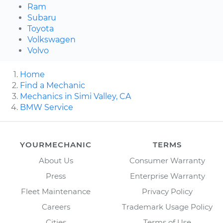
Ram
Subaru
Toyota
Volkswagen
Volvo
Home
Find a Mechanic
Mechanics in Simi Valley, CA
BMW Service
YOURMECHANIC
TERMS
About Us
Consumer Warranty
Press
Enterprise Warranty
Fleet Maintenance
Privacy Policy
Careers
Trademark Usage Policy
Cities
Terms of Use