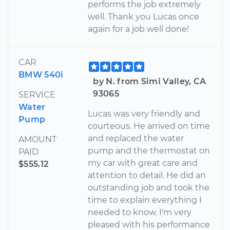
performs the job extremely
well. Thank you Lucas once
again for a job well done!
CAR
BMW 540i
by N. from Simi Valley, CA
93065
SERVICE
Water
Lucas was very friendly and
Pump
courteous. He arrived on time
and replaced the water
AMOUNT
pump and the thermostat on
PAID
my car with great care and
$555.12
attention to detail. He did an
outstanding job and took the
time to explain everything I
needed to know. I'm very
pleased with his performance