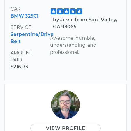
CAR
BMW 325Ci
by Jesse from Simi Valley,
CA 93065
SERVICE
Serpentine/Drive
Awesome, humble,
Belt
understanding, and
professional.
AMOUNT
PAID
$216.73
VIEW PROFILE