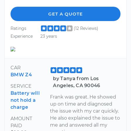
GET A QUOTE
Ratings
(12 Reviews)
Experience
23 years
CAR
BMW Z4
by Tanya from Los
Angeles, CA 90046
SERVICE
Battery will
Frank was great. He showed
not hold a
up on time and diagnosed
charge
the issue with my car quickly.
He also explained the issue to
AMOUNT
me and answered all my
PAID