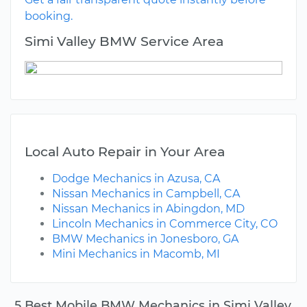
booking.
Simi Valley BMW Service Area
Local Auto Repair in Your Area
Dodge Mechanics in Azusa, CA
Nissan Mechanics in Campbell, CA
Nissan Mechanics in Abingdon, MD
Lincoln Mechanics in Commerce City, CO
BMW Mechanics in Jonesboro, GA
Mini Mechanics in Macomb, MI
5 Best Mobile BMW Mechanics in Simi Valley,