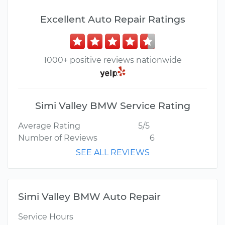
Excellent Auto Repair Ratings
1000+ positive reviews nationwide
Simi Valley BMW Service Rating
Average Rating
5/5
Number of Reviews
6
SEE ALL REVIEWS
Simi Valley BMW Auto Repair
Service Hours