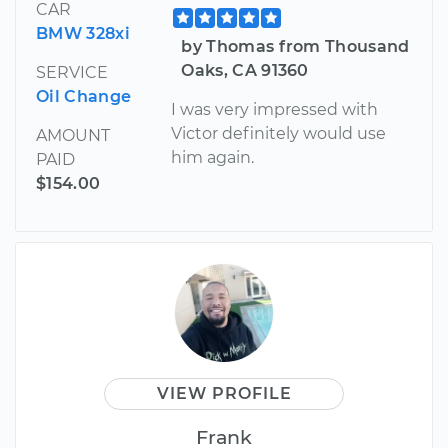
CAR
BMW 328xi
by Thomas from Thousand
Oaks, CA 91360
SERVICE
Oil Change
I was very impressed with
Victor definitely would use
AMOUNT
him again.
PAID
$154.00
VIEW PROFILE
Frank