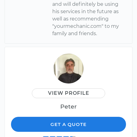
and will definitely be using
his services in the future as
well as recommending
"yourmechanic.com" to my
family and friends.
VIEW PROFILE
Peter
GET A QUOTE