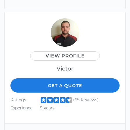
VIEW PROFILE
Victor
GET A QUOTE
Ratings
(65 Reviews)
Experience
9 years