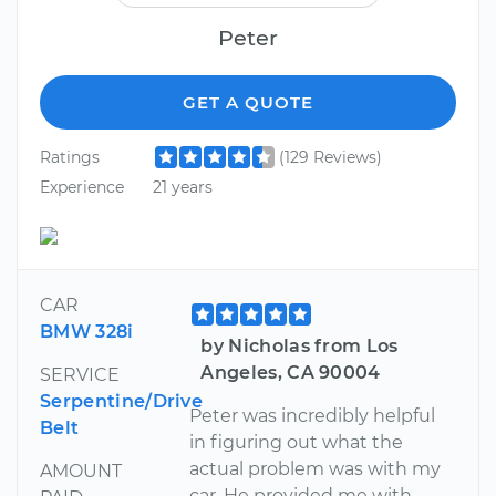
Peter
GET A QUOTE
Ratings
(129 Reviews)
Experience
21 years
CAR
BMW 328i
by Nicholas from Los
Angeles, CA 90004
SERVICE
Serpentine/Drive
Peter was incredibly helpful
Belt
in figuring out what the
actual problem was with my
AMOUNT
car. He provided me with