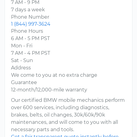
7 AM - 9 PM
7 days a week
Phone Number
1 (844) 997-3624
Phone Hours
6 AM - 5 PM PST
Mon - Fri
7 AM - 4 PM PST
Sat - Sun
Address
We come to you at no extra charge
Guarantee
12-month/12,000-mile warranty
Our certified BMW mobile mechanics perform
over 600 services, including diagnostics,
brakes, belts, oil changes, 30k/60k/90k
maintenances, and will come to you with all
necessary parts and tools.
Get a fair transparent quote instantly before