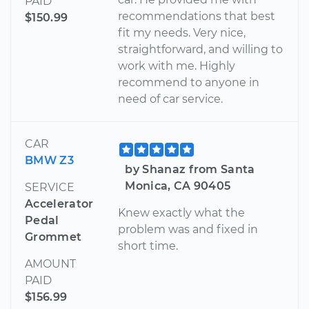
PAID
recommendations that best
$150.99
fit my needs. Very nice,
straightforward, and willing to
work with me. Highly
recommend to anyone in
need of car service.
CAR
BMW Z3
by Shanaz from Santa
Monica, CA 90405
SERVICE
Accelerator
Knew exactly what the
Pedal
problem was and fixed in
Grommet
short time.
AMOUNT
PAID
$156.99