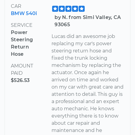
CAR
BMW 540i
by N. from Simi Valley, CA
93065
SERVICE
Power
Lucas did an awesome job
Steering
replacing my car's power
Return
steering return hose and
Hose
fixed the trunk locking
mechanism by replacing the
AMOUNT
actuator. Once again he
PAID
arrived on time and worked
$526.53
on my car with great care and
attention to detail. This guy is
a professional and an expert
auto mechanic. He knows
everything there is to know
about car repair and
maintenance and he