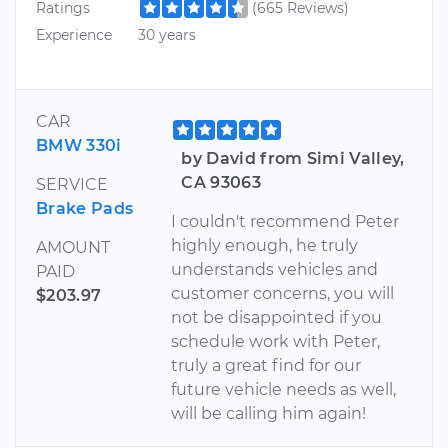
Ratings
(665 Reviews)
Experience
30 years
CAR
BMW 330i
by David from Simi Valley,
CA 93063
SERVICE
Brake Pads
I couldn't recommend Peter
highly enough, he truly
AMOUNT
understands vehicles and
PAID
customer concerns, you will
$203.97
not be disappointed if you
schedule work with Peter,
truly a great find for our
future vehicle needs as well,
will be calling him again!