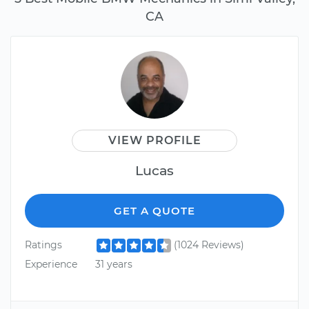
CA
VIEW PROFILE
Lucas
GET A QUOTE
Ratings
(1024 Reviews)
Experience
31 years