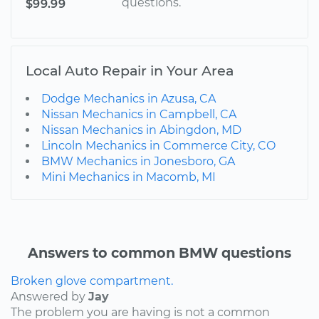
questions.
$99.99
Local Auto Repair in Your Area
Dodge Mechanics in Azusa, CA
Nissan Mechanics in Campbell, CA
Nissan Mechanics in Abingdon, MD
Lincoln Mechanics in Commerce City, CO
BMW Mechanics in Jonesboro, GA
Mini Mechanics in Macomb, MI
Answers to common BMW questions
Broken glove compartment.
Answered by
Jay
The problem you are having is not a common