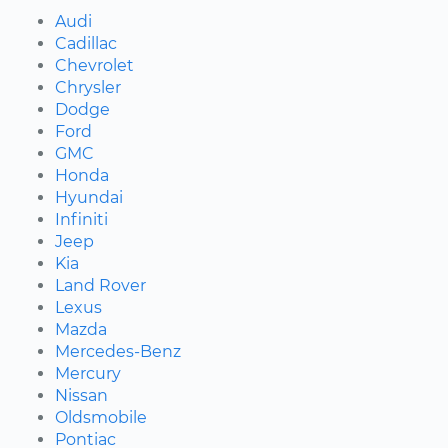
Audi
Cadillac
Chevrolet
Chrysler
Dodge
Ford
GMC
Honda
Hyundai
Infiniti
Jeep
Kia
Land Rover
Lexus
Mazda
Mercedes-Benz
Mercury
Nissan
Oldsmobile
Pontiac