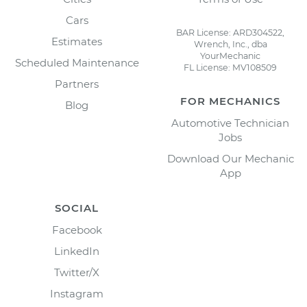
Cars
BAR License: ARD304522,
Estimates
Wrench, Inc., dba
YourMechanic
Scheduled Maintenance
FL License: MV108509
Partners
FOR MECHANICS
Blog
Automotive Technician
Jobs
Download Our Mechanic
App
SOCIAL
Facebook
LinkedIn
Twitter/X
Instagram