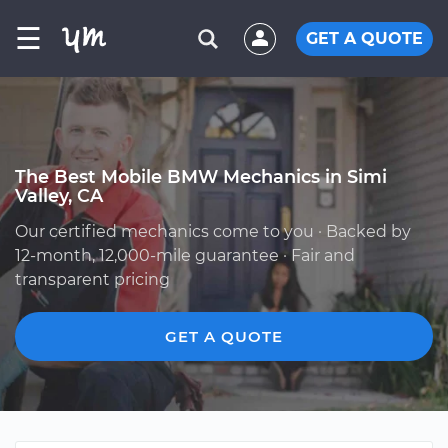
☰
GET A QUOTE
The Best Mobile BMW Mechanics in Simi
Valley, CA
Our certified mechanics come to you · Backed by
12-month, 12,000-mile guarantee · Fair and
transparent pricing
GET A QUOTE