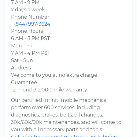
7 AM - 9 PM
7 days a week
Phone Number
1 (844) 997-3624
Phone Hours
6 AM - 5 PM PST
Mon - Fri
7 AM - 4 PM PST
Sat - Sun
Address
We come to you at no extra charge
Guarantee
12-month/12,000-mile warranty
Our certified Infiniti mobile mechanics
perform over 600 services, including
diagnostics, brakes, belts, oil changes,
30k/60k/90k maintenances, and will come to
you with all necessary parts and tools.
Get a fair transparent quote instantly before