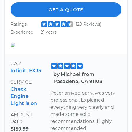
GET A QUOTE
Ratings
(129 Reviews)
Experience
21 years
CAR
Infiniti FX35
by Michael from
Pasadena, CA 91103
SERVICE
Check
Peter arrived early, was very
Engine
professional. Explained
Light is on
everything very clearly and
made some solid
AMOUNT
recommendations. Highly
PAID
recommended.
$159.99