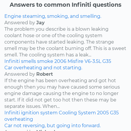
Answers to common Infiniti questions
Engine steaming, smoking, and smelling.
Answered by
Jay
The problem you describe is a blown leaking
coolant hose or one of the cooling system
components have started leaking. The strange
smell may be the coolant burning off. This is a sweet
smell. The cooling system has a leak...
Infiniti
smells
smoke
2006
Misfire
V6-3.5L
G35
Car overheating and not starting.
Answered by
Robert
If the engine has been overheating and got hot
enough then you may have caused some serious
engine damage causing the engine to no longer
start. If it did not get too hot then these may be
separate issues. When...
Infiniti
ignition system
Cooling System
2005
G35
overheating
Car not reversing, but going into forward.