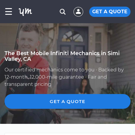
☰
GET A QUOTE
The Best Mobile Infiniti Mechanics in Simi
Valley, CA
Our certified mechanics come to you · Backed by
12-month, 12,000-mile guarantee · Fair and
transparent pricing
GET A QUOTE