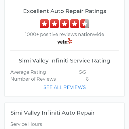
Excellent Auto Repair Ratings
1000+ positive reviews nationwide
Simi Valley Infiniti Service Rating
Average Rating
5/5
Number of Reviews
6
SEE ALL REVIEWS
Simi Valley Infiniti Auto Repair
Service Hours