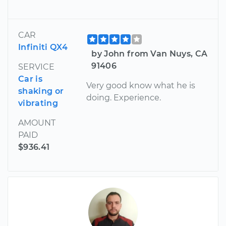
CAR
Infiniti QX4
by John from Van Nuys, CA
91406
SERVICE
Car is
Very good know what he is
shaking or
doing. Experience.
vibrating
AMOUNT
PAID
$936.41