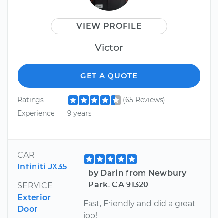
VIEW PROFILE
Victor
GET A QUOTE
Ratings
(65 Reviews)
Experience
9 years
CAR
Infiniti JX35
by Darin from Newbury
Park, CA 91320
SERVICE
Exterior
Fast, Friendly and did a great
Door
job!