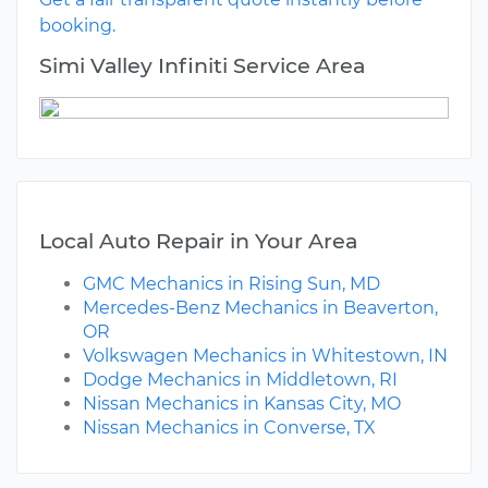
booking.
Simi Valley Infiniti Service Area
Local Auto Repair in Your Area
GMC Mechanics in Rising Sun, MD
Mercedes-Benz Mechanics in Beaverton,
OR
Volkswagen Mechanics in Whitestown, IN
Dodge Mechanics in Middletown, RI
Nissan Mechanics in Kansas City, MO
Nissan Mechanics in Converse, TX