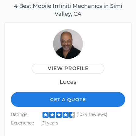
4 Best Mobile Infiniti Mechanics in Simi
Valley, CA
VIEW PROFILE
Lucas
GET A QUOTE
Ratings
(1024 Reviews)
Experience
31 years