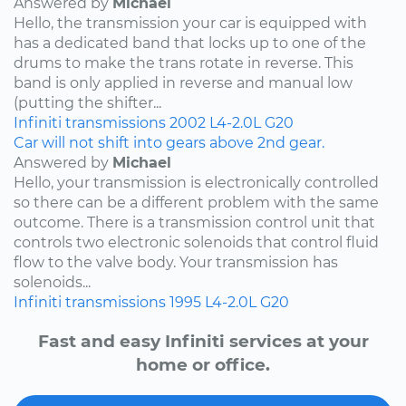
Answered by
Michael
Hello, the transmission your car is equipped with
has a dedicated band that locks up to one of the
drums to make the trans rotate in reverse. This
band is only applied in reverse and manual low
(putting the shifter...
Infiniti
transmissions
2002
L4-2.0L
G20
Car will not shift into gears above 2nd gear.
Answered by
Michael
Hello, your transmission is electronically controlled
so there can be a different problem with the same
outcome. There is a transmission control unit that
controls two electronic solenoids that control fluid
flow to the valve body. Your transmission has
solenoids...
Infiniti
transmissions
1995
L4-2.0L
G20
Fast and easy Infiniti services at your
home or office.