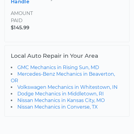
Handle
AMOUNT
PAID
$145.99
Local Auto Repair in Your Area
GMC Mechanics in Rising Sun, MD
Mercedes-Benz Mechanics in Beaverton,
OR
Volkswagen Mechanics in Whitestown, IN
Dodge Mechanics in Middletown, RI
Nissan Mechanics in Kansas City, MO
Nissan Mechanics in Converse, TX