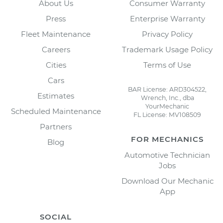
About Us
Consumer Warranty
Press
Enterprise Warranty
Fleet Maintenance
Privacy Policy
Careers
Trademark Usage Policy
Cities
Terms of Use
Cars
BAR License: ARD304522,
Estimates
Wrench, Inc., dba
YourMechanic
Scheduled Maintenance
FL License: MV108509
Partners
FOR MECHANICS
Blog
Automotive Technician
Jobs
Download Our Mechanic
App
SOCIAL