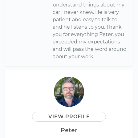
understand things about my
car I never knew. He is very
patient and easy to talk to
and he listens to you. Thank
you for everything Peter, you
exceeded my expectations
and will pass the word around
about your work.
VIEW PROFILE
Peter