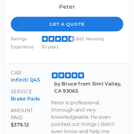
Peter
GET A QUOTE
Ratings
(665 Reviews)
Experience
30 years
CAR
Infiniti Q45
by Bruce from Simi Valley,
CA 93065
SERVICE
Brake Pads
Peter is professional,
thorough and very
AMOUNT
knowledgeable. He even
PAID
pointed out things I didn't
$379.12
even know and help me