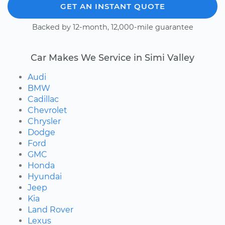
GET AN INSTANT QUOTE
Backed by 12-month, 12,000-mile guarantee
Car Makes We Service in Simi Valley
Audi
BMW
Cadillac
Chevrolet
Chrysler
Dodge
Ford
GMC
Honda
Hyundai
Jeep
Kia
Land Rover
Lexus