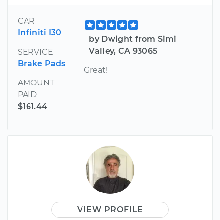
CAR
Infiniti I30
by Dwight from Simi
Valley, CA 93065
SERVICE
Brake Pads
Great!
AMOUNT
PAID
$161.44
VIEW PROFILE