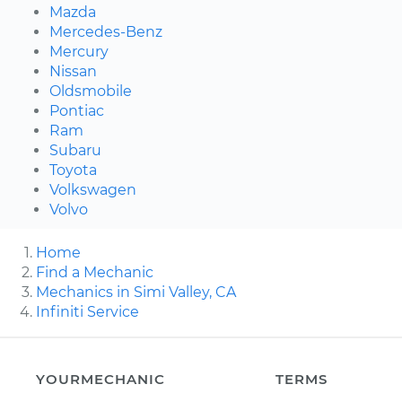
Mazda
Mercedes-Benz
Mercury
Nissan
Oldsmobile
Pontiac
Ram
Subaru
Toyota
Volkswagen
Volvo
Home
Find a Mechanic
Mechanics in Simi Valley, CA
Infiniti Service
YOURMECHANIC
TERMS