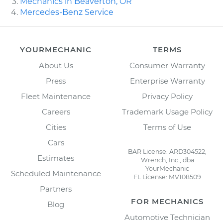
Mechanics in Beaverton, OR
Mercedes-Benz Service
YOURMECHANIC
TERMS
About Us
Consumer Warranty
Press
Enterprise Warranty
Fleet Maintenance
Privacy Policy
Careers
Trademark Usage Policy
Cities
Terms of Use
Cars
BAR License: ARD304522,
Estimates
Wrench, Inc., dba
YourMechanic
Scheduled Maintenance
FL License: MV108509
Partners
FOR MECHANICS
Blog
Automotive Technician