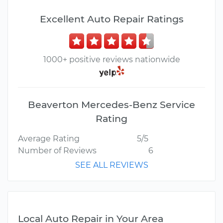
Excellent Auto Repair Ratings
1000+ positive reviews nationwide
Beaverton Mercedes-Benz Service
Rating
Average Rating
5/5
Number of Reviews
6
SEE ALL REVIEWS
Local Auto Repair in Your Area