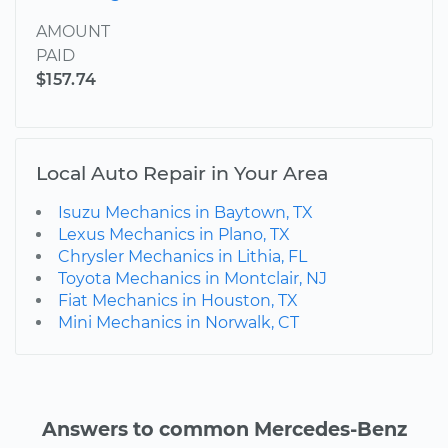
AMOUNT
PAID
$157.74
Local Auto Repair in Your Area
Isuzu Mechanics in Baytown, TX
Lexus Mechanics in Plano, TX
Chrysler Mechanics in Lithia, FL
Toyota Mechanics in Montclair, NJ
Fiat Mechanics in Houston, TX
Mini Mechanics in Norwalk, CT
Answers to common Mercedes-Benz