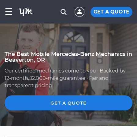
☰
GET A QUOTE
The Best Mobile Mercedes-Benz Mechanics in
Beaverton, OR
Our certified mechanics come to you · Backed by
12-month, 12,000-mile guarantee · Fair and
transparent pricing
GET A QUOTE