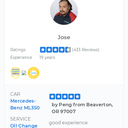
Jose
Ratings
(433 Reviews)
Experience
19 years
CAR
Mercedes-
by Peng from Beaverton,
Benz ML350
OR 97007
SERVICE
good experience
Oil Change