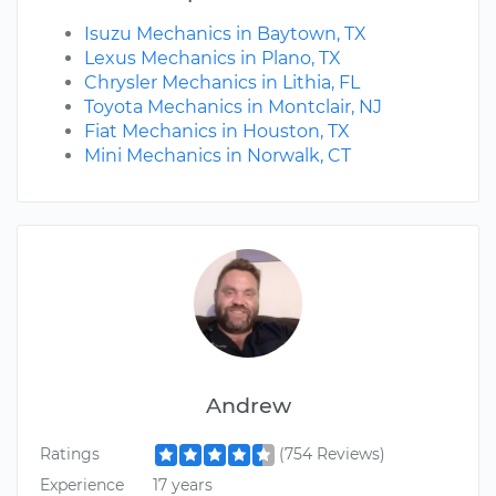
Isuzu Mechanics in Baytown, TX
Lexus Mechanics in Plano, TX
Chrysler Mechanics in Lithia, FL
Toyota Mechanics in Montclair, NJ
Fiat Mechanics in Houston, TX
Mini Mechanics in Norwalk, CT
Andrew
Ratings
(754 Reviews)
Experience
17 years