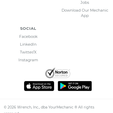
Jobs
Download Our Mechanic
App
SOCIAL
Facebook
LinkedIn
Twitter/X
Instagram
©
2026
Wrench, Inc., dba YourMechanic ® All rights