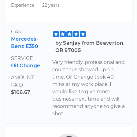
Experience
22 years
CAR
Mercedes-
by Sanjay from Beaverton,
Benz E350
OR 97005
SERVICE
Very friendly, professional and
Oil Change
courteous showed up on
time. Oil Change took 40
AMOUNT
mins at my work place. I
PAID
would like to give more
$106.67
business next time and will
recommend anyone to give a
shot.