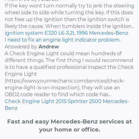
If the key wont turn normally try to jerk the steering
wheel side to side while turning the key. If this does
not free up the ignition then the ignition switch is
likely the cause. When tumblers inside the ignition...
ignition system
E320
L6-3.2L
1996
Mercedes-Benz
I need to fix an engine light indicator problem.
Answered by
Andrew
A Check Engine Light could mean hundreds of
different things. The first thing I would recommend
is to have a qualified professional inspect the Check
Engine Light
(https://www.yourmechanic.com/services/check-
engine-light-is-on-inspection), they will use an
OBD2 code reader to find which code has...
Check Engine Light
2015
Sprinter 2500
Mercedes-
Benz
Fast and easy Mercedes-Benz services at
your home or office.