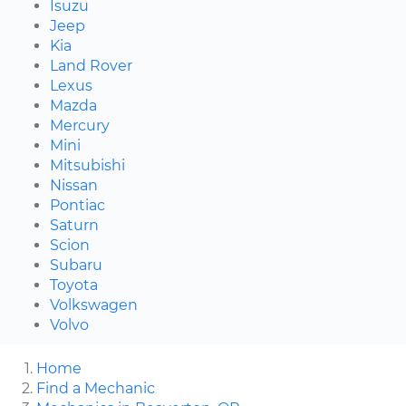
Isuzu
Jeep
Kia
Land Rover
Lexus
Mazda
Mercury
Mini
Mitsubishi
Nissan
Pontiac
Saturn
Scion
Subaru
Toyota
Volkswagen
Volvo
Home
Find a Mechanic