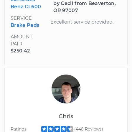
by Cecil from Beaverton,
Benz CL600
OR 97007
SERVICE
Excellent service provided.
Brake Pads
AMOUNT
PAID
$250.42
Chris
Ratings
(448 Reviews)