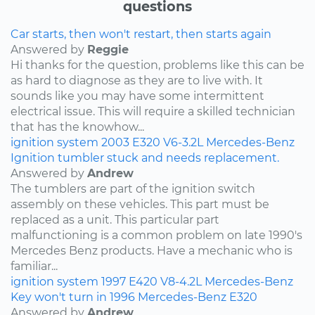
questions
Car starts, then won't restart, then starts again
Answered by
Reggie
Hi thanks for the question, problems like this can be
as hard to diagnose as they are to live with. It
sounds like you may have some intermittent
electrical issue. This will require a skilled technician
that has the knowhow...
ignition system
2003
E320
V6-3.2L
Mercedes-Benz
Ignition tumbler stuck and needs replacement.
Answered by
Andrew
The tumblers are part of the ignition switch
assembly on these vehicles. This part must be
replaced as a unit. This particular part
malfunctioning is a common problem on late 1990's
Mercedes Benz products. Have a mechanic who is
familiar...
ignition system
1997
E420
V8-4.2L
Mercedes-Benz
Key won't turn in 1996 Mercedes-Benz E320
Answered by
Andrew