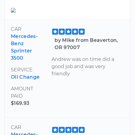
CAR
Mercedes-
by Mike from Beaverton,
Benz
OR 97007
Sprinter
3500
Andrew was on time did a
good job and was very
SERVICE
friendly
Oil Change
AMOUNT
PAID
$169.93
CAR
Mercedes-