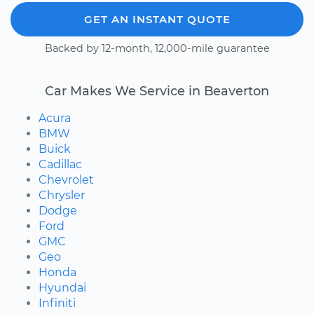
GET AN INSTANT QUOTE
Backed by 12-month, 12,000-mile guarantee
Car Makes We Service in Beaverton
Acura
BMW
Buick
Cadillac
Chevrolet
Chrysler
Dodge
Ford
GMC
Geo
Honda
Hyundai
Infiniti