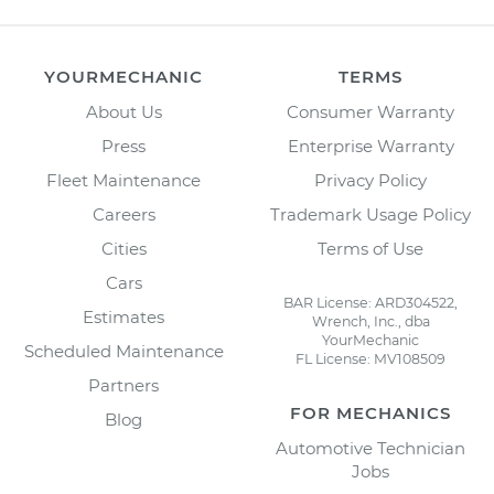
YOURMECHANIC
TERMS
About Us
Consumer Warranty
Press
Enterprise Warranty
Fleet Maintenance
Privacy Policy
Careers
Trademark Usage Policy
Cities
Terms of Use
Cars
BAR License: ARD304522,
Estimates
Wrench, Inc., dba
YourMechanic
Scheduled Maintenance
FL License: MV108509
Partners
FOR MECHANICS
Blog
Automotive Technician
Jobs