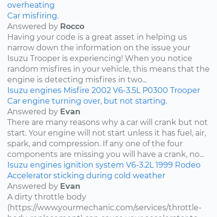
overheating
Car misfiring.
Answered by
Rocco
Having your code is a great asset in helping us
narrow down the information on the issue your
Isuzu Trooper is experiencing! When you notice
random misfires in your vehicle, this means that the
engine is detecting misfires in two...
Isuzu
engines
Misfire
2002
V6-3.5L
P0300
Trooper
Car engine turning over, but not starting.
Answered by
Evan
There are many reasons why a car will crank but not
start. Your engine will not start unless it has fuel, air,
spark, and compression. If any one of the four
components are missing you will have a crank, no...
Isuzu
engines
ignition system
V6-3.2L
1999
Rodeo
Accelerator sticking during cold weather
Answered by
Evan
A dirty throttle body
(https://www.yourmechanic.com/services/throttle-