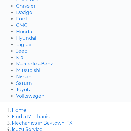
Chrysler
Dodge
Ford
GMC
Honda
Hyundai
Jaguar
Jeep
Kia
Mercedes-Benz
Mitsubishi
Nissan
Saturn
Toyota
Volkswagen
Home
Find a Mechanic
Mechanics in Baytown, TX
Isuzu Service