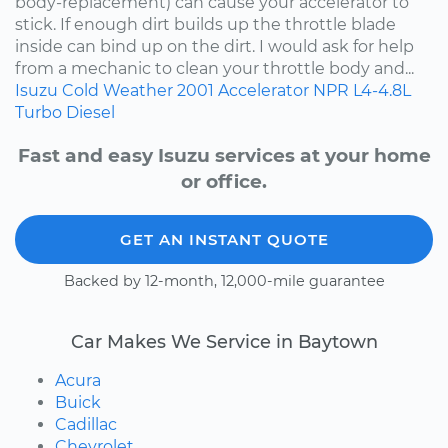
body-replacement) can cause your accelerator to
stick. If enough dirt builds up the throttle blade
inside can bind up on the dirt. I would ask for help
from a mechanic to clean your throttle body and...
Isuzu
Cold Weather
2001
Accelerator
NPR
L4-4.8L
Turbo Diesel
Fast and easy Isuzu services at your home
or office.
GET AN INSTANT QUOTE
Backed by 12-month, 12,000-mile guarantee
Car Makes We Service in Baytown
Acura
Buick
Cadillac
Chevrolet