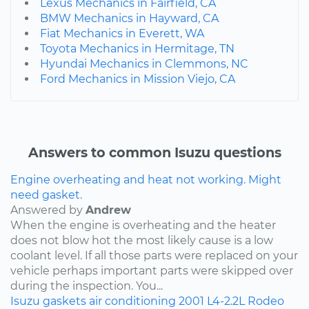
Lexus Mechanics in Fairfield, CA
BMW Mechanics in Hayward, CA
Fiat Mechanics in Everett, WA
Toyota Mechanics in Hermitage, TN
Hyundai Mechanics in Clemmons, NC
Ford Mechanics in Mission Viejo, CA
Answers to common Isuzu questions
Engine overheating and heat not working. Might
need gasket.
Answered by
Andrew
When the engine is overheating and the heater
does not blow hot the most likely cause is a low
coolant level. If all those parts were replaced on your
vehicle perhaps important parts were skipped over
during the inspection. You...
Isuzu
gaskets
air conditioning
2001
L4-2.2L
Rodeo