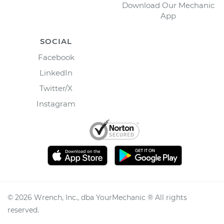
Download Our Mechanic
App
SOCIAL
Facebook
LinkedIn
Twitter/X
Instagram
©
2026
Wrench, Inc., dba YourMechanic ® All rights
reserved.