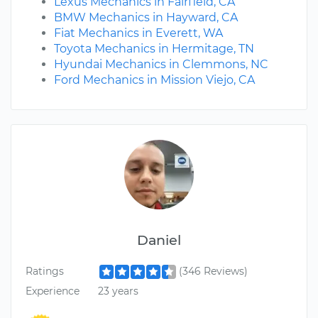
Lexus Mechanics in Fairfield, CA
BMW Mechanics in Hayward, CA
Fiat Mechanics in Everett, WA
Toyota Mechanics in Hermitage, TN
Hyundai Mechanics in Clemmons, NC
Ford Mechanics in Mission Viejo, CA
Daniel
Ratings
(346 Reviews)
Experience
23 years