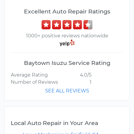
Excellent Auto Repair Ratings
1000+ positive reviews nationwide
Baytown Isuzu Service Rating
Average Rating
4.0/5
Number of Reviews
1
SEE ALL REVIEWS
Local Auto Repair in Your Area