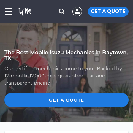
☰
GET A QUOTE
The Best Mobile Isuzu Mechanics in Baytown,
TX
Our certified mechanics come to you · Backed by
12-month, 12,000-mile guarantee · Fair and
transparent pricing
GET A QUOTE