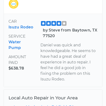
CAR
Isuzu Rodeo
by Steve from Baytown, TX
77520
SERVICE
Water
Daniel was quick and
Pump
knowledgeable. He seems to
have had a great deal of
AMOUNT
experience in auto repair. I
PAID
feel he did a good job in
$638.78
fixing the problem on this
Isuzu Rodeo.
Local Auto Repair in Your Area