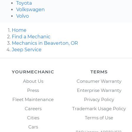
Toyota
Volkswagen
Volvo
Home
Find a Mechanic
Mechanics in Beaverton, OR
Jeep Service
YOURMECHANIC
TERMS
About Us
Consumer Warranty
Press
Enterprise Warranty
Fleet Maintenance
Privacy Policy
Careers
Trademark Usage Policy
Cities
Terms of Use
Cars