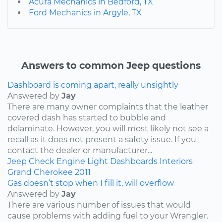
Acura Mechanics in Bedford, TX
Ford Mechanics in Argyle, TX
Answers to common Jeep questions
Dashboard is coming apart, really unsightly
Answered by
Jay
There are many owner complaints that the leather
covered dash has started to bubble and
delaminate. However, you will most likely not see a
recall as it does not present a safety issue. If you
contact the dealer or manufacturer...
Jeep
Check Engine Light
Dashboards
Interiors
Grand Cherokee
2011
Gas doesn’t stop when I fill it, will overflow
Answered by
Jay
There are various number of issues that would
cause problems with adding fuel to your Wrangler.