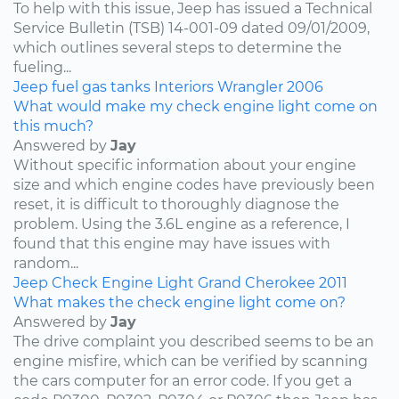
To help with this issue, Jeep has issued a Technical
Service Bulletin (TSB) 14-001-09 dated 09/01/2009,
which outlines several steps to determine the
fueling...
Jeep
fuel
gas tanks
Interiors
Wrangler
2006
What would make my check engine light come on
this much?
Answered by
Jay
Without specific information about your engine
size and which engine codes have previously been
reset, it is difficult to thoroughly diagnose the
problem. Using the 3.6L engine as a reference, I
found that this engine may have issues with
random...
Jeep
Check Engine Light
Grand Cherokee
2011
What makes the check engine light come on?
Answered by
Jay
The drive complaint you described seems to be an
engine misfire, which can be verified by scanning
the cars computer for an error code. If you get a