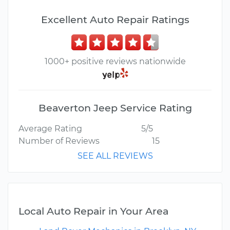
Excellent Auto Repair Ratings
1000+ positive reviews nationwide
Beaverton Jeep Service Rating
Average Rating
5/5
Number of Reviews
15
SEE ALL REVIEWS
Local Auto Repair in Your Area