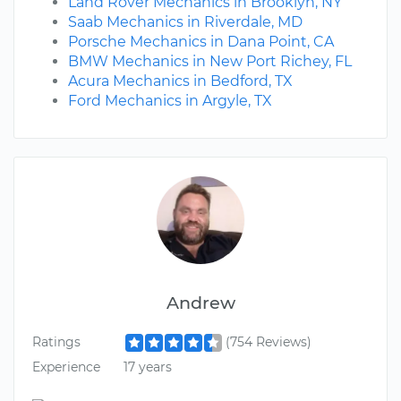
Land Rover Mechanics in Brooklyn, NY
Saab Mechanics in Riverdale, MD
Porsche Mechanics in Dana Point, CA
BMW Mechanics in New Port Richey, FL
Acura Mechanics in Bedford, TX
Ford Mechanics in Argyle, TX
Andrew
Ratings
(754 Reviews)
Experience
17 years