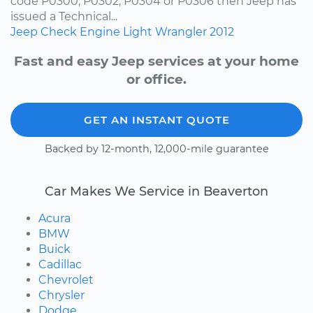
code P0300, P0302, P0304 or P0306 then Jeep has
issued a Technical...
Jeep
Check Engine Light
Wrangler
2012
Fast and easy Jeep services at your home
or office.
GET AN INSTANT QUOTE
Backed by 12-month, 12,000-mile guarantee
Car Makes We Service in Beaverton
Acura
BMW
Buick
Cadillac
Chevrolet
Chrysler
Dodge