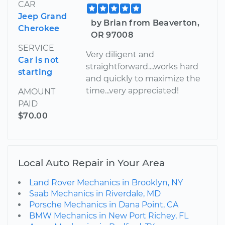
CAR
Jeep Grand
by Brian from Beaverton,
Cherokee
OR 97008
SERVICE
Very diligent and
Car is not
straightforward....works hard
starting
and quickly to maximize the
time...very appreciated!
AMOUNT
PAID
$70.00
Local Auto Repair in Your Area
Land Rover Mechanics in Brooklyn, NY
Saab Mechanics in Riverdale, MD
Porsche Mechanics in Dana Point, CA
BMW Mechanics in New Port Richey, FL