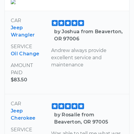
CAR
Jeep
by Joshua from Beaverton,
Wrangler
OR 97006
SERVICE
Andrew always provide
Oil Change
excellent service and
maintenance
AMOUNT
PAID
$83.50
CAR
Jeep
by Rosalie from
Cherokee
Beaverton, OR 97005
SERVICE
Was able to tell me what was