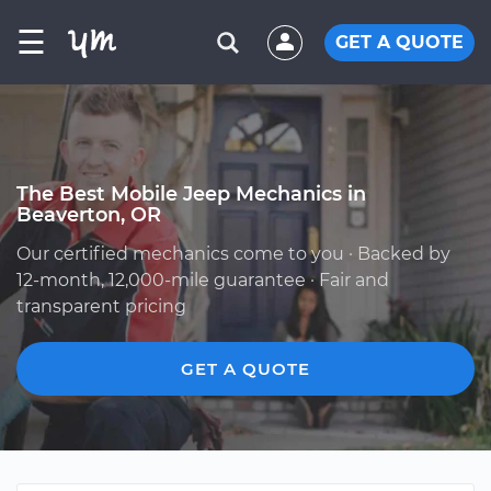
☰
GET A QUOTE
The Best Mobile Jeep Mechanics in
Beaverton, OR
Our certified mechanics come to you · Backed by
12-month, 12,000-mile guarantee · Fair and
transparent pricing
GET A QUOTE