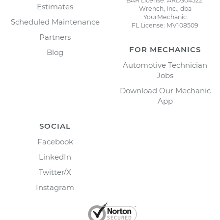
BAR License: ARD304522,
Estimates
Wrench, Inc., dba
YourMechanic
Scheduled Maintenance
FL License: MV108509
Partners
FOR MECHANICS
Blog
Automotive Technician
Jobs
Download Our Mechanic
App
SOCIAL
Facebook
LinkedIn
Twitter/X
Instagram