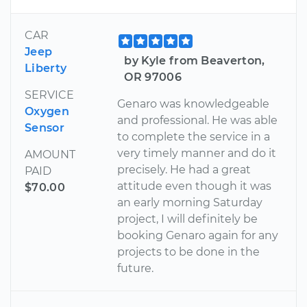
CAR
Jeep
by Kyle from Beaverton,
Liberty
OR 97006
SERVICE
Genaro was knowledgeable
Oxygen
and professional. He was able
Sensor
to complete the service in a
very timely manner and do it
AMOUNT
precisely. He had a great
PAID
attitude even though it was
$70.00
an early morning Saturday
project, I will definitely be
booking Genaro again for any
projects to be done in the
future.