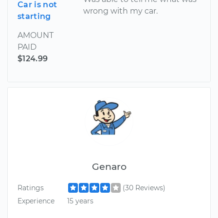
Car is not
wrong with my car.
starting
AMOUNT
PAID
$124.99
Genaro
Ratings
(30 Reviews)
Experience
15 years