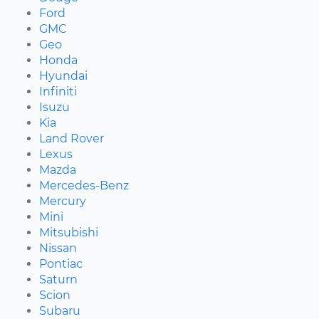
Ford
GMC
Geo
Honda
Hyundai
Infiniti
Isuzu
Kia
Land Rover
Lexus
Mazda
Mercedes-Benz
Mercury
Mini
Mitsubishi
Nissan
Pontiac
Saturn
Scion
Subaru