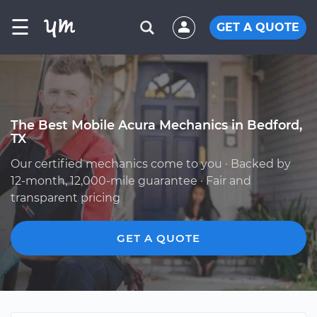
☰
GET A QUOTE
The Best Mobile Acura Mechanics in Bedford,
TX
Our certified mechanics come to you · Backed by
12-month, 12,000-mile guarantee · Fair and
transparent pricing
GET A QUOTE