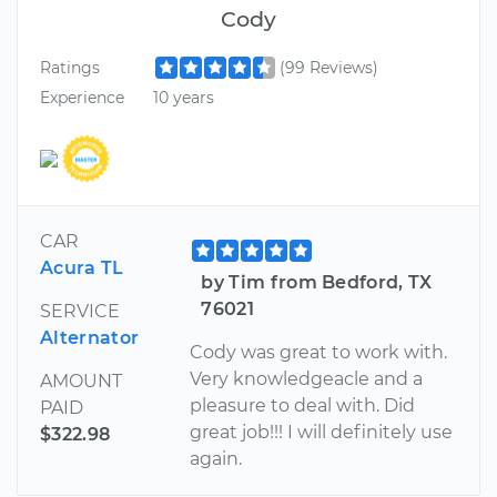
Cody
Ratings
(99 Reviews)
Experience
10 years
CAR
Acura TL
by Tim from Bedford, TX
76021
SERVICE
Alternator
Cody was great to work with.
Very knowledgeacle and a
AMOUNT
pleasure to deal with. Did
PAID
great job!!! I will definitely use
$322.98
again.