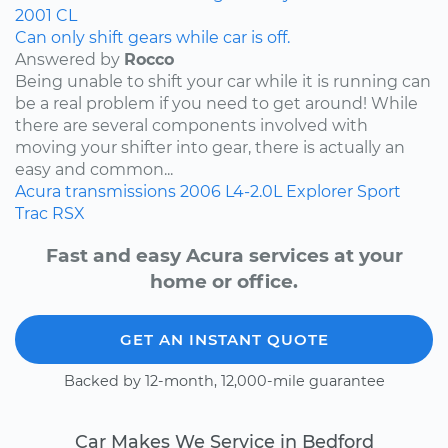
2001
CL
Can only shift gears while car is off.
Answered by
Rocco
Being unable to shift your car while it is running can
be a real problem if you need to get around! While
there are several components involved with
moving your shifter into gear, there is actually an
easy and common...
Acura
transmissions
2006
L4-2.0L
Explorer Sport
Trac
RSX
Fast and easy Acura services at your
home or office.
GET AN INSTANT QUOTE
Backed by 12-month, 12,000-mile guarantee
Car Makes We Service in Bedford