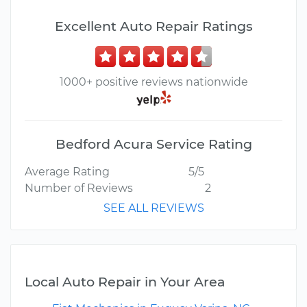
Excellent Auto Repair Ratings
1000+ positive reviews nationwide
Bedford Acura Service Rating
Average Rating
5/5
Number of Reviews
2
SEE ALL REVIEWS
Local Auto Repair in Your Area