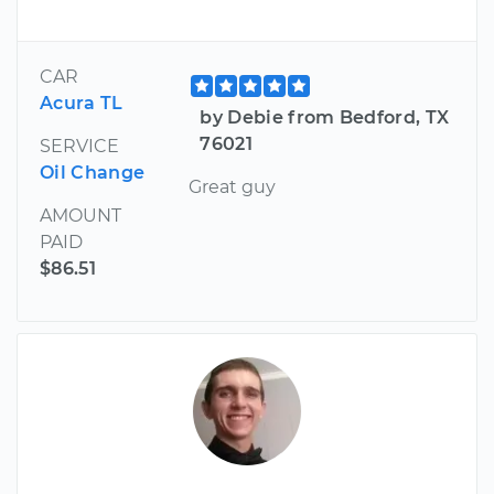
CAR
Acura TL
by Debie from Bedford, TX
76021
SERVICE
Oil Change
Great guy
AMOUNT
PAID
$86.51