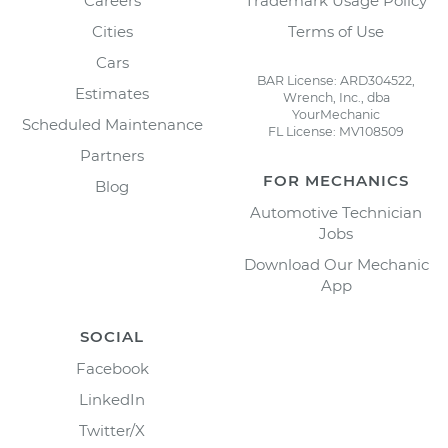
Careers
Trademark Usage Policy
Cities
Terms of Use
Cars
BAR License: ARD304522,
Estimates
Wrench, Inc., dba
YourMechanic
Scheduled Maintenance
FL License: MV108509
Partners
FOR MECHANICS
Blog
Automotive Technician
Jobs
Download Our Mechanic
App
SOCIAL
Facebook
LinkedIn
Twitter/X