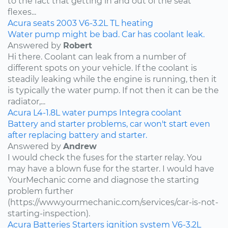
to the fact that getting in and out of the seat
flexes...
Acura
seats
2003
V6-3.2L
TL
heating
Water pump might be bad. Car has coolant leak.
Answered by
Robert
Hi there. Coolant can leak from a number of
different spots on your vehicle. If the coolant is
steadily leaking while the engine is running, then it
is typically the water pump. If not then it can be the
radiator,...
Acura
L4-1.8L
water pumps
Integra
coolant
Battery and starter problems, car won't start even
after replacing battery and starter.
Answered by
Andrew
I would check the fuses for the starter relay. You
may have a blown fuse for the starter. I would have
YourMechanic come and diagnose the starting
problem further
(https://www.yourmechanic.com/services/car-is-not-
starting-inspection).
Acura
Batteries
Starters
ignition system
V6-3.2L