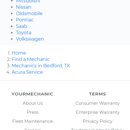
Mitsubishi
Nissan
Oldsmobile
Pontiac
Saab
Toyota
Volkswagen
Home
Find a Mechanic
Mechanics in Bedford, TX
Acura Service
YOURMECHANIC
TERMS
About Us
Consumer Warranty
Press
Enterprise Warranty
Fleet Maintenance
Privacy Policy