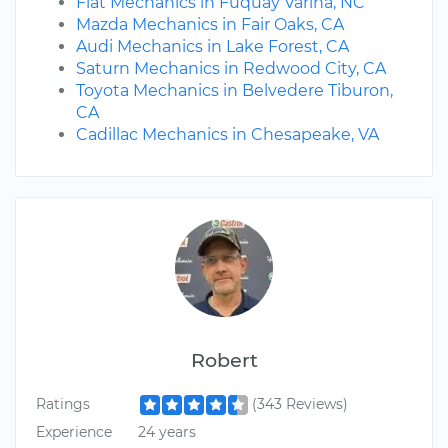
Fiat Mechanics in Fuquay Varina, NC
Mazda Mechanics in Fair Oaks, CA
Audi Mechanics in Lake Forest, CA
Saturn Mechanics in Redwood City, CA
Toyota Mechanics in Belvedere Tiburon,
CA
Cadillac Mechanics in Chesapeake, VA
Robert
Ratings
(343 Reviews)
Experience
24 years