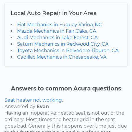
Local Auto Repair in Your Area
Fiat Mechanics in Fuquay Varina, NC
Mazda Mechanics in Fair Oaks, CA
Audi Mechanics in Lake Forest, CA
Saturn Mechanics in Redwood City, CA
Toyota Mechanics in Belvedere Tiburon, CA
Cadillac Mechanics in Chesapeake, VA
Answers to common Acura questions
Seat heater not working.
Answered by
Evan
Having an inoperative heated seat is not out of the
ordinary. Most times the heater grid in the seat
goes bad. Generally this happens over time just due