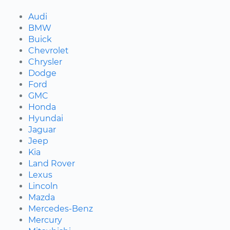
Audi
BMW
Buick
Chevrolet
Chrysler
Dodge
Ford
GMC
Honda
Hyundai
Jaguar
Jeep
Kia
Land Rover
Lexus
Lincoln
Mazda
Mercedes-Benz
Mercury