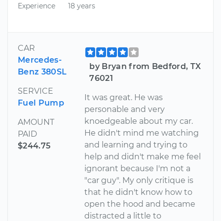
Experience
18 years
CAR
Mercedes-
by Bryan from Bedford, TX
Benz 380SL
76021
SERVICE
It was great. He was
Fuel Pump
personable and very
knoedgeable about my car.
AMOUNT
He didn't mind me watching
PAID
and learning and trying to
$244.75
help and didn't make me feel
ignorant because I'm not a
"car guy". My only critique is
that he didn't know how to
open the hood and became
distracted a little to