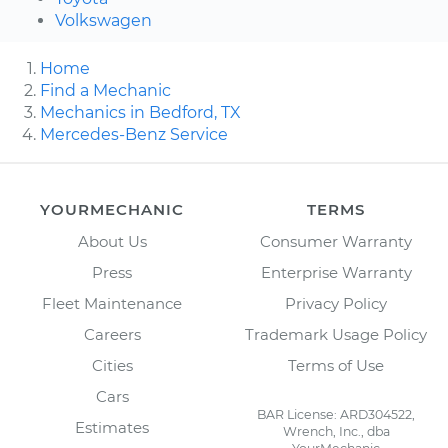
Volkswagen
Home
Find a Mechanic
Mechanics in Bedford, TX
Mercedes-Benz Service
YOURMECHANIC
TERMS
About Us
Consumer Warranty
Press
Enterprise Warranty
Fleet Maintenance
Privacy Policy
Careers
Trademark Usage Policy
Cities
Terms of Use
Cars
BAR License: ARD304522,
Estimates
Wrench, Inc., dba