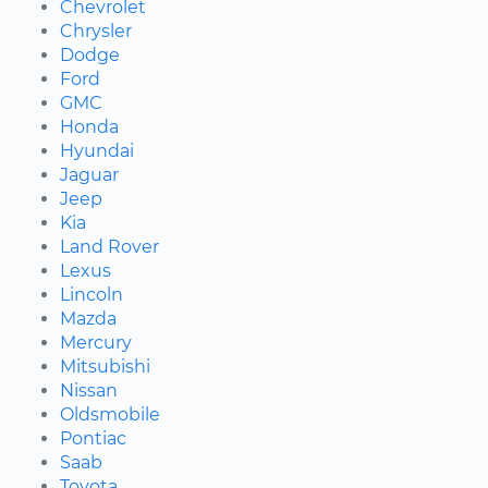
Chevrolet
Chrysler
Dodge
Ford
GMC
Honda
Hyundai
Jaguar
Jeep
Kia
Land Rover
Lexus
Lincoln
Mazda
Mercury
Mitsubishi
Nissan
Oldsmobile
Pontiac
Saab
Toyota