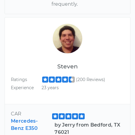
frequently.
Steven
Ratings
(200 Reviews)
Experience
23 years
CAR
Mercedes-
by Jerry from Bedford, TX
Benz E350
76021