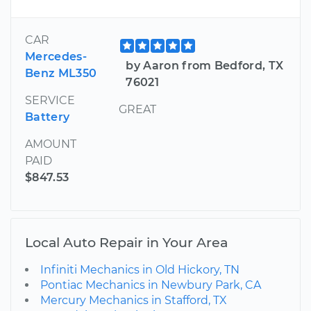
CAR
Mercedes-
by Aaron from Bedford, TX
Benz ML350
76021
SERVICE
GREAT
Battery
AMOUNT
PAID
$847.53
Local Auto Repair in Your Area
Infiniti Mechanics in Old Hickory, TN
Pontiac Mechanics in Newbury Park, CA
Mercury Mechanics in Stafford, TX