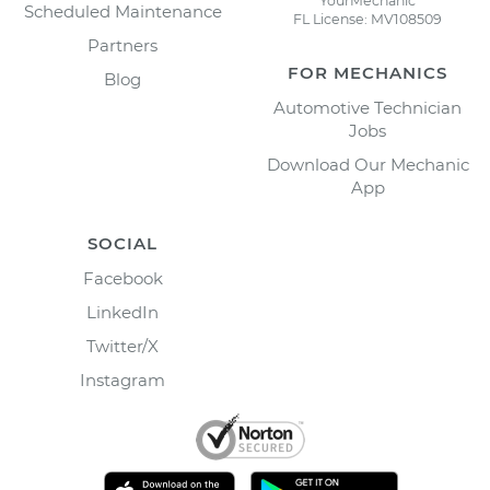
YourMechanic
Scheduled Maintenance
FL License: MV108509
Partners
FOR MECHANICS
Blog
Automotive Technician
Jobs
Download Our Mechanic
App
SOCIAL
Facebook
LinkedIn
Twitter/X
Instagram