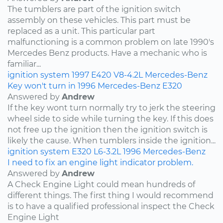
The tumblers are part of the ignition switch
assembly on these vehicles. This part must be
replaced as a unit. This particular part
malfunctioning is a common problem on late 1990's
Mercedes Benz products. Have a mechanic who is
familiar...
ignition system
1997
E420
V8-4.2L
Mercedes-Benz
Key won't turn in 1996 Mercedes-Benz E320
Answered by
Andrew
If the key wont turn normally try to jerk the steering
wheel side to side while turning the key. If this does
not free up the ignition then the ignition switch is
likely the cause. When tumblers inside the ignition...
ignition system
E320
L6-3.2L
1996
Mercedes-Benz
I need to fix an engine light indicator problem.
Answered by
Andrew
A Check Engine Light could mean hundreds of
different things. The first thing I would recommend
is to have a qualified professional inspect the Check
Engine Light