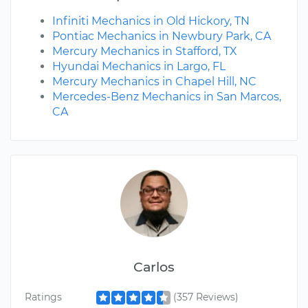
Infiniti Mechanics in Old Hickory, TN
Pontiac Mechanics in Newbury Park, CA
Mercury Mechanics in Stafford, TX
Hyundai Mechanics in Largo, FL
Mercury Mechanics in Chapel Hill, NC
Mercedes-Benz Mechanics in San Marcos,
CA
Carlos
Ratings
(357 Reviews)