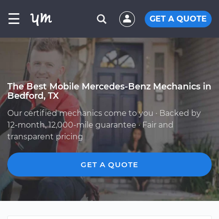
☰
GET A QUOTE
The Best Mobile Mercedes-Benz Mechanics in
Bedford, TX
Our certified mechanics come to you · Backed by
12-month, 12,000-mile guarantee · Fair and
transparent pricing
GET A QUOTE