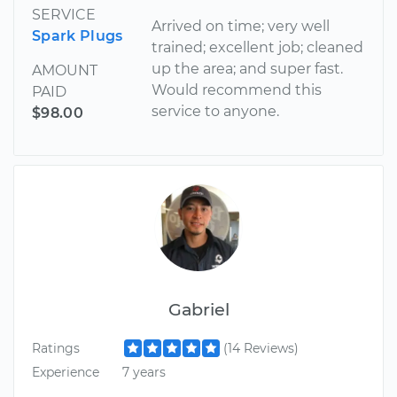
SERVICE
Arrived on time; very well
Spark Plugs
trained; excellent job; cleaned
up the area; and super fast.
AMOUNT
Would recommend this
PAID
service to anyone.
$98.00
Gabriel
Ratings
(14 Reviews)
Experience
7 years