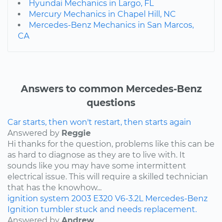
Hyundai Mechanics in Largo, FL
Mercury Mechanics in Chapel Hill, NC
Mercedes-Benz Mechanics in San Marcos,
CA
Answers to common Mercedes-Benz
questions
Car starts, then won't restart, then starts again
Answered by
Reggie
Hi thanks for the question, problems like this can be
as hard to diagnose as they are to live with. It
sounds like you may have some intermittent
electrical issue. This will require a skilled technician
that has the knowhow...
ignition system
2003
E320
V6-3.2L
Mercedes-Benz
Ignition tumbler stuck and needs replacement.
Answered by
Andrew