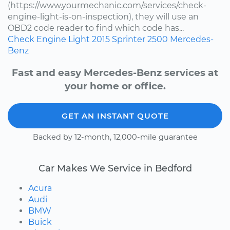
(https://www.yourmechanic.com/services/check-
engine-light-is-on-inspection), they will use an
OBD2 code reader to find which code has...
Check Engine Light
2015
Sprinter 2500
Mercedes-
Benz
Fast and easy Mercedes-Benz services at
your home or office.
GET AN INSTANT QUOTE
Backed by 12-month, 12,000-mile guarantee
Car Makes We Service in Bedford
Acura
Audi
BMW
Buick