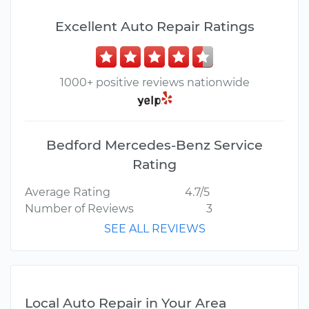
Excellent Auto Repair Ratings
1000+ positive reviews nationwide
Bedford Mercedes-Benz Service
Rating
Average Rating
4.7/5
Number of Reviews
3
SEE ALL REVIEWS
Local Auto Repair in Your Area