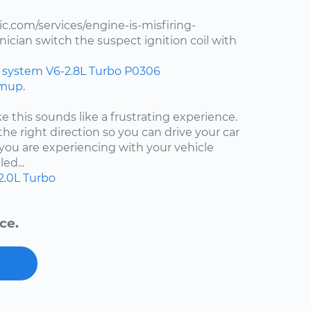
.com/services/engine-is-misfiring-
ician switch the suspect ignition coil with
n system
V6-2.8L Turbo
P0306
rmup.
ke this sounds like a frustrating experience.
the right direction so you can drive your car
ou are experiencing with your vehicle
ed...
2.0L Turbo
ce.