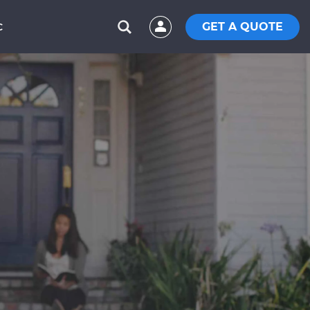
GET A QUOTE
C