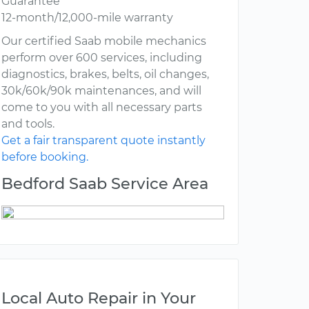
Guarantee
12-month/12,000-mile warranty
Our certified Saab mobile mechanics
perform over 600 services, including
diagnostics, brakes, belts, oil changes,
30k/60k/90k maintenances, and will
come to you with all necessary parts
and tools.
Get a fair transparent quote instantly
before booking.
Bedford Saab Service Area
Local Auto Repair in Your