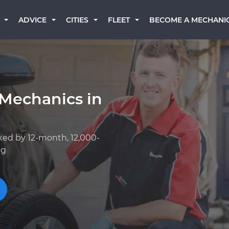
BECOME A MECHANI
ADVICE
CITIES
FLEET
 Mechanics in
ked by 12-month, 12,000-
ng