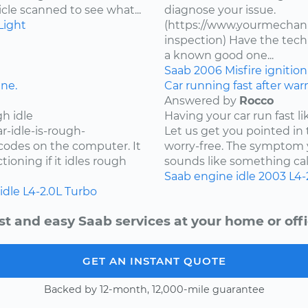
cle scanned to see what...
diagnose your issue.
Light
(https://www.yourmechanic
inspection) Have the techn
a known good one...
Saab
2006
Misfire
ignitio
ine.
Car running fast after wa
Answered by
Rocco
h idle
Having your car run fast li
r-idle-is-rough-
Let us get you pointed in 
r codes on the computer. It
worry-free. The symptom y
oning if it idles rough
sounds like something call
Saab
engine idle
2003
L4-
idle
L4-2.0L Turbo
st and easy Saab services at your home or offi
GET AN INSTANT QUOTE
Backed by 12-month, 12,000-mile guarantee