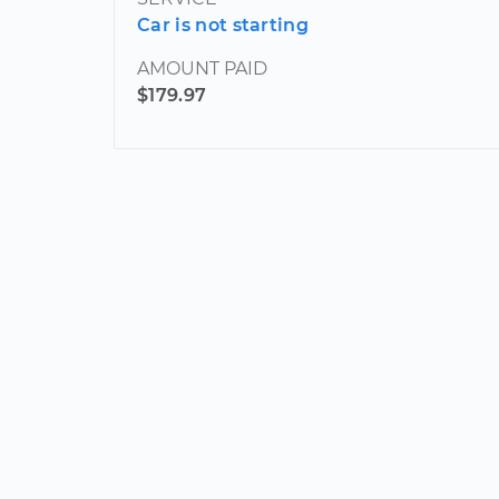
Car is not starting
AMOUNT PAID
$179.97