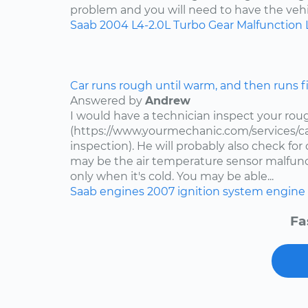
problem and you will need to have the vehi
Saab
2004
L4-2.0L Turbo
Gear Malfunction 
Car runs rough until warm, and then runs f
Answered by
Andrew
I would have a technician inspect your roug
(https://www.yourmechanic.com/services/ca
inspection). He will probably also check fo
may be the air temperature sensor malfuncti
only when it's cold. You may be able...
Saab
engines
2007
ignition system
engine 
Fa