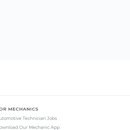
OR MECHANICS
utomotive Technician Jobs
ownload Our Mechanic App