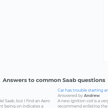
Answers to common Saab questions
Car has trouble starting a
Answered by
Andrew
l Saab, but I find an Aero
A new ignition coil is a ver
ht being on indicates a
recommend enlisting the 