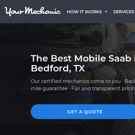
HOW IT WORKS
SERVICES
The Best Mobile Saab
Bedford, TX
Our certified mechanics come to you · Bac
mile guarantee · Fair and transparent prici
GET A QUOTE