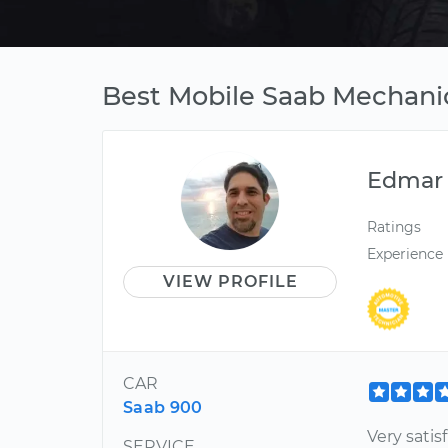
Best Mobile Saab Mechanic
Edmar
Ratings
Experience
VIEW PROFILE
CAR
Saab 900
Very satis
SERVICE