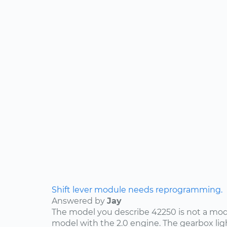
Shift lever module needs reprogramming.
Answered by
Jay
The model you describe 42250 is not a mode
model with the 2.0 engine. The gearbox lig