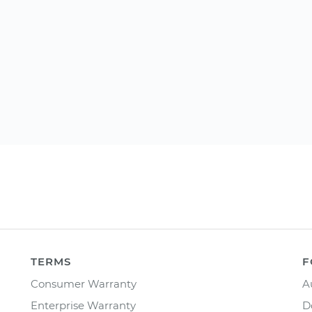
TERMS
F
Consumer Warranty
A
Enterprise Warranty
D