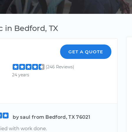
 in Bedford, TX
GET A QUOTE
(246 Reviews)
24 years
by saul from Bedford, TX 76021
fied with work done.