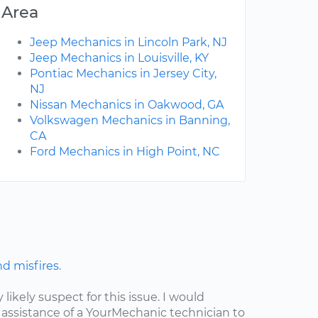
Area
Jeep Mechanics in Lincoln Park, NJ
Jeep Mechanics in Louisville, KY
Pontiac Mechanics in Jersey City,
NJ
Nissan Mechanics in Oakwood, GA
Volkswagen Mechanics in Banning,
CA
Ford Mechanics in High Point, NC
nd misfires.
y likely suspect for this issue. I would
assistance of a YourMechanic technician to