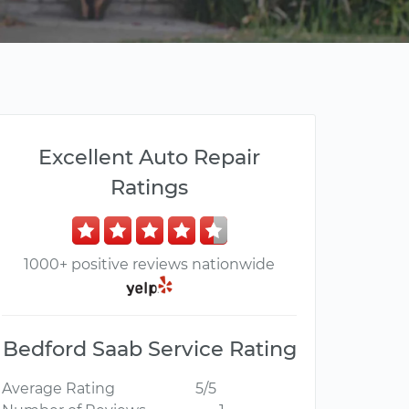
Excellent Auto Repair
Ratings
1000+ positive reviews nationwide
Bedford Saab Service Rating
Average Rating
5/5