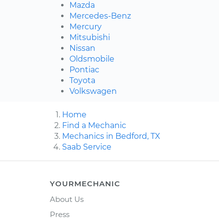
Mazda
Mercedes-Benz
Mercury
Mitsubishi
Nissan
Oldsmobile
Pontiac
Toyota
Volkswagen
Home
Find a Mechanic
Mechanics in Bedford, TX
Saab Service
YOURMECHANIC
About Us
Press