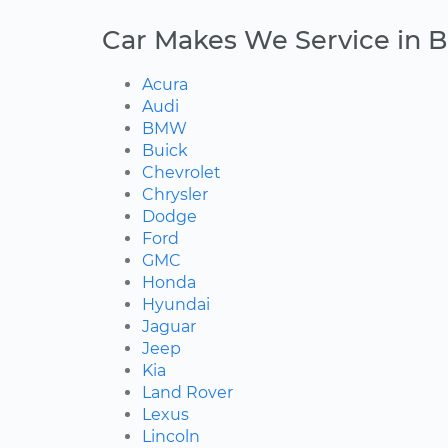
Car Makes We Service in 
Acura
Audi
BMW
Buick
Chevrolet
Chrysler
Dodge
Ford
GMC
Honda
Hyundai
Jaguar
Jeep
Kia
Land Rover
Lexus
Lincoln