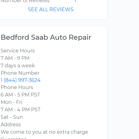
Number of Reviews
1
SEE ALL REVIEWS
Bedford Saab Auto Repair
Service Hours
7 AM - 9 PM
7 days a week
Phone Number
1 (844) 997-3624
Phone Hours
6 AM - 5 PM PST
Mon - Fri
7 AM - 4 PM PST
Sat - Sun
Address
We come to you at no extra charge