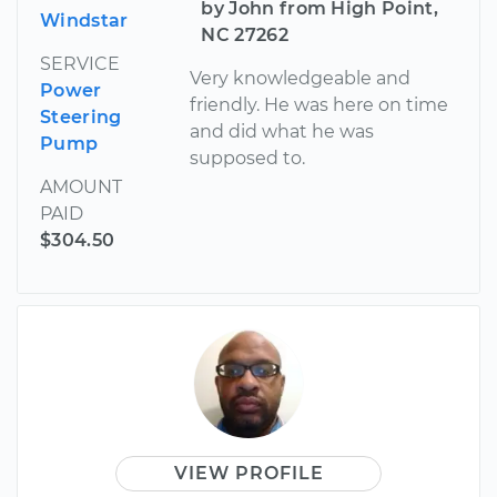
by John from High Point,
Windstar
NC 27262
SERVICE
Very knowledgeable and
Power
friendly. He was here on time
Steering
and did what he was
Pump
supposed to.
AMOUNT
PAID
$304.50
VIEW PROFILE