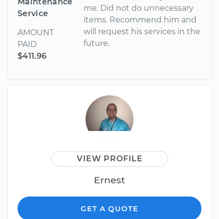
Maintenance
me. Did not do unnecessary
Service
items. Recommend him and
will request his services in the
AMOUNT
future.
PAID
$411.96
VIEW PROFILE
Ernest
GET A QUOTE