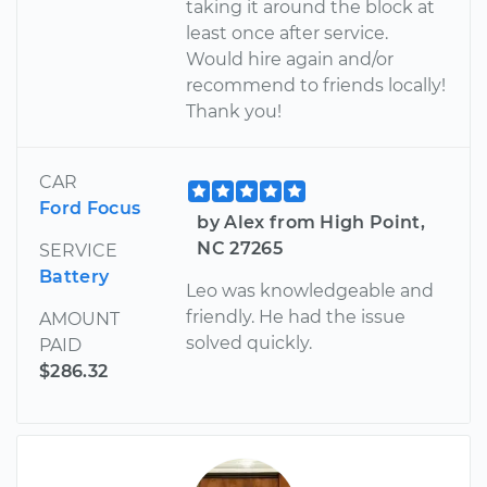
taking it around the block at
least once after service.
Would hire again and/or
recommend to friends locally!
Thank you!
CAR
Ford Focus
by Alex from High Point,
NC 27265
SERVICE
Battery
Leo was knowledgeable and
friendly. He had the issue
AMOUNT
solved quickly.
PAID
$286.32