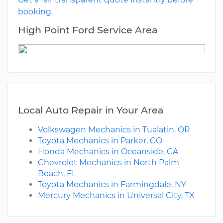
booking.
High Point Ford Service Area
Local Auto Repair in Your Area
Volkswagen Mechanics in Tualatin, OR
Toyota Mechanics in Parker, CO
Honda Mechanics in Oceanside, CA
Chevrolet Mechanics in North Palm
Beach, FL
Toyota Mechanics in Farmingdale, NY
Mercury Mechanics in Universal City, TX