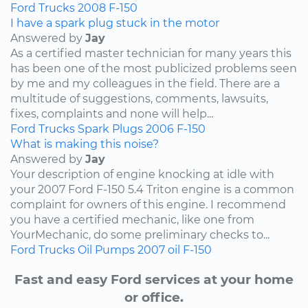
Ford
Trucks
2008
F-150
I have a spark plug stuck in the motor
Answered by
Jay
As a certified master technician for many years this
has been one of the most publicized problems seen
by me and my colleagues in the field. There are a
multitude of suggestions, comments, lawsuits,
fixes, complaints and none will help...
Ford
Trucks
Spark Plugs
2006
F-150
What is making this noise?
Answered by
Jay
Your description of engine knocking at idle with
your 2007 Ford F-150 5.4 Triton engine is a common
complaint for owners of this engine. I recommend
you have a certified mechanic, like one from
YourMechanic, do some preliminary checks to...
Ford
Trucks
Oil Pumps
2007
oil
F-150
Fast and easy Ford services at your home
or office.