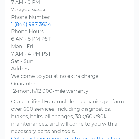
7 AM - 9 PM
7 days a week
Phone Number
1 (844) 997-3624
Phone Hours
6 AM - 5 PM PST
Mon - Fri
7 AM - 4 PM PST
Sat - Sun
Address
We come to you at no extra charge
Guarantee
12-month/12,000-mile warranty
Our certified Ford mobile mechanics perform
over 600 services, including diagnostics,
brakes, belts, oil changes, 30k/60k/90k
maintenances, and will come to you with all
necessary parts and tools.
Get a fair transparent quote instantly before