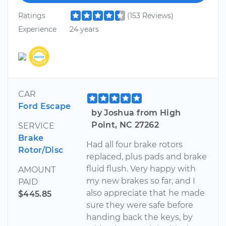
Ratings
(153 Reviews)
Experience
24 years
CAR
Ford Escape
by Joshua from High
Point, NC 27262
SERVICE
Brake
Had all four brake rotors
Rotor/Disc
replaced, plus pads and brake
fluid flush. Very happy with
AMOUNT
my new brakes so far, and I
PAID
also appreciate that he made
$445.85
sure they were safe before
handing back the keys, by