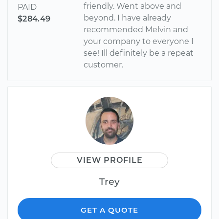
friendly. Went above and
PAID
beyond. I have already
$284.49
recommended Melvin and
your company to everyone I
see! Ill definitely be a repeat
customer.
VIEW PROFILE
Trey
GET A QUOTE