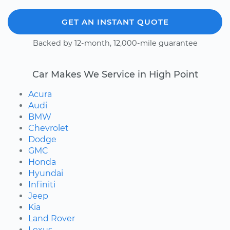
GET AN INSTANT QUOTE
Backed by 12-month, 12,000-mile guarantee
Car Makes We Service in High Point
Acura
Audi
BMW
Chevrolet
Dodge
GMC
Honda
Hyundai
Infiniti
Jeep
Kia
Land Rover
Lexus