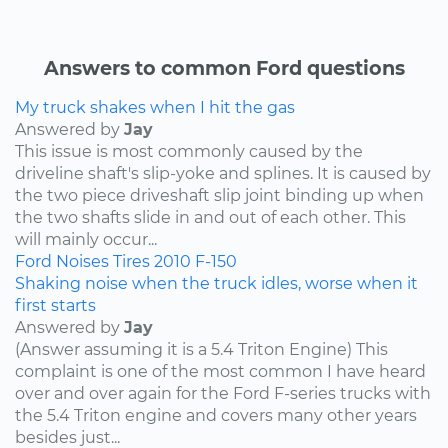
Answers to common Ford questions
My truck shakes when I hit the gas
Answered by
Jay
This issue is most commonly caused by the
driveline shaft's slip-yoke and splines. It is caused by
the two piece driveshaft slip joint binding up when
the two shafts slide in and out of each other. This
will mainly occur...
Ford
Noises
Tires
2010
F-150
Shaking noise when the truck idles, worse when it
first starts
Answered by
Jay
(Answer assuming it is a 5.4 Triton Engine) This
complaint is one of the most common I have heard
over and over again for the Ford F-series trucks with
the 5.4 Triton engine and covers many other years
besides just...