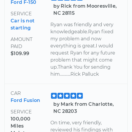
Ford F-150
by Rick from Mooresville,
NC 28115
SERVICE
Car is not
Ryan was friendly and very
starting
knowledgeable.Ryan fixed
my problem and now
AMOUNT
everything is great.I would
PAID
request Ryan for any future
$109.99
problem that might come
up.Thank You for sending
him………..Rick Palluck
CAR
Ford Fusion
by Mark from Charlotte,
NC 28203
SERVICE
100,000
On time, very friendly,
Miles
reviewed his findings with