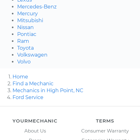
Mercedes-Benz
Mercury
Mitsubishi
Nissan
Pontiac
Ram
Toyota
Volkswagen
Volvo
Home
Find a Mechanic
Mechanics in High Point, NC
Ford Service
YOURMECHANIC
TERMS
About Us
Consumer Warranty