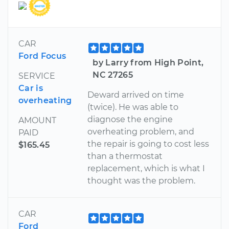
CAR
Ford Focus
by Larry from High Point,
NC 27265
SERVICE
Car is
Deward arrived on time
overheating
(twice). He was able to
diagnose the engine
AMOUNT
overheating problem, and
PAID
the repair is going to cost less
$165.45
than a thermostat
replacement, which is what I
thought was the problem.
CAR
Ford