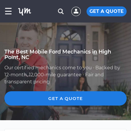
☰
GET A QUOTE
The Best Mobile Ford Mechanics in High
Point, NC
Our certified mechanics come to you · Backed by
12-month, 12,000-mile guarantee · Fair and
transparent pricing
GET A QUOTE