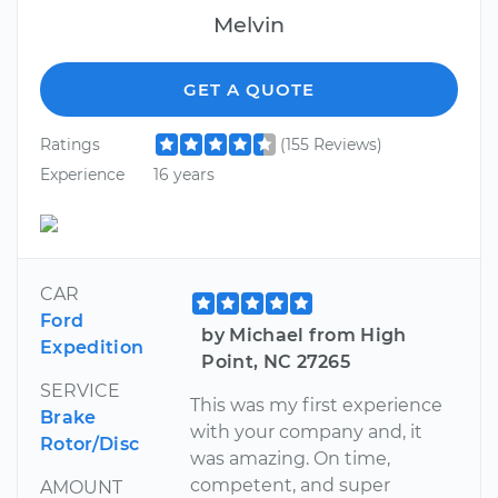
Melvin
GET A QUOTE
Ratings
(155 Reviews)
Experience
16 years
CAR
Ford
by Michael from High
Expedition
Point, NC 27265
SERVICE
This was my first experience
Brake
with your company and, it
Rotor/Disc
was amazing. On time,
competent, and super
AMOUNT