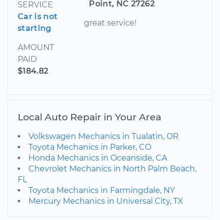
Point, NC 27262
SERVICE
Car is not
great service!
starting
AMOUNT
PAID
$184.82
Local Auto Repair in Your Area
Volkswagen Mechanics in Tualatin, OR
Toyota Mechanics in Parker, CO
Honda Mechanics in Oceanside, CA
Chevrolet Mechanics in North Palm Beach,
FL
Toyota Mechanics in Farmingdale, NY
Mercury Mechanics in Universal City, TX