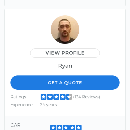
VIEW PROFILE
Ryan
GET A QUOTE
Ratings
(134 Reviews)
Experience
24 years
CAR