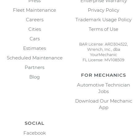
Press
Enterprise Warranty
Fleet Maintenance
Privacy Policy
Careers
Trademark Usage Policy
Cities
Terms of Use
Cars
BAR License: ARD304522,
Estimates
Wrench, Inc., dba
YourMechanic
Scheduled Maintenance
FL License: MV108509
Partners
FOR MECHANICS
Blog
Automotive Technician
Jobs
Download Our Mechanic
App
SOCIAL
Facebook