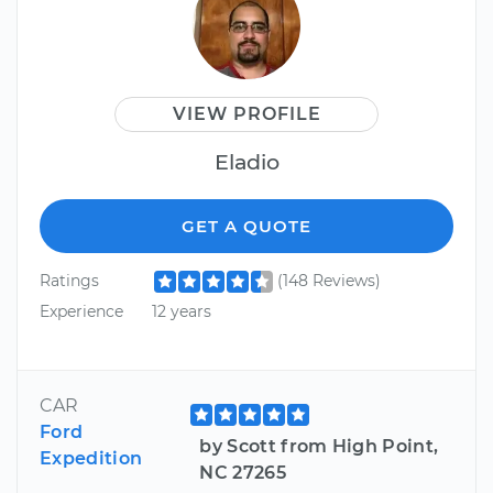
VIEW PROFILE
Eladio
GET A QUOTE
Ratings
(148 Reviews)
Experience
12 years
CAR
Ford
by Scott from High Point,
Expedition
NC 27265