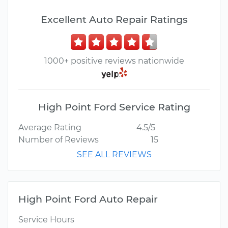
Excellent Auto Repair Ratings
1000+ positive reviews nationwide
High Point Ford Service Rating
Average Rating
4.5/5
Number of Reviews
15
SEE ALL REVIEWS
High Point Ford Auto Repair
Service Hours