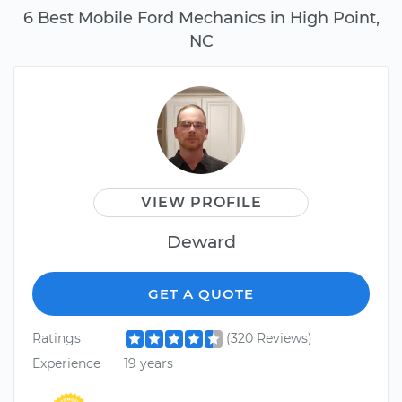
6 Best Mobile Ford Mechanics in High Point,
NC
VIEW PROFILE
Deward
GET A QUOTE
Ratings
(320 Reviews)
Experience
19 years