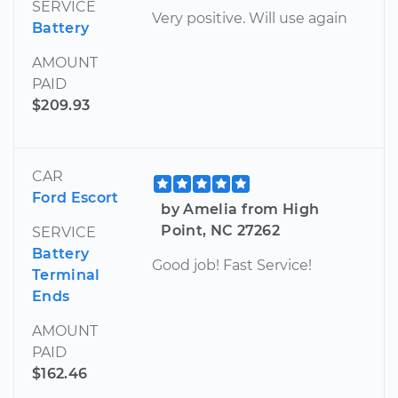
SERVICE
Very positive. Will use again
Battery
AMOUNT
PAID
$209.93
CAR
Ford Escort
by Amelia from High
Point, NC 27262
SERVICE
Battery
Good job! Fast Service!
Terminal
Ends
AMOUNT
PAID
$162.46