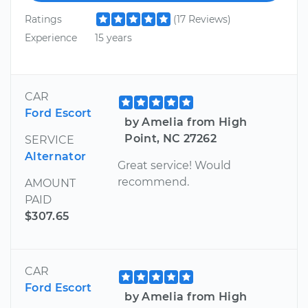
Ratings
(17 Reviews)
Experience
15 years
CAR
Ford Escort
by Amelia from High
Point, NC 27262
SERVICE
Alternator
Great service! Would
recommend.
AMOUNT
PAID
$307.65
CAR
Ford Escort
by Amelia from High