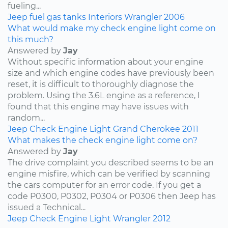
fueling...
Jeep
fuel
gas tanks
Interiors
Wrangler
2006
What would make my check engine light come on
this much?
Answered by
Jay
Without specific information about your engine
size and which engine codes have previously been
reset, it is difficult to thoroughly diagnose the
problem. Using the 3.6L engine as a reference, I
found that this engine may have issues with
random...
Jeep
Check Engine Light
Grand Cherokee
2011
What makes the check engine light come on?
Answered by
Jay
The drive complaint you described seems to be an
engine misfire, which can be verified by scanning
the cars computer for an error code. If you get a
code P0300, P0302, P0304 or P0306 then Jeep has
issued a Technical...
Jeep
Check Engine Light
Wrangler
2012