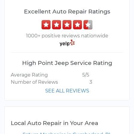
Excellent Auto Repair Ratings
1000+ positive reviews nationwide
High Point Jeep Service Rating
Average Rating
5/5
Number of Reviews
3
SEE ALL REVIEWS
Local Auto Repair in Your Area