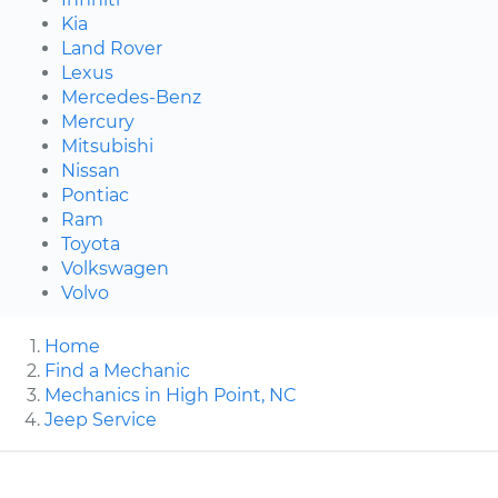
Kia
Land Rover
Lexus
Mercedes-Benz
Mercury
Mitsubishi
Nissan
Pontiac
Ram
Toyota
Volkswagen
Volvo
Home
Find a Mechanic
Mechanics in High Point, NC
Jeep Service