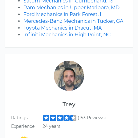
Saturn Mechanics in Cumberland, RI
Ram Mechanics in Upper Marlboro, MD
Ford Mechanics in Park Forest, IL
Mercedes-Benz Mechanics in Tucker, GA
Toyota Mechanics in Dracut, MA
Infiniti Mechanics in High Point, NC
Trey
Ratings
(153 Reviews)
Experience
24 years