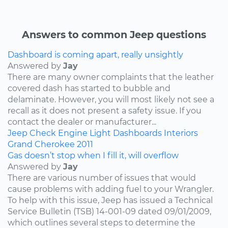
Answers to common Jeep questions
Dashboard is coming apart, really unsightly
Answered by
Jay
There are many owner complaints that the leather
covered dash has started to bubble and
delaminate. However, you will most likely not see a
recall as it does not present a safety issue. If you
contact the dealer or manufacturer...
Jeep
Check Engine Light
Dashboards
Interiors
Grand Cherokee
2011
Gas doesn’t stop when I fill it, will overflow
Answered by
Jay
There are various number of issues that would
cause problems with adding fuel to your Wrangler.
To help with this issue, Jeep has issued a Technical
Service Bulletin (TSB) 14-001-09 dated 09/01/2009,
which outlines several steps to determine the