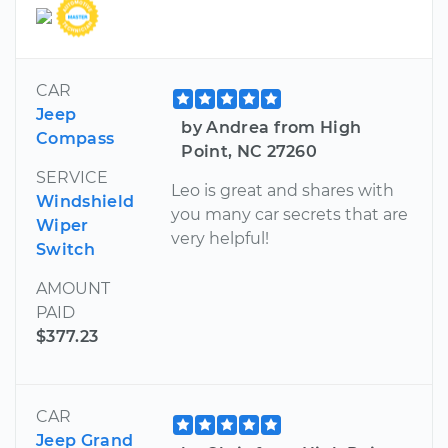
CAR
Jeep
by Andrea from High
Compass
Point, NC 27260
SERVICE
Leo is great and shares with
Windshield
you many car secrets that are
Wiper
very helpful!
Switch
AMOUNT
PAID
$377.23
CAR
Jeep Grand