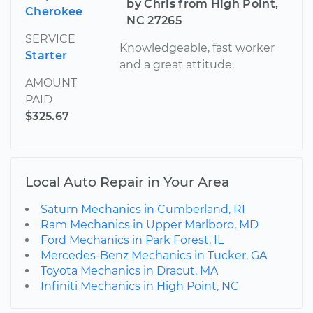
by Chris from High Point,
Cherokee
NC 27265
SERVICE
Knowledgeable, fast worker
Starter
and a great attitude.
AMOUNT
PAID
$325.67
Local Auto Repair in Your Area
Saturn Mechanics in Cumberland, RI
Ram Mechanics in Upper Marlboro, MD
Ford Mechanics in Park Forest, IL
Mercedes-Benz Mechanics in Tucker, GA
Toyota Mechanics in Dracut, MA
Infiniti Mechanics in High Point, NC