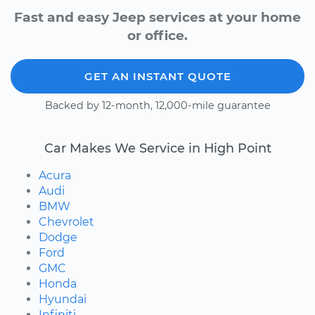
Fast and easy Jeep services at your home
or office.
GET AN INSTANT QUOTE
Backed by 12-month, 12,000-mile guarantee
Car Makes We Service in High Point
Acura
Audi
BMW
Chevrolet
Dodge
Ford
GMC
Honda
Hyundai
Infiniti