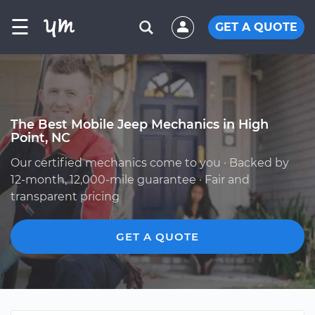
☰
GET A QUOTE
The Best Mobile Jeep Mechanics in High
Point, NC
Our certified mechanics come to you · Backed by
12-month, 12,000-mile guarantee · Fair and
transparent pricing
GET A QUOTE