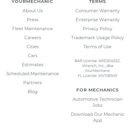
YOURMECHANIC
TERMS
About Us
Consumer Warranty
Press
Enterprise Warranty
Fleet Maintenance
Privacy Policy
Careers
Trademark Usage Policy
Cities
Terms of Use
Cars
BAR License: ARD304522,
Estimates
Wrench, Inc., dba
YourMechanic
Scheduled Maintenance
FL License: MV108509
Partners
FOR MECHANICS
Blog
Automotive Technician
Jobs
Download Our Mechanic
App