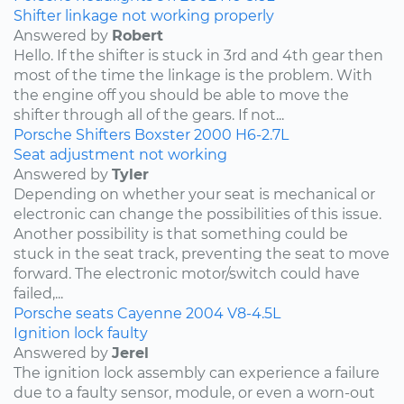
Shifter linkage not working properly
Answered by
Robert
Hello. If the shifter is stuck in 3rd and 4th gear then
most of the time the linkage is the problem. With
the engine off you should be able to move the
shifter through all of the gears. If not...
Porsche
Shifters
Boxster
2000
H6-2.7L
Seat adjustment not working
Answered by
Tyler
Depending on whether your seat is mechanical or
electronic can change the possibilities of this issue.
Another possibility is that something could be
stuck in the seat track, preventing the seat to move
forward. The electronic motor/switch could have
failed,...
Porsche
seats
Cayenne
2004
V8-4.5L
Ignition lock faulty
Answered by
Jerel
The ignition lock assembly can experience a failure
due to a faulty sensor, module, or even a worn-out