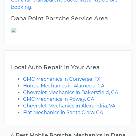
booking.
Dana Point Porsche Service Area
Local Auto Repair in Your Area
GMC Mechanics in Converse, TX
Honda Mechanics in Alameda, CA
Chevrolet Mechanics in Bakersfield, CA
GMC Mechanics in Poway, CA
Chevrolet Mechanics in Alexandria, VA
Fiat Mechanics in Santa Clara, CA
4 Best Mobile Porsche Mechanics in Dana