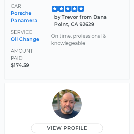
CAR
Porsche
by Trevor from Dana
Panamera
Point, CA 92629
SERVICE
On time, professional &
Oil Change
knowlegeable
AMOUNT
PAID
$174.59
VIEW PROFILE