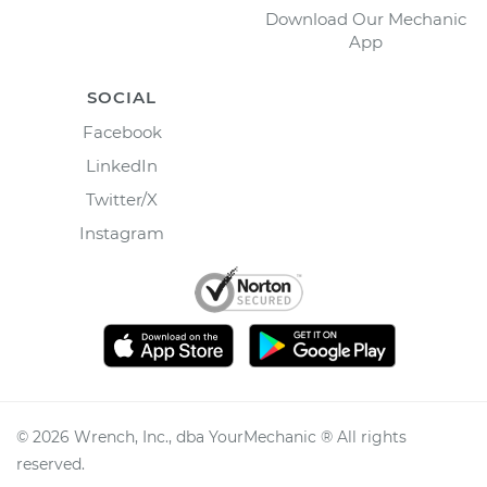
Download Our Mechanic
App
SOCIAL
Facebook
LinkedIn
Twitter/X
Instagram
©
2026
Wrench, Inc., dba YourMechanic ® All rights
reserved.