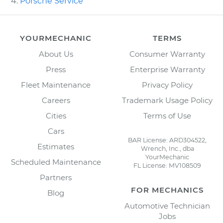
Porsche Service
YOURMECHANIC
TERMS
About Us
Consumer Warranty
Press
Enterprise Warranty
Fleet Maintenance
Privacy Policy
Careers
Trademark Usage Policy
Cities
Terms of Use
Cars
BAR License: ARD304522,
Estimates
Wrench, Inc., dba
YourMechanic
Scheduled Maintenance
FL License: MV108509
Partners
FOR MECHANICS
Blog
Automotive Technician
Jobs