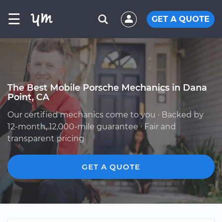
☰
GET A QUOTE
The Best Mobile Porsche Mechanics in Dana
Point, CA
Our certified mechanics come to you · Backed by
12-month, 12,000-mile guarantee · Fair and
transparent pricing
GET A QUOTE