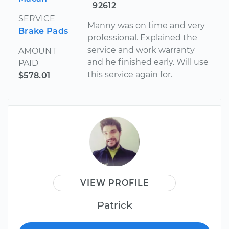
92612
SERVICE
Manny was on time and very
Brake Pads
professional. Explained the
service and work warranty
AMOUNT
and he finished early. Will use
PAID
this service again for.
$578.01
VIEW PROFILE
Patrick