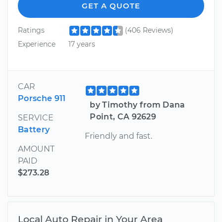
GET A QUOTE
Ratings
(406 Reviews)
Experience
17 years
CAR
Porsche 911
by Timothy from Dana
Point, CA 92629
SERVICE
Battery
Friendly and fast.
AMOUNT
PAID
$273.28
Local Auto Repair in Your Area