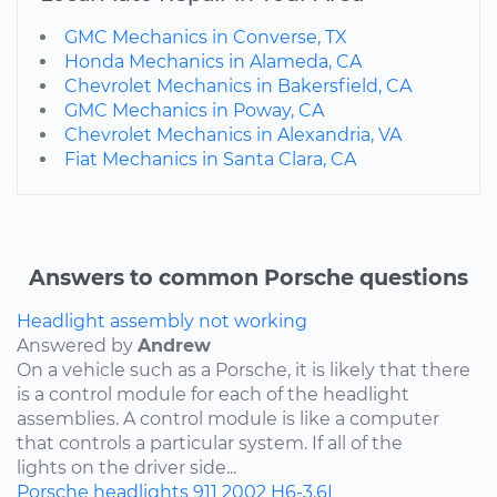
GMC Mechanics in Converse, TX
Honda Mechanics in Alameda, CA
Chevrolet Mechanics in Bakersfield, CA
GMC Mechanics in Poway, CA
Chevrolet Mechanics in Alexandria, VA
Fiat Mechanics in Santa Clara, CA
Answers to common Porsche questions
Headlight assembly not working
Answered by
Andrew
On a vehicle such as a Porsche, it is likely that there
is a control module for each of the headlight
assemblies. A control module is like a computer
that controls a particular system. If all of the
lights on the driver side...
Porsche
headlights
911
2002
H6-3.6L