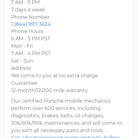
7 AM - 9 PM
7 days a week
Phone Number
1 (844) 997-3624
Phone Hours
6 AM - 5 PM PST
Mon - Fri
7 AM - 4 PM PST
Sat - Sun
Address
We come to you at no extra charge
Guarantee
12-month/12,000-mile warranty
Our certified Porsche mobile mechanics
perform over 600 services, including
diagnostics, brakes, belts, oil changes,
30k/60k/90k maintenances, and will come to
you with all necessary parts and tools.
Get a fair transparent quote instantly before