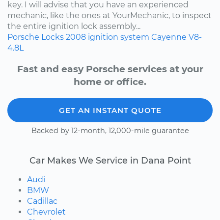
key. I will advise that you have an experienced
mechanic, like the ones at YourMechanic, to inspect
the entire ignition lock assembly...
Porsche
Locks
2008
ignition system
Cayenne
V8-
4.8L
Fast and easy Porsche services at your
home or office.
GET AN INSTANT QUOTE
Backed by 12-month, 12,000-mile guarantee
Car Makes We Service in Dana Point
Audi
BMW
Cadillac
Chevrolet