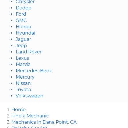
Chrysler
Dodge
Ford
GMC
Honda
Hyundai
Jaguar
Jeep
Land Rover
Lexus
Mazda
Mercedes-Benz
Mercury
Nissan
Toyota
Volkswagen
Home
Find a Mechanic
Mechanics in Dana Point, CA