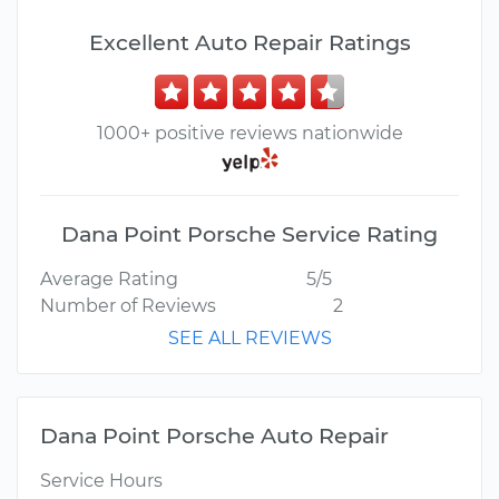
Excellent Auto Repair Ratings
1000+ positive reviews nationwide
Dana Point Porsche Service Rating
Average Rating
5/5
Number of Reviews
2
SEE ALL REVIEWS
Dana Point Porsche Auto Repair
Service Hours