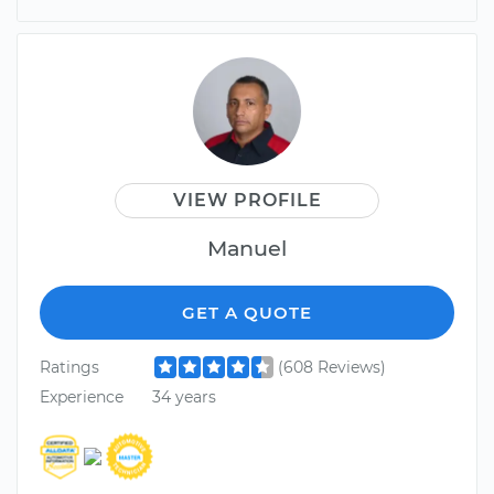
VIEW PROFILE
Manuel
GET A QUOTE
Ratings
(608 Reviews)
Experience
34 years