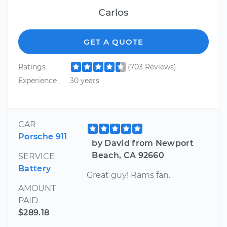
Carlos
GET A QUOTE
Ratings
(703 Reviews)
Experience
30 years
CAR
Porsche 911
by David from Newport
Beach, CA 92660
SERVICE
Battery
Great guy! Rams fan.
AMOUNT
PAID
$289.18