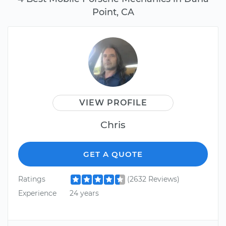
Point, CA
VIEW PROFILE
Chris
GET A QUOTE
Ratings
(2632 Reviews)
Experience
24 years