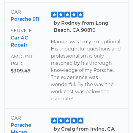
CAR
Porsche 911
by Rodney from Long
Beach, CA 90810
SERVICE
Car AC
Manuel was truly exceptional.
Repair
His thoughtful questions and
professionalism is only
AMOUNT
matched by his thorough
PAID
knowledge of my Porsche.
$309.49
The experience was
wonderful. By the way, the
work cost was below the
estimate!
CAR
Porsche
by Craig from Irvine, CA
Macan