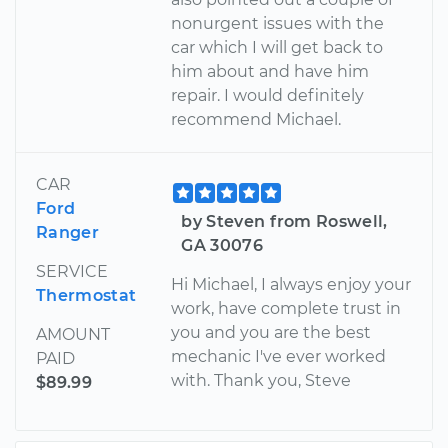
nonurgent issues with the
car which I will get back to
him about and have him
repair. I would definitely
recommend Michael.
CAR
Ford
by Steven from Roswell,
Ranger
GA 30076
SERVICE
Hi Michael, I always enjoy your
Thermostat
work, have complete trust in
you and you are the best
AMOUNT
mechanic I've ever worked
PAID
with. Thank you, Steve
$89.99