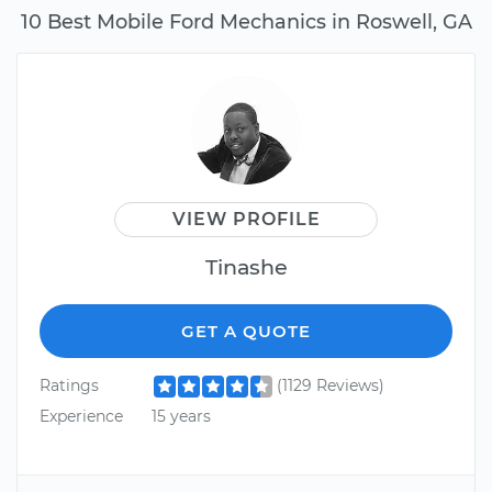
10 Best Mobile Ford Mechanics in Roswell, GA
VIEW PROFILE
Tinashe
GET A QUOTE
Ratings
(1129 Reviews)
Experience
15 years