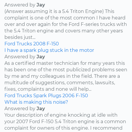
Answered by
Jay
(Answer assuming it is a 5.4 Triton Engine) This
complaint is one of the most common I have heard
over and over again for the Ford F-series trucks with
the 5.4 Triton engine and covers many other years
besides just...
Ford
Trucks
2008
F-150
I have a spark plug stuck in the motor
Answered by
Jay
As a certified master technician for many years this
has been one of the most publicized problems seen
by me and my colleagues in the field. There are a
multitude of suggestions, comments, lawsuits,
fixes, complaints and none will help...
Ford
Trucks
Spark Plugs
2006
F-150
What is making this noise?
Answered by
Jay
Your description of engine knocking at idle with
your 2007 Ford F-150 5.4 Triton engine is a common
complaint for owners of this engine. I recommend