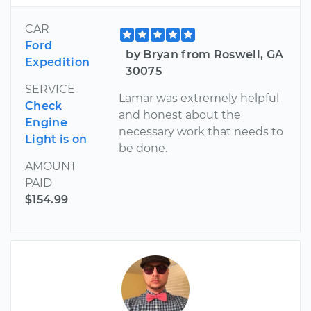
CAR
Ford
by Bryan from Roswell, GA
Expedition
30075
SERVICE
Lamar was extremely helpful
Check
and honest about the
Engine
necessary work that needs to
Light is on
be done.
AMOUNT
PAID
$154.99