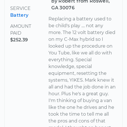
by Robert from Roswell,
GA 30076
SERVICE
Battery
Replacing a battery used to
be child's play .... not any
AMOUNT
more. The 12 volt battery died
PAID
on my C-Max hybrid so I
$252.39
looked up the procedure on
You Tube, like we all do with
everything. Special
knowledge, special
equipment, resetting the
systems, YIKES. Mark knew it
all and had the job done in an
hour. Plus he's a great guy.
I'm thinking of buying a van
like the one he drives and he
took the time to tell me all
the pros and cons of that