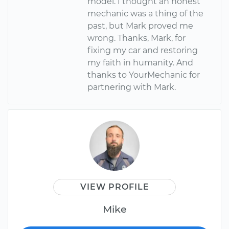
model. I thought an honest
mechanic was a thing of the
past, but Mark proved me
wrong. Thanks, Mark, for
fixing my car and restoring
my faith in humanity. And
thanks to YourMechanic for
partnering with Mark.
VIEW PROFILE
Mike