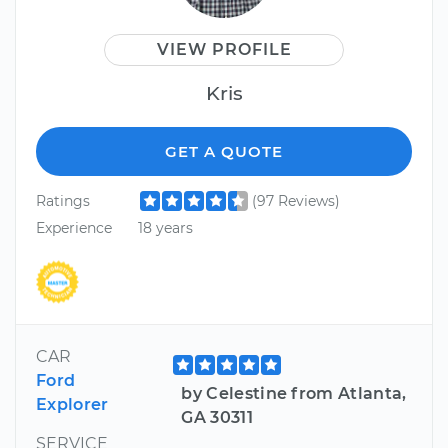
VIEW PROFILE
Kris
GET A QUOTE
Ratings
(97 Reviews)
Experience
18 years
CAR
Ford
by Celestine from Atlanta,
Explorer
GA 30311
SERVICE