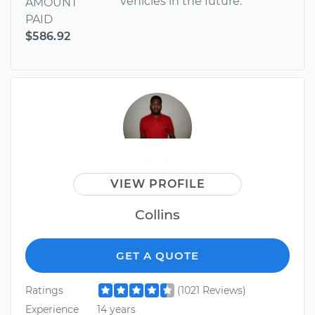
vehicles in the future.
AMOUNT
PAID
$586.92
VIEW PROFILE
Collins
GET A QUOTE
Ratings
(1021 Reviews)
Experience
14 years