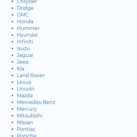
Chrysler
Dodge
GMC
Honda
Hummer
Hyundai
Infiniti
Isuzu
Jaguar
Jeep
Kia
Land Rover
Lexus
Lincoln
Mazda
Mercedes-Benz
Mercury
Mitsubishi
Nissan
Pontiac
Porsche