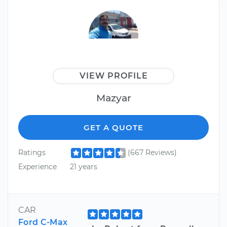
VIEW PROFILE
Mazyar
GET A QUOTE
Ratings
(667 Reviews)
Experience
21 years
CAR
Ford C-Max