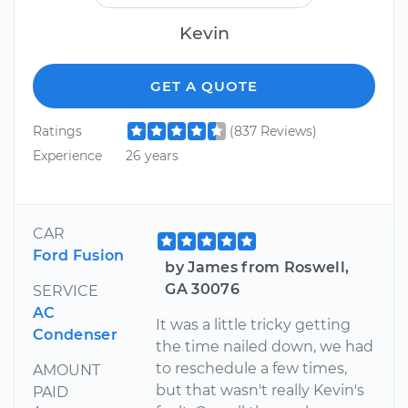
Kevin
GET A QUOTE
Ratings
(837 Reviews)
Experience
26 years
CAR
Ford Fusion
by James from Roswell,
GA 30076
SERVICE
AC
It was a little tricky getting
Condenser
the time nailed down, we had
to reschedule a few times,
AMOUNT
but that wasn't really Kevin's
PAID