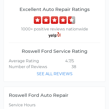
Excellent Auto Repair Ratings
1000+ positive reviews nationwide
Roswell Ford Service Rating
Average Rating
4.7/5
Number of Reviews
38
SEE ALL REVIEWS
Roswell Ford Auto Repair
Service Hours