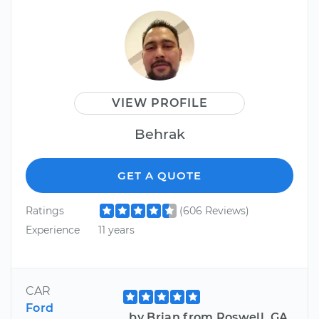
VIEW PROFILE
Behrak
GET A QUOTE
Ratings
(606 Reviews)
Experience
11 years
CAR
Ford
by Brian from Roswell, GA