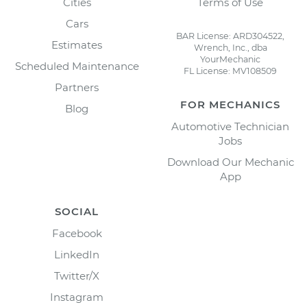
Cities
Terms of Use
Cars
BAR License: ARD304522,
Estimates
Wrench, Inc., dba
YourMechanic
Scheduled Maintenance
FL License: MV108509
Partners
FOR MECHANICS
Blog
Automotive Technician
Jobs
Download Our Mechanic
App
SOCIAL
Facebook
LinkedIn
Twitter/X
Instagram