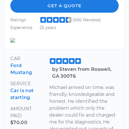
GET A QUOTE
Ratings
(666 Reviews)
Experience
25 years
CAR
Ford
by Steven from Roswell,
Mustang
GA 30076
SERVICE
Michael arrived on time, was
Car is not
friendly, knowledgeable and
starting
honest. He identified the
problem which only the
AMOUNT
dealer could fix and charged
PAID
me for the diagnostics. He
$70.00
also pointed out a couple of