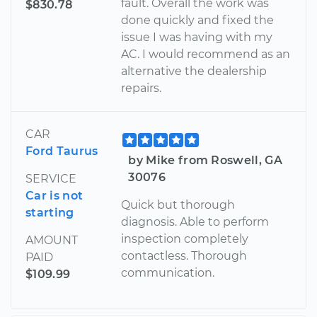
fault. Overall the work was
$830.78
done quickly and fixed the
issue I was having with my
AC. I would recommend as an
alternative the dealership
repairs.
CAR
Ford Taurus
by Mike from Roswell, GA
30076
SERVICE
Car is not
Quick but thorough
starting
diagnosis. Able to perform
inspection completely
AMOUNT
contactless. Thorough
PAID
communication.
$109.99