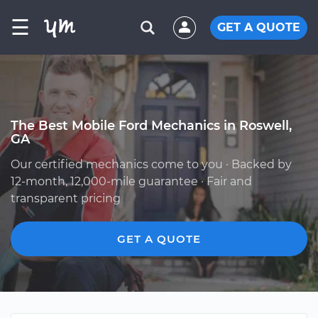
☰
GET A QUOTE
The Best Mobile Ford Mechanics in Roswell,
GA
Our certified mechanics come to you · Backed by
12-month, 12,000-mile guarantee · Fair and
transparent pricing
GET A QUOTE