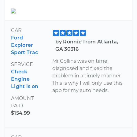
CAR
Ford
by Ronnie from Atlanta,
Explorer
GA 30316
Sport Trac
Mr Collins was on time,
SERVICE
diagnosed and fixed the
Check
problem in a timely manner.
Engine
This is why I will only use this
Light is on
app for my auto needs.
AMOUNT
PAID
$154.99