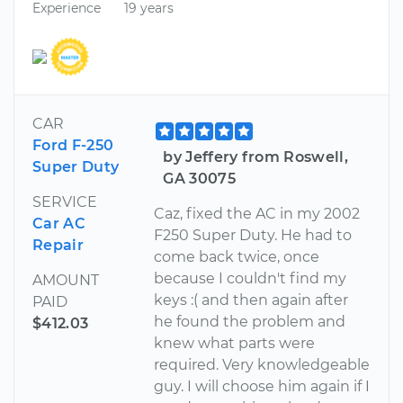
Experience
19 years
CAR
Ford F-250
by Jeffery from Roswell,
Super Duty
GA 30075
SERVICE
Caz, fixed the AC in my 2002
Car AC
F250 Super Duty. He had to
Repair
come back twice, once
because I couldn't find my
AMOUNT
keys :( and then again after
PAID
he found the problem and
$412.03
knew what parts were
required. Very knowledgeable
guy. I will choose him again if I