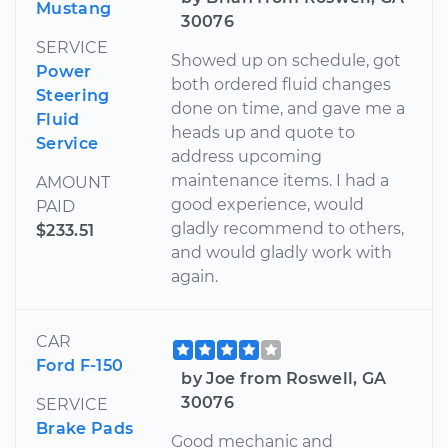
Mustang
30076
SERVICE
Showed up on schedule, got
Power
both ordered fluid changes
Steering
done on time, and gave me a
Fluid
heads up and quote to
Service
address upcoming
maintenance items. I had a
AMOUNT
good experience, would
PAID
gladly recommend to others,
$233.51
and would gladly work with
again.
CAR
Ford F-150
by Joe from Roswell, GA
30076
SERVICE
Brake Pads
Good mechanic and