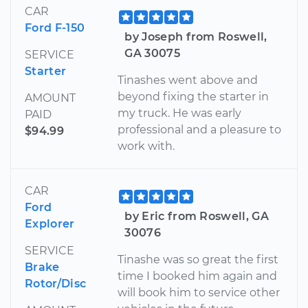
CAR
Ford F-150
by Joseph from Roswell,
GA 30075
SERVICE
Starter
Tinashes went above and
beyond fixing the starter in
AMOUNT
my truck. He was early
PAID
professional and a pleasure to
$94.99
work with.
CAR
Ford
by Eric from Roswell, GA
Explorer
30076
SERVICE
Tinashe was so great the first
Brake
time I booked him again and
Rotor/Disc
will book him to service other