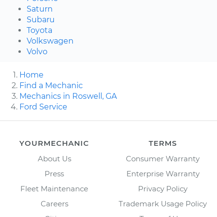
Saturn
Subaru
Toyota
Volkswagen
Volvo
Home
Find a Mechanic
Mechanics in Roswell, GA
Ford Service
YOURMECHANIC
TERMS
About Us
Consumer Warranty
Press
Enterprise Warranty
Fleet Maintenance
Privacy Policy
Careers
Trademark Usage Policy