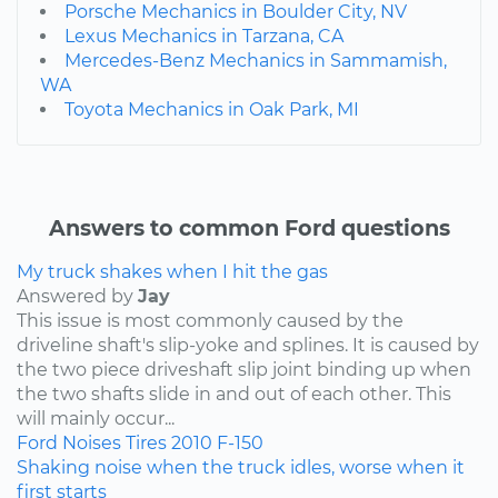
Porsche Mechanics in Boulder City, NV
Lexus Mechanics in Tarzana, CA
Mercedes-Benz Mechanics in Sammamish,
WA
Toyota Mechanics in Oak Park, MI
Answers to common Ford questions
My truck shakes when I hit the gas
Answered by
Jay
This issue is most commonly caused by the
driveline shaft's slip-yoke and splines. It is caused by
the two piece driveshaft slip joint binding up when
the two shafts slide in and out of each other. This
will mainly occur...
Ford
Noises
Tires
2010
F-150
Shaking noise when the truck idles, worse when it
first starts