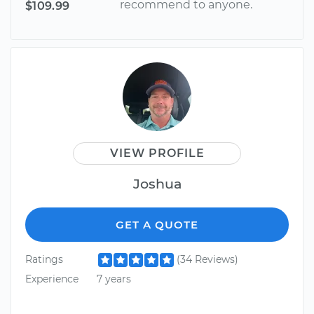
recommend to anyone.
$109.99
VIEW PROFILE
Joshua
GET A QUOTE
Ratings
(34 Reviews)
Experience
7 years