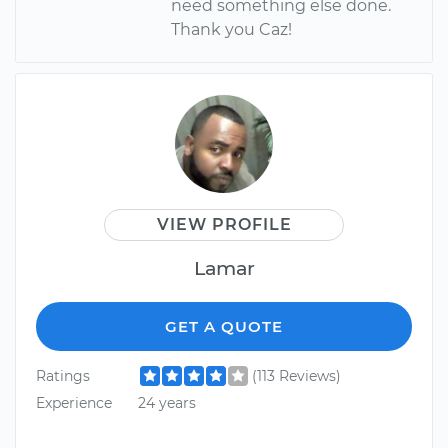
need something else done.
Thank you Caz!
VIEW PROFILE
Lamar
GET A QUOTE
Ratings
(113 Reviews)
Experience
24 years