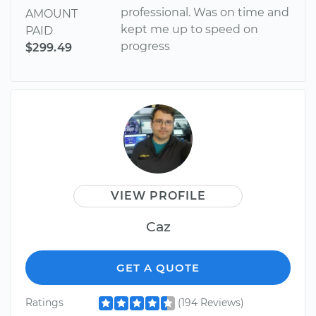
professional. Was on time and
AMOUNT
kept me up to speed on
PAID
progress
$299.49
VIEW PROFILE
Caz
GET A QUOTE
Ratings
(194 Reviews)