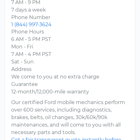
7 AM - 9 PM
7 days a week
Phone Number
1 (844) 997-3624
Phone Hours
6 AM - 5 PM PST
Mon - Fri
7 AM - 4 PM PST
Sat - Sun
Address
We come to you at no extra charge
Guarantee
12-month/12,000-mile warranty
Our certified Ford mobile mechanics perform
over 600 services, including diagnostics,
brakes, belts, oil changes, 30k/60k/90k
maintenances, and will come to you with all
necessary parts and tools.
Get a fair transparent quote instantly before