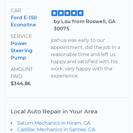
CAR
Ford E-150
by Lou from Roswell, GA
Econoline
30075
SERVICE
joshua was early to our
Power
appointment, did the job in a
Steering
reasonable time and left us
Pump
happy and satisfied with his
work. very happy with the
AMOUNT
experience.
PAID
$344.86
Local Auto Repair in Your Area
Saturn Mechanics in Hiram, GA
Cadillac Mechanics in Santee, CA