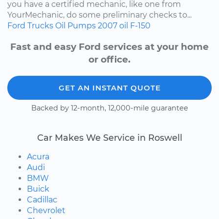
you have a certified mechanic, like one from
YourMechanic, do some preliminary checks to...
Ford
Trucks
Oil Pumps
2007
oil
F-150
Fast and easy Ford services at your home
or office.
GET AN INSTANT QUOTE
Backed by 12-month, 12,000-mile guarantee
Car Makes We Service in Roswell
Acura
Audi
BMW
Buick
Cadillac
Chevrolet