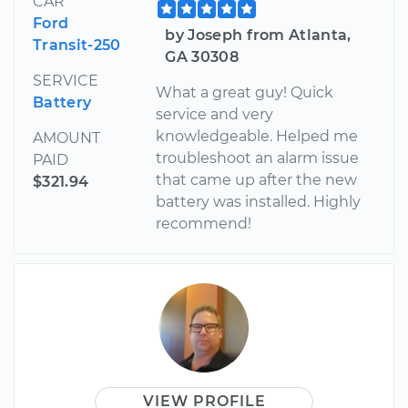
CAR
Ford
by Joseph from Atlanta,
Transit-250
GA 30308
SERVICE
What a great guy! Quick
Battery
service and very
knowledgeable. Helped me
AMOUNT
troubleshoot an alarm issue
PAID
that came up after the new
$321.94
battery was installed. Highly
recommend!
VIEW PROFILE