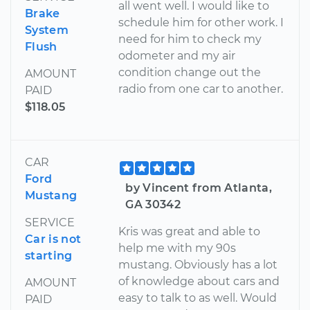
all went well. I would like to
Brake
schedule him for other work. I
System
need for him to check my
Flush
odometer and my air
condition change out the
AMOUNT
radio from one car to another.
PAID
$118.05
CAR
Ford
by Vincent from Atlanta,
Mustang
GA 30342
SERVICE
Kris was great and able to
Car is not
help me with my 90s
starting
mustang. Obviously has a lot
of knowledge about cars and
AMOUNT
easy to talk to as well. Would
PAID