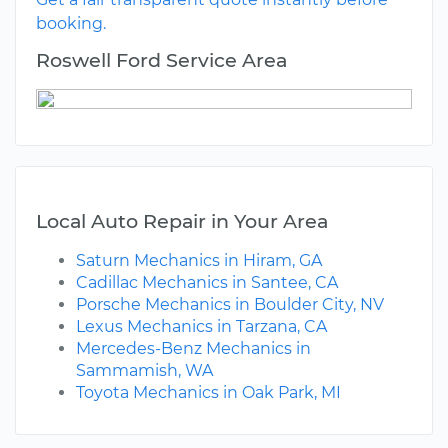
booking.
Roswell Ford Service Area
Local Auto Repair in Your Area
Saturn Mechanics in Hiram, GA
Cadillac Mechanics in Santee, CA
Porsche Mechanics in Boulder City, NV
Lexus Mechanics in Tarzana, CA
Mercedes-Benz Mechanics in
Sammamish, WA
Toyota Mechanics in Oak Park, MI