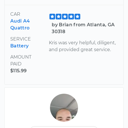
CAR
Audi A4
by Brian from Atlanta, GA
Quattro
30318
SERVICE
Kris was very helpful, diligent,
Battery
and provided great service.
AMOUNT
PAID
$115.99