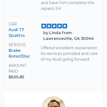
and have him complete the
repairs. EH
CAR
Audi TT
by Linda from
Quattro
Lawrenceville, GA 30044
SERVICE
Offered excellent explanation
Brake
for services provided and care
Rotor/Disc
of my Audi going forward.
AMOUNT
PAID
$605.85