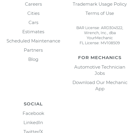
Careers
Trademark Usage Policy
Cities
Terms of Use
Cars
BAR License: ARD304522,
Estimates
Wrench, Inc., dba
YourMechanic
Scheduled Maintenance
FL License: MV108509
Partners
FOR MECHANICS
Blog
Automotive Technician
Jobs
Download Our Mechanic
App
SOCIAL
Facebook
LinkedIn
Twitter/X