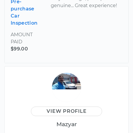
Pre-
genuine... Great experience!
purchase
Car
Inspection
AMOUNT
PAID
$99.00
VIEW PROFILE
Mazyar