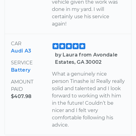
vehicle given the work was
done in my yard. I will
certainly use his service
again!
CAR
Audi A3
by Laura from Avondale
Estates, GA 30002
SERVICE
Battery
What a genuinely nice
person Tinashe is! Really really
AMOUNT
solid and talented and I look
PAID
forward to working with him
$407.98
in the future! Couldn’t be
nicer and I felt very
comfortable following his
advice.