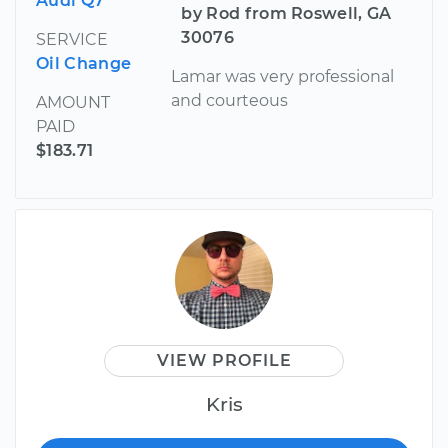
Audi Q7
by Rod from Roswell, GA
30076
SERVICE
Oil Change
Lamar was very professional
and courteous
AMOUNT
PAID
$183.71
VIEW PROFILE
Kris