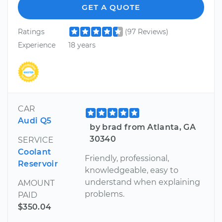
GET A QUOTE
Ratings
(97 Reviews)
Experience
18 years
CAR
Audi Q5
by brad from Atlanta, GA
30340
SERVICE
Coolant
Friendly, professional,
Reservoir
knowledgeable, easy to
understand when explaining
AMOUNT
problems.
PAID
$350.04