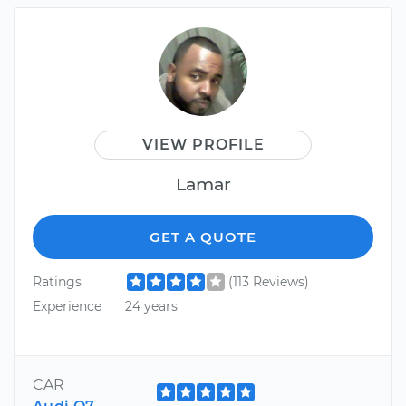
VIEW PROFILE
Lamar
GET A QUOTE
Ratings
(113 Reviews)
Experience
24 years
CAR