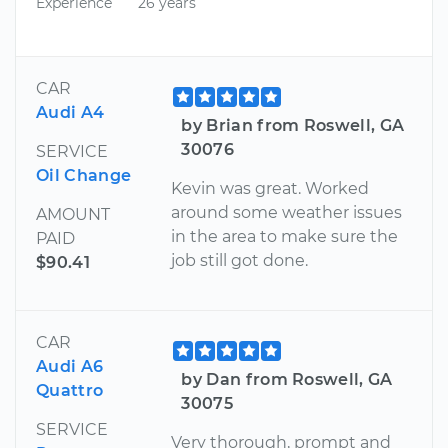
Experience
26 years
CAR
Audi A4
by Brian from Roswell, GA
30076
SERVICE
Oil Change
Kevin was great. Worked
around some weather issues
AMOUNT
in the area to make sure the
PAID
job still got done.
$90.41
CAR
Audi A6
by Dan from Roswell, GA
Quattro
30075
SERVICE
Very thorough, prompt and