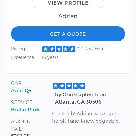
VIEW PROFILE
Adrian
GET A QUOTE
Ratings
(26 Reviews)
Experience
16 years
CAR
Audi Q5
by Christopher from
Atlanta, GA 30306
SERVICE
Brake Pads
Great job! Adrian was super
helpful and knowledgeable.
AMOUNT
PAID