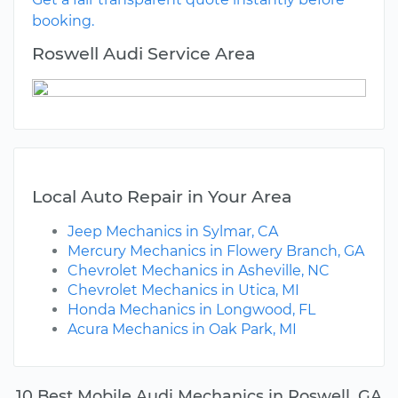
booking.
Roswell Audi Service Area
Local Auto Repair in Your Area
Jeep Mechanics in Sylmar, CA
Mercury Mechanics in Flowery Branch, GA
Chevrolet Mechanics in Asheville, NC
Chevrolet Mechanics in Utica, MI
Honda Mechanics in Longwood, FL
Acura Mechanics in Oak Park, MI
10 Best Mobile Audi Mechanics in Roswell, GA