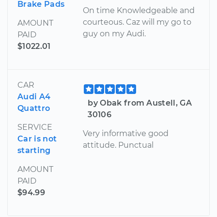
Brake Pads
On time Knowledgeable and
courteous. Caz will my go to
AMOUNT
guy on my Audi.
PAID
$1022.01
CAR
Audi A4
by Obak from Austell, GA
Quattro
30106
SERVICE
Very informative good
Car is not
attitude. Punctual
starting
AMOUNT
PAID
$94.99