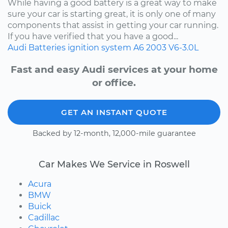
While having a good battery is a great way to make
sure your car is starting great, it is only one of many
components that assist in getting your car running.
If you have verified that you have a good...
Audi
Batteries
ignition system
A6
2003
V6-3.0L
Fast and easy Audi services at your home
or office.
GET AN INSTANT QUOTE
Backed by 12-month, 12,000-mile guarantee
Car Makes We Service in Roswell
Acura
BMW
Buick
Cadillac