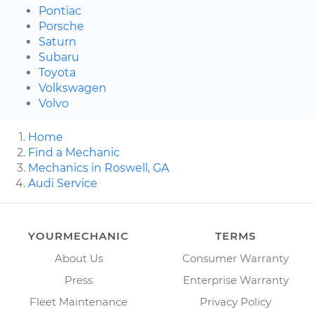
Pontiac
Porsche
Saturn
Subaru
Toyota
Volkswagen
Volvo
Home
Find a Mechanic
Mechanics in Roswell, GA
Audi Service
YOURMECHANIC
TERMS
About Us
Consumer Warranty
Press
Enterprise Warranty
Fleet Maintenance
Privacy Policy