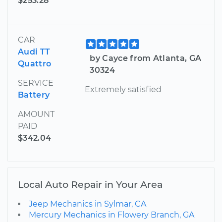
$253.28
CAR
Audi TT
by Cayce from Atlanta, GA
Quattro
30324
SERVICE
Extremely satisfied
Battery
AMOUNT
PAID
$342.04
Local Auto Repair in Your Area
Jeep Mechanics in Sylmar, CA
Mercury Mechanics in Flowery Branch, GA