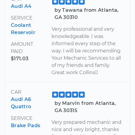
Audi A4
by Tawana from Atlanta,
GA 30310
SERVICE
Coolant
Very professional and very
Reservoir
knowledgeable. I was
informed every step of the
AMOUNT
way. I will be recommending
PAID
Your Mechanic Services to all
$171.03
of my friends and family.
Great work Collins
CAR
Audi A6
by Marvin from Atlanta,
Quattro
GA 30315
SERVICE
Very prepared mechanic and
Brake Pads
nice and very bright, thanks