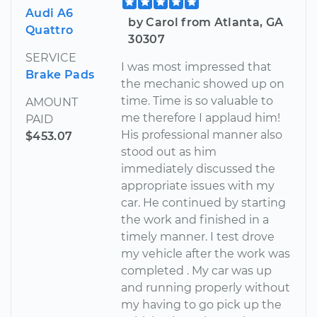
Audi A6
by Carol from Atlanta, GA
Quattro
30307
SERVICE
I was most impressed that
Brake Pads
the mechanic showed up on
time. Time is so valuable to
AMOUNT
me therefore I applaud him!
PAID
His professional manner also
$453.07
stood out as him
immediately discussed the
appropriate issues with my
car. He continued by starting
the work and finished in a
timely manner. I test drove
my vehicle after the work was
completed . My car was up
and running properly without
my having to go pick up the