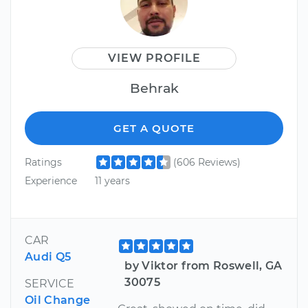
VIEW PROFILE
Behrak
GET A QUOTE
Ratings
(606 Reviews)
Experience
11 years
CAR
Audi Q5
by Viktor from Roswell, GA
30075
SERVICE
Oil Change