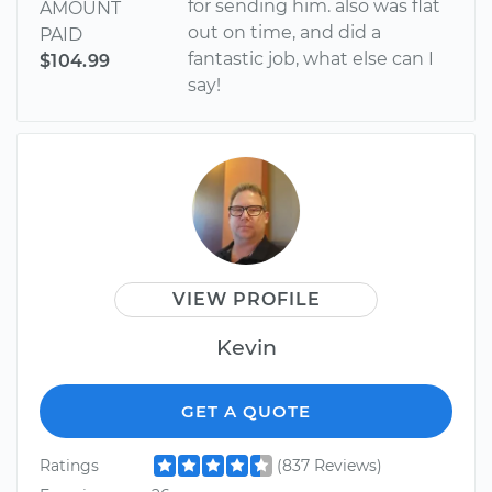
for sending him. also was flat
AMOUNT
out on time, and did a
PAID
fantastic job, what else can I
$104.99
say!
VIEW PROFILE
Kevin
GET A QUOTE
Ratings
(837 Reviews)