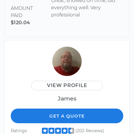
Great, showed on time, did
everything well. Very
AMOUNT
professional
PAID
$120.04
VIEW PROFILE
James
GET A QUOTE
Ratings
(202 Reviews)