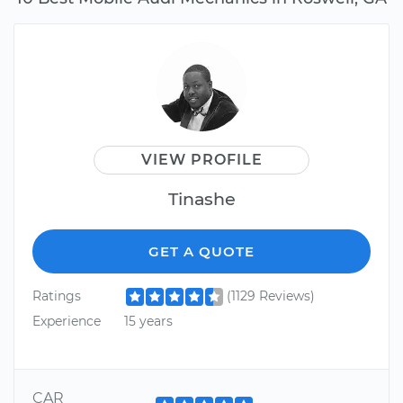
VIEW PROFILE
Tinashe
GET A QUOTE
Ratings
(1129 Reviews)
Experience
15 years
CAR