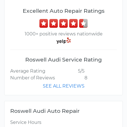
Excellent Auto Repair Ratings
1000+ positive reviews nationwide
Roswell Audi Service Rating
Average Rating
5/5
Number of Reviews
8
SEE ALL REVIEWS
Roswell Audi Auto Repair
Service Hours