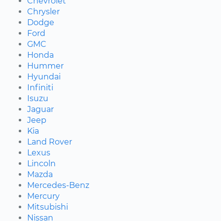
Chevrolet
Chrysler
Dodge
Ford
GMC
Honda
Hummer
Hyundai
Infiniti
Isuzu
Jaguar
Jeep
Kia
Land Rover
Lexus
Lincoln
Mazda
Mercedes-Benz
Mercury
Mitsubishi
Nissan