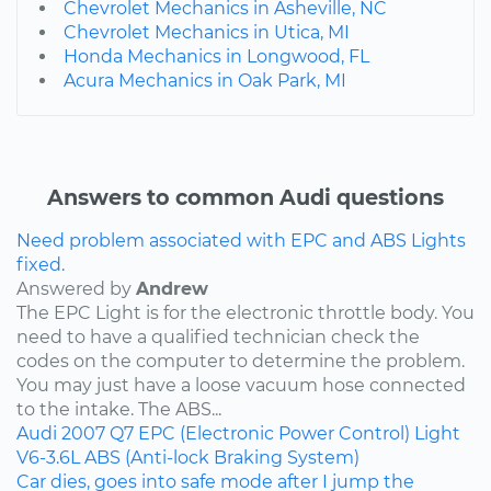
Chevrolet Mechanics in Asheville, NC
Chevrolet Mechanics in Utica, MI
Honda Mechanics in Longwood, FL
Acura Mechanics in Oak Park, MI
Answers to common Audi questions
Need problem associated with EPC and ABS Lights
fixed.
Answered by
Andrew
The EPC Light is for the electronic throttle body. You
need to have a qualified technician check the
codes on the computer to determine the problem.
You may just have a loose vacuum hose connected
to the intake. The ABS...
Audi
2007
Q7
EPC (Electronic Power Control) Light
V6-3.6L
ABS (Anti-lock Braking System)
Car dies, goes into safe mode after I jump the