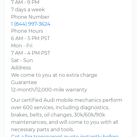
7 AM - 9 PM
7 days a week
Phone Number
1 (844) 997-3624
Phone Hours
6 AM - 5 PM PST
Mon - Fri
7 AM - 4 PM PST
Sat - Sun
Address
We come to you at no extra charge
Guarantee
12-month/12,000-mile warranty
Our certified Audi mobile mechanics perform
over 600 services, including diagnostics,
brakes, belts, oil changes, 30k/60k/90k
maintenances, and will come to you with all
necessary parts and tools.
Get a fair transparent quote instantly before