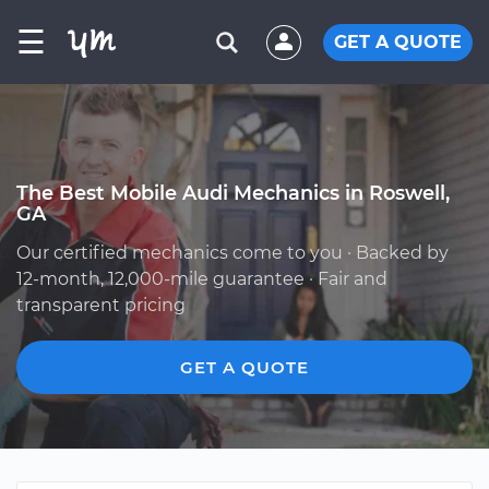
☰
GET A QUOTE
The Best Mobile Audi Mechanics in Roswell,
GA
Our certified mechanics come to you · Backed by
12-month, 12,000-mile guarantee · Fair and
transparent pricing
GET A QUOTE