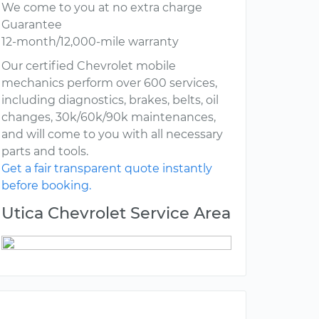
We come to you at no extra charge
Guarantee
12-month/12,000-mile warranty
Our certified Chevrolet mobile
mechanics perform over 600 services,
including diagnostics, brakes, belts, oil
changes, 30k/60k/90k maintenances,
and will come to you with all necessary
parts and tools.
Get a fair transparent quote instantly
before booking.
Utica Chevrolet Service Area