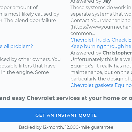
Answered by
Jay
proper amount of
These systems do work in
 is most likely caused by
separate systems that wo
. The blend door failure
Contact YourMechanic to 
(https://www.yourmechani
common...
Chevrolet
Trucks
Check E
e oil problem?
Keep burning through he
Answered by
Christopher
ced by other owners. You
Unfortunately this is a w
ossible lifters that have
Equinox's. It really has not
 in the engine. Some
maintenance, but on the d
particularly the design of 
Chevrolet
gaskets
Equino
and easy Chevrolet services at your home or o
GET AN INSTANT QUOTE
Backed by 12-month, 12,000-mile guarantee