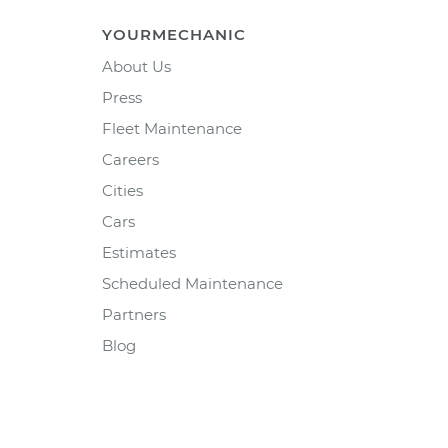
YOURMECHANIC
About Us
Press
Fleet Maintenance
Careers
Cities
Cars
Estimates
Scheduled Maintenance
Partners
Blog