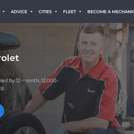
BECOME A MECHANI
ADVICE
CITIES
FLEET
olet
I
ked by 12-month, 12,000-
ng