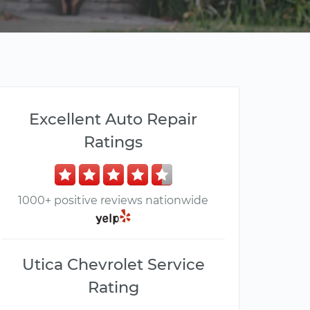
Excellent Auto Repair
Ratings
1000+ positive reviews nationwide
Utica Chevrolet Service
Rating