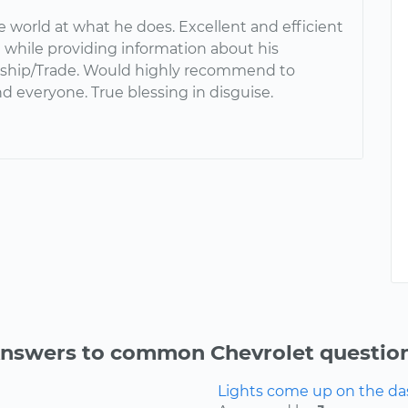
e world at what he does. Excellent and efficient
ll while providing information about his
ship/Trade. Would highly recommend to
d everyone. True blessing in disguise.
nswers to common Chevrolet questio
Lights come up on the das