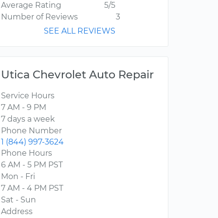
Average Rating
5/5
Number of Reviews
3
SEE ALL REVIEWS
Utica Chevrolet Auto Repair
Service Hours
7 AM - 9 PM
7 days a week
Phone Number
1 (844) 997-3624
Phone Hours
6 AM - 5 PM PST
Mon - Fri
7 AM - 4 PM PST
Sat - Sun
Address