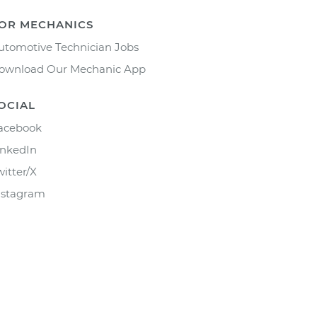
OR MECHANICS
utomotive Technician Jobs
ownload Our Mechanic App
OCIAL
acebook
inkedIn
witter/X
nstagram