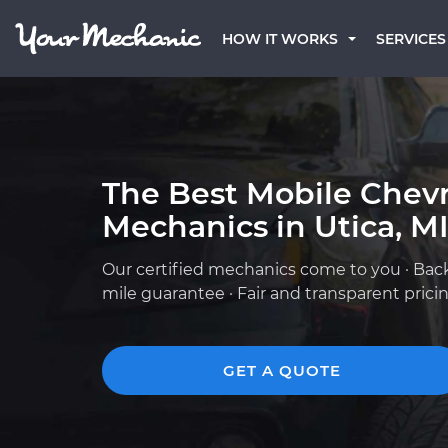
HOW IT WORKS
SERVICES
The Best Mobile Chevr
Mechanics in Utica, M
Our certified mechanics come to you · Bac
mile guarantee · Fair and transparent prici
GET A QUOTE