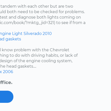
 tandem with each other but are two
uld both need to be checked for problems.
test and diagnose both lights coming on
c.com/book/?mktg_jid=321) to see if from a
ngine Light
Silverado
2010
ad gaskets
ell know problem with the Chevrolet
hing to do with driving habits, or lack of
esign of the engine cooling system,
the head gaskets....
x
2006
ffice.