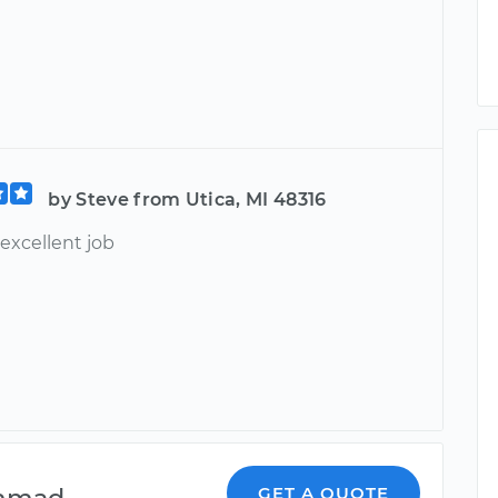
by Steve from Utica, MI 48316
excellent job
mmad
GET A QUOTE