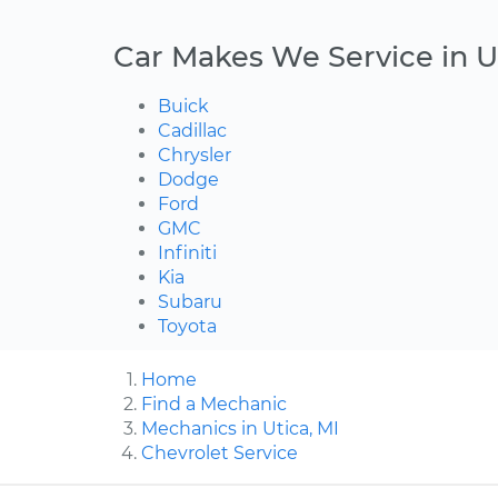
Car Makes We Service in U
Buick
Cadillac
Chrysler
Dodge
Ford
GMC
Infiniti
Kia
Subaru
Toyota
Home
Find a Mechanic
Mechanics in Utica, MI
Chevrolet Service