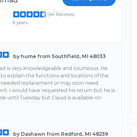
(44 Reviews)
8 years
by hume from Southfield, MI 48033
 is very knowledgeable and courteous. He
to explain the functions and locations of the
t needed replacement or may soon need
nt. I would have requested his return but he is
ble until Tuesday but Claud is available on
by Dashawn from Redford, MI 48239