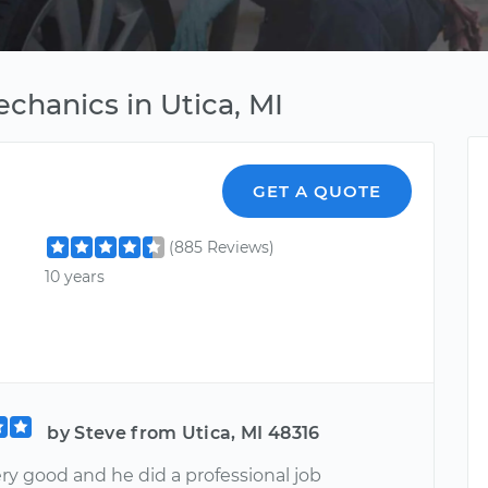
chanics in Utica, MI
GET A QUOTE
(885 Reviews)
10 years
by Steve from Utica, MI 48316
ery good and he did a professional job