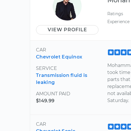
Ratings
Experience
VIEW PROFILE
CAR
Chevrolet Equinox
Mohammad
SERVICE
took time 
Transmission fluid is
parts tha
leaking
replaceme
not availa
AMOUNT PAID
Saturday.
$149.99
CAR