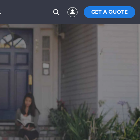
GET A QUOTE
C