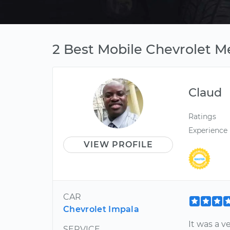
2 Best Mobile Chevrolet Me
Claud
Ratings
Experience
VIEW PROFILE
CAR
Chevrolet Impala
It was a v
SERVICE