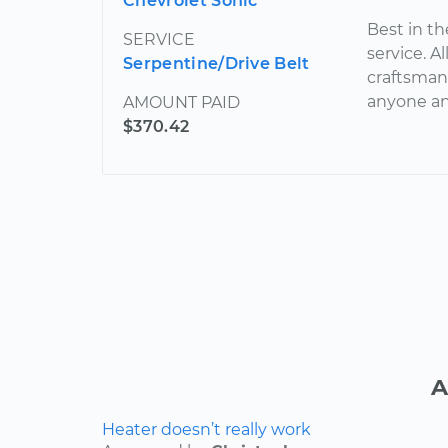
Chevrolet Sonic
Best in th
SERVICE
service. A
Serpentine/Drive Belt
craftsman
anyone an
AMOUNT PAID
$370.42
A
Heater doesn’t really work