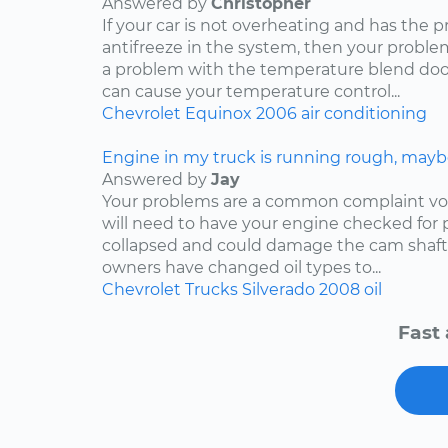
Answered by
Christopher
If your car is not overheating and has the 
antifreeze in the system, then your problem
a problem with the temperature blend door
can cause your temperature control...
Chevrolet
Equinox
2006
air conditioning
Engine in my truck is running rough, mayb
Answered by
Jay
Your problems are a common complaint voi
will need to have your engine checked for p
collapsed and could damage the cam shaft
owners have changed oil types to...
Chevrolet
Trucks
Silverado
2008
oil
Fast 