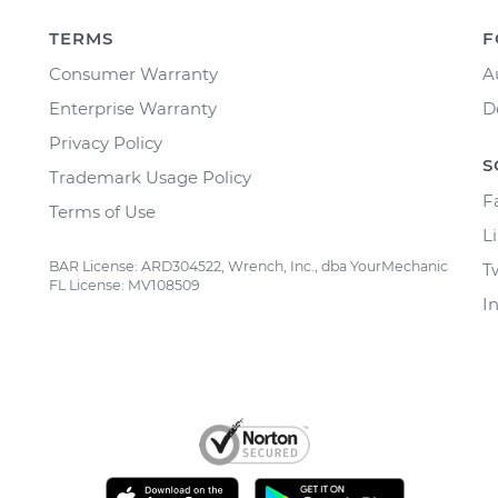
TERMS
F
Consumer Warranty
A
Enterprise Warranty
D
Privacy Policy
S
Trademark Usage Policy
F
Terms of Use
L
BAR License: ARD304522, Wrench, Inc., dba YourMechanic
T
FL License: MV108509
I