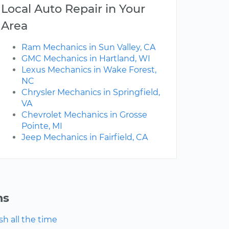
Local Auto Repair in Your
Area
Ram Mechanics in Sun Valley, CA
GMC Mechanics in Hartland, WI
Lexus Mechanics in Wake Forest,
NC
Chrysler Mechanics in Springfield,
VA
Chevrolet Mechanics in Grosse
Pointe, MI
Jeep Mechanics in Fairfield, CA
ns
h all the time