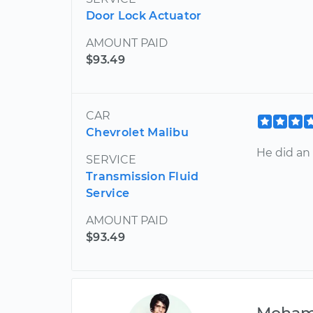
Door Lock Actuator
AMOUNT PAID
$93.49
CAR
Chevrolet Malibu
He did an 
SERVICE
Transmission Fluid
Service
AMOUNT PAID
$93.49
Moha