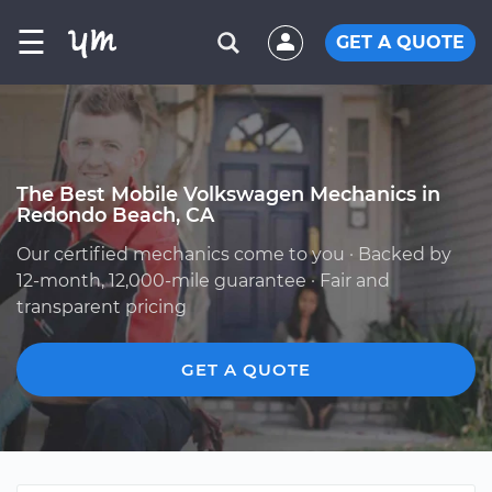
☰
GET A QUOTE
The Best Mobile Volkswagen Mechanics in
Redondo Beach, CA
Our certified mechanics come to you · Backed by
12-month, 12,000-mile guarantee · Fair and
transparent pricing
GET A QUOTE