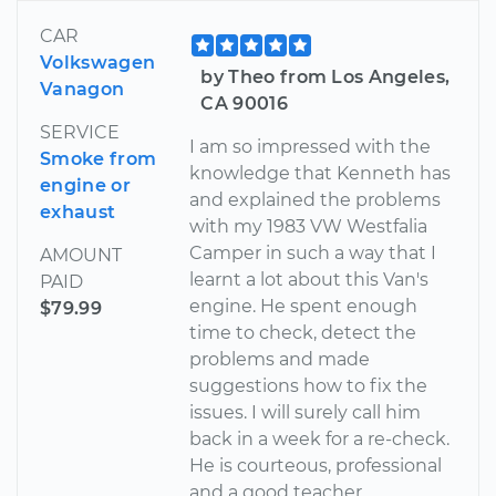
CAR
Volkswagen
by Theo from Los Angeles,
Vanagon
CA 90016
SERVICE
I am so impressed with the
Smoke from
knowledge that Kenneth has
engine or
and explained the problems
exhaust
with my 1983 VW Westfalia
Camper in such a way that I
AMOUNT
learnt a lot about this Van's
PAID
engine. He spent enough
$79.99
time to check, detect the
problems and made
suggestions how to fix the
issues. I will surely call him
back in a week for a re-check.
He is courteous, professional
and a good teacher.