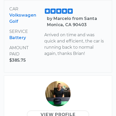
CAR
Volkswagen
by Marcelo from Santa
Golf
Monica, CA 90403
SERVICE
Arrived on time and was
Battery
quick and efficient, the car is
running back to normal
AMOUNT
again, thanks Brian!
PAID
$385.75
VIEW PROFILE