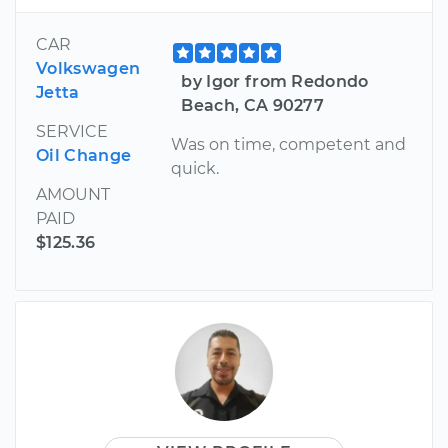
CAR
Volkswagen
by Igor from Redondo
Jetta
Beach, CA 90277
SERVICE
Was on time, competent and
Oil Change
quick.
AMOUNT
PAID
$125.36