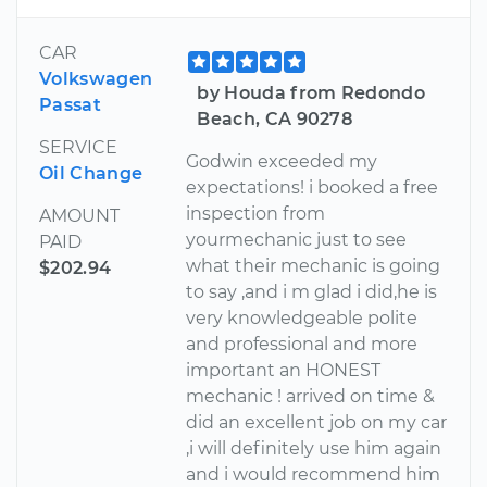
CAR
Volkswagen
by Houda from Redondo
Passat
Beach, CA 90278
SERVICE
Godwin exceeded my
Oil Change
expectations! i booked a free
inspection from
AMOUNT
yourmechanic just to see
PAID
what their mechanic is going
$202.94
to say ,and i m glad i did,he is
very knowledgeable polite
and professional and more
important an HONEST
mechanic ! arrived on time &
did an excellent job on my car
,i will definitely use him again
and i would recommend him