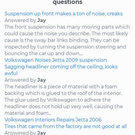
questions
Suspension up front makes a ton of noise, creaks
Answered by
Jay
The front suspension has many moving parts which
could cause the noise you describe. The most likely
cause is the sway bar links binding. They can be
inspected by turning the suspension steering and
bouncing the car up and down,...
Volkswagen
Noises
Jetta
2009
suspension
Sagging headliner coming off the ceiling, looks
awful
Answered by
Jay
The headliner is a piece of material with a foam
backing which is glued to the roof of the interior.
The glue used by Volkswagen to adhere the
headliner does not hold up very well, causing the
material and foam...
Volkswagen
Interiors
Repairs
Jetta
2006
Tires that came from the factory are not good at all
Answered by
Jay