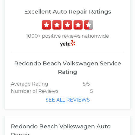
Excellent Auto Repair Ratings
1000+ positive reviews nationwide
Redondo Beach Volkswagen Service
Rating
Average Rating
5/5
Number of Reviews
5
SEE ALL REVIEWS
Redondo Beach Volkswagen Auto
Repair