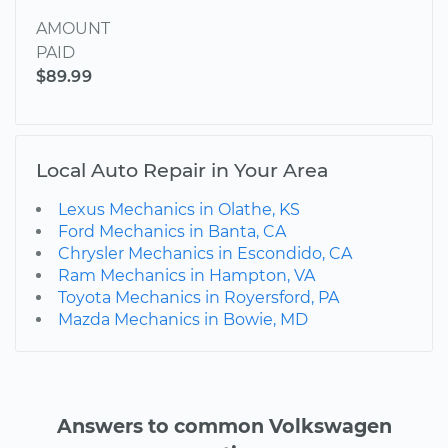
AMOUNT
PAID
$89.99
Local Auto Repair in Your Area
Lexus Mechanics in Olathe, KS
Ford Mechanics in Banta, CA
Chrysler Mechanics in Escondido, CA
Ram Mechanics in Hampton, VA
Toyota Mechanics in Royersford, PA
Mazda Mechanics in Bowie, MD
Answers to common Volkswagen