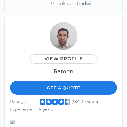
!!!Thank you Godwin !
VIEW PROFILE
Ramon
GET A QUOTE
Ratings
(184 Reviews)
Experience
9 years