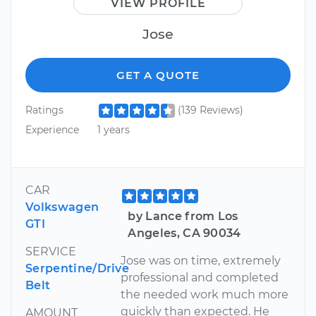
VIEW PROFILE
Jose
GET A QUOTE
Ratings
(139 Reviews)
Experience
1 years
CAR
Volkswagen
by Lance from Los
GTI
Angeles, CA 90034
SERVICE
Jose was on time, extremely
Serpentine/Drive
professional and completed
Belt
the needed work much more
quickly than expected. He
AMOUNT