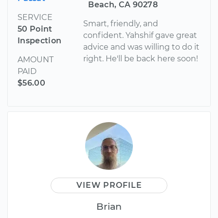
Beach, CA 90278
SERVICE
Smart, friendly, and
50 Point
confident. Yahshif gave great
Inspection
advice and was willing to do it
right. He'll be back here soon!
AMOUNT
PAID
$56.00
VIEW PROFILE
Brian