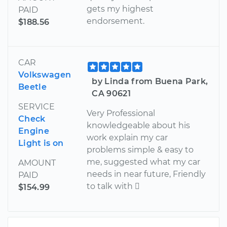
gets my highest
PAID
endorsement.
$188.56
CAR
Volkswagen
by Linda from Buena Park,
Beetle
CA 90621
SERVICE
Very Professional
Check
knowledgeable about his
Engine
work explain my car
Light is on
problems simple & easy to
me, suggested what my car
AMOUNT
needs in near future, Friendly
PAID
to talk with 
$154.99