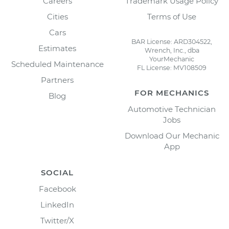
Careers
Trademark Usage Policy
Cities
Terms of Use
Cars
BAR License: ARD304522,
Estimates
Wrench, Inc., dba
YourMechanic
Scheduled Maintenance
FL License: MV108509
Partners
FOR MECHANICS
Blog
Automotive Technician
Jobs
Download Our Mechanic
App
SOCIAL
Facebook
LinkedIn
Twitter/X