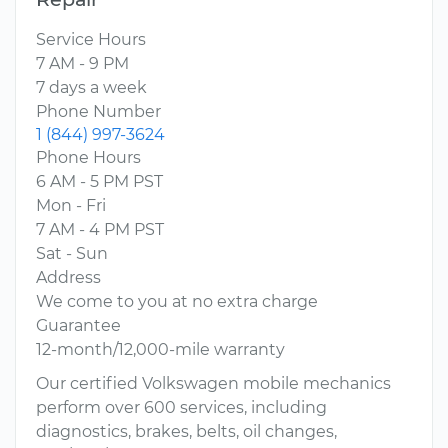
Service Hours
7 AM - 9 PM
7 days a week
Phone Number
1 (844) 997-3624
Phone Hours
6 AM - 5 PM PST
Mon - Fri
7 AM - 4 PM PST
Sat - Sun
Address
We come to you at no extra charge
Guarantee
12-month/12,000-mile warranty
Our certified Volkswagen mobile mechanics
perform over 600 services, including
diagnostics, brakes, belts, oil changes,