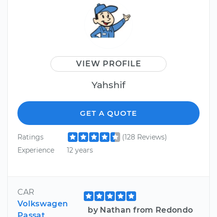
VIEW PROFILE
Yahshif
GET A QUOTE
Ratings
(128 Reviews)
Experience
12 years
CAR
Volkswagen
by Nathan from Redondo
Passat