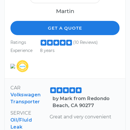
Martin
GET A QUOTE
Ratings
(10 Reviews)
Experience
8 years
CAR
Volkswagen
by Mark from Redondo
Transporter
Beach, CA 90277
SERVICE
Great and very convenient
Oil/Fluid
Leak