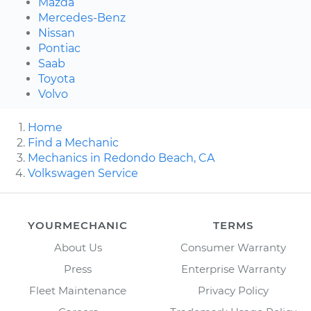
Mazda
Mercedes-Benz
Nissan
Pontiac
Saab
Toyota
Volvo
Home
Find a Mechanic
Mechanics in Redondo Beach, CA
Volkswagen Service
YOURMECHANIC
TERMS
About Us
Consumer Warranty
Press
Enterprise Warranty
Fleet Maintenance
Privacy Policy