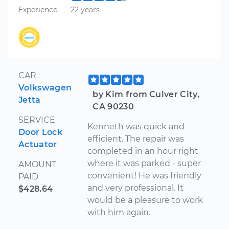
Experience
22 years
CAR
Volkswagen
by Kim from Culver City,
Jetta
CA 90230
SERVICE
Kenneth was quick and
Door Lock
efficient. The repair was
Actuator
completed in an hour right
where it was parked - super
AMOUNT
convenient! He was friendly
PAID
and very professional. It
$428.64
would be a pleasure to work
with him again.