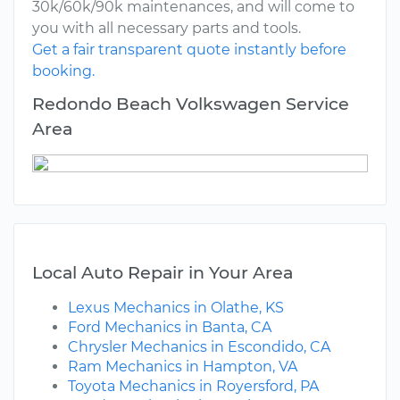
30k/60k/90k maintenances, and will come to
you with all necessary parts and tools.
Get a fair transparent quote instantly before
booking.
Redondo Beach Volkswagen Service
Area
Local Auto Repair in Your Area
Lexus Mechanics in Olathe, KS
Ford Mechanics in Banta, CA
Chrysler Mechanics in Escondido, CA
Ram Mechanics in Hampton, VA
Toyota Mechanics in Royersford, PA