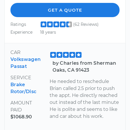
GET A QUOTE
Ratings
(62 Reviews)
Experience
18 years
CAR
Volkswagen
by Charles from Sherman
Passat
Oaks, CA 91423
SERVICE
He needed to reschedule
Brake
Brian called 2.5 prior to push
Rotor/Disc
the appt. He directly reached
out instead of the last minute
AMOUNT
He is polite and seems to like
PAID
and car about his work.
$1068.90