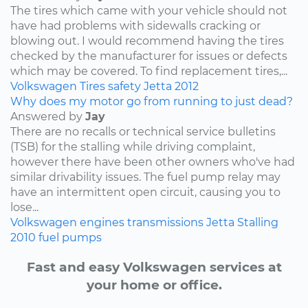
The tires which came with your vehicle should not
have had problems with sidewalls cracking or
blowing out. I would recommend having the tires
checked by the manufacturer for issues or defects
which may be covered. To find replacement tires,...
Volkswagen
Tires
safety
Jetta
2012
Why does my motor go from running to just dead?
Answered by
Jay
There are no recalls or technical service bulletins
(TSB) for the stalling while driving complaint,
however there have been other owners who've had
similar drivability issues. The fuel pump relay may
have an intermittent open circuit, causing you to
lose...
Volkswagen
engines
transmissions
Jetta
Stalling
2010
fuel pumps
Fast and easy Volkswagen services at
your home or office.