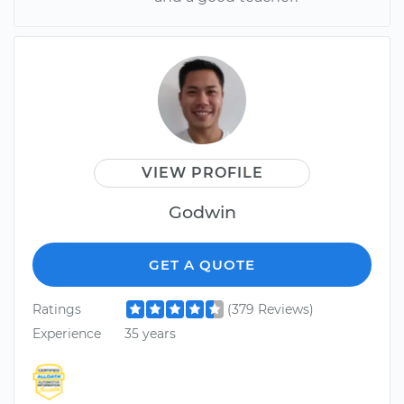
VIEW PROFILE
Godwin
GET A QUOTE
Ratings
(379 Reviews)
Experience
35 years