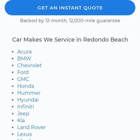
GET AN INSTANT QUOTE
Backed by 12-month, 12,000-mile guarantee
Car Makes We Service in Redondo Beach
Acura
BMW
Chevrolet
Ford
GMC
Honda
Hummer
Hyundai
Infiniti
Jeep
Kia
Land Rover
Lexus