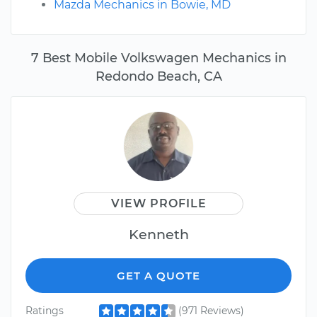
Mazda Mechanics in Bowie, MD
7 Best Mobile Volkswagen Mechanics in
Redondo Beach, CA
VIEW PROFILE
Kenneth
GET A QUOTE
Ratings
(971 Reviews)