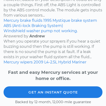
a couple things. First off, the ABS Light is controlled
by the ABS control module. The module gets inputs
from various sensors...
Mercury
brake fluids
1995
Mystique
brake system
ABS (Anti-lock Braking System)
Windshield washer pump not working.
Answered by
Andrew
When you operate your sprayers if you hear a quiet
buzzing sound then the pump is still working. If
there is no sound the pump is at fault. If a leak
exists in your washer fluid system all the fluid...
Mercury
wipers
2009
L4-2.5L Hybrid
Mariner
Fast and easy Mercury services at your
home or office.
GET AN INSTANT QUOTE
Backed by 12-month, 12,000-mile guarantee