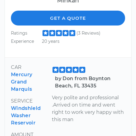
Minkah
GET A QUOTE
Ratings
(3 Reviews)
Experience
20 years
CAR
Mercury
by Don from Boynton
Grand
Beach, FL 33435
Marquis
Very polite and professional
SERVICE
.Arrived on time and went
Windshield
right to work very happy with
Washer
this man
Reservoir
AMOUNT