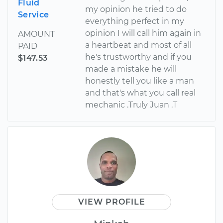
Fluid
my opinion he tried to do
Service
everything perfect in my
opinion I will call him again in
AMOUNT
a heartbeat and most of all
PAID
he's trustworthy and if you
$147.53
made a mistake he will
honestly tell you like a man
and that's what you call real
mechanic .Truly Juan .T
VIEW PROFILE