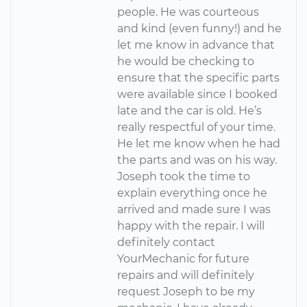
people. He was courteous
and kind (even funny!) and he
let me know in advance that
he would be checking to
ensure that the specific parts
were available since I booked
late and the car is old. He’s
really respectful of your time.
He let me know when he had
the parts and was on his way.
Joseph took the time to
explain everything once he
arrived and made sure I was
happy with the repair. I will
definitely contact
YourMechanic for future
repairs and will definitely
request Joseph to be my