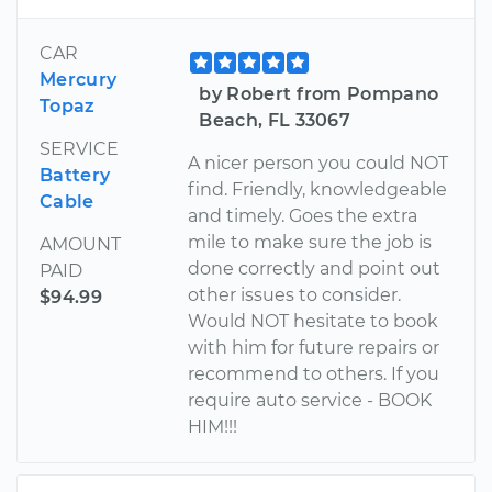
CAR
Mercury
by Robert from Pompano
Topaz
Beach, FL 33067
SERVICE
A nicer person you could NOT
Battery
find. Friendly, knowledgeable
Cable
and timely. Goes the extra
mile to make sure the job is
AMOUNT
done correctly and point out
PAID
other issues to consider.
$94.99
Would NOT hesitate to book
with him for future repairs or
recommend to others. If you
require auto service - BOOK
HIM!!!