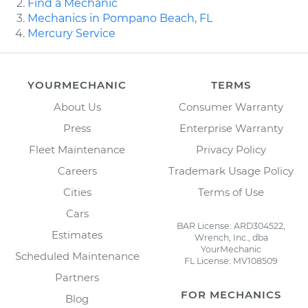
Find a Mechanic
Mechanics in Pompano Beach, FL
Mercury Service
YOURMECHANIC
TERMS
About Us
Consumer Warranty
Press
Enterprise Warranty
Fleet Maintenance
Privacy Policy
Careers
Trademark Usage Policy
Cities
Terms of Use
Cars
BAR License: ARD304522,
Estimates
Wrench, Inc., dba
YourMechanic
Scheduled Maintenance
FL License: MV108509
Partners
FOR MECHANICS
Blog