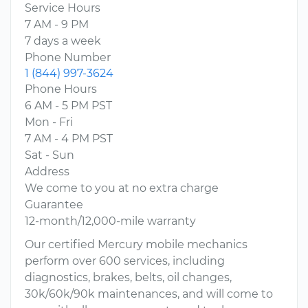
Service Hours
7 AM - 9 PM
7 days a week
Phone Number
1 (844) 997-3624
Phone Hours
6 AM - 5 PM PST
Mon - Fri
7 AM - 4 PM PST
Sat - Sun
Address
We come to you at no extra charge
Guarantee
12-month/12,000-mile warranty
Our certified Mercury mobile mechanics
perform over 600 services, including
diagnostics, brakes, belts, oil changes,
30k/60k/90k maintenances, and will come to