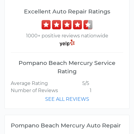
Excellent Auto Repair Ratings
1000+ positive reviews nationwide
Pompano Beach Mercury Service
Rating
Average Rating
5/5
Number of Reviews
1
SEE ALL REVIEWS
Pompano Beach Mercury Auto Repair