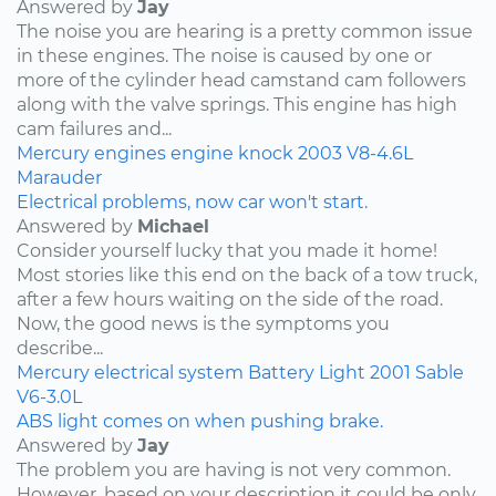
Answered by
Jay
The noise you are hearing is a pretty common issue
in these engines. The noise is caused by one or
more of the cylinder head camstand cam followers
along with the valve springs. This engine has high
cam failures and...
Mercury
engines
engine knock
2003
V8-4.6L
Marauder
Electrical problems, now car won't start.
Answered by
Michael
Consider yourself lucky that you made it home!
Most stories like this end on the back of a tow truck,
after a few hours waiting on the side of the road.
Now, the good news is the symptoms you
describe...
Mercury
electrical system
Battery Light
2001
Sable
V6-3.0L
ABS light comes on when pushing brake.
Answered by
Jay
The problem you are having is not very common.
However, based on your description it could be only