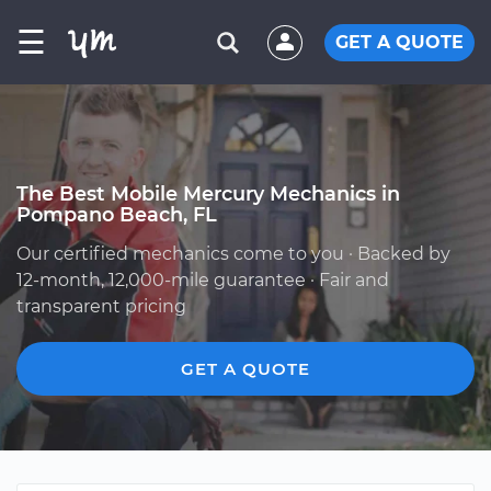
☰
GET A QUOTE
The Best Mobile Mercury Mechanics in
Pompano Beach, FL
Our certified mechanics come to you · Backed by
12-month, 12,000-mile guarantee · Fair and
transparent pricing
GET A QUOTE