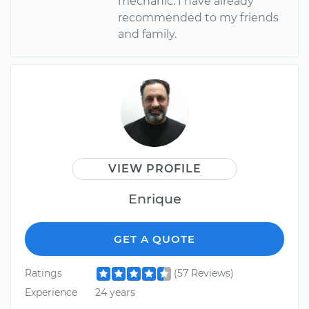
mechanic. I have already
recommended to my friends
and family.
VIEW PROFILE
Enrique
GET A QUOTE
Ratings
(57 Reviews)
Experience
24 years