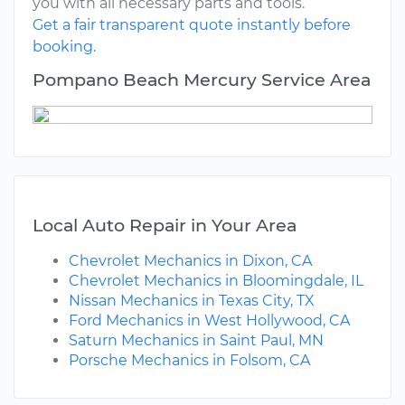
you with all necessary parts and tools.
Get a fair transparent quote instantly before
booking.
Pompano Beach Mercury Service Area
Local Auto Repair in Your Area
Chevrolet Mechanics in Dixon, CA
Chevrolet Mechanics in Bloomingdale, IL
Nissan Mechanics in Texas City, TX
Ford Mechanics in West Hollywood, CA
Saturn Mechanics in Saint Paul, MN
Porsche Mechanics in Folsom, CA