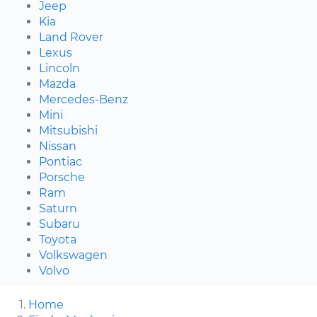
Jeep
Kia
Land Rover
Lexus
Lincoln
Mazda
Mercedes-Benz
Mini
Mitsubishi
Nissan
Pontiac
Porsche
Ram
Saturn
Subaru
Toyota
Volkswagen
Volvo
Home