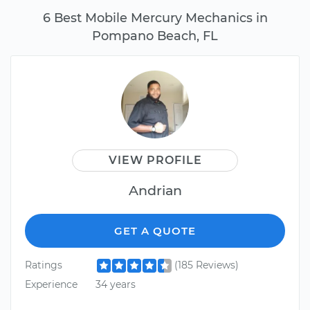
6 Best Mobile Mercury Mechanics in
Pompano Beach, FL
VIEW PROFILE
Andrian
GET A QUOTE
Ratings
(185 Reviews)
Experience
34 years