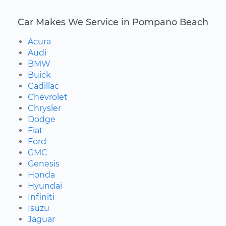
Car Makes We Service in Pompano Beach
Acura
Audi
BMW
Buick
Cadillac
Chevrolet
Chrysler
Dodge
Fiat
Ford
GMC
Genesis
Honda
Hyundai
Infiniti
Isuzu
Jaguar