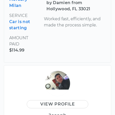
by Damien from
Milan
Hollywood, FL 33021
SERVICE
Worked fast, efficiently, and
Car is not
made the process simple.
starting
AMOUNT
PAID
$114.99
VIEW PROFILE