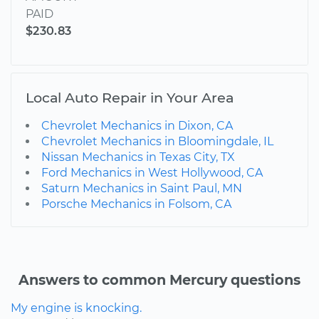
PAID
$230.83
Local Auto Repair in Your Area
Chevrolet Mechanics in Dixon, CA
Chevrolet Mechanics in Bloomingdale, IL
Nissan Mechanics in Texas City, TX
Ford Mechanics in West Hollywood, CA
Saturn Mechanics in Saint Paul, MN
Porsche Mechanics in Folsom, CA
Answers to common Mercury questions
My engine is knocking.