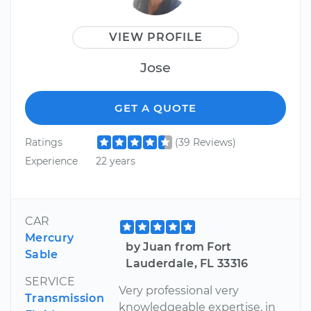
VIEW PROFILE
Jose
GET A QUOTE
Ratings
(39 Reviews)
Experience
22 years
CAR
Mercury
by Juan from Fort
Sable
Lauderdale, FL 33316
SERVICE
Very professional very
Transmission
knowledgeable expertise, in