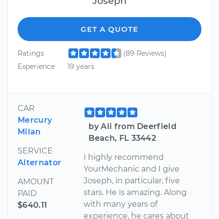
Joseph
GET A QUOTE
Ratings
(89 Reviews)
Experience
19 years
CAR
Mercury
by Ali from Deerfield
Milan
Beach, FL 33442
SERVICE
I highly recommend
Alternator
YourMechanic and I give
Joseph, in particular, five
AMOUNT
stars. He is amazing. Along
PAID
with many years of
$640.11
experience, he cares about