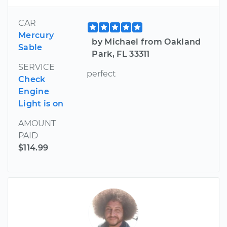
CAR
Mercury
by Michael from Oakland
Sable
Park, FL 33311
SERVICE
perfect
Check
Engine
Light is on
AMOUNT
PAID
$114.99