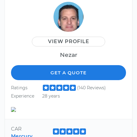
VIEW PROFILE
Nezar
GET A QUOTE
Ratings
(140 Reviews)
Experience
28 years
CAR
Mercury