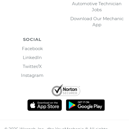
Automotive Technician
Jobs
Download Our Mechanic
App
SOCIAL
Facebook
LinkedIn
Twitter/X
Instagram