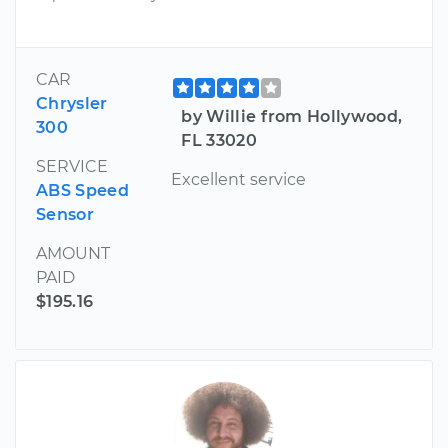
CAR
Chrysler
by Willie from Hollywood,
300
FL 33020
SERVICE
Excellent service
ABS Speed
Sensor
AMOUNT
PAID
$195.16