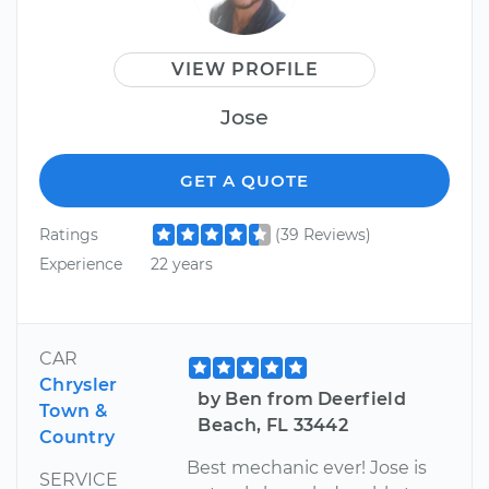
VIEW PROFILE
Jose
GET A QUOTE
Ratings
(39 Reviews)
Experience
22 years
CAR
Chrysler
by Ben from Deerfield
Town &
Beach, FL 33442
Country
Best mechanic ever! Jose is
SERVICE