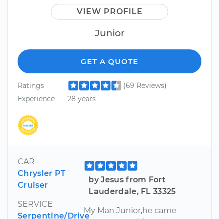
VIEW PROFILE
Junior
GET A QUOTE
Ratings
(69 Reviews)
Experience
28 years
CAR
Chrysler PT
by Jesus from Fort
Cruiser
Lauderdale, FL 33325
SERVICE
My Man Junior,he came
Serpentine/Drive