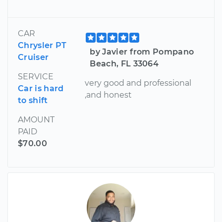
CAR
Chrysler PT
by Javier from Pompano
Cruiser
Beach, FL 33064
SERVICE
very good and professional
Car is hard
,and honest
to shift
AMOUNT
PAID
$70.00