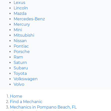
Lexus
Lincoln
Mazda
Mercedes-Benz
Mercury
Mini
Mitsubishi
Nissan
Pontiac
Porsche
Ram
Saturn
Subaru
Toyota
Volkswagen
Volvo
Home
Find a Mechanic
Mechanics in Pompano Beach, FL