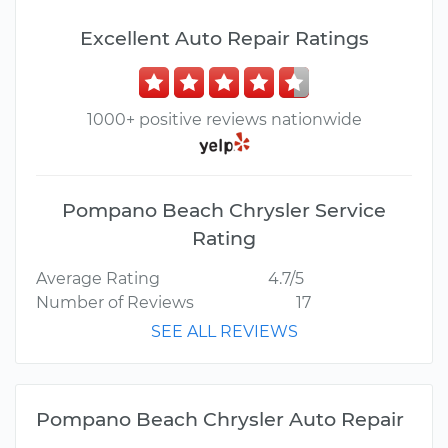
Excellent Auto Repair Ratings
1000+ positive reviews nationwide
Pompano Beach Chrysler Service
Rating
Average Rating
4.7/5
Number of Reviews
17
SEE ALL REVIEWS
Pompano Beach Chrysler Auto Repair