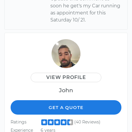
soon he get's my Car running
as appointment for this
Saturday 10/ 21.
VIEW PROFILE
John
GET A QUOTE
Ratings
(40 Reviews)
Experience
6 years