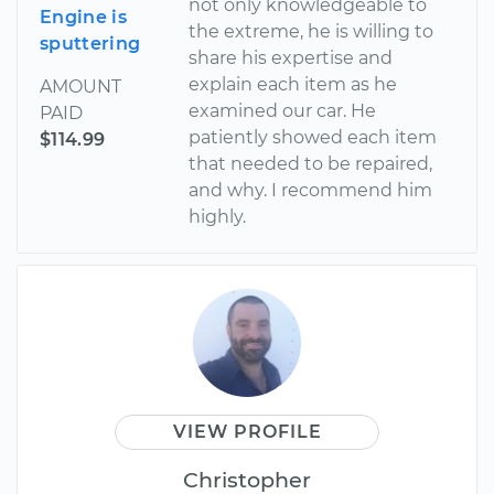
not only knowledgeable to
Engine is
the extreme, he is willing to
sputtering
share his expertise and
explain each item as he
AMOUNT
examined our car. He
PAID
patiently showed each item
$114.99
that needed to be repaired,
and why. I recommend him
highly.
VIEW PROFILE
Christopher