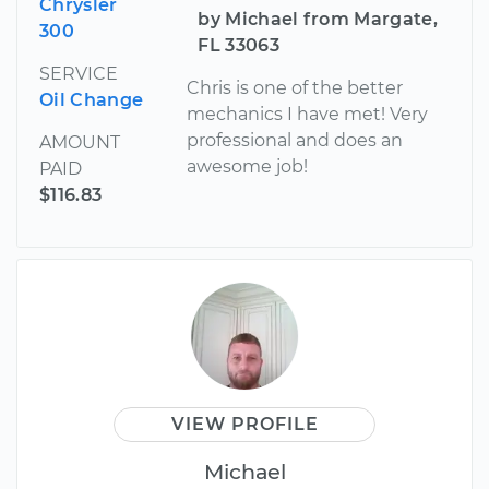
Chrysler
by Michael from Margate,
300
FL 33063
SERVICE
Chris is one of the better
Oil Change
mechanics I have met! Very
professional and does an
AMOUNT
awesome job!
PAID
$116.83
VIEW PROFILE
Michael