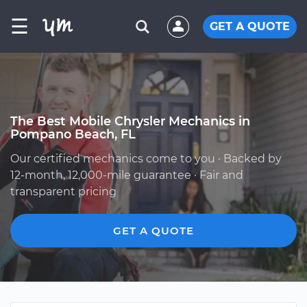
☰
GET A QUOTE
The Best Mobile Chrysler Mechanics in
Pompano Beach, FL
Our certified mechanics come to you · Backed by
12-month, 12,000-mile guarantee · Fair and
transparent pricing
GET A QUOTE