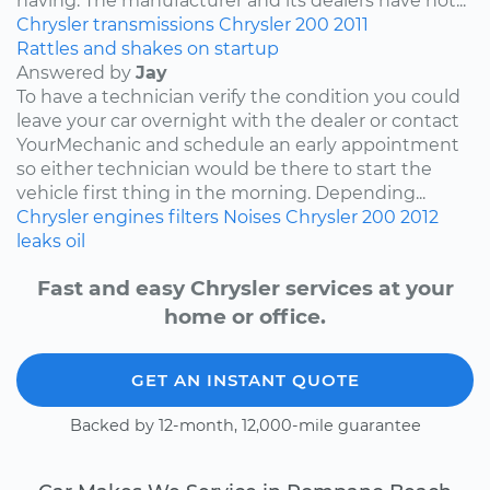
having. The manufacturer and its dealers have not...
Chrysler
transmissions
Chrysler 200
2011
Rattles and shakes on startup
Answered by
Jay
To have a technician verify the condition you could
leave your car overnight with the dealer or contact
YourMechanic and schedule an early appointment
so either technician would be there to start the
vehicle first thing in the morning. Depending...
Chrysler
engines
filters
Noises
Chrysler 200
2012
leaks
oil
Fast and easy Chrysler services at your
home or office.
GET AN INSTANT QUOTE
Backed by 12-month, 12,000-mile guarantee