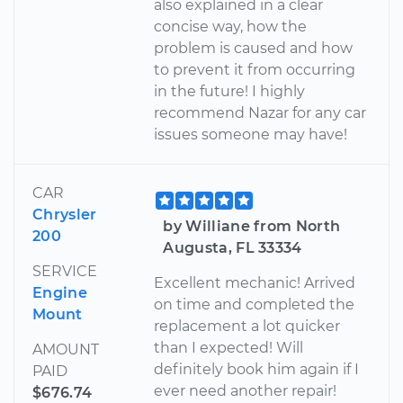
also explained in a clear
concise way, how the
problem is caused and how
to prevent it from occurring
in the future! I highly
recommend Nazar for any car
issues someone may have!
CAR
Chrysler
by Williane from North
200
Augusta, FL 33334
SERVICE
Excellent mechanic! Arrived
Engine
on time and completed the
Mount
replacement a lot quicker
than I expected! Will
AMOUNT
definitely book him again if I
PAID
ever need another repair!
$676.74