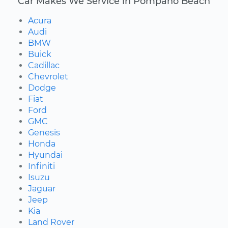
Car Makes We Service in Pompano Beach
Acura
Audi
BMW
Buick
Cadillac
Chevrolet
Dodge
Fiat
Ford
GMC
Genesis
Honda
Hyundai
Infiniti
Isuzu
Jaguar
Jeep
Kia
Land Rover