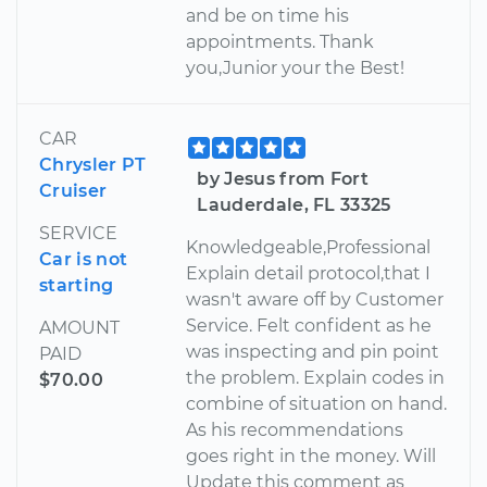
and be on time his
appointments. Thank
you,Junior your the Best!
CAR
Chrysler PT
by Jesus from Fort
Cruiser
Lauderdale, FL 33325
SERVICE
Knowledgeable,Professional
Car is not
Explain detail protocol,that I
starting
wasn't aware off by Customer
Service. Felt confident as he
AMOUNT
was inspecting and pin point
PAID
the problem. Explain codes in
$70.00
combine of situation on hand.
As his recommendations
goes right in the money. Will
Update this comment as