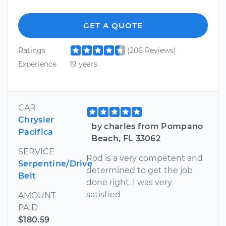
GET A QUOTE
Ratings
(206 Reviews)
Experience
19 years
CAR
Chrysler
by charles from Pompano
Pacifica
Beach, FL 33062
SERVICE
Rod is a very competent and
Serpentine/Drive
determined to get the job
Belt
done right. I was very
satisfied
AMOUNT
PAID
$180.59