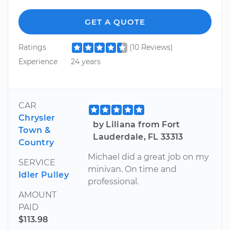
GET A QUOTE
Ratings
(10 Reviews)
Experience
24 years
CAR
Chrysler
by Liliana from Fort
Town &
Lauderdale, FL 33313
Country
Michael did a great job on my
SERVICE
minivan. On time and
Idler Pulley
professional.
AMOUNT
PAID
$113.98