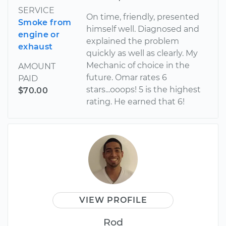
SERVICE
On time, friendly, presented
Smoke from
himself well. Diagnosed and
engine or
explained the problem
exhaust
quickly as well as clearly. My
Mechanic of choice in the
AMOUNT
future. Omar rates 6
PAID
stars...ooops! 5 is the highest
$70.00
rating. He earned that 6!
VIEW PROFILE
Rod