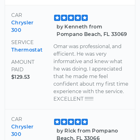
CAR
Chrysler
by Kenneth from
300
Pompano Beach, FL 33069
SERVICE
Omar was professional, and
Thermostat
efficient. He was very
informative and knew what
AMOUNT
he was doing. I appreciated
PAID
that he made me feel
$129.53
confident about my first time
experience with the service.
EXCELLENT !!!!!!!
CAR
Chrysler
by Rick from Pompano
300
Beach, FL 33066