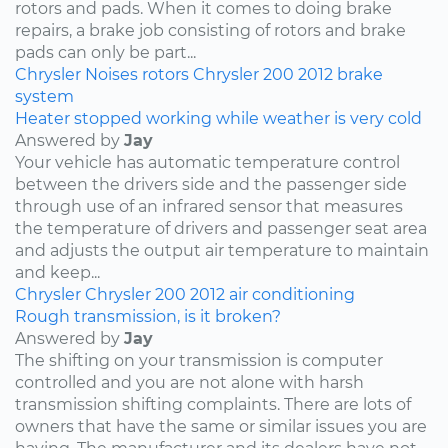
rotors and pads. When it comes to doing brake
repairs, a brake job consisting of rotors and brake
pads can only be part...
Chrysler
Noises
rotors
Chrysler 200
2012
brake
system
Heater stopped working while weather is very cold
Answered by
Jay
Your vehicle has automatic temperature control
between the drivers side and the passenger side
through use of an infrared sensor that measures
the temperature of drivers and passenger seat area
and adjusts the output air temperature to maintain
and keep...
Chrysler
Chrysler 200
2012
air conditioning
Rough transmission, is it broken?
Answered by
Jay
The shifting on your transmission is computer
controlled and you are not alone with harsh
transmission shifting complaints. There are lots of
owners that have the same or similar issues you are