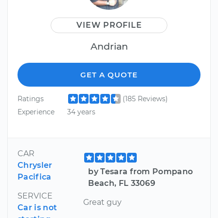
VIEW PROFILE
Andrian
GET A QUOTE
Ratings
(185 Reviews)
Experience
34 years
CAR
Chrysler
by Tesara from Pompano
Pacifica
Beach, FL 33069
SERVICE
Great guy
Car is not