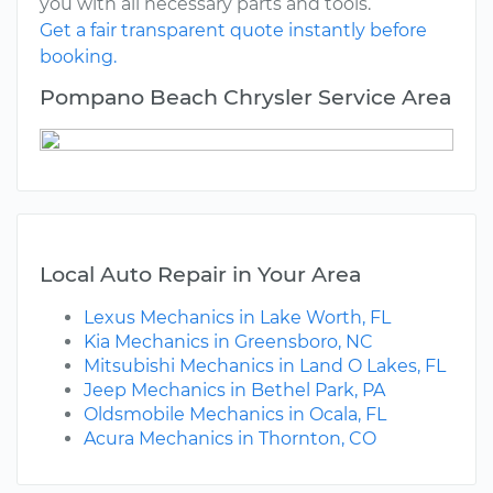
you with all necessary parts and tools.
Get a fair transparent quote instantly before
booking.
Pompano Beach Chrysler Service Area
Local Auto Repair in Your Area
Lexus Mechanics in Lake Worth, FL
Kia Mechanics in Greensboro, NC
Mitsubishi Mechanics in Land O Lakes, FL
Jeep Mechanics in Bethel Park, PA
Oldsmobile Mechanics in Ocala, FL
Acura Mechanics in Thornton, CO