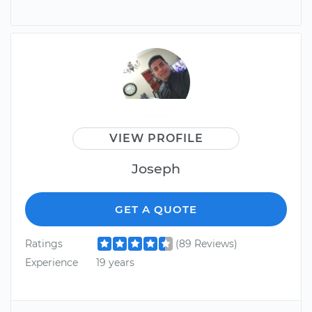
VIEW PROFILE
Joseph
GET A QUOTE
Ratings
(89 Reviews)
Experience
19 years