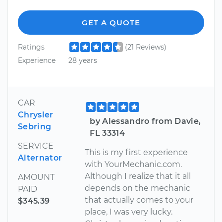
GET A QUOTE
Ratings
(21 Reviews)
Experience
28 years
CAR
Chrysler
by Alessandro from Davie,
Sebring
FL 33314
SERVICE
This is my first experience
Alternator
with YourMechanic.com.
Although I realize that it all
AMOUNT
depends on the mechanic
PAID
that actually comes to your
$345.39
place, I was very lucky.