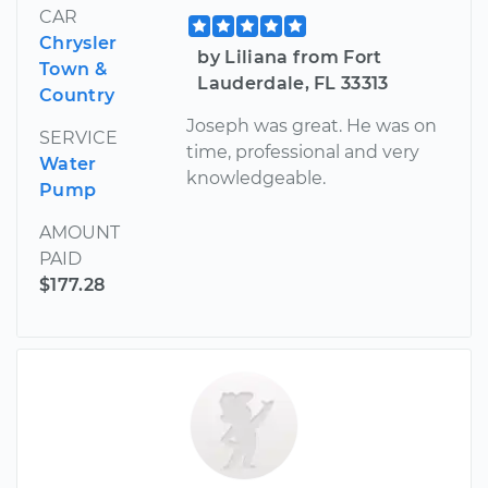
CAR
Chrysler
by Liliana from Fort
Town &
Lauderdale, FL 33313
Country
Joseph was great. He was on
SERVICE
time, professional and very
Water
knowledgeable.
Pump
AMOUNT
PAID
$177.28