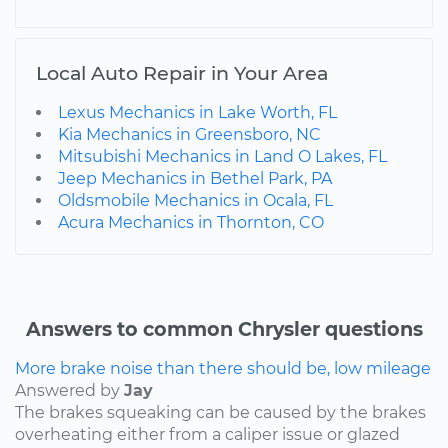
Local Auto Repair in Your Area
Lexus Mechanics in Lake Worth, FL
Kia Mechanics in Greensboro, NC
Mitsubishi Mechanics in Land O Lakes, FL
Jeep Mechanics in Bethel Park, PA
Oldsmobile Mechanics in Ocala, FL
Acura Mechanics in Thornton, CO
Answers to common Chrysler questions
More brake noise than there should be, low mileage
Answered by
Jay
The brakes squeaking can be caused by the brakes
overheating either from a caliper issue or glazed