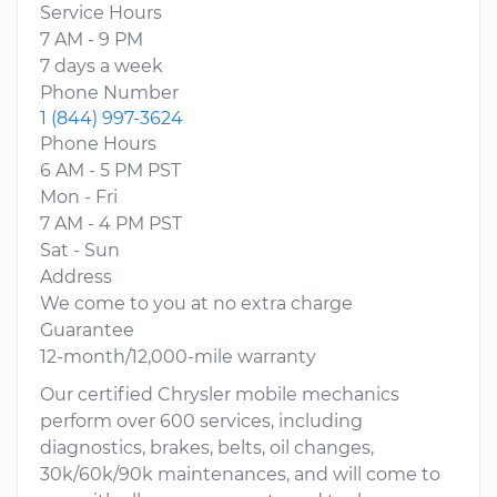
Service Hours
7 AM - 9 PM
7 days a week
Phone Number
1 (844) 997-3624
Phone Hours
6 AM - 5 PM PST
Mon - Fri
7 AM - 4 PM PST
Sat - Sun
Address
We come to you at no extra charge
Guarantee
12-month/12,000-mile warranty
Our certified Chrysler mobile mechanics
perform over 600 services, including
diagnostics, brakes, belts, oil changes,
30k/60k/90k maintenances, and will come to