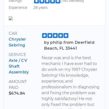
Ratings
(140 Reviews)
Experience
28 years
CAR
Chrysler
by philip from Deerfield
Sebring
Beach, FL 33441
SERVICE
Nezar was and is the best
Axle / CV
mechanic I have ever had to
Shaft
do work on my 1997 Chrysler
Assembly
Sebring! His knowledge,
experience, and
AMOUNT
professionalism in diagnosing
PAID
and fixing the problem was
$674.84
highly satisfactory! He not
only fixed the problem but