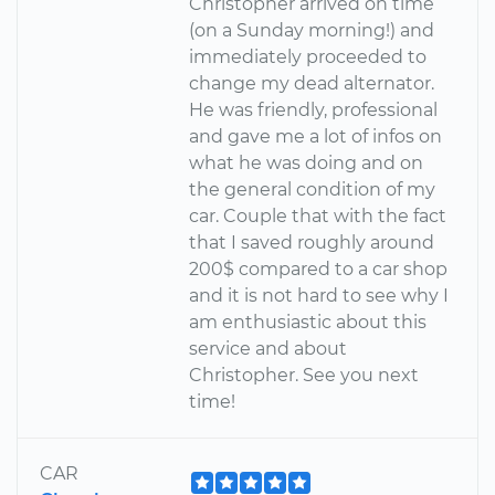
Christopher arrived on time
(on a Sunday morning!) and
immediately proceeded to
change my dead alternator.
He was friendly, professional
and gave me a lot of infos on
what he was doing and on
the general condition of my
car. Couple that with the fact
that I saved roughly around
200$ compared to a car shop
and it is not hard to see why I
am enthusiastic about this
service and about
Christopher. See you next
time!
CAR