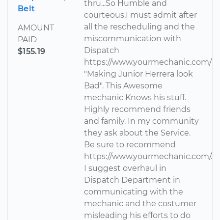
thru...So Humble and
Belt
courteous,I must admit after
all the rescheduling and the
AMOUNT
miscommunication with
PAID
Dispatch
$155.19
https://www.yourmechanic.com/
"Making Junior Herrera look
Bad". This Awesome
mechanic Knows his stuff.
Highly recommend friends
and family. In my community
they ask about the Service.
Be sure to recommend
https://www.yourmechanic.com/.
I suggest overhaul in
Dispatch Department in
communicating with the
mechanic and the costumer
misleading his efforts to do