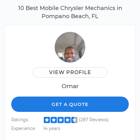
10 Best Mobile Chrysler Mechanics in
Pompano Beach, FL
VIEW PROFILE
Omar
GET A QUOTE
Ratings
(287 Reviews)
Experience
14 years