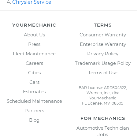
Chrysler Service
YOURMECHANIC
TERMS
About Us
Consumer Warranty
Press
Enterprise Warranty
Fleet Maintenance
Privacy Policy
Careers
Trademark Usage Policy
Cities
Terms of Use
Cars
BAR License: ARD304522,
Estimates
Wrench, Inc., dba
YourMechanic
Scheduled Maintenance
FL License: MV108509
Partners
FOR MECHANICS
Blog
Automotive Technician
Jobs