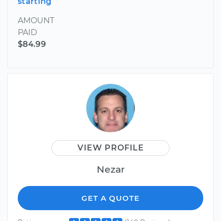
starting
AMOUNT
PAID
$84.99
VIEW PROFILE
Nezar
GET A QUOTE