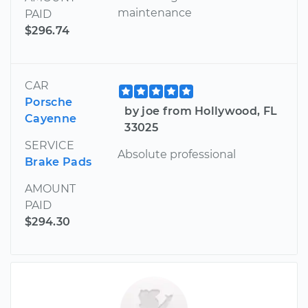
maintenance
PAID
$296.74
CAR
Porsche
by joe from Hollywood, FL
Cayenne
33025
SERVICE
Absolute professional
Brake Pads
AMOUNT
PAID
$294.30