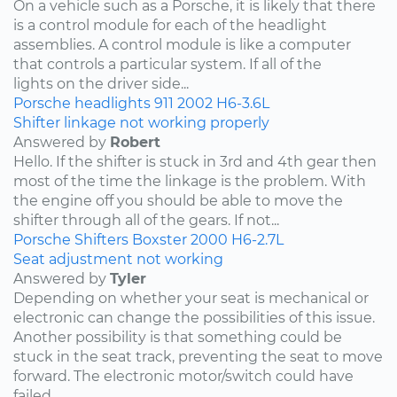
On a vehicle such as a Porsche, it is likely that there
is a control module for each of the headlight
assemblies. A control module is like a computer
that controls a particular system. If all of the
lights on the driver side...
Porsche
headlights
911
2002
H6-3.6L
Shifter linkage not working properly
Answered by
Robert
Hello. If the shifter is stuck in 3rd and 4th gear then
most of the time the linkage is the problem. With
the engine off you should be able to move the
shifter through all of the gears. If not...
Porsche
Shifters
Boxster
2000
H6-2.7L
Seat adjustment not working
Answered by
Tyler
Depending on whether your seat is mechanical or
electronic can change the possibilities of this issue.
Another possibility is that something could be
stuck in the seat track, preventing the seat to move
forward. The electronic motor/switch could have
failed,...