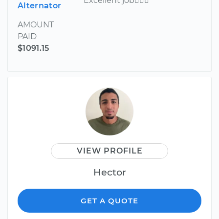
Excellent job
Alternator
AMOUNT
PAID
$1091.15
VIEW PROFILE
Hector
GET A QUOTE