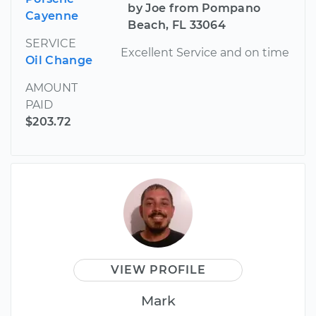
by Joe from Pompano
Cayenne
Beach, FL 33064
SERVICE
Excellent Service and on time
Oil Change
AMOUNT
PAID
$203.72
VIEW PROFILE
Mark