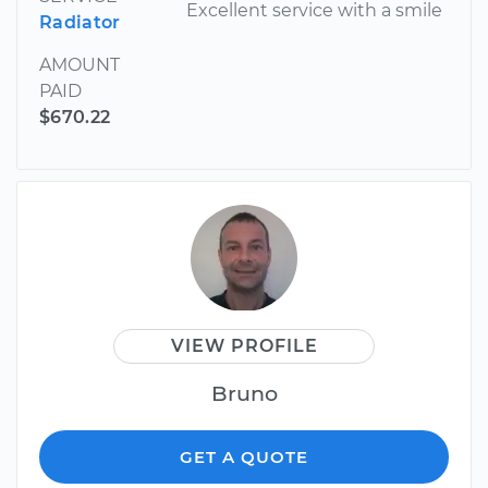
Excellent service with a smile
Radiator
AMOUNT
PAID
$670.22
VIEW PROFILE
Bruno
GET A QUOTE