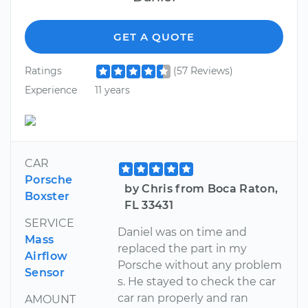
GET A QUOTE
Ratings
(57 Reviews)
Experience
11 years
CAR
Porsche
by Chris from Boca Raton,
Boxster
FL 33431
SERVICE
Daniel was on time and
Mass
replaced the part in my
Airflow
Porsche without any problem
Sensor
s. He stayed to check the car
car ran properly and ran
AMOUNT