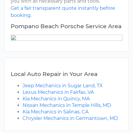
you with all necessary parts and tools.
Get a fair transparent quote instantly before
booking.
Pompano Beach Porsche Service Area
Local Auto Repair in Your Area
Jeep Mechanics in Sugar Land, TX
Lexus Mechanics in Fairfax, VA
Kia Mechanics in Quincy, MA
Nissan Mechanics in Temple Hills, MD
Kia Mechanics in Salinas, CA
Chrysler Mechanics in Germantown, MD