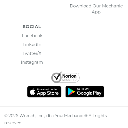
Download Our Mechanic
App
SOCIAL
Facebook
LinkedIn
Twitter/X
Instagram
©
2026
Wrench, Inc., dba YourMechanic ® All rights
reserved.