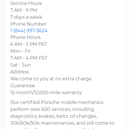
Service Hours
7 AM - 9 PM
7 days a week
Phone Number
1 (844) 997-3624
Phone Hours
6 AM - 5 PM PST
Mon - Fri
7 AM - 4 PM PST
Sat - Sun
Address
We come to you at no extra charge
Guarantee
12-month/12,000-mile warranty
Our certified Porsche mobile mechanics
perform over 600 services, including
diagnostics, brakes, belts, oil changes,
30k/60k/90k maintenances, and will come to