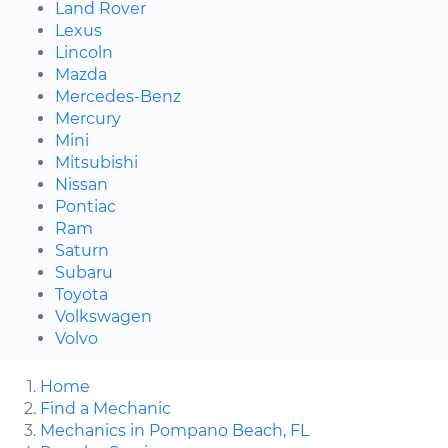
Land Rover
Lexus
Lincoln
Mazda
Mercedes-Benz
Mercury
Mini
Mitsubishi
Nissan
Pontiac
Ram
Saturn
Subaru
Toyota
Volkswagen
Volvo
Home
Find a Mechanic
Mechanics in Pompano Beach, FL