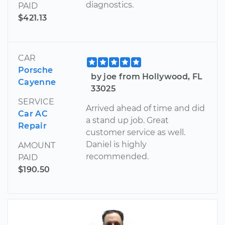
diagnostics.
PAID
$421.13
CAR
Porsche
by joe from Hollywood, FL
Cayenne
33025
SERVICE
Arrived ahead of time and did
Car AC
a stand up job. Great
Repair
customer service as well.
Daniel is highly
AMOUNT
recommended.
PAID
$190.50