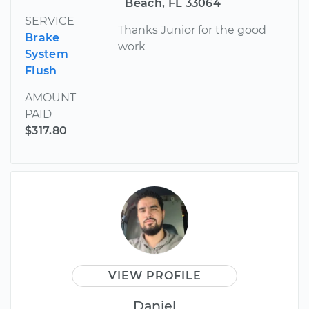
Beach, FL 33064
SERVICE
Thanks Junior for the good
Brake
work
System
Flush
AMOUNT
PAID
$317.80
VIEW PROFILE
Daniel