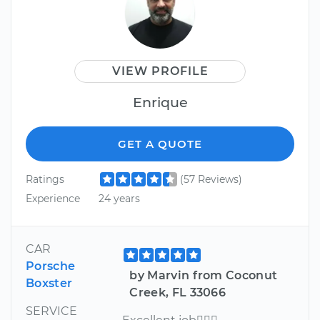
VIEW PROFILE
Enrique
GET A QUOTE
Ratings
(57 Reviews)
Experience
24 years
CAR
Porsche
by Marvin from Coconut
Boxster
Creek, FL 33066
SERVICE