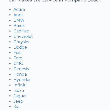
Acura
Audi
BMW
Buick
Cadillac
Chevrolet
Chrysler
Dodge
Fiat
Ford
GMC
Genesis
Honda
Hyundai
Infiniti
Isuzu
Jaguar
Jeep
Kia