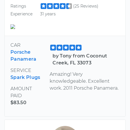
Ratings
(25 Reviews)
Experience
31 years
CAR
Porsche
by Tony from Coconut
Panamera
Creek, FL 33073
SERVICE
Amazing! Very
Spark Plugs
knowledgeable. Excellent
work. 2011 Porsche Panamera.
AMOUNT
PAID
$83.50