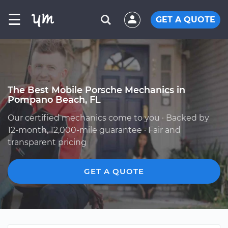
☰
GET A QUOTE
The Best Mobile Porsche Mechanics in
Pompano Beach, FL
Our certified mechanics come to you · Backed by
12-month, 12,000-mile guarantee · Fair and
transparent pricing
GET A QUOTE