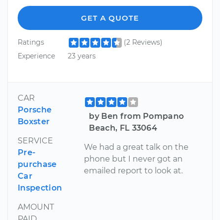
GET A QUOTE
Ratings
(2 Reviews)
Experience
23 years
CAR
Porsche
by Ben from Pompano
Boxster
Beach, FL 33064
SERVICE
We had a great talk on the
Pre-
phone but I never got an
purchase
emailed report to look at.
Car
Inspection
AMOUNT
PAID