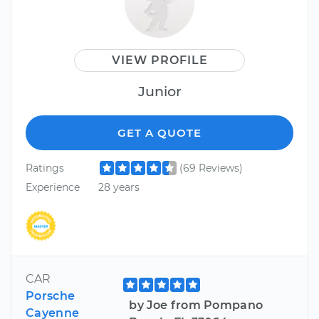
VIEW PROFILE
Junior
GET A QUOTE
Ratings
(69 Reviews)
Experience
28 years
CAR
Porsche
by Joe from Pompano
Cayenne