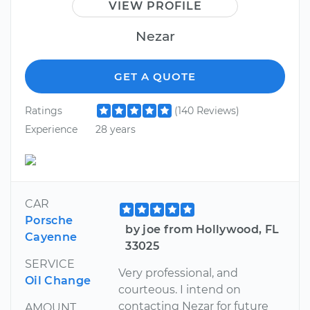
VIEW PROFILE
Nezar
GET A QUOTE
Ratings
(140 Reviews)
Experience
28 years
CAR
Porsche
by joe from Hollywood, FL
Cayenne
33025
SERVICE
Very professional, and
Oil Change
courteous. I intend on
contacting Nezar for future
AMOUNT