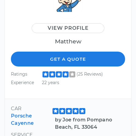
VIEW PROFILE
Matthew
GET A QUOTE
Ratings
(25 Reviews)
Experience
22 years
CAR
Porsche
by Joe from Pompano
Cayenne
Beach, FL 33064
SERVICE