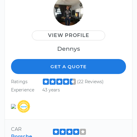
VIEW PROFILE
Dennys
GET A QUOTE
Ratings
(22 Reviews)
Experience
43 years
CAR
Porsche