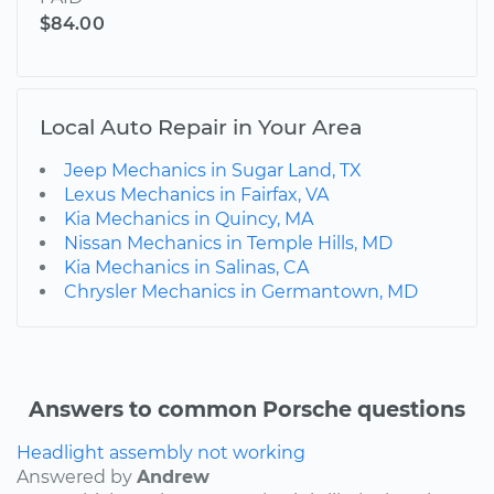
$84.00
Local Auto Repair in Your Area
Jeep Mechanics in Sugar Land, TX
Lexus Mechanics in Fairfax, VA
Kia Mechanics in Quincy, MA
Nissan Mechanics in Temple Hills, MD
Kia Mechanics in Salinas, CA
Chrysler Mechanics in Germantown, MD
Answers to common Porsche questions
Headlight assembly not working
Answered by
Andrew