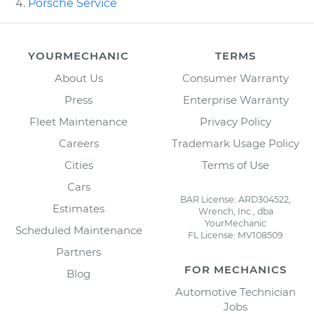
Porsche Service
YOURMECHANIC
TERMS
About Us
Consumer Warranty
Press
Enterprise Warranty
Fleet Maintenance
Privacy Policy
Careers
Trademark Usage Policy
Cities
Terms of Use
Cars
BAR License: ARD304522,
Estimates
Wrench, Inc., dba
YourMechanic
Scheduled Maintenance
FL License: MV108509
Partners
FOR MECHANICS
Blog
Automotive Technician
Jobs