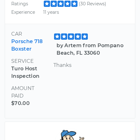
Ratings
(30 Reviews)
Experience
11 years
CAR
Porsche 718
by Artem from Pompano
Boxster
Beach, FL 33060
SERVICE
Thanks
Turo Host
Inspection
AMOUNT
PAID
$70.00