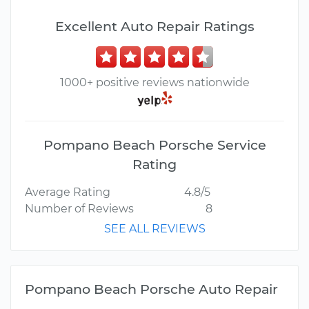
Excellent Auto Repair Ratings
1000+ positive reviews nationwide
Pompano Beach Porsche Service
Rating
Average Rating
4.8/5
Number of Reviews
8
SEE ALL REVIEWS
Pompano Beach Porsche Auto Repair