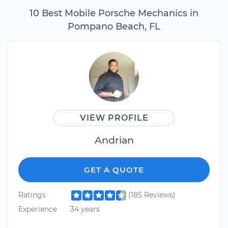
10 Best Mobile Porsche Mechanics in
Pompano Beach, FL
VIEW PROFILE
Andrian
GET A QUOTE
Ratings
(185 Reviews)
Experience
34 years