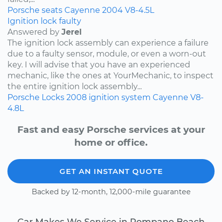
Porsche
seats
Cayenne
2004
V8-4.5L
Ignition lock faulty
Answered by
Jerel
The ignition lock assembly can experience a failure
due to a faulty sensor, module, or even a worn-out
key. I will advise that you have an experienced
mechanic, like the ones at YourMechanic, to inspect
the entire ignition lock assembly...
Porsche
Locks
2008
ignition system
Cayenne
V8-
4.8L
Fast and easy Porsche services at your
home or office.
GET AN INSTANT QUOTE
Backed by 12-month, 12,000-mile guarantee
Car Makes We Service in Pompano Beach