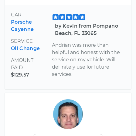
CAR
Porsche
by Kevin from Pompano
Cayenne
Beach, FL 33065
SERVICE
Andrian was more than
Oil Change
helpful and honest with the
service on my vehicle. Will
AMOUNT
definitely use for future
PAID
services.
$129.57