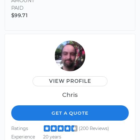
AMOUNT
PAID
$99.71
VIEW PROFILE
Chris
GET A QUOTE
Ratings
(200 Reviews)
Experience
20 years