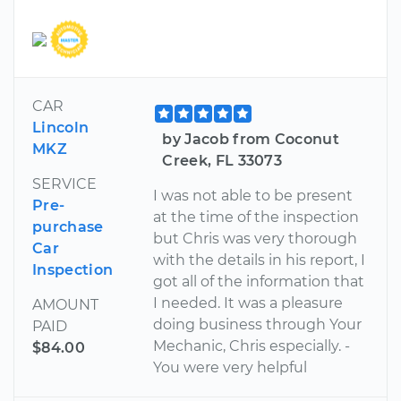
CAR
Lincoln
by Jacob from Coconut
MKZ
Creek, FL 33073
SERVICE
I was not able to be present
Pre-
at the time of the inspection
purchase
but Chris was very thorough
Car
with the details in his report, I
Inspection
got all of the information that
I needed. It was a pleasure
AMOUNT
doing business through Your
PAID
Mechanic, Chris especially. -
$84.00
You were very helpful