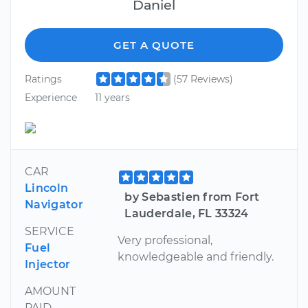
Daniel
GET A QUOTE
Ratings
(57 Reviews)
Experience
11 years
CAR
Lincoln
by Sebastien from Fort
Navigator
Lauderdale, FL 33324
SERVICE
Very professional,
Fuel
knowledgeable and friendly.
Injector
AMOUNT
PAID