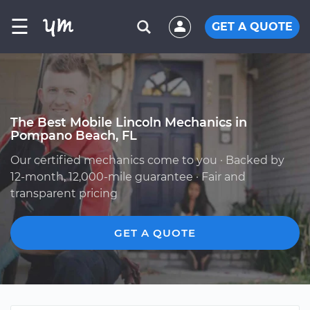
☰
GET A QUOTE
The Best Mobile Lincoln Mechanics in
Pompano Beach, FL
Our certified mechanics come to you · Backed by
12-month, 12,000-mile guarantee · Fair and
transparent pricing
GET A QUOTE