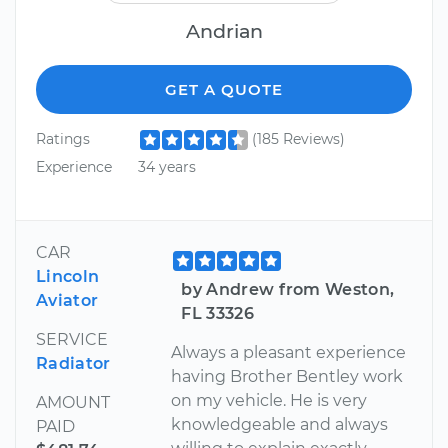
Andrian
GET A QUOTE
Ratings
(185 Reviews)
Experience
34 years
CAR
Lincoln
by Andrew from Weston,
Aviator
FL 33326
SERVICE
Always a pleasant experience
Radiator
having Brother Bentley work
on my vehicle. He is very
AMOUNT
knowledgeable and always
PAID