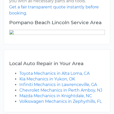
you with all necessary parts and tools.
Get a fair transparent quote instantly before
booking.
Pompano Beach Lincoln Service Area
Local Auto Repair in Your Area
Toyota Mechanics in Alta Loma, CA
Kia Mechanics in Yukon, OK
Infiniti Mechanics in Lawrenceville, GA
Chevrolet Mechanics in Perth Amboy, NJ
Mazda Mechanics in Knightdale, NC
Volkswagen Mechanics in Zephyrhills, FL