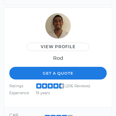
VIEW PROFILE
Rod
GET A QUOTE
Ratings
(206 Reviews)
Experience
19 years
CAR