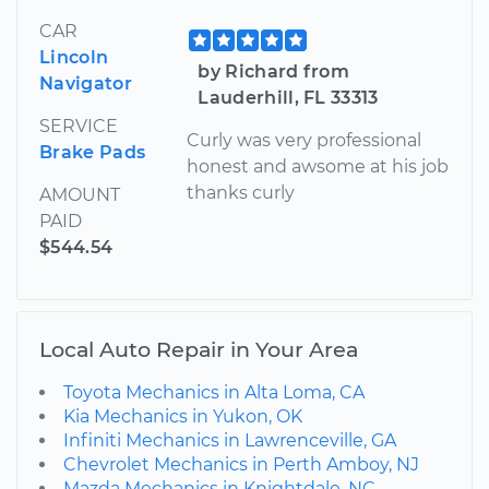
CAR
Lincoln
by Richard from
Navigator
Lauderhill, FL 33313
SERVICE
Curly was very professional
Brake Pads
honest and awsome at his job
thanks curly
AMOUNT
PAID
$544.54
Local Auto Repair in Your Area
Toyota Mechanics in Alta Loma, CA
Kia Mechanics in Yukon, OK
Infiniti Mechanics in Lawrenceville, GA
Chevrolet Mechanics in Perth Amboy, NJ
Mazda Mechanics in Knightdale, NC