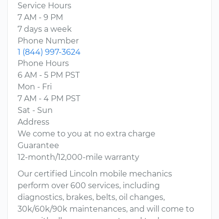
Service Hours
7 AM - 9 PM
7 days a week
Phone Number
1 (844) 997-3624
Phone Hours
6 AM - 5 PM PST
Mon - Fri
7 AM - 4 PM PST
Sat - Sun
Address
We come to you at no extra charge
Guarantee
12-month/12,000-mile warranty
Our certified Lincoln mobile mechanics
perform over 600 services, including
diagnostics, brakes, belts, oil changes,
30k/60k/90k maintenances, and will come to