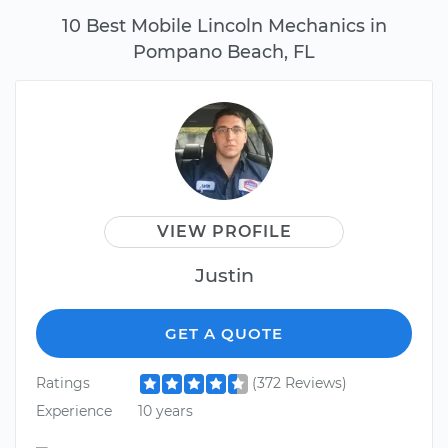
10 Best Mobile Lincoln Mechanics in
Pompano Beach, FL
VIEW PROFILE
Justin
GET A QUOTE
Ratings
(372 Reviews)
Experience
10 years