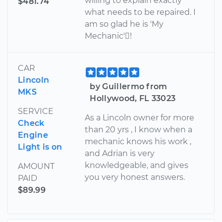
willing to explain exactly
$481.74
what needs to be repaired. I
am so glad he is 'My
Mechanic'!
CAR
Lincoln
by Guillermo from
MKS
Hollywood, FL 33023
SERVICE
As a Lincoln owner for more
Check
than 20 yrs , I know when a
Engine
mechanic knows his work ,
Light is on
and Adrian is very
knowledgeable, and gives
AMOUNT
you very honest answers.
PAID
$89.99