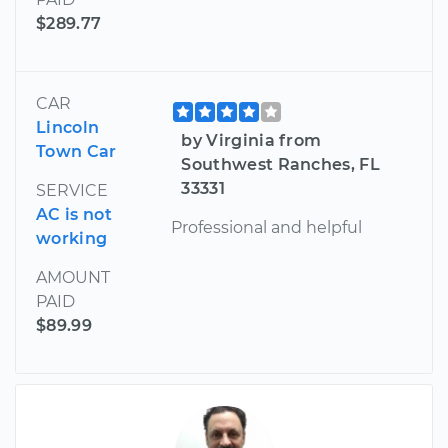
$289.77
CAR
Lincoln
by Virginia from
Town Car
Southwest Ranches, FL
33331
SERVICE
AC is not
Professional and helpful
working
AMOUNT
PAID
$89.99