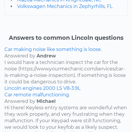
Volkswagen Mechanics in Zephyrhills, FL
Answers to common Lincoln questions
Car making noise like something is loose.
Answered by
Andrew
I would have a technician inspect the car for the
noise (https://www.yourmechanic.com/services/car-
is-making-a-noise-inspection). If something is loose
it could be dangerous to drive.
Lincoln
engines
2000
LS
V8-3.9L
Car remote malfunctioning.
Answered by
Michael
Hi there! Keyless entry systems are wonderful when
they work properly, and very frustrating when they
malfunction. If your Keypad were still functioning,
we would look to your keyfob as a likely suspect.