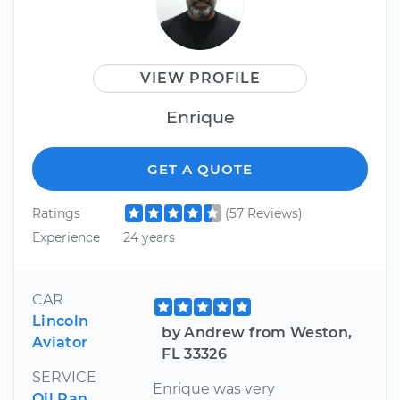
VIEW PROFILE
Enrique
GET A QUOTE
Ratings
(57 Reviews)
Experience
24 years
CAR
Lincoln
by Andrew from Weston,
Aviator
FL 33326
SERVICE
Enrique was very
Oil Pan