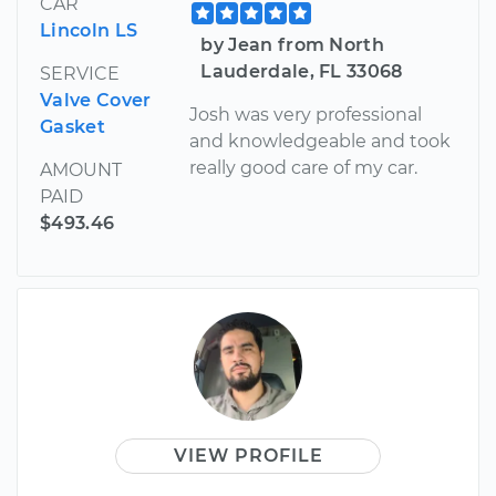
CAR
Lincoln LS
by Jean from North
Lauderdale, FL 33068
SERVICE
Valve Cover
Josh was very professional
Gasket
and knowledgeable and took
really good care of my car.
AMOUNT
PAID
$493.46
VIEW PROFILE