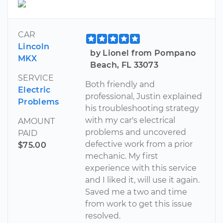
CAR
Lincoln
by Lionel from Pompano
MKX
Beach, FL 33073
SERVICE
Both friendly and
Electric
professional, Justin explained
Problems
his troubleshooting strategy
with my car's electrical
AMOUNT
problems and uncovered
PAID
defective work from a prior
$75.00
mechanic. My first
experience with this service
and I liked it, will use it again.
Saved me a two and time
from work to get this issue
resolved.