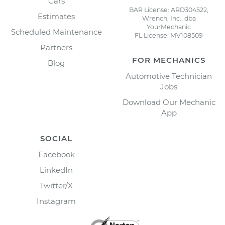
Cars
BAR License: ARD304522,
Estimates
Wrench, Inc., dba
YourMechanic
Scheduled Maintenance
FL License: MV108509
Partners
FOR MECHANICS
Blog
Automotive Technician
Jobs
Download Our Mechanic
App
SOCIAL
Facebook
LinkedIn
Twitter/X
Instagram