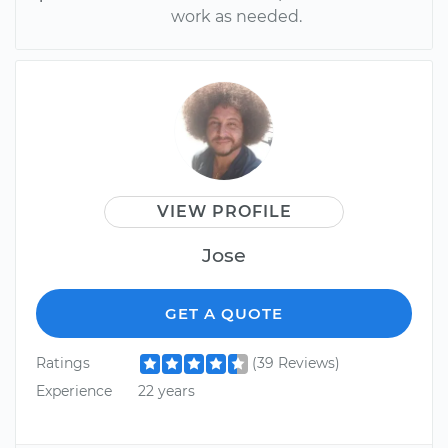
work as needed.
VIEW PROFILE
Jose
GET A QUOTE
Ratings
(39 Reviews)
Experience
22 years