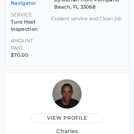
Navigator
Beach, FL 33068
SERVICE
Exelent service and Clean job
Turo Host
Inspection
AMOUNT
PAID
$70.00
VIEW PROFILE
Charles