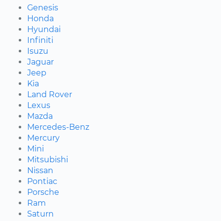
Genesis
Honda
Hyundai
Infiniti
Isuzu
Jaguar
Jeep
Kia
Land Rover
Lexus
Mazda
Mercedes-Benz
Mercury
Mini
Mitsubishi
Nissan
Pontiac
Porsche
Ram
Saturn