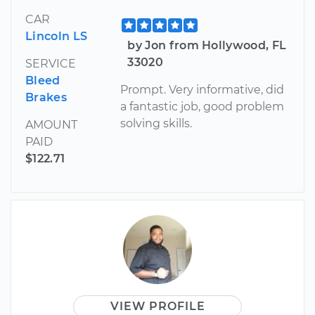
CAR
Lincoln LS
by Jon from Hollywood, FL
33020
SERVICE
Bleed
Prompt. Very informative, did
Brakes
a fantastic job, good problem
solving skills.
AMOUNT
PAID
$122.71
VIEW PROFILE