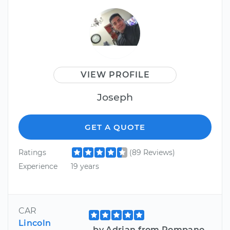
VIEW PROFILE
Joseph
GET A QUOTE
Ratings
(89 Reviews)
Experience
19 years
CAR
Lincoln
by Adrian from Pompano