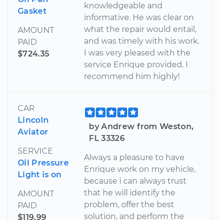
knowledgeable and
Gasket
informative. He was clear on
what the repair would entail,
AMOUNT
and was timely with his work.
PAID
I was very pleased with the
$724.35
service Enrique provided. I
recommend him highly!
CAR
Lincoln
by Andrew from Weston,
Aviator
FL 33326
SERVICE
Always a pleasure to have
Oil Pressure
Enrique work on my vehicle,
Light is on
because i can always trust
that he will identify the
AMOUNT
problem, offer the best
PAID
solution, and perform the
$119.99