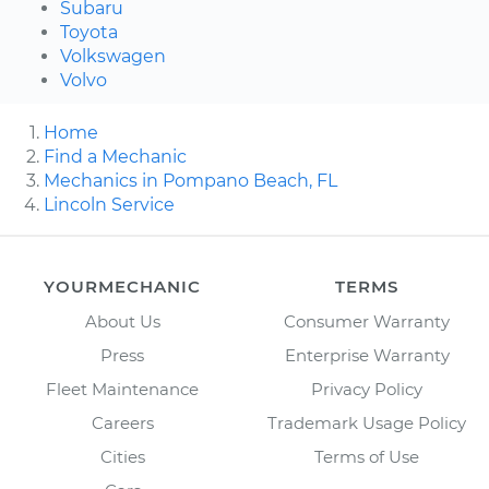
Subaru
Toyota
Volkswagen
Volvo
Home
Find a Mechanic
Mechanics in Pompano Beach, FL
Lincoln Service
YOURMECHANIC
TERMS
About Us
Consumer Warranty
Press
Enterprise Warranty
Fleet Maintenance
Privacy Policy
Careers
Trademark Usage Policy
Cities
Terms of Use