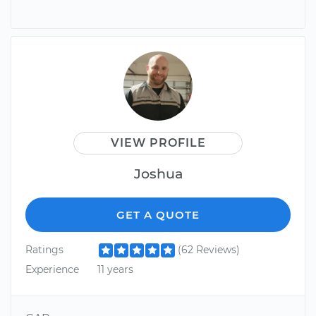
VIEW PROFILE
Joshua
GET A QUOTE
Ratings
(62 Reviews)
Experience
11 years