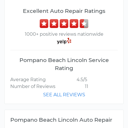
Excellent Auto Repair Ratings
1000+ positive reviews nationwide
Pompano Beach Lincoln Service
Rating
Average Rating
4.5/5
Number of Reviews
11
SEE ALL REVIEWS
Pompano Beach Lincoln Auto Repair