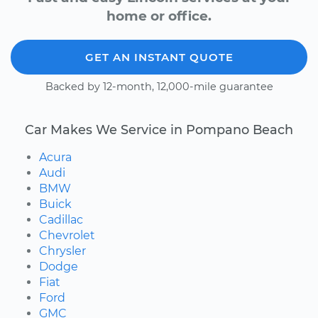
home or office.
GET AN INSTANT QUOTE
Backed by 12-month, 12,000-mile guarantee
Car Makes We Service in Pompano Beach
Acura
Audi
BMW
Buick
Cadillac
Chevrolet
Chrysler
Dodge
Fiat
Ford
GMC