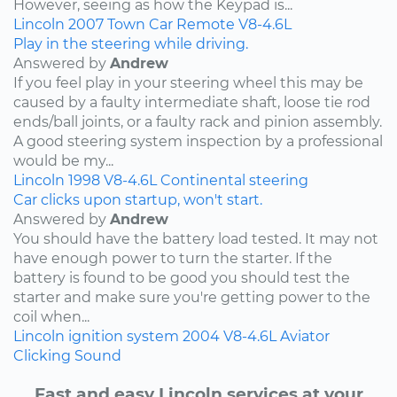
However, seeing as how the Keypad is...
Lincoln
2007
Town Car
Remote
V8-4.6L
Play in the steering while driving.
Answered by
Andrew
If you feel play in your steering wheel this may be
caused by a faulty intermediate shaft, loose tie rod
ends/ball joints, or a faulty rack and pinion assembly.
A good steering system inspection by a professional
would be my...
Lincoln
1998
V8-4.6L
Continental
steering
Car clicks upon startup, won't start.
Answered by
Andrew
You should have the battery load tested. It may not
have enough power to turn the starter. If the
battery is found to be good you should test the
starter and make sure you're getting power to the
coil when...
Lincoln
ignition system
2004
V8-4.6L
Aviator
Clicking Sound
Fast and easy Lincoln services at your