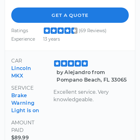
GET A QUOTE
Ratings
(69 Reviews)
Experience
13 years
CAR
Lincoln
by Alejandro from
MKX
Pompano Beach, FL 33065
SERVICE
Excellent service. Very
Brake
knowledgeable.
Warning
Light is on
AMOUNT
PAID
$89.99