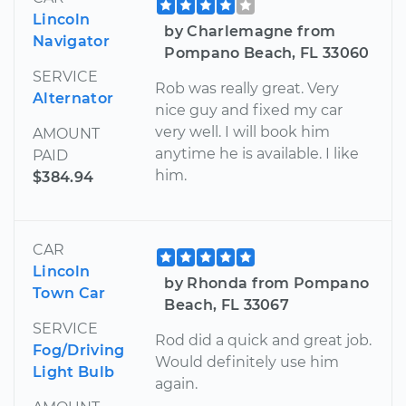
Lincoln
by Charlemagne from
Navigator
Pompano Beach, FL 33060
SERVICE
Rob was really great. Very
Alternator
nice guy and fixed my car
very well. I will book him
AMOUNT
anytime he is available. I like
PAID
him.
$384.94
CAR
Lincoln
by Rhonda from Pompano
Town Car
Beach, FL 33067
SERVICE
Rod did a quick and great job.
Fog/Driving
Would definitely use him
Light Bulb
again.