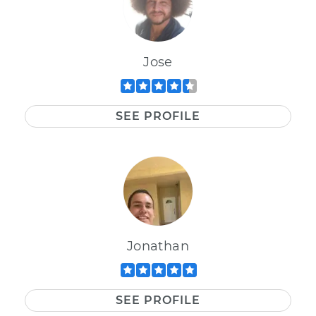
Jose
SEE PROFILE
Jonathan
SEE PROFILE