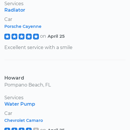
Services
Radiator
Car
Porsche Cayenne
on
April 25
Excellent service with a smile
Howard
Pompano Beach, FL
Services
Water Pump
Car
Chevrolet Camaro