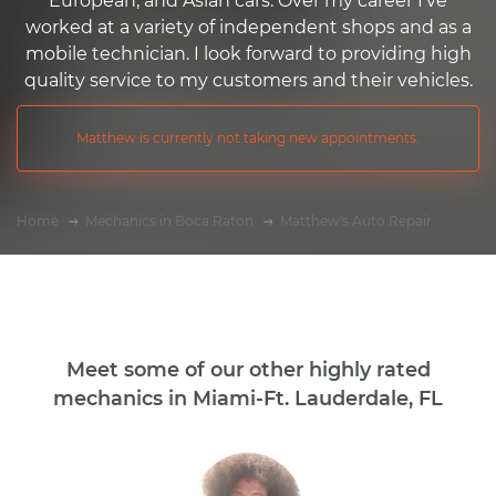
European, and Asian cars. Over my career I've
worked at a variety of independent shops and as a
mobile technician. I look forward to providing high
quality service to my customers and their vehicles.
Matthew is currently not taking new appointments.
Home
Mechanics in Boca Raton
Matthew's Auto Repair
Meet some of our other highly rated
mechanics in Miami-Ft. Lauderdale, FL