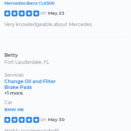
Mercedes-Benz CLK500
on
May 23
Very knowledgeable about Mercedes
Betty
Fort Lauderdale, FL
Services
Change Oil and Filter
Brake Pads
+1 more
Car
BMW M6
on
May 30
Highly recommended!!