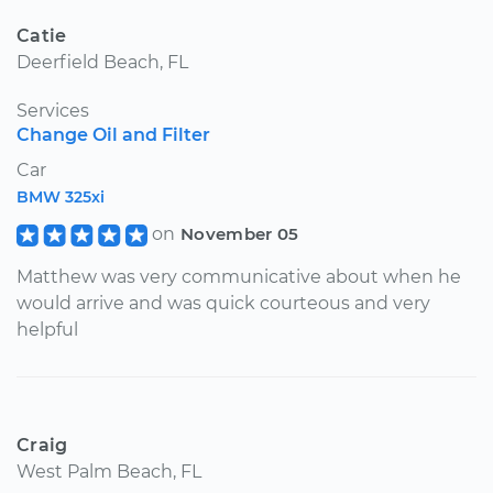
Catie
Deerfield Beach, FL
Services
Change Oil and Filter
Car
BMW 325xi
on
November 05
Matthew was very communicative about when he
would arrive and was quick courteous and very
helpful
Craig
West Palm Beach, FL