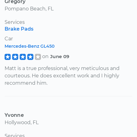
Gregory
Pompano Beach, FL
Services
Brake Pads
Car
Mercedes-Benz GL450
on
June 09
Matt is a true professional, very meticulous and
courteous. He does excellent work and I highly
recommend him.
Yvonne
Hollywood, FL
Services