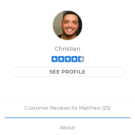
Christian
SEE PROFILE
Customer Reviews for Matthew (25)
About