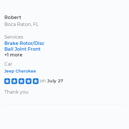
Robert
Boca Raton, FL
Services
Brake Rotor/Disc
Ball Joint Front
+1 more
Car
Jeep Cherokee
on
July 27
Thank you