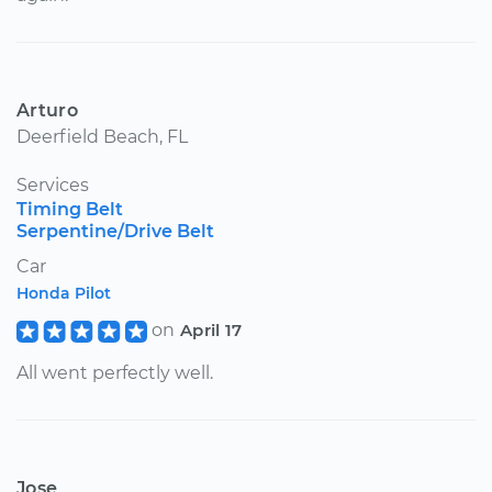
Arturo
Deerfield Beach, FL
Services
Timing Belt
Serpentine/Drive Belt
Car
Honda Pilot
on
April 17
All went perfectly well.
Jose