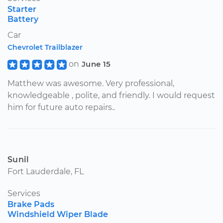
Starter
Battery
Car
Chevrolet Trailblazer
on
June 15
Matthew was awesome. Very professional,
knowledgeable , polite, and friendly. I would request
him for future auto repairs..
Sunil
Fort Lauderdale, FL
Services
Brake Pads
Windshield Wiper Blade