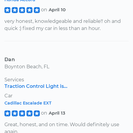
on
April 10
very honest, knowledgeable and reliable!! oh and
quick :) fixed my car in less than an hour.
Dan
Boynton Beach, FL
Services
Traction Control Light is...
Car
Cadillac Escalade EXT
on
April 13
Great, honest, and on time. Would definitely use
again.