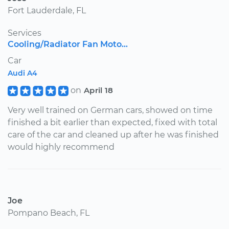
Fort Lauderdale, FL
Services
Cooling/Radiator Fan Moto...
Car
Audi A4
on
April 18
Very well trained on German cars, showed on time
finished a bit earlier than expected, fixed with total
care of the car and cleaned up after he was finished
would highly recommend
Joe
Pompano Beach, FL