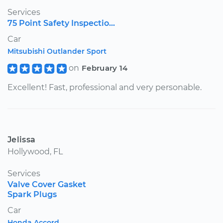
Services
75 Point Safety Inspectio...
Car
Mitsubishi Outlander Sport
on
February 14
Excellent! Fast, professional and very personable.
Jelissa
Hollywood, FL
Services
Valve Cover Gasket
Spark Plugs
Car
Honda Accord