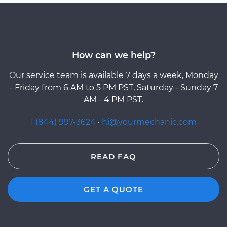
How can we help?
Our service team is available 7 days a week, Monday
- Friday from 6 AM to 5 PM PST, Saturday - Sunday 7
AM - 4 PM PST.
1 (844) 997-3624
·
hi@yourmechanic.com
READ FAQ
GET A QUOTE