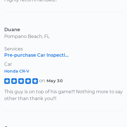
Duane
Pompano Beach, FL
Services
Pre-purchase Car Inspecti...
Car
Honda CR-V
on
May 30
This guy is on top of his game!!! Nothing more to say
other than thank you!!!