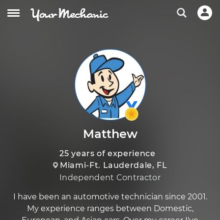
Matthew
25 years of experience
Miami-Ft. Lauderdale, FL
Independent Contractor
I have been an automotive technician since 2001.
My experience ranges between Domestic,