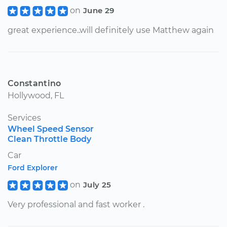
on
June 29
great experience..will definitely use Matthew again
Constantino
Hollywood, FL
Services
Wheel Speed Sensor
Clean Throttle Body
Car
Ford Explorer
on
July 25
Very professional and fast worker .