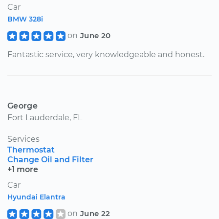
Car
BMW 328i
on
June 20
Fantastic service, very knowledgeable and honest.
George
Fort Lauderdale, FL
Services
Thermostat
Change Oil and Filter
+1 more
Car
Hyundai Elantra
on
June 22