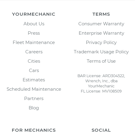
YOURMECHANIC
TERMS
About Us
Consumer Warranty
Press
Enterprise Warranty
Fleet Maintenance
Privacy Policy
Careers
Trademark Usage Policy
Cities
Terms of Use
Cars
BAR License: ARD304522,
Estimates
Wrench, Inc., dba
YourMechanic
Scheduled Maintenance
FL License: MV108509
Partners
Blog
FOR MECHANICS
SOCIAL