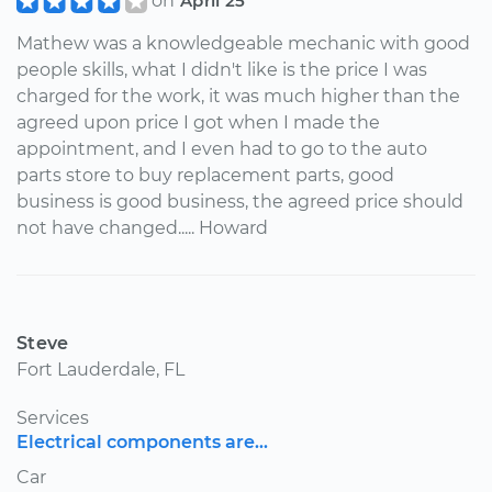
on
April 25
Mathew was a knowledgeable mechanic with good
people skills, what I didn't like is the price I was
charged for the work, it was much higher than the
agreed upon price I got when I made the
appointment, and I even had to go to the auto
parts store to buy replacement parts, good
business is good business, the agreed price should
not have changed..... Howard
Steve
Fort Lauderdale, FL
Services
Electrical components are...
Car