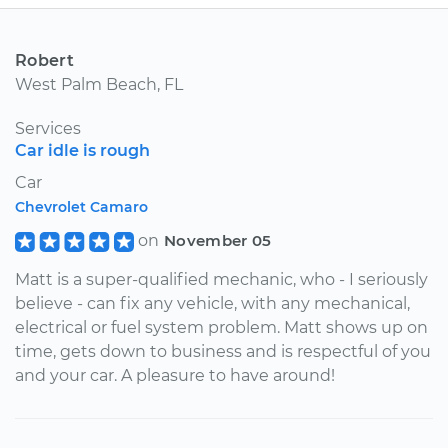
Robert
West Palm Beach, FL
Services
Car idle is rough
Car
Chevrolet Camaro
on
November 05
Matt is a super-qualified mechanic, who - I seriously
believe - can fix any vehicle, with any mechanical,
electrical or fuel system problem. Matt shows up on
time, gets down to business and is respectful of you
and your car. A pleasure to have around!