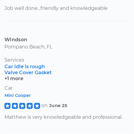
Job well done...friendly and knowledgeable
Windson
Pompano Beach, FL
Services
Car idle is rough
Valve Cover Gasket
+1 more
Car
Mini Cooper
on
June 25
Matthew is very knowledgeable and professional.