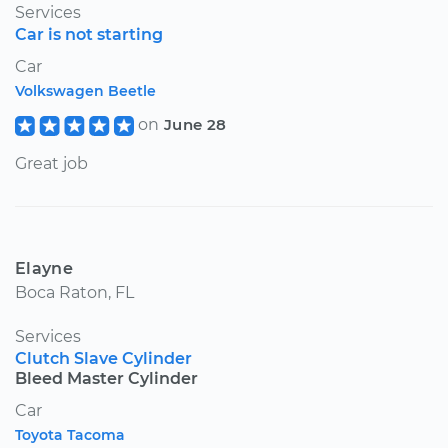
Services
Car is not starting
Car
Volkswagen Beetle
on
June 28
Great job
Elayne
Boca Raton, FL
Services
Clutch Slave Cylinder
Bleed Master Cylinder
Car
Toyota Tacoma