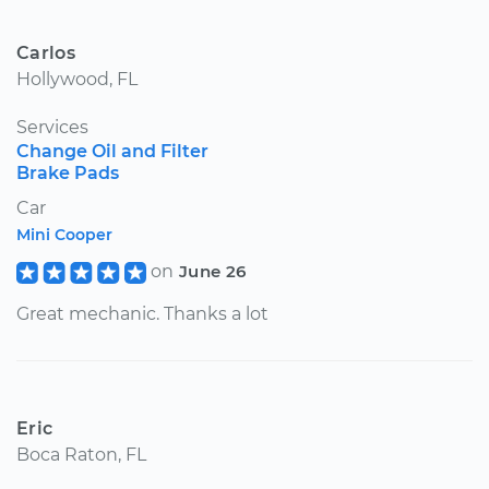
Carlos
Hollywood, FL
Services
Change Oil and Filter
Brake Pads
Car
Mini Cooper
on
June 26
Great mechanic. Thanks a lot
Eric
Boca Raton, FL