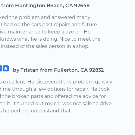
 from Huntington Beach, CA 92648
ixed the problem and answered many
I had on the cars past repairs and future
ive maintenance to keep a eye on. He
y knows what he is doing. Nice to meet the
nstead of the sales person in a shop.
by Tristan from Fullerton, CA 92832
 excellent. He discovered the problem quickly
d me through a few options for repair. He took
f the broken parts and offered me advice for
th it. It turned out my car was not safe to drive
 helped me understand that.