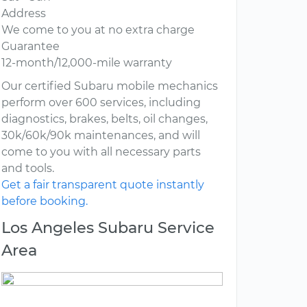
Address
We come to you at no extra charge
Guarantee
12-month/12,000-mile warranty
Our certified Subaru mobile mechanics
perform over 600 services, including
diagnostics, brakes, belts, oil changes,
30k/60k/90k maintenances, and will
come to you with all necessary parts
and tools.
Get a fair transparent quote instantly
before booking.
Los Angeles Subaru Service
Area