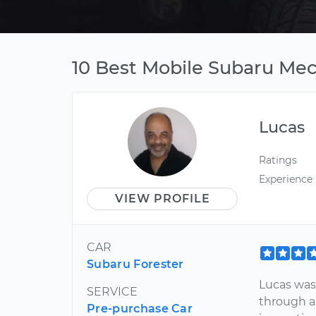
10 Best Mobile Subaru Mec
Lucas
Ratings
Experience
VIEW PROFILE
CAR
Subaru Forester
Lucas was
SERVICE
through a
Pre-purchase Car