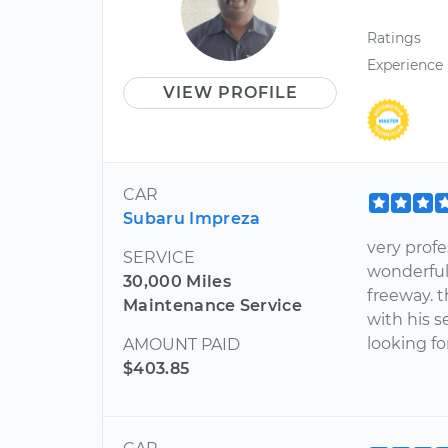
Ratings
Experience
VIEW PROFILE
CAR
Subaru Impreza
very profe
SERVICE
wonderful
30,000 Miles
freeway. t
Maintenance Service
with his 
looking fo
AMOUNT PAID
$403.85