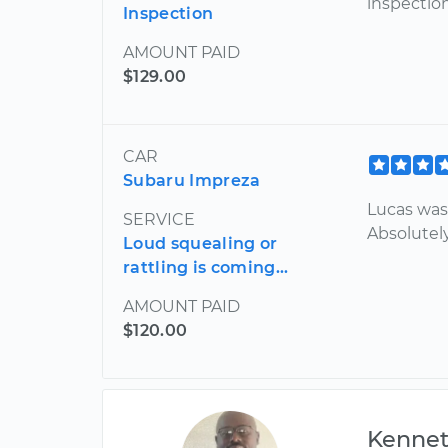
inspection
Inspection
AMOUNT PAID
$129.00
CAR
Subaru Impreza
Lucas was 
SERVICE
Absolutely
Loud squealing or
rattling is coming...
AMOUNT PAID
$120.00
Kenne