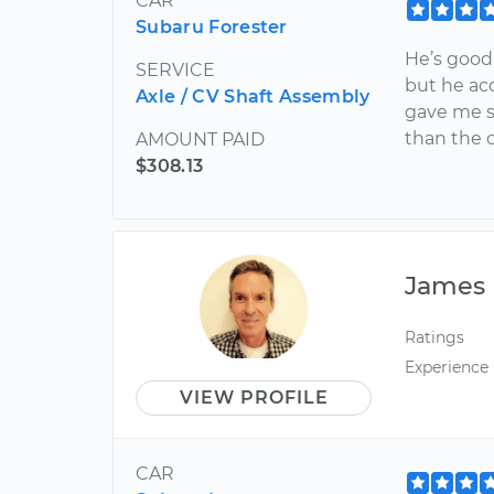
CAR
Subaru Forester
He’s good 
SERVICE
but he ac
Axle / CV Shaft Assembly
gave me s
than the o
AMOUNT PAID
$308.13
James
Ratings
Experience
VIEW PROFILE
CAR