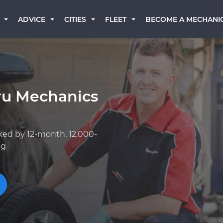
BECOME A MECHANI
ADVICE
CITIES
FLEET
ru Mechanics
ked by 12-month, 12,000-
ng