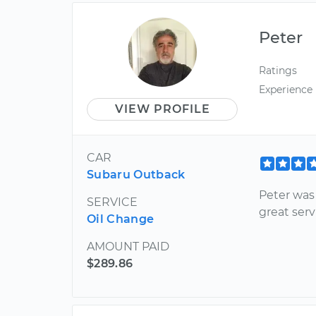
Peter
Ratings
Experience
VIEW PROFILE
CAR
Subaru Outback
Peter was 
SERVICE
great serv
Oil Change
AMOUNT PAID
$289.86