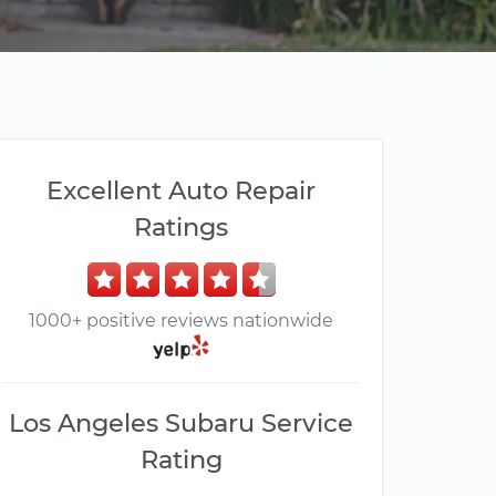
Excellent Auto Repair
Ratings
1000+ positive reviews nationwide
Los Angeles Subaru Service
Rating