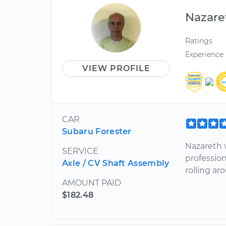
Nazare
Ratings
Experience
VIEW PROFILE
CAR
Subaru Forester
Nazareth w
SERVICE
professio
Axle / CV Shaft Assembly
rolling ar
AMOUNT PAID
$182.48