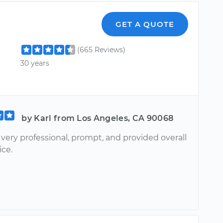
GET A QUOTE
(665 Reviews)
30 years
by Karl from Los Angeles, CA 90068
very professional, prompt, and provided overall
ice.