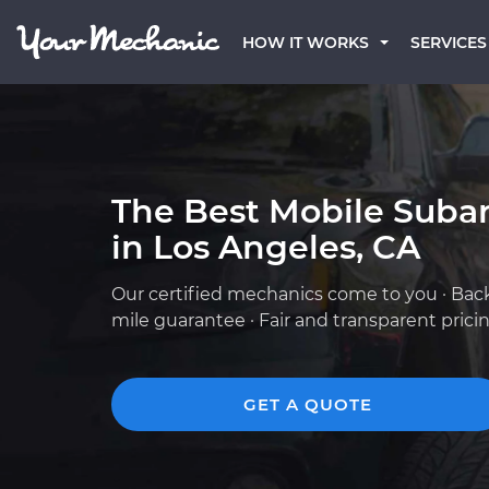
HOW IT WORKS
SERVICES
The Best Mobile Suba
in Los Angeles, CA
Our certified mechanics come to you · Bac
mile guarantee · Fair and transparent prici
GET A QUOTE