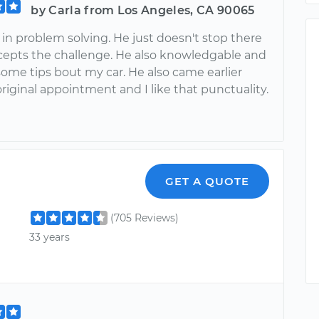
by Carla from Los Angeles, CA 90065
in problem solving. He just doesn't stop there
cepts the challenge. He also knowledgable and
ome tips bout my car. He also came earlier
riginal appointment and I like that punctuality.
GET A QUOTE
(705 Reviews)
33 years