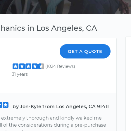
hanics in Los Angeles, CA
GET A QUOTE
(1024 Reviews)
31 years
by Jon-Kyle from Los Angeles, CA 91411
 extremely thorough and kindly walked me
ll of the considerations during a pre-purchase