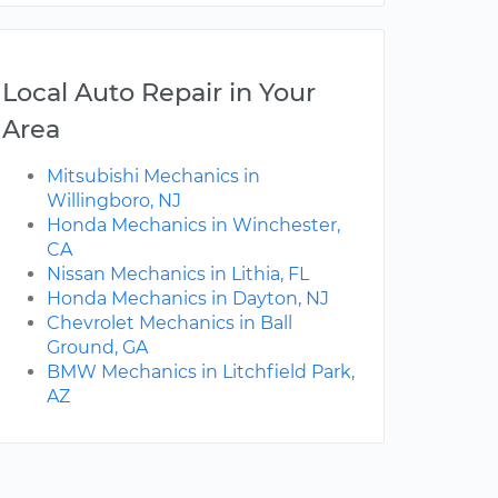
Local Auto Repair in Your
Area
Mitsubishi Mechanics in
Willingboro, NJ
Honda Mechanics in Winchester,
CA
Nissan Mechanics in Lithia, FL
Honda Mechanics in Dayton, NJ
Chevrolet Mechanics in Ball
Ground, GA
BMW Mechanics in Litchfield Park,
AZ