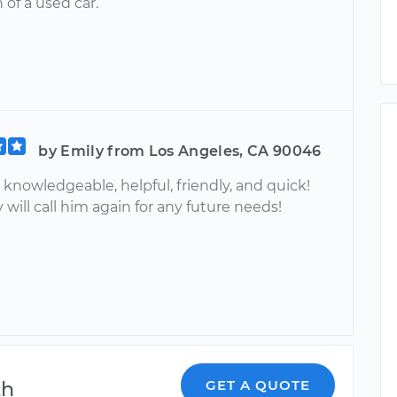
 of a used car.
by Emily from Los Angeles, CA 90046
knowledgeable, helpful, friendly, and quick!
 will call him again for any future needs!
th
GET A QUOTE