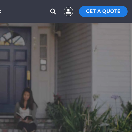
GET A QUOTE
C