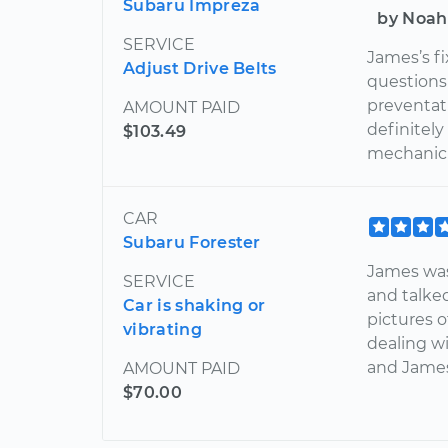
Subaru Impreza
by Noah
SERVICE
James’s f
Adjust Drive Belts
questions 
preventat
AMOUNT PAID
definitel
$103.49
mechanic i
CAR
Subaru Forester
James was
SERVICE
and talke
Car is shaking or
pictures o
vibrating
dealing wi
and James
AMOUNT PAID
$70.00