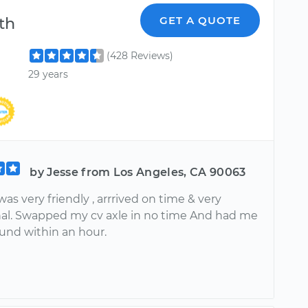
th
GET A QUOTE
(428 Reviews)
29 years
by Jesse from Los Angeles, CA 90063
as very friendly , arrrived on time & very
nal. Swapped my cv axle in no time And had me
ound within an hour.