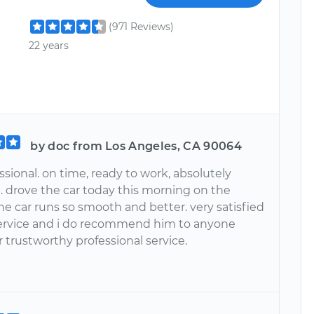
(971 Reviews)
22 years
by doc from Los Angeles, CA 90064
ssional. on time, ready to work, absolutely
. drove the car today this morning on the
he car runs so smooth and better. very satisfied
service and i do recommend him to anyone
r trustworthy professional service.