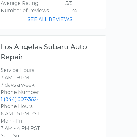
Average Rating
5/5
Number of Reviews
24
SEE ALL REVIEWS
Los Angeles Subaru Auto
Repair
Service Hours
7 AM - 9 PM
7 days a week
Phone Number
1 (844) 997-3624
Phone Hours
6 AM - 5 PM PST
Mon - Fri
7 AM - 4 PM PST
Sat - Sun