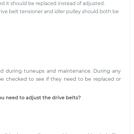
cked it should be replaced instead of adjusted.
rive belt tensioner and idler pulley should both be
ked during tuneups and maintenance. During any
 be checked to see if they need to be replaced or
 need to adjust the drive belts?