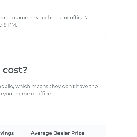
s can come to your home or office 7
d 9 PM.
s
cost
?
obile, which means they don't have the
 your home or office
.
vings
Average Dealer Price