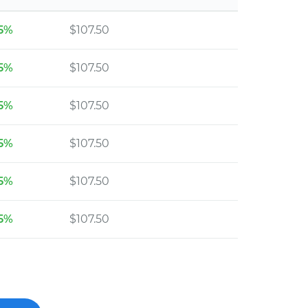
5%
$107.50
5%
$107.50
5%
$107.50
5%
$107.50
5%
$107.50
5%
$107.50