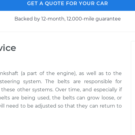
GET A QUOTE FOR YOUR CAR
Backed by 12-month, 12.000-mile guarantee
vice
kshaft (a part of the engine), as well as to the
 steering system. The belts are responsible for
 these other systems. Over time, and especially if
elts are being used, the belts can grow loose, or
ll need to be adjusted so that they can return to