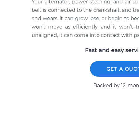
Your alternator, power steering, and air c
belt is connected to the crankshaft, and tr
and wears, it can grow lose, or begin to be
won’t move as efficiently, and it won’t t
unaligned, it can come into contact with p
Fast and easy serv
GET A QUO
Backed by 12-mont