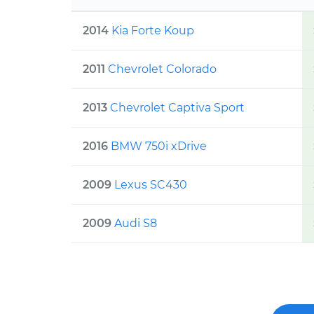
2014
Kia
Forte Koup
2011
Chevrolet
Colorado
2013
Chevrolet
Captiva Sport
2016
BMW
750i xDrive
2009
Lexus
SC430
2009
Audi
S8