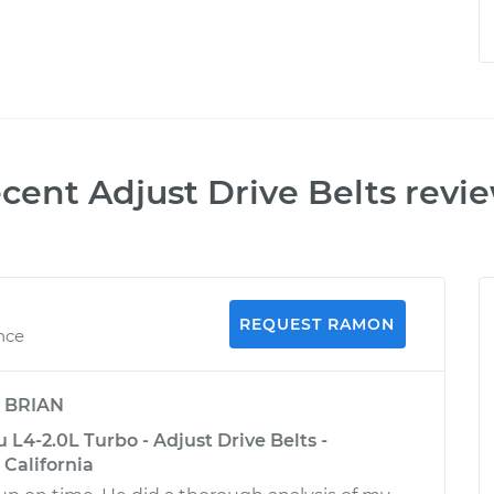
ecent
Adjust Drive Belts
revi
REQUEST RAMON
nce
y
BRIAN
 L4-2.0L Turbo - Adjust Drive Belts -
California