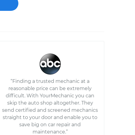
“Finding a trusted mechanic at a
reasonable price can be extremely
difficult. With YourMechanic you can
skip the auto shop altogether. They
send certified and screened mechanics
straight to your door and enable you to
save big on car repair and
maintenance.”