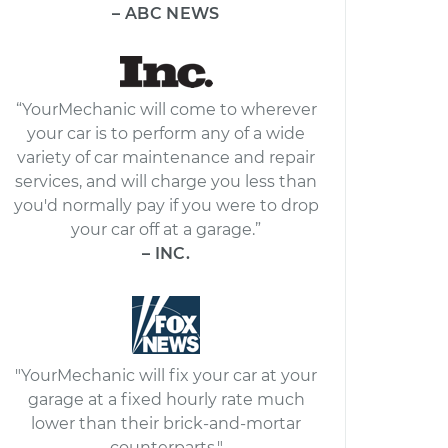
– ABC NEWS
“YourMechanic will come to wherever
your car is to perform any of a wide
variety of car maintenance and repair
services, and will charge you less than
you'd normally pay if you were to drop
your car off at a garage.”
– INC.
"YourMechanic will fix your car at your
garage at a fixed hourly rate much
lower than their brick-and-mortar
counterparts."