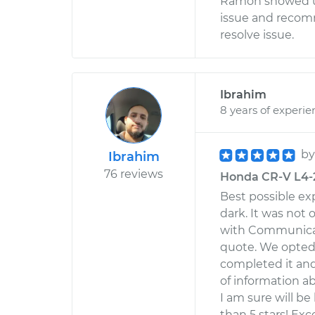
Ramon showed up
issue and recom
resolve issue.
Ibrahim
8 years of experie
b
Ibrahim
76 reviews
Honda CR-V L4-2.
Best possible ex
dark. It was not
with Communicat
quote. We opted t
completed it an
of information ab
I am sure will be
than 5 stars! Exce