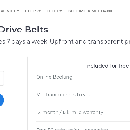
BOOK A MECHANIC ONLINE
CAR IS NOT STARTING DIAGNOSTIC
SCHEDULED MAINTENANCE
ORLANDO, FL
PARTNER WITH US
ADVICE
CITIES
FLEET
BECOME A MECHANIC
Book a top-rated mobile mechanic online
View your car’s maintenance schedule
Partner with us to simplify and scale fleet
maintenance
BATTERY REPLACEMENT
WASHINGTON, DC
CONTACT
Drive Belts
Reach us by phone or email, or read FAQ
TOWING AND ROADSIDE
AUSTIN, TX
es 7 days a week. Upfront and transparent pr
DALLAS, TX
Included for free
Online Booking
Mechanic comes to you
12-month / 12k-mile warranty