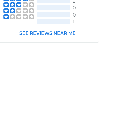
2
0
0
1
SEE REVIEWS NEAR ME