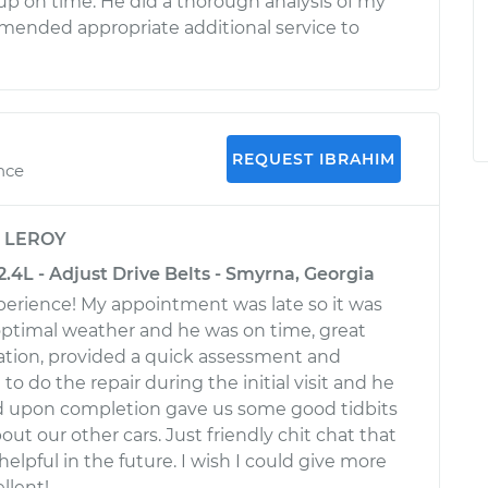
 on time. He did a thorough analysis of my
mended appropriate additional service to
REQUEST IBRAHIM
nce
y
LEROY
4L - Adjust Drive Belts - Smyrna, Georgia
perience! My appointment was late so it was
 optimal weather and he was on time, great
ion, provided a quick assessment and
o do the repair during the initial visit and he
d upon completion gave us some good tidbits
out our other cars. Just friendly chit chat that
 helpful in the future. I wish I could give more
llent!