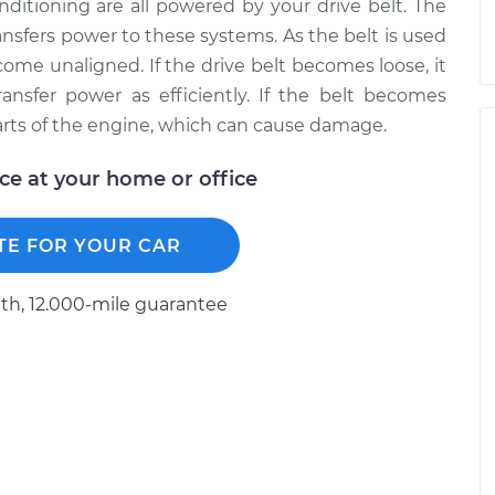
onditioning are all powered by your drive belt. The
ansfers power to these systems. As the belt is used
come unaligned. If the drive belt becomes loose, it
ransfer power as efficiently. If the belt becomes
arts of the engine, which can cause damage.
ice at your home or office
TE FOR YOUR CAR
h, 12.000-mile guarantee