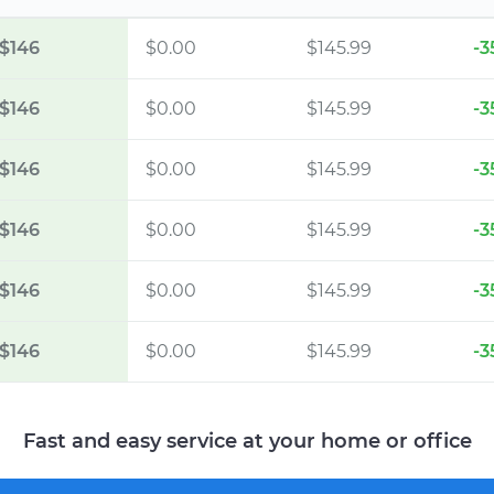
$146
$0.00
$145.99
-3
$146
$0.00
$145.99
-3
$146
$0.00
$145.99
-3
$146
$0.00
$145.99
-3
$146
$0.00
$145.99
-3
$146
$0.00
$145.99
-3
Fast and easy service at your home or office