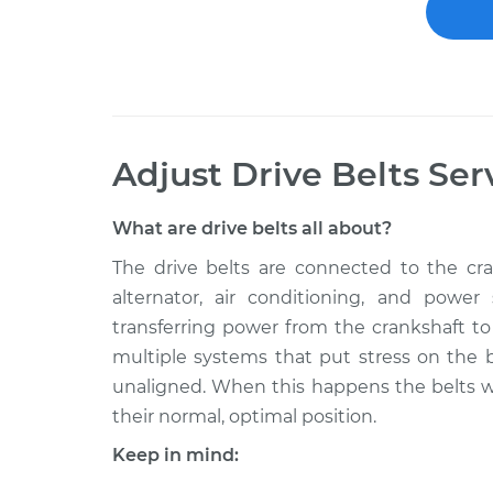
Adjust Drive Belts
Ser
What are drive belts all about?
The drive belts are connected to the cran
alternator, air conditioning, and power
transferring power from the crankshaft to
multiple systems that put stress on the b
unaligned. When this happens the belts wi
their normal, optimal position.
Keep in mind: