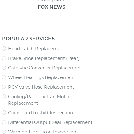
– FOX NEWS
POPULAR SERVICES
Hood Latch Replacement
Brake Shoe Replacement (Rear)
Catalytic Converter Replacement
Wheel Bearings Replacement
PCV Valve Hose Replacement
Cooling/Radiator Fan Motor
Replacement
Car is hard to shift Inspection
Differential Output Seal Replacement
Warning Light is on Inspection