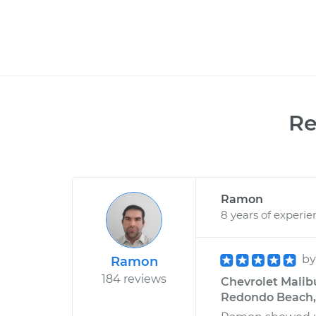
R
Ramon
8 years of experie
b
Ramon
184 reviews
Chevrolet Malibu
Redondo Beach, 