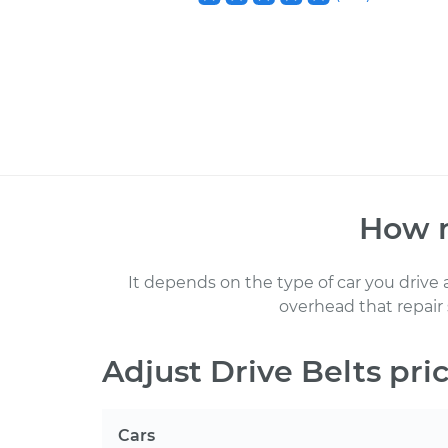
How 
It depends on the type of car you drive
overhead that repair
Adjust Drive Belts
pric
Cars