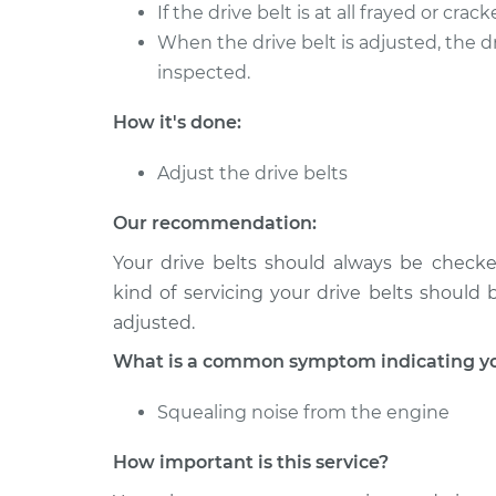
If the drive belt is at all frayed or cra
When the drive belt is adjusted, the d
inspected.
How it's done:
Adjust the drive belts
Our recommendation:
Your drive belts should always be chec
kind of servicing your drive belts should
adjusted.
What is a common symptom indicating you
Squealing noise from the engine
How important is this service?