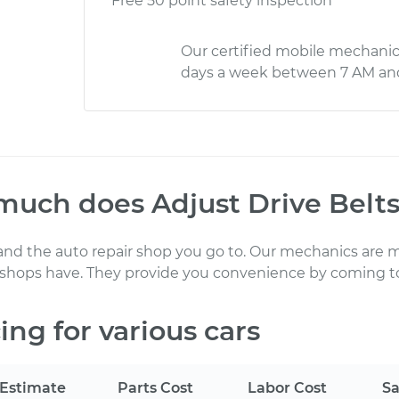
Free 50 point safety inspection
Our certified mobile mechanic
days a week between 7 AM an
much does
Adjust Drive Belt
 and the auto repair shop you go to
. Our mechanics
are m
 shops have. They provide you convenience by coming to
ing for various cars
Estimate
Parts Cost
Labor Cost
Sa