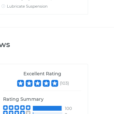
Lubricate Suspension
ews
Excellent Rating
(
103
)
Rating Summary
100